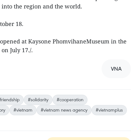
 into the region and the world.
ctober 18.
ion opened at Kaysone PhomvihaneMuseum in the
 on July 17./.
VNA
friendship
#solidarity
#cooperation
ory
#vietnam
#vietnam news agency
#vietnamplus