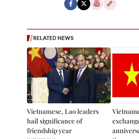
RELATED NEWS
Vietnamese, Lao leaders
Vietname
hail significance of
exchange
friendship year
annivers