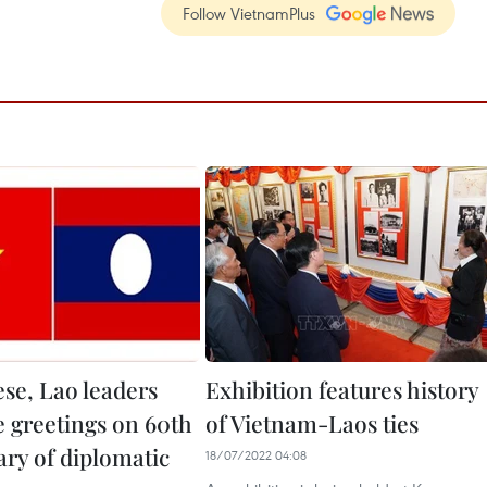
Follow VietnamPlus
se, Lao leaders
Exhibition features history
 greetings on 60th
of Vietnam-Laos ties
ary of diplomatic
18/07/2022 04:08