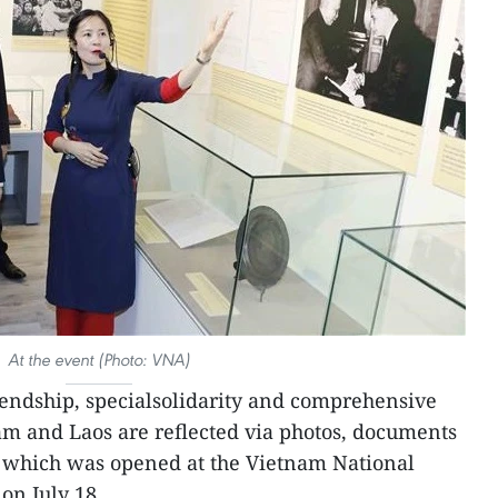
At the event (Photo: VNA)
iendship, specialsolidarity and comprehensive
m and Laos are reflected via photos, documents
, which was opened at the Vietnam National
on July 18.