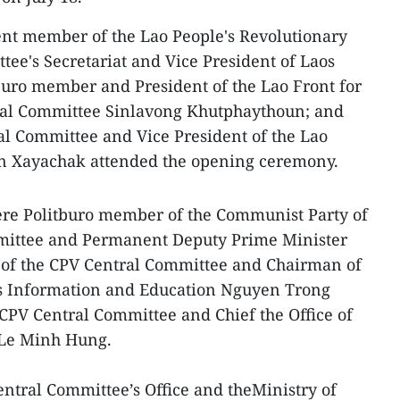
t member of the Lao People's Revolutionary
tee's Secretariat and Vice President of Laos
uro member and President of the Lao Front for
ral Committee Sinlavong Khutphaythoun; and
al Committee and Vice President of the Lao
n Xayachak attended the opening ceremony.
were Politburo member of the Communist Party of
mittee and Permanent Deputy Prime Minister
of the CPV Central Committee and Chairman of
s Information and Education Nguyen Trong
 CPV Central Committee and Chief the Office of
 Le Minh Hung.
entral Committee’s Office and theMinistry of