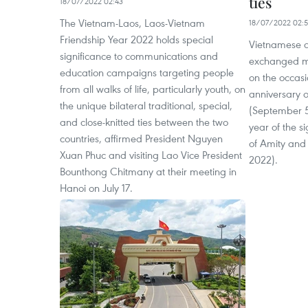
ties
18/07/2022 02:43
The Vietnam-Laos, Laos-Vietnam
18/07/2022 02:
Friendship Year 2022 holds special
Vietnamese a
significance to communications and
exchanged me
education campaigns targeting people
on the occasi
from all walks of life, particularly youth, on
anniversary o
the unique bilateral traditional, special,
(September 5
and close-knitted ties between the two
year of the si
countries, affirmed President Nguyen
of Amity and 
Xuan Phuc and visiting Lao Vice President
2022).
Bounthong Chitmany at their meeting in
Hanoi on July 17.