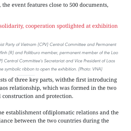
, the event features close to 500 documents,
st Party of Vietnam (CPV) Central Committee and Permanent
Minh (R) and Politburo member, permanent member of the Lao
P) Central Committee's Secretariat and Vice President of Laos
 symbolic ribbon to open the exhibition. (Photo: VNA)
ts of three key parts, withthe first introducing
Laos relationship, which was formed in the two
l construction and protection.
the establishment ofdiplomatic relations and the
liance between the two countries during the