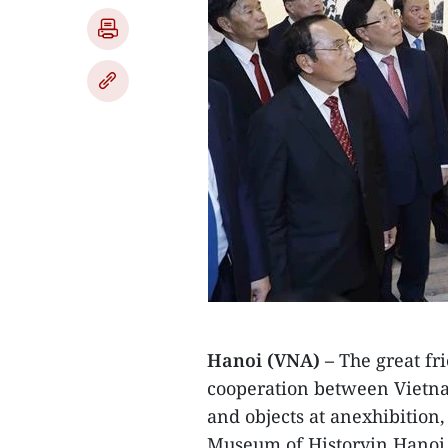
Hanoi (VNA) –
The great fr
cooperation between Vietna
and objects at anexhibition
Museum of Historyin Hanoi 