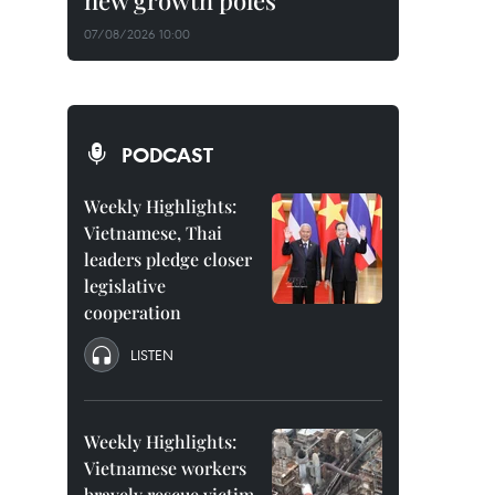
new growth poles
07/08/2026 10:00
PODCAST
Weekly Highlights:
Vietnamese, Thai
leaders pledge closer
legislative
cooperation
LISTEN
Weekly Highlights:
Vietnamese workers
bravely rescue victim