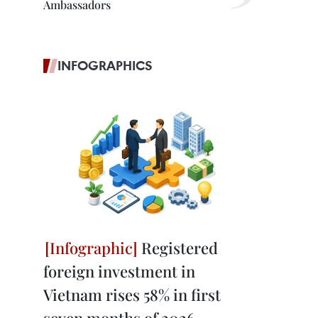
Ambassadors
INFOGRAPHICS
Registered
foreign investment in
Vietnam rises 58% in first