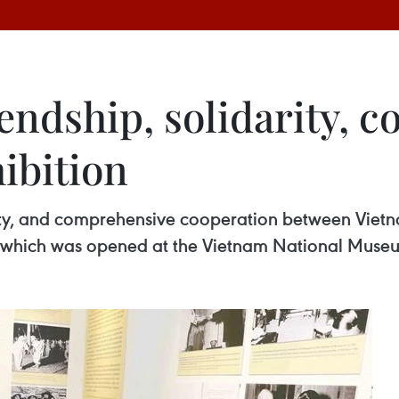
ndship, solidarity, c
hibition
rity, and comprehensive cooperation between Vietn
 which was opened at the Vietnam National Museum 