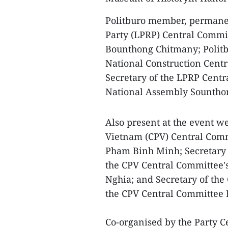
Politburo member, permanen
Party (LPRP) Central Commit
Bounthong Chitmany; Politb
National Construction Cent
Secretary of the LPRP Centr
National Assembly Sountho
Also present at the event 
Vietnam (CPV) Central Com
Pham Binh Minh; Secretary 
the CPV Central Committee'
Nghia; and Secretary of the
the CPV Central Committee
Co-organised by the Party C