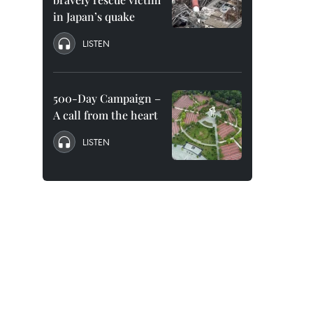
in Japan’s quake
LISTEN
500-Day Campaign –
A call from the heart
LISTEN