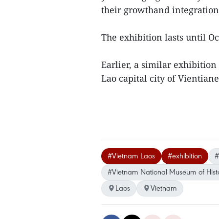
their growthand integration
The exhibition lasts until O
Earlier, a similar exhibit
Lao capital city of Vientiane
#Vietnam Laos
#exhibition
#
#Vietnam National Museum of Hist
Laos
Vietnam