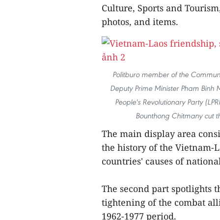
Culture, Sports and Tourism
photos, and items.
Politburo member of the Communi
Deputy Prime Minister Pham Binh 
People's Revolutionary Party (LPR
Bounthong Chitmany cut the
The main display area consis
the history of the Vietnam-
countries' causes of nationa
The second part spotlights 
tightening of the combat al
1962-1977 period.