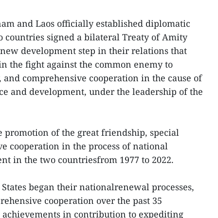
am and Laos officially established diplomatic
wo countries signed a bilateral Treaty of Amity
new development step in their relations that
 in the fight against the common enemy to
ty, and comprehensive cooperation in the cause of
ce and development, under the leadership of the
e promotion of the great friendship, special
e cooperation in the process of national
t in the two countriesfrom 1977 to 2022.
d States began their nationalrenewal processes,
rehensive cooperation over the past 35
 achievements in contribution to expediting