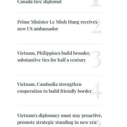
Canada ties: diplomat
Prime Minister Le Minh Hung receives
new US ambassador
Vietnam, Philippines build broader,
substantive ties for half a century
Vietnam, Cambodia strengthen
cooperation to build friendly border
Vietnam's diplomacy must stay proactive,
promote strategic standing in new era: