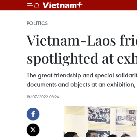
POLITICS
Vietnam-Laos frie
spotlighted at ex
The great friendship and special solida
documents and objects at an exhibition,
18/07/2022 08:24