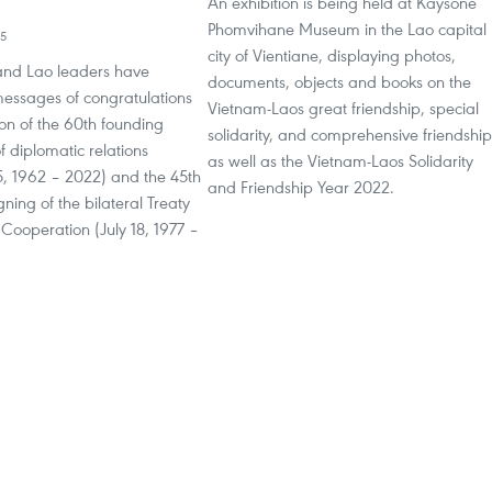
An exhibition is being held at Kaysone
Phomvihane Museum in the Lao capital
55
city of Vientiane, displaying photos,
nd Lao leaders have
documents, objects and books on the
ssages of congratulations
Vietnam-Laos great friendship, special
on of the 60th founding
solidarity, and comprehensive friendship
f diplomatic relations
as well as the Vietnam-Laos Solidarity
, 1962 – 2022) and the 45th
and Friendship Year 2022.
gning of the bilateral Treaty
Cooperation (July 18, 1977 –