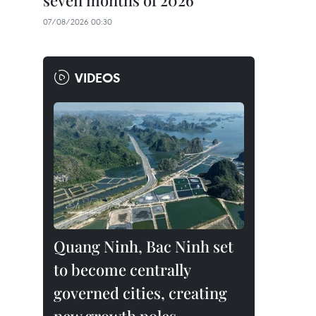
seven months of 2026
07/08/2026 00:30
VIDEOS
Quang Ninh, Bac Ninh set
to become centrally
governed cities, creating