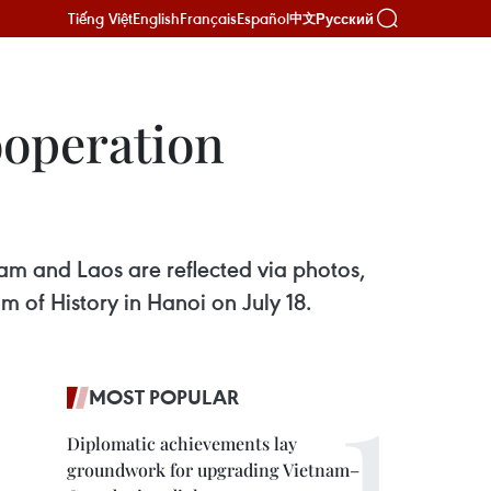
Tiếng Việt
English
Français
Español
Русский
中文
ooperation
am and Laos are reflected via photos,
of History in Hanoi on July 18.
MOST POPULAR
Diplomatic achievements lay
groundwork for upgrading Vietnam–