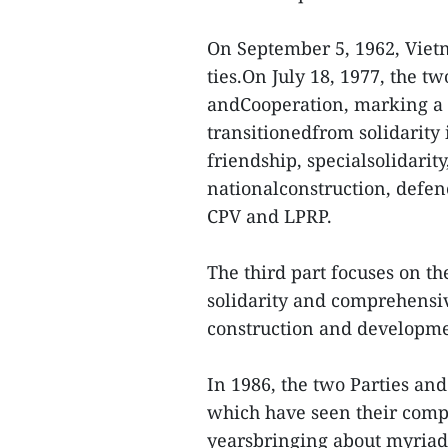
On September 5, 1962, Vietn
ties.On July 18, 1977, the t
andCooperation, marking a 
transitionedfrom solidarity
friendship, specialsolidari
nationalconstruction, defen
CPV and LPRP.
The third part focuses on th
solidarity and comprehensiv
construction and developmen
In 1986, the two Parties an
which have seen their comp
yearsbringing about myriad