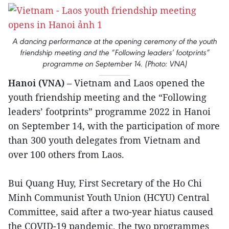
A dancing performance at the opening ceremony of the youth
friendship meeting and the “Following leaders’ footprints”
programme on September 14. (Photo: VNA)
Hanoi (VNA)
– Vietnam and Laos opened the
youth friendship meeting and the “Following
leaders’ footprints” programme 2022 in Hanoi
on September 14, with the participation of more
than 300 youth delegates from Vietnam and
over 100 others from Laos.
Bui Quang Huy, First Secretary of the Ho Chi
Minh Communist Youth Union (HCYU) Central
Committee, said after a two-year hiatus caused
the COVID-19 pandemic, the two programmes