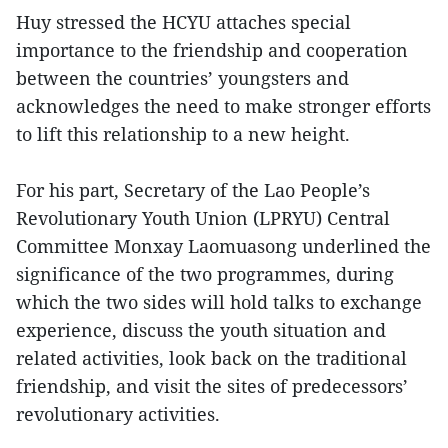
Huy stressed the HCYU attaches special
importance to the friendship and cooperation
between the countries’ youngsters and
acknowledges the need to make stronger efforts
to lift this relationship to a new height.
For his part, Secretary of the Lao People’s
Revolutionary Youth Union (LPRYU) Central
Committee Monxay Laomuasong underlined the
significance of the two programmes, during
which the two sides will hold talks to exchange
experience, discuss the youth situation and
related activities, look back on the traditional
friendship, and visit the sites of predecessors’
revolutionary activities.