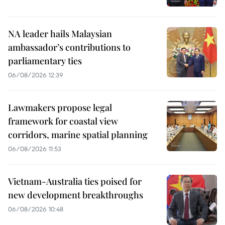
NA leader hails Malaysian
ambassador’s contributions to
parliamentary ties
06/08/2026 12:39
Lawmakers propose legal
framework for coastal view
corridors, marine spatial planning
06/08/2026 11:53
Vietnam-Australia ties poised for
new development breakthroughs
06/08/2026 10:48