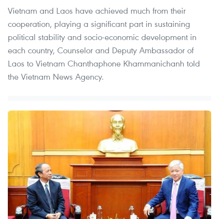
Vietnam and Laos have achieved much from their
cooperation, playing a significant part in sustaining
political stability and socio-economic development in
each country, Counselor and Deputy Ambassador of
Laos to Vietnam Chanthaphone Khammanichanh told
the Vietnam News Agency.