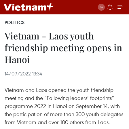
POLITICS
Vietnam - Laos youth
friendship meeting opens in
Hanoi
14/09/2022 13:34
Vietnam and Laos opened the youth friendship
meeting and the “Following leaders’ footprints”
programme 2022 in Hanoi on September 14, with
the participation of more than 300 youth delegates
from Vietnam and over 100 others from Laos.