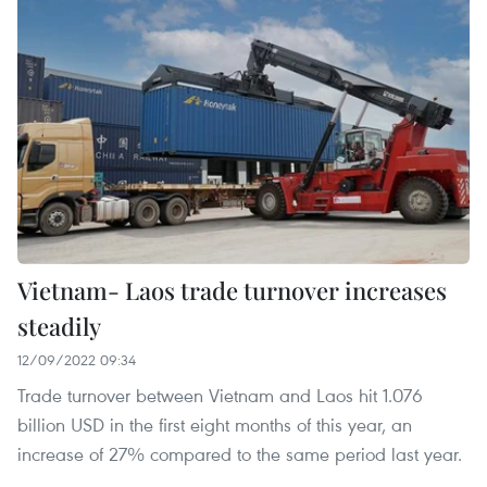
Vietnam- Laos trade turnover increases
steadily
12/09/2022 09:34
Trade turnover between Vietnam and Laos hit 1.076
billion USD in the first eight months of this year, an
increase of 27% compared to the same period last year.