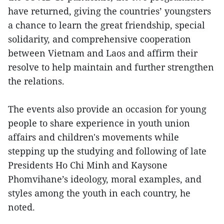
have returned, giving the countries’ youngsters
a chance to learn the great friendship, special
solidarity, and comprehensive cooperation
between Vietnam and Laos and affirm their
resolve to help maintain and further strengthen
the relations.
The events also provide an occasion for young
people to share experience in youth union
affairs and children's movements while
stepping up the studying and following of late
Presidents Ho Chi Minh and Kaysone
Phomvihane’s ideology, moral examples, and
styles among the youth in each country, he
noted.