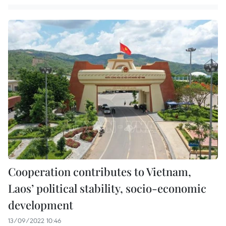
Cooperation contributes to Vietnam,
Laos’ political stability, socio-economic
development
13/09/2022 10:46