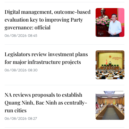
Digital management, outcome-based
evaluation key to improving Party
governance: official
06/08/2026 08:45
Legislators review investment plans
for major infrastructure projects
06/08/2026 08:30
NA reviews proposals to establish
Quang Ninh, Bac Ninh as centrally-
run cities
06/08/2026 08:27