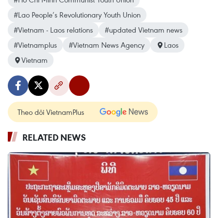
#Lao People’s Revolutionary Youth Union
#Vietnam - Laos relations
#updated Vietnam news
#Vietnamplus
#Vietnam News Agency
Laos
Vietnam
Theo dõi VietnamPlus
RELATED NEWS