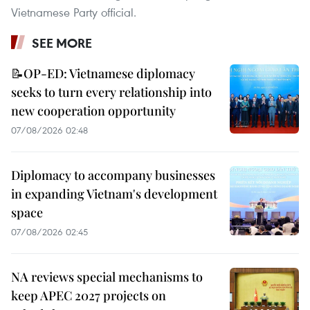
Vietnamese Party official.
SEE MORE
📝OP-ED: Vietnamese diplomacy
seeks to turn every relationship into
new cooperation opportunity
07/08/2026 02:48
Diplomacy to accompany businesses
in expanding Vietnam's development
space
07/08/2026 02:45
NA reviews special mechanisms to
keep APEC 2027 projects on