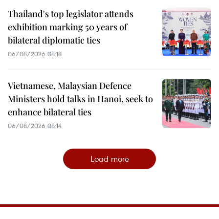
Thailand's top legislator attends
exhibition marking 50 years of
bilateral diplomatic ties
06/08/2026 08:18
Vietnamese, Malaysian Defence
Ministers hold talks in Hanoi, seek to
enhance bilateral ties
06/08/2026 08:14
Load more