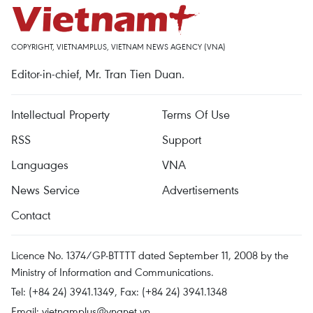
COPYRIGHT, VIETNAMPLUS, VIETNAM NEWS AGENCY (VNA)
Editor-in-chief, Mr. Tran Tien Duan.
Intellectual Property
Terms Of Use
RSS
Support
Languages
VNA
News Service
Advertisements
Contact
Licence No. 1374/GP-BTTTT dated September 11, 2008 by the
Ministry of Information and Communications.
Tel: (+84 24) 3941.1349, Fax: (+84 24) 3941.1348
Email:
vietnamplus@vnanet.vn