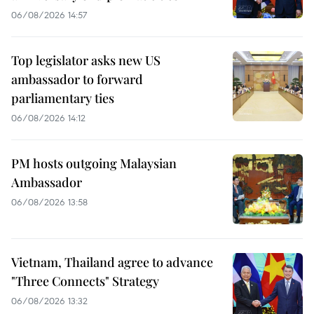
06/08/2026 14:57
Top legislator asks new US
ambassador to forward
parliamentary ties
06/08/2026 14:12
PM hosts outgoing Malaysian
Ambassador
06/08/2026 13:58
Vietnam, Thailand agree to advance
"Three Connects" Strategy
06/08/2026 13:32