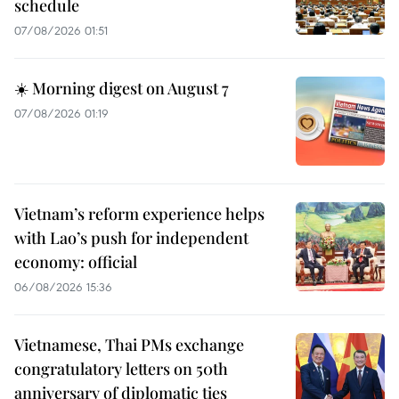
schedule
07/08/2026 01:51
☀️ Morning digest on August 7
07/08/2026 01:19
Vietnam’s reform experience helps
with Lao’s push for independent
economy: official
06/08/2026 15:36
Vietnamese, Thai PMs exchange
congratulatory letters on 50th
anniversary of diplomatic ties