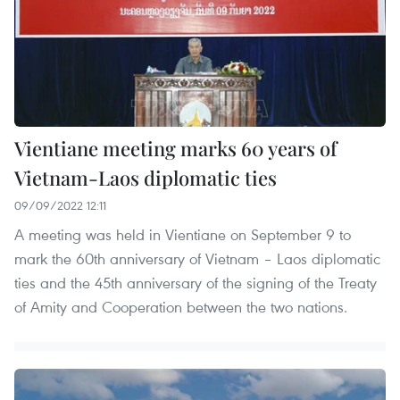
Vientiane meeting marks 60 years of
Vietnam-Laos diplomatic ties
09/09/2022 12:11
A meeting was held in Vientiane on September 9 to
mark the 60th anniversary of Vietnam – Laos diplomatic
ties and the 45th anniversary of the signing of the Treaty
of Amity and Cooperation between the two nations.