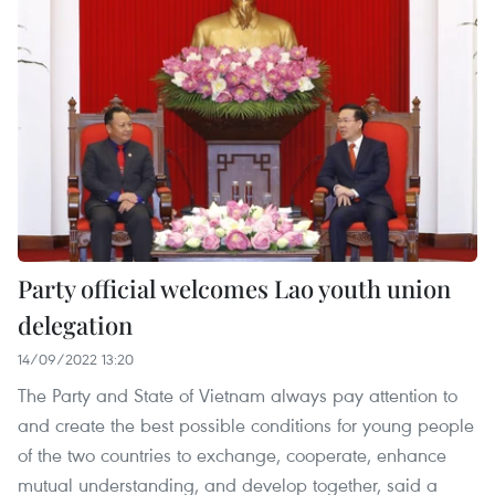
Party official welcomes Lao youth union
delegation
14/09/2022 13:20
The Party and State of Vietnam always pay attention to
and create the best possible conditions for young people
of the two countries to exchange, cooperate, enhance
mutual understanding, and develop together, said a