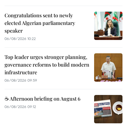
Congratulations sent to newly
elected Algerian parliamentary
speaker
06/08/2026 10:22
Top leader urges stronger planning,
governance reforms to build modern
infrastructure
06/08/2026 09:59
☕ Afternoon briefing on August 6
06/08/2026 09:12