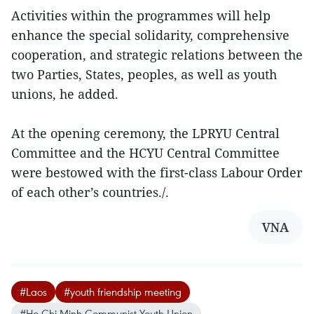
Activities within the programmes will help
enhance the special solidarity, comprehensive
cooperation, and strategic relations between the
two Parties, States, peoples, as well as youth
unions, he added.
At the opening ceremony, the LPRYU Central
Committee and the HCYU Central Committee
were bestowed with the first-class Labour Order
of each other’s countries./.
VNA
#Laos
#youth friendship meeting
#Ho Chi Minh Communist Youth Union