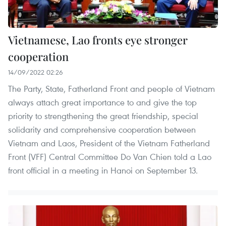
Vietnamese, Lao fronts eye stronger
cooperation
14/09/2022 02:26
The Party, State, Fatherland Front and people of Vietnam
always attach great importance to and give the top
priority to strengthening the great friendship, special
solidarity and comprehensive cooperation between
Vietnam and Laos, President of the Vietnam Fatherland
Front (VFF) Central Committee Do Van Chien told a Lao
front official in a meeting in Hanoi on September 13.