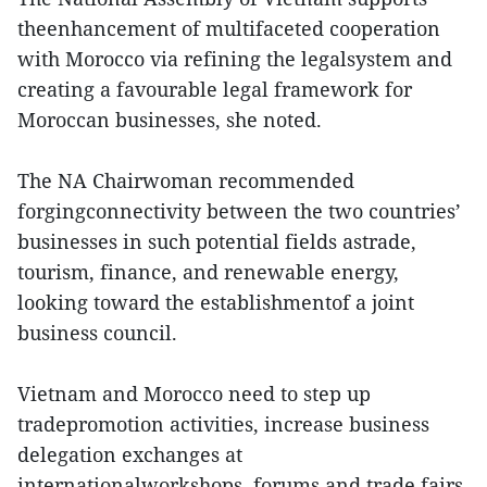
theenhancement of multifaceted cooperation
with Morocco via refining the legalsystem and
creating a favourable legal framework for
Moroccan businesses, she noted.
The NA Chairwoman recommended
forgingconnectivity between the two countries’
businesses in such potential fields astrade,
tourism, finance, and renewable energy,
looking toward the establishmentof a joint
business council.
Vietnam and Morocco need to step up
tradepromotion activities, increase business
delegation exchanges at
internationalworkshops, forums and trade fairs