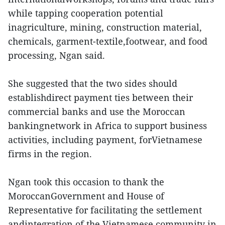
while tapping cooperation potential
inagriculture, mining, construction material,
chemicals, garment-textile,footwear, and food
processing, Ngan said.
She suggested that the two sides should
establishdirect payment ties between their
commercial banks and use the Moroccan
bankingnetwork in Africa to support business
activities, including payment, forVietnamese
firms in the region.
Ngan took this occasion to thank the
MoroccanGovernment and House of
Representative for facilitating the settlement
andintegration of the Vietnamese community in