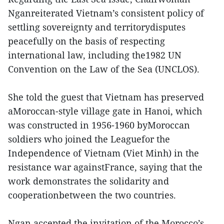
Nganreiterated Vietnam’s consistent policy of
settling sovereignty and territorydisputes
peacefully on the basis of respecting
international law, including the1982 UN
Convention on the Law of the Sea (UNCLOS).
She told the guest that Vietnam has preserved
aMoroccan-style village gate in Hanoi, which
was constructed in 1956-1960 byMoroccan
soldiers who joined the Leaguefor the
Independence of Vietnam (Viet Minh) in the
resistance war againstFrance, saying that the
work demonstrates the solidarity and
cooperationbetween the two countries.
Ngan accepted the invitation of the Morocco’s