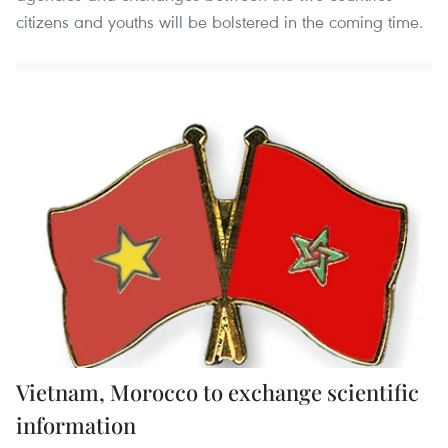
citizens and youths will be bolstered in the coming time.
Vietnam, Morocco to exchange scientific
information