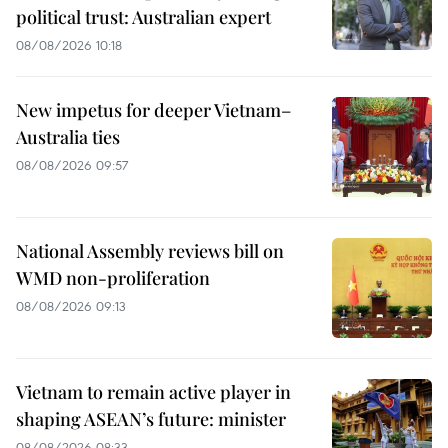
political trust: Australian expert
08/08/2026 10:18
New impetus for deeper Vietnam–
Australia ties
08/08/2026 09:57
National Assembly reviews bill on
WMD non-proliferation
08/08/2026 09:13
Vietnam to remain active player in
shaping ASEAN’s future: minister
08/08/2026 08:33