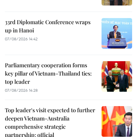
33rd Diplomatic Conference wraps
up in Hanoi
07/08/2026 14:42
Parliamentary cooperation forms
key pillar of Vietnam–Thailand ties:
top leader
07/08/2026 14:28
Top leader's visit expected to further
deepen Vietnam-Australia
comprehensive strategic
partnership: official