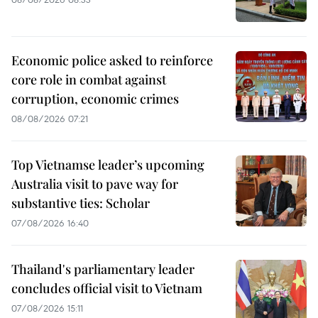
Economic police asked to reinforce
core role in combat against
corruption, economic crimes
08/08/2026 07:21
Top Vietnamse leader’s upcoming
Australia visit to pave way for
substantive ties: Scholar
07/08/2026 16:40
Thailand's parliamentary leader
concludes official visit to Vietnam
07/08/2026 15:11