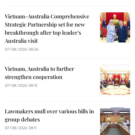
Vietnam-Australia Comprehensive
Strategic Partnership set for new
breakthrough after top leader’s
Australia visit
07/08/2026 08:26
Vietnam, Australia to further
strengthen cooperation
07/08/2026 08:15
Lawmakers mull over various bills in
group debates
07/08/2026 08:11