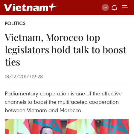
POLITICS
Vietnam, Morocco top
legislators hold talk to boost
ties
18/12/2017 09:28
Parliamentary cooperation is one of the effective
channels to boost the multifaceted cooperation
between Vietnam and Morocco.