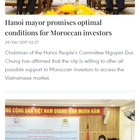
Hanoi mayor promises optimal
conditions for Moroccan investors
29/06/2017 03:27
Chairman of the Hanoi People’s Committee Nguyen Duc
Chung has affirmed that the city is willing to offer all
possible support to Moroccan investors to access the
Vietnamese market.