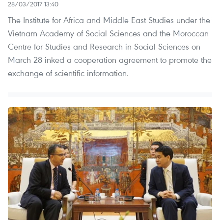
28/03/2017 13:40
The Institute for Africa and Middle East Studies under the
Vietnam Academy of Social Sciences and the Moroccan
Centre for Studies and Research in Social Sciences on
March 28 inked a cooperation agreement to promote the
exchange of scientific information.