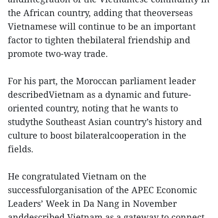
the African country, adding that theoverseas
Vietnamese will continue to be an important
factor to tighten thebilateral friendship and
promote two-way trade.
For his part, the Moroccan parliament leader
describedVietnam as a dynamic and future-
oriented country, noting that he wants to
studythe Southeast Asian country’s history and
culture to boost bilateralcooperation in the
fields.
He congratulated Vietnam on the
successfulorganisation of the APEC Economic
Leaders’ Week in Da Nang in November
anddescribed Vietnam as a gateway to connect