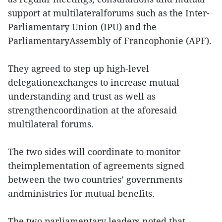
support at multilateralforums such as the Inter-
Parliamentary Union (IPU) and the
ParliamentaryAssembly of Francophonie (APF).
They agreed to step up high-level
delegationexchanges to increase mutual
understanding and trust as well as
strengthencoordination at the aforesaid
multilateral forums.
The two sides will coordinate to monitor
theimplementation of agreements signed
between the two countries’ governments
andministries for mutual benefits.
The two parliamentary leaders noted that