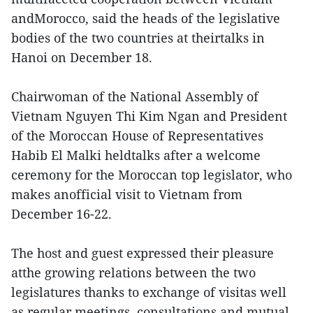
andMorocco, said the heads of the legislative
bodies of the two countries at theirtalks in
Hanoi on December 18.
Chairwoman of the National Assembly of
Vietnam Nguyen Thi Kim Ngan and President
of the Moroccan House of Representatives
Habib El Malki heldtalks after a welcome
ceremony for the Moroccan top legislator, who
makes anofficial visit to Vietnam from
December 16-22.
The host and guest expressed their pleasure
atthe growing relations between the two
legislatures thanks to exchange of visitas well
as regular meetings, consultations and mutual