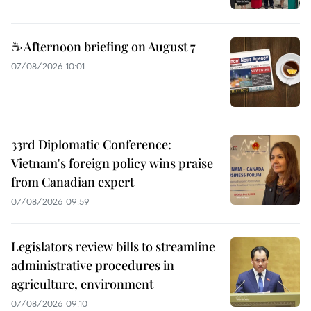
☕ Afternoon briefing on August 7
07/08/2026 10:01
33rd Diplomatic Conference:
Vietnam's foreign policy wins praise
from Canadian expert
07/08/2026 09:59
Legislators review bills to streamline
administrative procedures in
agriculture, environment
07/08/2026 09:10