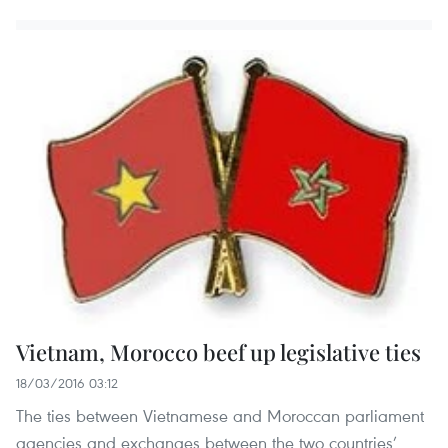
Vietnam, Morocco beef up legislative ties
18/03/2016 03:12
The ties between Vietnamese and Moroccan parliament
agencies and exchanges between the two countries’