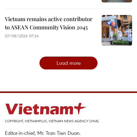
Vietnam remains active contributor
to ASEAN Community Vision 2045
07/08/2026 07:24
Load more
COPYRIGHT, VIETNAMPLUS, VIETNAM NEWS AGENCY (VNA)
Editor-in-chief, Mr. Tran Tien Duan.