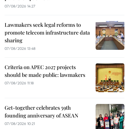
07/08/2026 14:27
Lawmakers seek legal reforms to
promote telecom infrastructure data
sharing
07/08/2026 13:48
Criteria on APEC 2027 projects
should be made public: lawmakers
07/08/2026 11:18
Get-together celebrates 59th
founding anniversary of ASEAN
07/08/2026 10:21