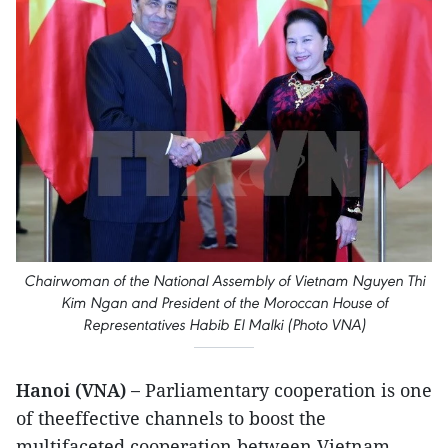
Chairwoman of the National Assembly of Vietnam Nguyen Thi
Kim Ngan and President of the Moroccan House of
Representatives Habib El Malki (Photo VNA)
Hanoi (VNA) –
Parliamentary cooperation is one
of theeffective channels to boost the
multifaceted cooperation between Vietnam