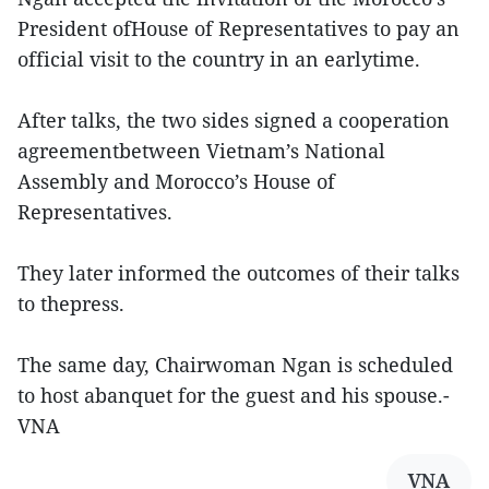
President ofHouse of Representatives to pay an
official visit to the country in an earlytime.
After talks, the two sides signed a cooperation
agreementbetween Vietnam’s National
Assembly and Morocco’s House of
Representatives.
They later informed the outcomes of their talks
to thepress.
The same day, Chairwoman Ngan is scheduled
to host abanquet for the guest and his spouse.-
VNA
VNA