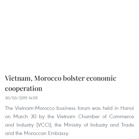
Vietnam, Morocco bolster economic
cooperation
30/03/2015 14:05
The Vietnam-Morocco business forum was held in Hanoi
on March 30 by the Vietnam Chamber of Commerce
and Industry (VCCI), the Ministry of Industry and Trade
and the Moroccan Embassy.