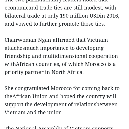
economicand trade ties are still modest, with
bilateral trade at only 190 million USDin 2016,
and vowed to further promote those ties.
Chairwoman Ngan affirmed that Vietnam
attachesmuch importance to developing
friendship and multidimensional cooperation
withAfrican countries, of which Morocco is a
priority partner in North Africa.
She congratulated Morocco for coming back to
theAfrican Union and hoped the country will
support the development of relationsbetween
Vietnam and the union.
The National Assembly of Vietnam supports