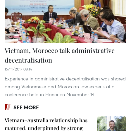
Vietnam, Morocco talk administrative
decentralisation
15/11/2017 08:14
Experience in administrative decentralisation was shared
among Vietnamese and Moroccan law experts at a
conference held in Hanoi on November 14.
SEE MORE
Vietnam–Australia relationship has
matured, underpinned by strong