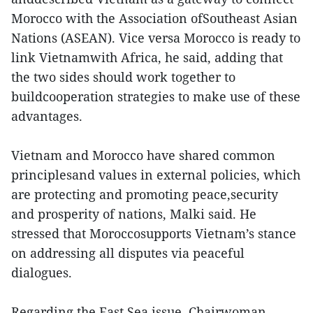
Morocco with the Association ofSoutheast Asian
Nations (ASEAN). Vice versa Morocco is ready to
link Vietnamwith Africa, he said, adding that
the two sides should work together to
buildcooperation strategies to make use of these
advantages.
Vietnam and Morocco have shared common
principlesand values in external policies, which
are protecting and promoting peace,security
and prosperity of nations, Malki said. He
stressed that Moroccosupports Vietnam’s stance
on addressing all disputes via peaceful
dialogues.
Regarding the East Sea issue, Chairwoman