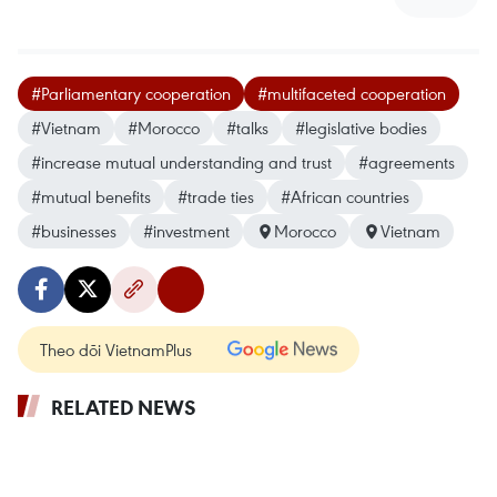
#Parliamentary cooperation
#multifaceted cooperation
#Vietnam
#Morocco
#talks
#legislative bodies
#increase mutual understanding and trust
#agreements
#mutual benefits
#trade ties
#African countries
#businesses
#investment
Morocco
Vietnam
Theo dõi VietnamPlus
RELATED NEWS