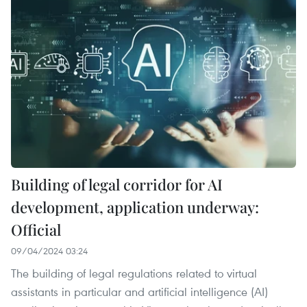
Building of legal corridor for AI
development, application underway:
Official
09/04/2024 03:24
The building of legal regulations related to virtual
assistants in particular and artificial intelligence (AI)