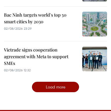
Bac Ninh targets world's top 50
smart cities by 2030
02/08/2026 23:29
Vietrade signs cooperation
agreement with Meta to support
SMEs
02/08/2026 12:32
Load more