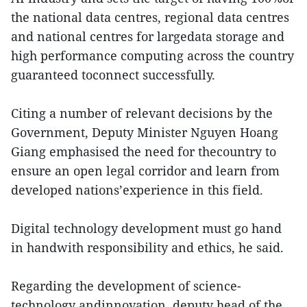
the national data centres, regional data centres
and national centres for largedata storage and
high performance computing across the country
guaranteed toconnect successfully.
Citing a number of relevant decisions by the
Government, Deputy Minister Nguyen Hoang
Giang emphasised the need for thecountry to
ensure an open legal corridor and learn from
developed nations’experience in this field.
Digital technology development must go hand
in handwith responsibility and ethics, he said.
Regarding the development of science-
technology andinnovation, deputy head of the