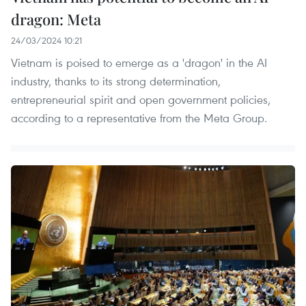
dragon: Meta
24/03/2024 10:21
Vietnam is poised to emerge as a 'dragon' in the AI
industry, thanks to its strong determination,
entrepreneurial spirit and open government policies,
according to a representative from the Meta Group.