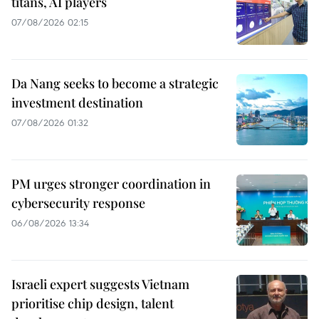
titans, AI players
07/08/2026 02:15
Da Nang seeks to become a strategic
investment destination
07/08/2026 01:32
PM urges stronger coordination in
cybersecurity response
06/08/2026 13:34
Israeli expert suggests Vietnam
prioritise chip design, talent