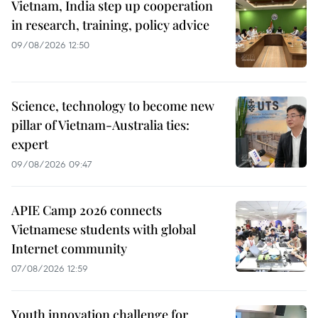
Vietnam, India step up cooperation
in research, training, policy advice
09/08/2026 12:50
Science, technology to become new
pillar of Vietnam-Australia ties:
expert
09/08/2026 09:47
APIE Camp 2026 connects
Vietnamese students with global
Internet community
07/08/2026 12:59
Youth innovation challenge for