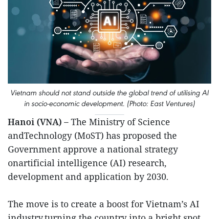
Vietnam should not stand outside the global trend of utilising AI
in socio-economic development. (Photo: East Ventures)
Hanoi (VNA) –
The Ministry of Science
andTechnology (MoST) has proposed the
Government approve a national strategy
onartificial intelligence (AI) research,
development and application by 2030.
The move is to create a boost for Vietnam’s AI
industry,turning the country into a bright spot