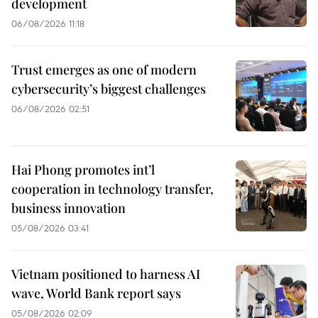
development
06/08/2026 11:18
Trust emerges as one of modern
cybersecurity’s biggest challenges
06/08/2026 02:51
Hai Phong promotes int’l
cooperation in technology transfer,
business innovation
05/08/2026 03:41
Vietnam positioned to harness AI
wave, World Bank report says
05/08/2026 02:09