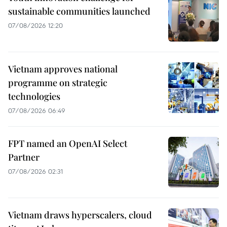
sustainable communities launched
07/08/2026 12:20
Vietnam approves national
programme on strategic
technologies
07/08/2026 06:49
FPT named an OpenAI Select
Partner
07/08/2026 02:31
Vietnam draws hyperscalers, cloud