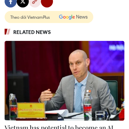
Theo dõi VietnamPlus
RELATED NEWS
Vietnam has potential to become an AI