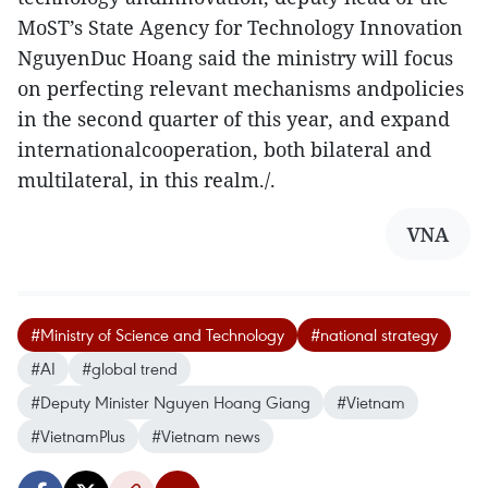
MoST’s State Agency for Technology Innovation
NguyenDuc Hoang said the ministry will focus
on perfecting relevant mechanisms andpolicies
in the second quarter of this year, and expand
internationalcooperation, both bilateral and
multilateral, in this realm./.
VNA
#Ministry of Science and Technology
#national strategy
#AI
#global trend
#Deputy Minister Nguyen Hoang Giang
#Vietnam
#VietnamPlus
#Vietnam news