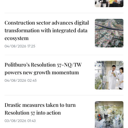
Construction sector advances digital
transformation with integrated data
ecosystem
04/08/2026 17:25
Politburo’s Resolution 57-NQ/TW
powers new growth momentum
04/08/2026 02:45
Drastic measures taken to turn
Resolution 57 into action
03/08/2026 01:43