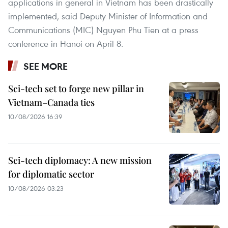
applications in general in Vietnam has been drastically
implemented, said Deputy Minister of Information and
Communications (MIC) Nguyen Phu Tien at a press
conference in Hanoi on April 8.
SEE MORE
Sci-tech set to forge new pillar in
Vietnam–Canada ties
10/08/2026 16:39
Sci-tech diplomacy: A new mission
for diplomatic sector
10/08/2026 03:23