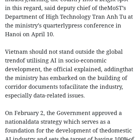
in this regard, said deputy chief of theMoST’s
Department of High Technology Tran Anh Tu at
the ministry’s quarterlypress conference in
Hanoi on April 10.
Vietnam should not stand outside the global
trendof utilising AI in socio-economic
development, the official explained, addingthat
the ministry has embarked on the building of
corridor documents tofacilitate the industry,
especially data-related issues.
On February 2, the Government approved a
nationaldata strategy which serves as a
foundation for the development of thedomestic
AI industry and sets the target of having 100%of