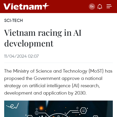
SCI-TECH
Vietnam racing in AI
development
11/04/2024 02:07
The Ministry of Science and Technology (MoST) has
proposed the Government approve a national
strategy on artificial intelligence (AI) research,
development and application by 2030.