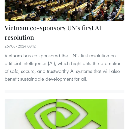
Vietnam co-sponsors UN’s first AI
resolution
26/03/2024 08:12
Vietnam has co-sponsored the UN’s first resolution on
artificial intelligence (AI), which highlights the promotion
of safe, secure, and trustworthy AI systems that will also
benefit sustainable development for all.