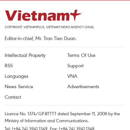
COPYRIGHT, VIETNAMPLUS, VIETNAM NEWS AGENCY (VNA)
Editor-in-chief, Mr. Tran Tien Duan.
Intellectual Property
Terms Of Use
RSS
Support
Languages
VNA
News Service
Advertisements
Contact
Licence No. 1374/GP-BTTTT dated September 11, 2008 by the
Ministry of Information and Communications.
Tel: (+84 24) 3941.1349, Fax: (+84 24) 3941.1348