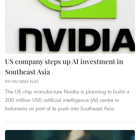
US company steps up AI investment in
Southeast Asia
05/04/2024 14:32
The US chip manufacture Nvidia is planning to build a
200 million USD artificial intelligence (AI) centre in
Indonesia as part of its push into Southeast Asia.