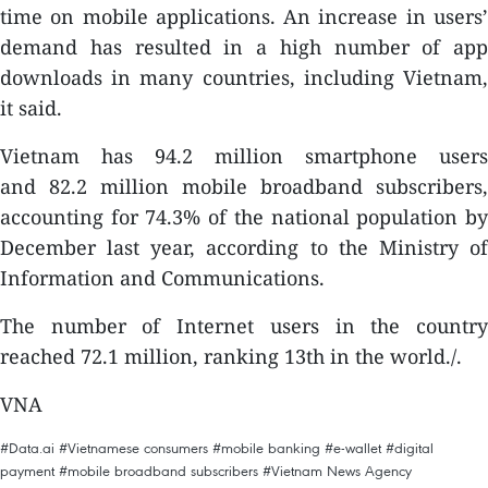
time on mobile applications. An increase in users’
demand has resulted in a high number of app
downloads in many countries, including Vietnam,
it said.
Vietnam has 94.2 million smartphone users
and 82.2 million mobile broadband subscribers,
accounting for 74.3% of the national population by
December last year, according to the Ministry of
Information and Communications.
The number of Internet users in the country
reached 72.1 million, ranking 13th in the world./.
VNA
#Data.ai
#Vietnamese consumers
#mobile banking
#e-wallet
#digital
payment
#mobile broadband subscribers
#Vietnam News Agency