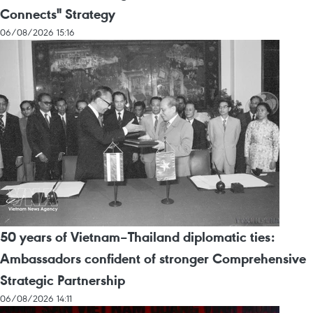
Connects" Strategy
06/08/2026 15:16
50 years of Vietnam–Thailand diplomatic ties:
Ambassadors confident of stronger Comprehensive
Strategic Partnership
06/08/2026 14:11