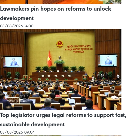
Lawmakers pin hopes on reforms to unlock
development
03/08/2026 14:00
Top legislator urges legal reforms to support fast,
sustainable development
03/08/2026 09:04