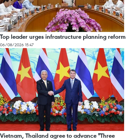
Top leader urges infrastructure planning reform
06/08/2026 15:47
Vietnam, Thailand agree to advance "Three