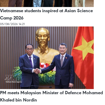
Vietnamese students inspired at Asian Science
Camp 2026
05/08/2026 14:21
PM meets Malaysian Minister of Defence Mohamed
Khaled bin Nordin