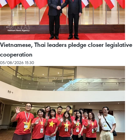
Vietnamese, Thai leaders pledge closer legislative
cooperation
05/08/2026 15:30