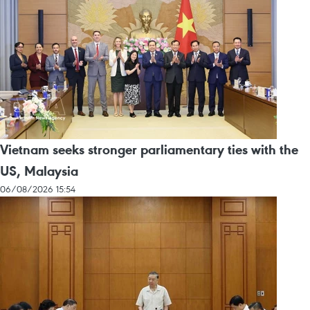
Vietnam seeks stronger parliamentary ties with the
US, Malaysia
06/08/2026 15:54