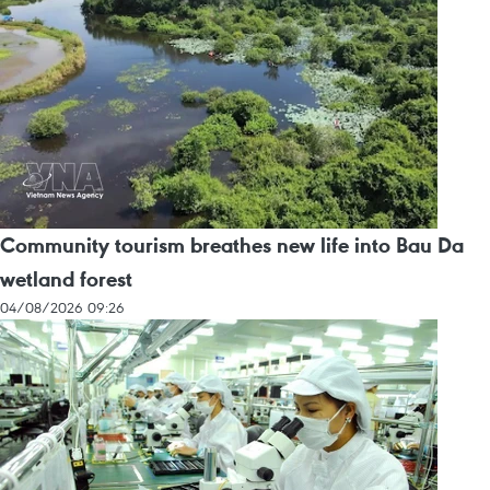
Community tourism breathes new life into Bau Da
wetland forest
04/08/2026 09:26