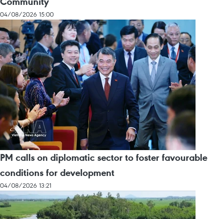
Community
04/08/2026 15:00
PM calls on diplomatic sector to foster favourable
conditions for development
04/08/2026 13:21