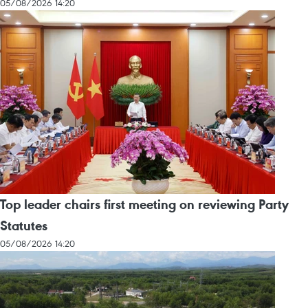
05/08/2026 14:20
Top leader chairs first meeting on reviewing Party
Statutes
05/08/2026 14:20