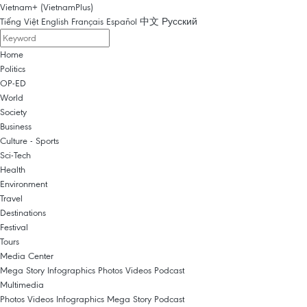
Vietnam+ (VietnamPlus)
Tiếng Việt
English
Français
Español
中文
Русский
Home
Politics
OP-ED
World
Society
Business
Culture - Sports
Sci-Tech
Health
Environment
Travel
Destinations
Festival
Tours
Media Center
Mega Story
Infographics
Photos
Videos
Podcast
Multimedia
Photos
Videos
Infographics
Mega Story
Podcast