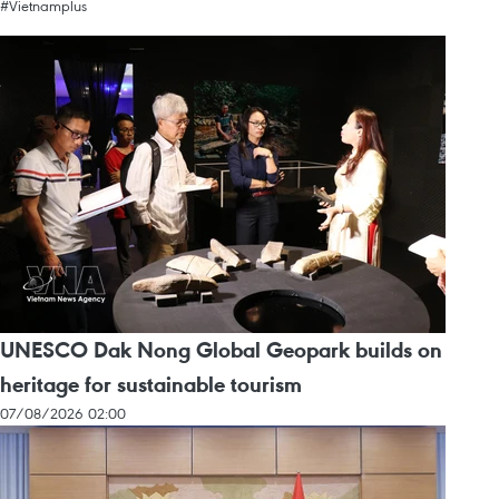
#Vietnamplus
UNESCO Dak Nong Global Geopark builds on
heritage for sustainable tourism
07/08/2026 02:00