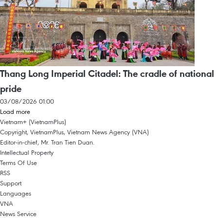
Thang Long Imperial Citadel: The cradle of national
pride
03/08/2026 01:00
Load more
Vietnam+ (VietnamPlus)
Copyright, VietnamPlus, Vietnam News Agency (VNA)
Editor-in-chief, Mr. Tran Tien Duan.
Intellectual Property
Terms Of Use
RSS
Support
Languages
VNA
News Service