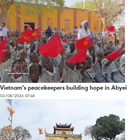
Vietnam’s peacekeepers building hope in Abyei
03/08/2026 07:48