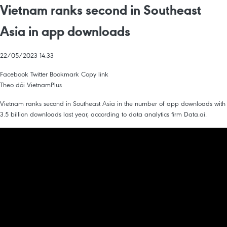
Vietnam ranks second in Southeast
Asia in app downloads
22/05/2023 14:33
Facebook
Twitter
Bookmark
Copy link
Theo dõi VietnamPlus
Vietnam ranks second in Southeast Asia in the number of app downloads with
3.5 billion downloads last year, according to data analytics firm Data.ai.