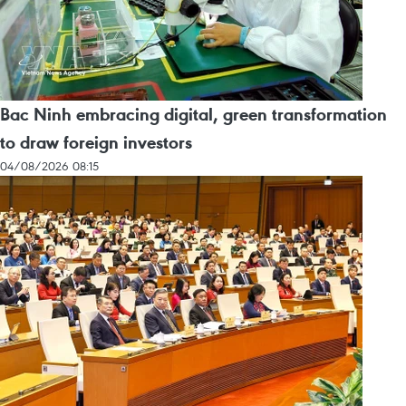
Bac Ninh embracing digital, green transformation
to draw foreign investors
04/08/2026 08:15