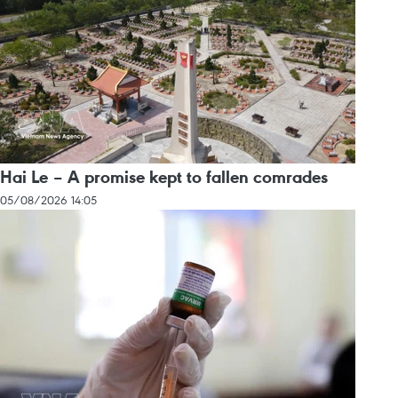
Hai Le – A promise kept to fallen comrades
05/08/2026 14:05