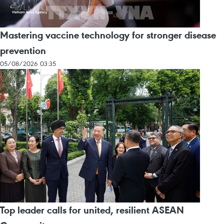
Mastering vaccine technology for stronger disease
prevention
05/08/2026 03:35
Top leader calls for united, resilient ASEAN