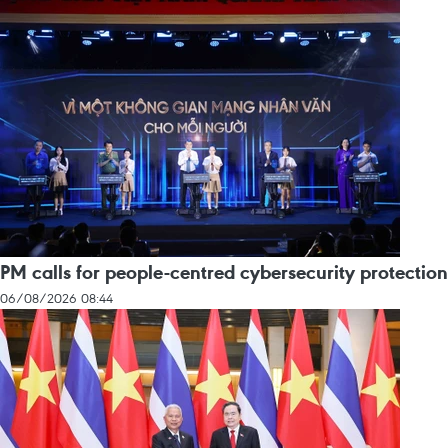
PM calls for people-centred cybersecurity protection
06/08/2026 08:44