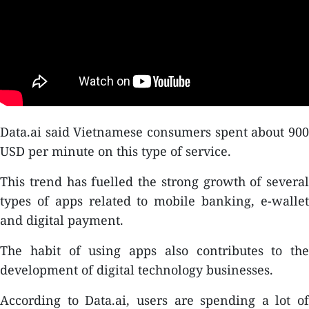
Data.ai said Vietnamese consumers spent about 900
USD per minute on this type of service.
This trend has fuelled the strong growth of several
types of apps related to mobile banking, e-wallet
and digital payment.
The habit of using apps also contributes to the
development of digital technology businesses.
According to Data.ai, users are spending a lot of