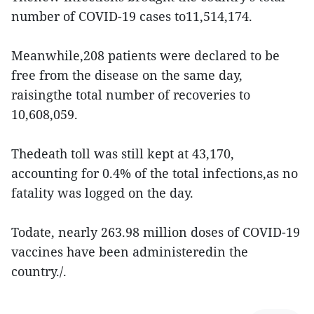
number of COVID-19 cases to11,514,174.
Meanwhile,208 patients were declared to be
free from the disease on the same day,
raisingthe total number of recoveries to
10,608,059.
Thedeath toll was still kept at 43,170,
accounting for 0.4% of the total infections,as no
fatality was logged on the day.
Todate, nearly 263.98 million doses of COVID-19
vaccines have been administeredin the
country./.