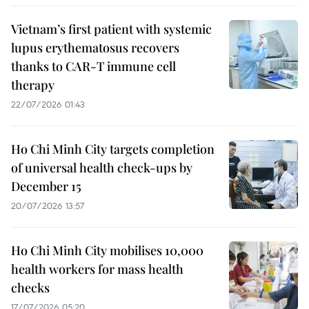
Vietnam’s first patient with systemic
lupus erythematosus recovers
thanks to CAR-T immune cell
therapy
22/07/2026 01:43
Ho Chi Minh City targets completion
of universal health check-ups by
December 15
20/07/2026 13:57
Ho Chi Minh City mobilises 10,000
health workers for mass health
checks
17/07/2026 05:20