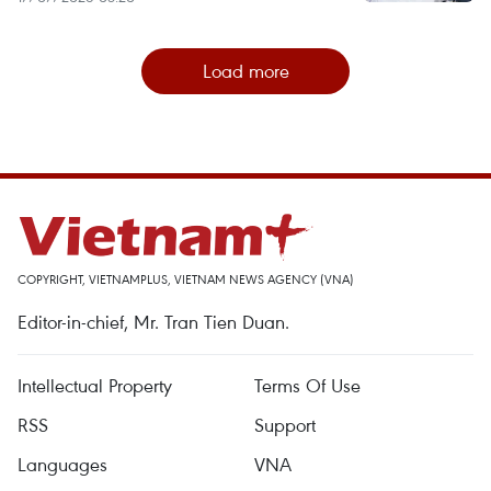
Load more
COPYRIGHT, VIETNAMPLUS, VIETNAM NEWS AGENCY (VNA)
Editor-in-chief, Mr. Tran Tien Duan.
Intellectual Property
Terms Of Use
RSS
Support
Languages
VNA