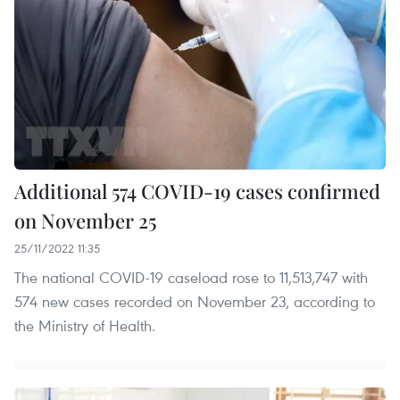
Additional 574 COVID-19 cases confirmed
on November 25
25/11/2022 11:35
The national COVID-19 caseload rose to 11,513,747 with
574 new cases recorded on November 23, according to
the Ministry of Health.