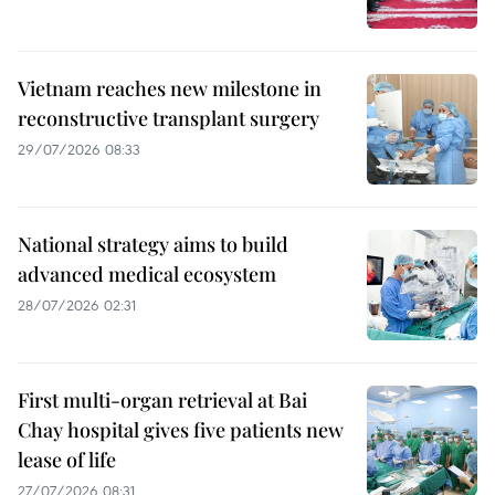
Vietnam reaches new milestone in
reconstructive transplant surgery
29/07/2026 08:33
National strategy aims to build
advanced medical ecosystem
28/07/2026 02:31
First multi-organ retrieval at Bai
Chay hospital gives five patients new
lease of life
27/07/2026 08:31