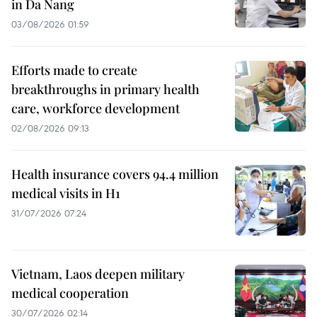
in Da Nang
03/08/2026 01:59
Efforts made to create
breakthroughs in primary health
care, workforce development
02/08/2026 09:13
Health insurance covers 94.4 million
medical visits in H1
31/07/2026 07:24
Vietnam, Laos deepen military
medical cooperation
30/07/2026 02:14