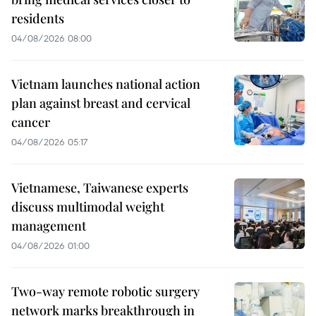
residents
04/08/2026 08:00
Vietnam launches national action
plan against breast and cervical
cancer
04/08/2026 05:17
Vietnamese, Taiwanese experts
discuss multimodal weight
management
04/08/2026 01:00
Two-way remote robotic surgery
network marks breakthrough in