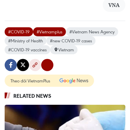
VNA
#COVID-19
#Vietnamplus
#Vietnam News Agency
#Ministry of Health
#new COVID-19 cases
#COVID-19 vaccines
Vietnam
Theo dõi VietnamPlus
RELATED NEWS