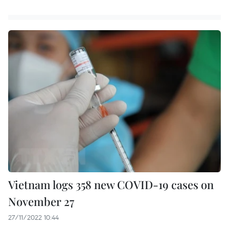
Vietnam logs 358 new COVID-19 cases on
November 27
27/11/2022 10:44