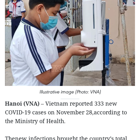
Illustrative image (Photo: VNA)
Hanoi (VNA)
– Vietnam reported 333 new
COVID-19 cases on November 28,according to
the Ministry of Health.
Thenew infections brought the country’s total