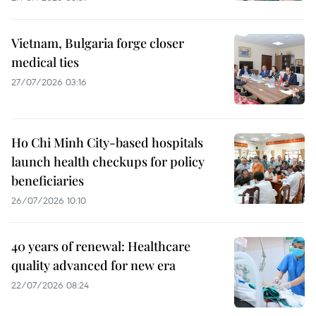
Vietnam, Bulgaria forge closer
medical ties
27/07/2026 03:16
Ho Chi Minh City-based hospitals
launch health checkups for policy
beneficiaries
26/07/2026 10:10
40 years of renewal: Healthcare
quality advanced for new era
22/07/2026 08:24