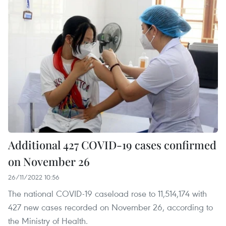
Additional 427 COVID-19 cases confirmed
on November 26
26/11/2022 10:56
The national COVID-19 caseload rose to 11,514,174 with
427 new cases recorded on November 26, according to
the Ministry of Health.