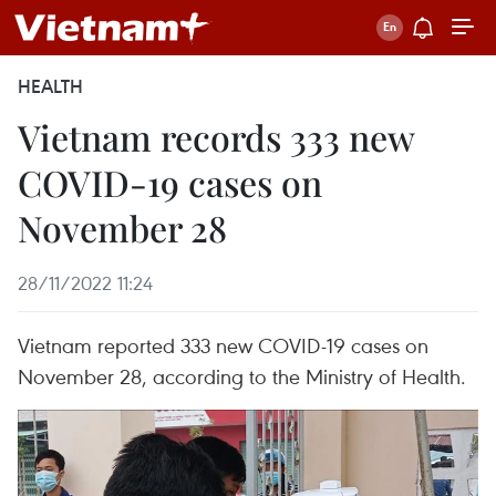
HEALTH
Vietnam records 333 new
COVID-19 cases on
November 28
28/11/2022 11:24
Vietnam reported 333 new COVID-19 cases on
November 28, according to the Ministry of Health.