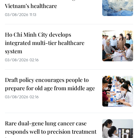
Vietnam’s healthcare
03/08/2026 11:13
Ho Chi Minh City develops
integrated multi-tier healthcare
system
03/08/2026 02:16
Draft policy encourages people to
prepare for old age from middle age
03/08/2026 02:16
Rare dual-gene lung cancer case
responds well to precision treatment