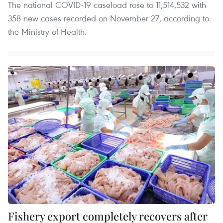
The national COVID-19 caseload rose to 11,514,532 with
358 new cases recorded on November 27, according to
the Ministry of Health.
Fishery export completely recovers after