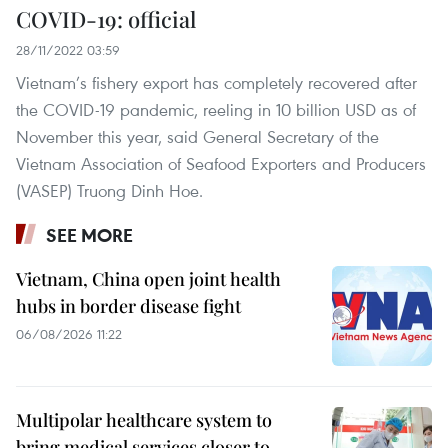
COVID-19: official
28/11/2022 03:59
Vietnam’s fishery export has completely recovered after
the COVID-19 pandemic, reeling in 10 billion USD as of
November this year, said General Secretary of the
Vietnam Association of Seafood Exporters and Producers
(VASEP) Truong Dinh Hoe.
SEE MORE
Vietnam, China open joint health
hubs in border disease fight
06/08/2026 11:22
Multipolar healthcare system to
bring medical services closer to