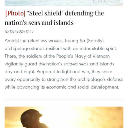
"Steel shield" defending the
nation's seas and islands
12/08/2024 01:15
Amidst the relentless waves, Truong Sa (Spratly)
archipelago stands resilient with an indomitable spirit.
There, the soldiers of the People's Navy of Vietnam
vigilantly guard the nation’s sacred seas and islands
day and night. Prepared to fight and win, they seize
every opportunity to strengthen the archipelago’s defense
while advancing its economic and social development.