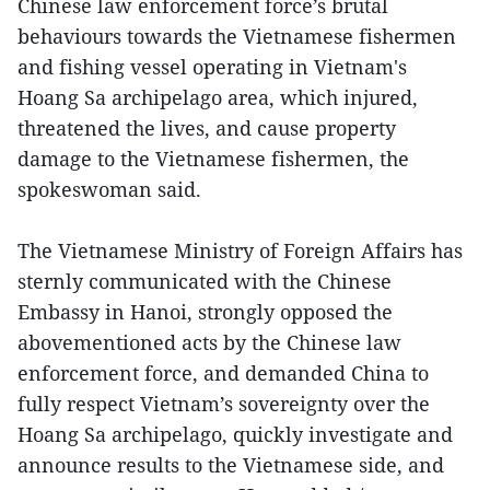
Chinese law enforcement force’s brutal
behaviours towards the Vietnamese fishermen
and fishing vessel operating in Vietnam's
Hoang Sa archipelago area, which injured,
threatened the lives, and cause property
damage to the Vietnamese fishermen, the
spokeswoman said.
The Vietnamese Ministry of Foreign Affairs has
sternly communicated with the Chinese
Embassy in Hanoi, strongly opposed the
abovementioned acts by the Chinese law
enforcement force, and demanded China to
fully respect Vietnam’s sovereignty over the
Hoang Sa archipelago, quickly investigate and
announce results to the Vietnamese side, and