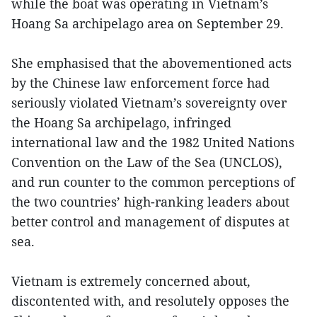
while the boat was operating in Vietnam’s
Hoang Sa archipelago area on September 29.
She emphasised that the abovementioned acts
by the Chinese law enforcement force had
seriously violated Vietnam’s sovereignty over
the Hoang Sa archipelago, infringed
international law and the 1982 United Nations
Convention on the Law of the Sea (UNCLOS),
and run counter to the common perceptions of
the two countries’ high-ranking leaders about
better control and management of disputes at
sea.
Vietnam is extremely concerned about,
discontented with, and resolutely opposes the