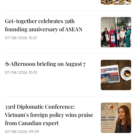
Get-together celebrates 59th
founding anniversary of ASEAN
07/08/2026 10:21
☕ Afternoon briefing on August 7
07/08/2026 10:01
33rd Diplomatic Conference:
Vietnam's foreign policy wins praise
from Canadian expert
07/08/2026 09:59