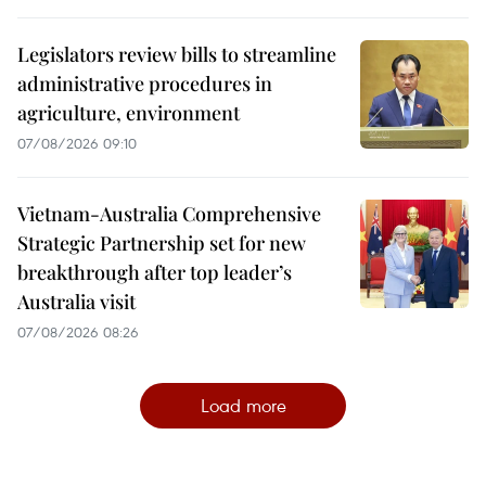
Legislators review bills to streamline
administrative procedures in
agriculture, environment
07/08/2026 09:10
Vietnam-Australia Comprehensive
Strategic Partnership set for new
breakthrough after top leader’s
Australia visit
07/08/2026 08:26
Load more