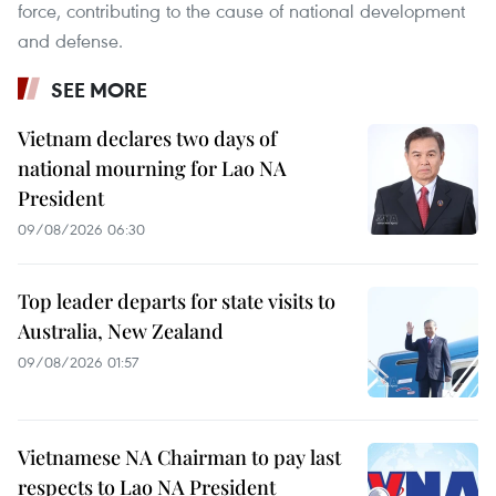
force, contributing to the cause of national development
and defense.
SEE MORE
Vietnam declares two days of
national mourning for Lao NA
President
09/08/2026 06:30
Top leader departs for state visits to
Australia, New Zealand
09/08/2026 01:57
Vietnamese NA Chairman to pay last
respects to Lao NA President