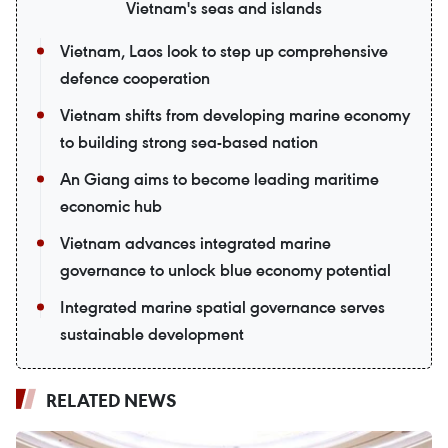
Vietnam's seas and islands
Vietnam, Laos look to step up comprehensive
defence cooperation
Vietnam shifts from developing marine economy
to building strong sea-based nation
An Giang aims to become leading maritime
economic hub
Vietnam advances integrated marine
governance to unlock blue economy potential
Integrated marine spatial governance serves
sustainable development
RELATED NEWS