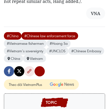
not repeat similar acts, Hang added./.
VNA
#China
#Chinese law enforcement force
#Vietnamese fishermen
#Hoang Sa
#Vietnam’s sovereignty
#UNCLOS
#Chinese Embassy
China
Vietnam
Theo dõi VietnamPlus