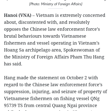
(Photo: Ministry of Foreign Affairs)
Hanoi (VNA)
– Vietnam is extremely concerned
about, discontented with, and resolutely
opposes the Chinese law enforcement force’s
brutal behaviours towards Vietnamese
fishermen and vessel operating in Vietnam’s
Hoang Sa archipelago area, Spokeswoman of
the Ministry of Foreign Affairs Pham Thu Hang
has said.
Hang made the statement on October 2 with
regard to the Chinese law enforcement force’s
suppression, injuring, and seizure of property of
Vietnamese fishermen on fishing vessel QNg
95739 TS from central Quang Ngai province