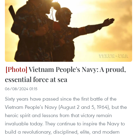
Vietnam People's Navy: A proud,
essential force at sea
06/08/2024 01:15
Sixty years have passed since the first battle of the
Vietnam People’s Navy (August 2 and 5, 1964), but the
heroic spirit and lessons from that victory remain
invaluable today. They continue to inspire the Navy to
build a revolutionary, disciplined, elite, and modern