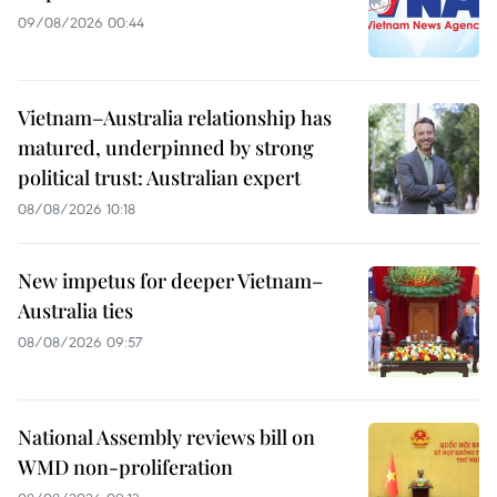
09/08/2026 00:44
Vietnam–Australia relationship has
matured, underpinned by strong
political trust: Australian expert
08/08/2026 10:18
New impetus for deeper Vietnam–
Australia ties
08/08/2026 09:57
National Assembly reviews bill on
WMD non-proliferation