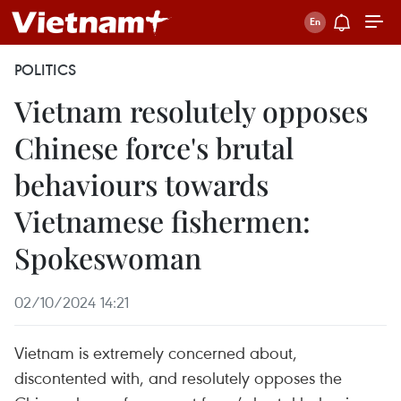
POLITICS
Vietnam resolutely opposes
Chinese force's brutal
behaviours towards
Vietnamese fishermen:
Spokeswoman
02/10/2024 14:21
Vietnam is extremely concerned about,
discontented with, and resolutely opposes the