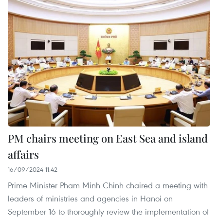
PM chairs meeting on East Sea and island
affairs
16/09/2024 11:42
Prime Minister Pham Minh Chinh chaired a meeting with
leaders of ministries and agencies in Hanoi on
September 16 to thoroughly review the implementation of