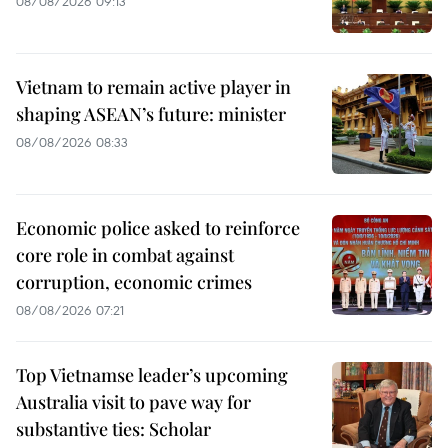
08/08/2026 09:13
Vietnam to remain active player in
shaping ASEAN’s future: minister
08/08/2026 08:33
Economic police asked to reinforce
core role in combat against
corruption, economic crimes
08/08/2026 07:21
Top Vietnamse leader’s upcoming
Australia visit to pave way for
substantive ties: Scholar