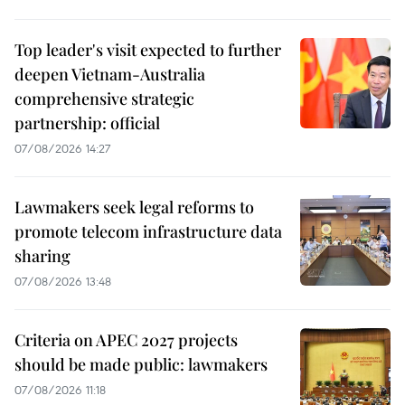
Top leader's visit expected to further
deepen Vietnam-Australia
comprehensive strategic
partnership: official
07/08/2026 14:27
Lawmakers seek legal reforms to
promote telecom infrastructure data
sharing
07/08/2026 13:48
Criteria on APEC 2027 projects
should be made public: lawmakers
07/08/2026 11:18