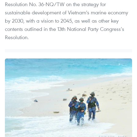
Resolution No. 36-NQ/TW on the strategy for
sustainable development of Vietnam's marine economy
by 2030, with a vision to 2045, as well as other key
contents outlined in the 13th National Party Congress’s
Resolution.