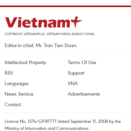
COPYRIGHT, VIETNAMPLUS, VIETNAM NEWS AGENCY (VNA)
Editor-in-chief, Mr. Tran Tien Duan.
Intellectual Property
Terms Of Use
RSS
Support
Languages
VNA
News Service
Advertisements
Contact
Licence No. 1374/GP-BTTTT dated September 11, 2008 by the
Ministry of Information and Communications.