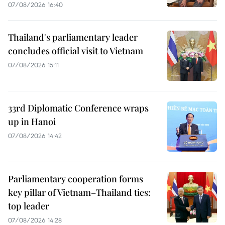
07/08/2026 16:40
Thailand's parliamentary leader
concludes official visit to Vietnam
07/08/2026 15:11
33rd Diplomatic Conference wraps
up in Hanoi
07/08/2026 14:42
Parliamentary cooperation forms
key pillar of Vietnam–Thailand ties:
top leader
07/08/2026 14:28