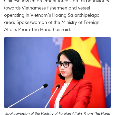
Chinese law enforcement force’s brutal behaviours
towards Vietnamese fishermen and vessel
operating in Vietnam’s Hoang Sa archipelago
area, Spokeswoman of the Ministry of Foreign
Affairs Pham Thu Hang has said.
Spokeswoman of the Ministry of Foreign Affairs Pham Thu Hang