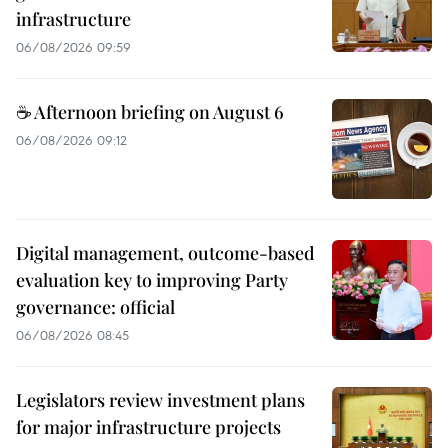
infrastructure
06/08/2026 09:59
☕ Afternoon briefing on August 6
06/08/2026 09:12
Digital management, outcome-based
evaluation key to improving Party
governance: official
06/08/2026 08:45
Legislators review investment plans
for major infrastructure projects