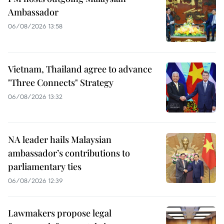
Ambassador
06/08/2026 13:58
Vietnam, Thailand agree to advance
"Three Connects" Strategy
06/08/2026 13:32
NA leader hails Malaysian
ambassador’s contributions to
parliamentary ties
06/08/2026 12:39
Lawmakers propose legal