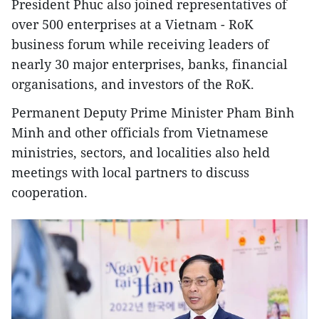
President Phuc also joined representatives of
over 500 enterprises at a Vietnam - RoK
business forum while receiving leaders of
nearly 30 major enterprises, banks, financial
organisations, and investors of the RoK.
Permanent Deputy Prime Minister Pham Binh
Minh and other officials from Vietnamese
ministries, sectors, and localities also held
meetings with local partners to discuss
cooperation.