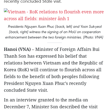
recently concluded State visit.
Presidents Nguyen Xuan Phuc (back, left) and Yoon Suk-yeol
(back, right) witness the signing of an MoU on cooperation
enhancement between the two foreign ministries. (Photo: VNA)
Hanoi (VNA)
– Minister of Foreign Affairs Bui
Thanh Son has expressed his belief that
relations between Vietnam and the Republic of
Korea (RoK) will continue to flourish across all
fields to the benefit of both peoples following
President Nguyen Xuan Phuc’s recently
concluded State visit.
In an interview granted to the media on
December 7, Minister Son described the visit