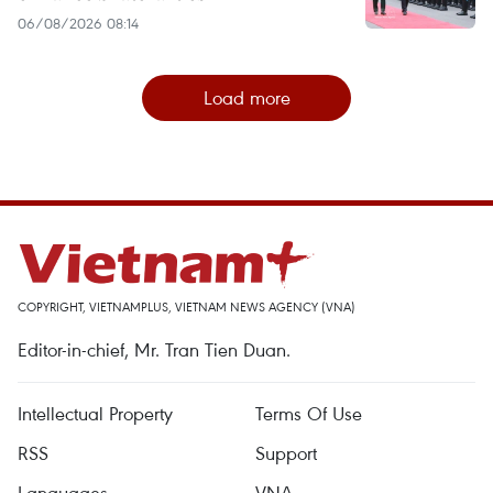
06/08/2026 08:14
Load more
COPYRIGHT, VIETNAMPLUS, VIETNAM NEWS AGENCY (VNA)
Editor-in-chief, Mr. Tran Tien Duan.
Intellectual Property
Terms Of Use
RSS
Support
Languages
VNA