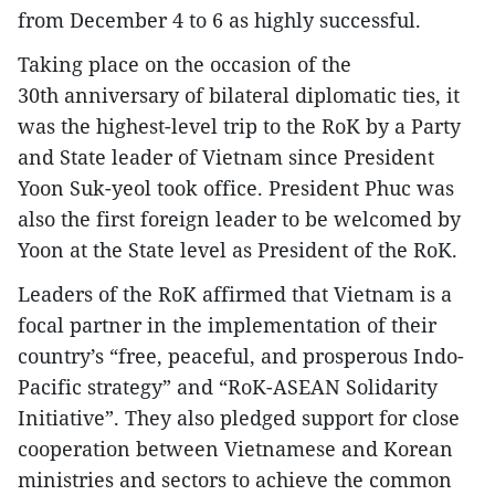
from December 4 to 6 as highly successful.
Taking place on the occasion of the
30th anniversary of bilateral diplomatic ties, it
was the highest-level trip to the RoK by a Party
and State leader of Vietnam since President
Yoon Suk-yeol took office. President Phuc was
also the first foreign leader to be welcomed by
Yoon at the State level as President of the RoK.
Leaders of the RoK affirmed that Vietnam is a
focal partner in the implementation of their
country’s “free, peaceful, and prosperous Indo-
Pacific strategy” and “RoK-ASEAN Solidarity
Initiative”. They also pledged support for close
cooperation between Vietnamese and Korean
ministries and sectors to achieve the common