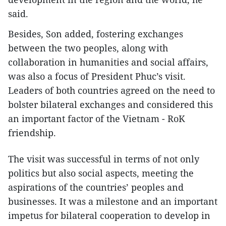
said.
Besides, Son added, fostering exchanges
between the two peoples, along with
collaboration in humanities and social affairs,
was also a focus of President Phuc’s visit.
Leaders of both countries agreed on the need to
bolster bilateral exchanges and considered this
an important factor of the Vietnam - RoK
friendship.
The visit was successful in terms of not only
politics but also social aspects, meeting the
aspirations of the countries’ peoples and
businesses. It was a milestone and an important
impetus for bilateral cooperation to develop in