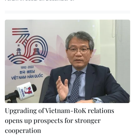
Upgrading of Vietnam-RoK relations
opens up prospects for stronger
cooperation