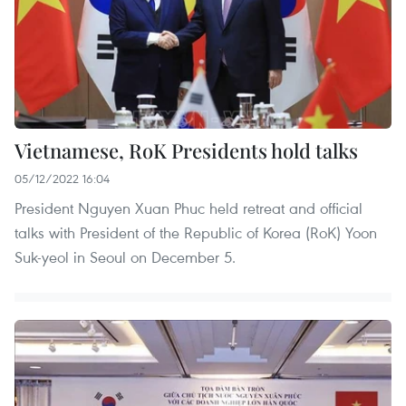
Vietnamese, RoK Presidents hold talks
05/12/2022 16:04
President Nguyen Xuan Phuc held retreat and official
talks with President of the Republic of Korea (RoK) Yoon
Suk-yeol in Seoul on December 5.