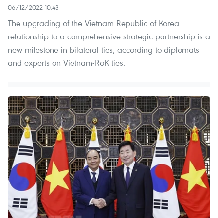
06/12/2022 10:43
The upgrading of the Vietnam-Republic of Korea
relationship to a comprehensive strategic partnership is a
new milestone in bilateral ties, according to diplomats
and experts on Vietnam-RoK ties.