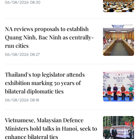
06/08/2026 08:30
NA reviews proposals to establish
Quang Ninh, Bac Ninh as centrally-
run cities
06/08/2026 08:27
Thailand's top legislator attends
exhibition marking 50 years of
bilateral diplomatic ties
06/08/2026 08:18
Vietnamese, Malaysian Defence
Ministers hold talks in Hanoi, seek to
enhance bilateral ties