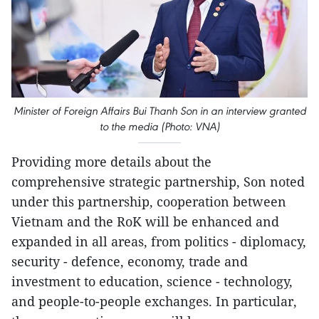
Minister of Foreign Affairs Bui Thanh Son in an interview granted
to the media (Photo: VNA)
Providing more details about the
comprehensive strategic partnership, Son noted
under this partnership, cooperation between
Vietnam and the RoK will be enhanced and
expanded in all areas, from politics - diplomacy,
security - defence, economy, trade and
investment to education, science - technology,
and people-to-people exchanges. In particular,