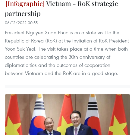
Vietnam - RoK strategic
partnership
06/12/2022 00:55
President Nguyen Xuan Phuc is on a state visit to the
Republic of Korea (RoK) at the invitation of RoK President
Yoon Suk Yeol. The visit takes place at a time when both
countries are celebrating the 30th anniversary of
diplomatic ties and the outcomes of cooperation
between Vietnam and the RoK are in a good stage.