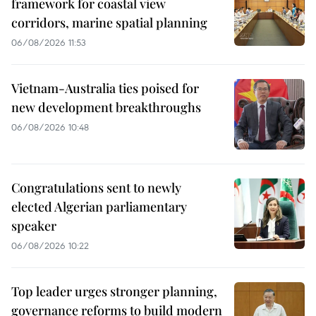
framework for coastal view
corridors, marine spatial planning
06/08/2026 11:53
Vietnam-Australia ties poised for
new development breakthroughs
06/08/2026 10:48
Congratulations sent to newly
elected Algerian parliamentary
speaker
06/08/2026 10:22
Top leader urges stronger planning,
governance reforms to build modern