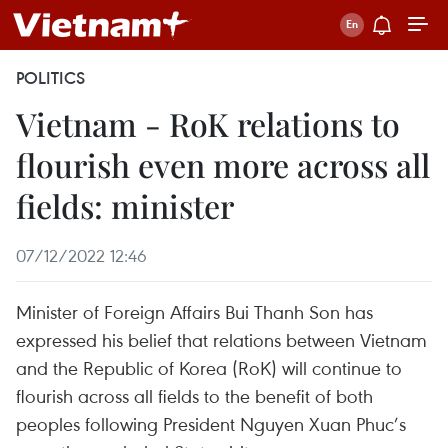
POLITICS
Vietnam - RoK relations to
flourish even more across all
fields: minister
07/12/2022 12:46
Minister of Foreign Affairs Bui Thanh Son has
expressed his belief that relations between Vietnam
and the Republic of Korea (RoK) will continue to
flourish across all fields to the benefit of both
peoples following President Nguyen Xuan Phuc’s