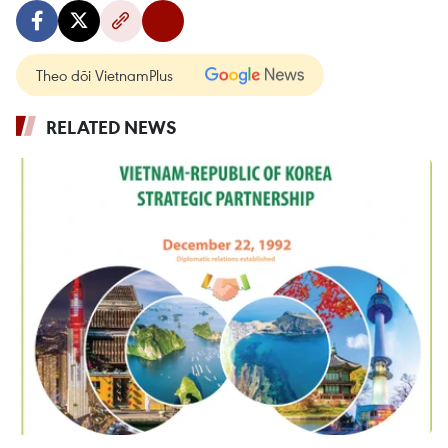
Theo dõi VietnamPlus
RELATED NEWS