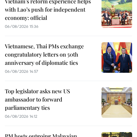
Vietnam’s reform experience helps
with Lao’s push for independent
economy: official
06/08/2026 15:36
Vietnamese, Thai PMs exchange
congratulatory letters on 50th
anniversary of diplomatic ties
06/08/2026 14:57
Top legislator asks new US
ambassador to forward
parliamentary ties
06/08/2026 14:12
PM hosts outgoing Malaysian