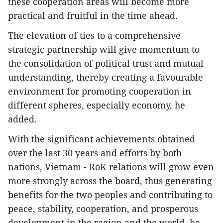
these cooperation areas will become more
practical and fruitful in the time ahead.
The elevation of ties to a comprehensive
strategic partnership will give momentum to
the consolidation of political trust and mutual
understanding, thereby creating a favourable
environment for promoting cooperation in
different spheres, especially economy, he
added.
With the significant achievements obtained
over the last 30 years and efforts by both
nations, Vietnam - RoK relations will grow even
more strongly across the board, thus generating
benefits for the two peoples and contributing to
peace, stability, cooperation, and prosperous
development in the region and the world, he