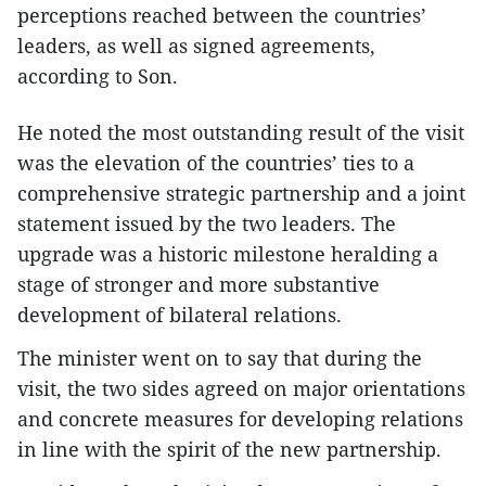
perceptions reached between the countries’
leaders, as well as signed agreements,
according to Son.
He noted the most outstanding result of the visit
was the elevation of the countries’ ties to a
comprehensive strategic partnership and a joint
statement issued by the two leaders. The
upgrade was a historic milestone heralding a
stage of stronger and more substantive
development of bilateral relations.
The minister went on to say that during the
visit, the two sides agreed on major orientations
and concrete measures for developing relations
in line with the spirit of the new partnership.