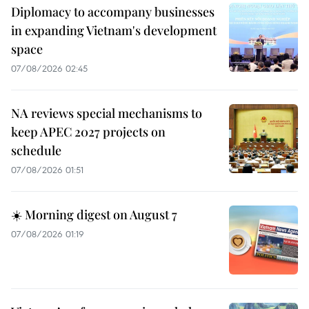
Diplomacy to accompany businesses
in expanding Vietnam's development
space
07/08/2026 02:45
NA reviews special mechanisms to
keep APEC 2027 projects on
schedule
07/08/2026 01:51
☀️ Morning digest on August 7
07/08/2026 01:19