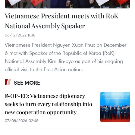
Vietnamese President meets with RoK
National Assembly Speaker
06/12/2022 11:38
Vietnamese President Nguyen Xuan Phuc on December
6 met with Speaker of the Republic of Korea (RoK)
National Assembly Kim Jin-pyo as part of his ongoing
official visit to the East Asian nation.
SEE MORE
📝OP-ED: Vietnamese diplomacy
seeks to turn every relationship into
new cooperation opportunity
07/08/2026 02:48