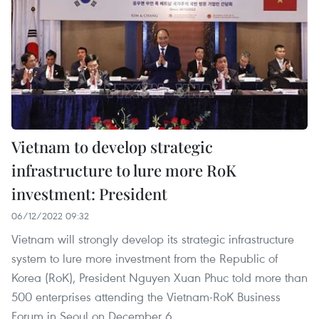
Vietnam to develop strategic
infrastructure to lure more RoK
investment: President
06/12/2022 09:32
Vietnam will strongly develop its strategic infrastructure
system to lure more investment from the Republic of
Korea (RoK), President Nguyen Xuan Phuc told more than
500 enterprises attending the Vietnam-RoK Business
Forum in Seoul on December 6.