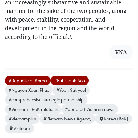
an increasingly substantive and sustainable
manner for the sake of the two peoples, along
with peace, stability, cooperation, and
development in the region and the world,
according to the official./.
VNA
#Republic of Korea
#Bui Thanh Son
#Nguyen Xuan Phuc
#Yoon Suk-yeol
#comprehensive strategic partnership
#Vietnam - RoK relations
#updated Vietnam news
#Vietnamplus
#Vietnam News Agency
Korea (RoK)
Vietnam