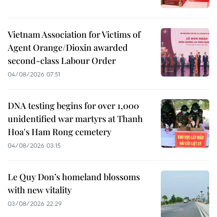
Vietnam Association for Victims of
Agent Orange/Dioxin awarded
second-class Labour Order
04/08/2026 07:51
DNA testing begins for over 1,000
unidentified war martyrs at Thanh
Hoa's Ham Rong cemetery
04/08/2026 03:15
Le Quy Don’s homeland blossoms
with new vitality
03/08/2026 22:29