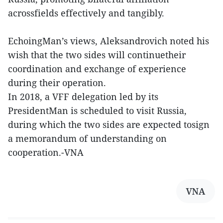
acrossfields effectively and tangibly.
EchoingMan’s views, Aleksandrovich noted his
wish that the two sides will continuetheir
coordination and exchange of experience
during their operation.
In 2018, a VFF delegation led by its
PresidentMan is scheduled to visit Russia,
during which the two sides are expected tosign
a memorandum of understanding on
cooperation.-VNA
VNA