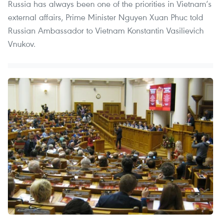
Russia has always been one of the priorities in Vietnam’s
external affairs, Prime Minister Nguyen Xuan Phuc told
Russian Ambassador to Vietnam Konstantin Vasilievich
Vnukov.