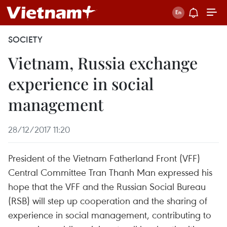
SOCIETY
Vietnam, Russia exchange
experience in social
management
28/12/2017 11:20
President of the Vietnam Fatherland Front (VFF)
Central Committee Tran Thanh Man expressed his
hope that the VFF and the Russian Social Bureau
(RSB) will step up cooperation and the sharing of
experience in social management, contributing to