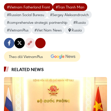
#Vietnam Fatherland Front
#Tran Thanh Man
#Russian Social Bureau
#Sergey Aleksandrovich
#comprehensive strategic partnership
#Russia
#VietnamPlus
#Viet Nam News
Russia
Theo dõi VietnamPlus
RELATED NEWS