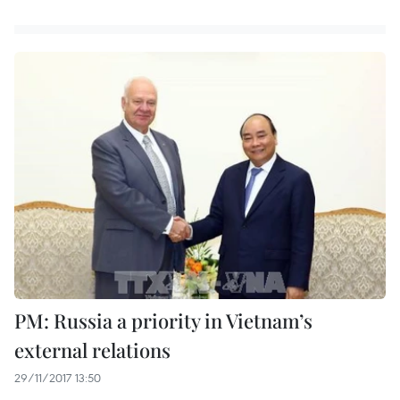
PM: Russia a priority in Vietnam’s
external relations
29/11/2017 13:50