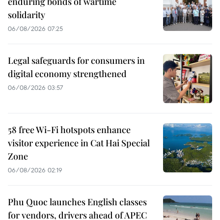
enduring bonds of wartime
solidarity
06/08/2026 07:25
Legal safeguards for consumers in
digital economy strengthened
06/08/2026 03:57
58 free Wi-Fi hotspots enhance
visitor experience in Cat Hai Special
Zone
06/08/2026 02:19
Phu Quoc launches English classes
for vendors, drivers ahead of APEC