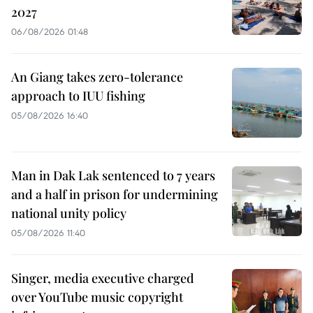
2027
06/08/2026 01:48
An Giang takes zero-tolerance
approach to IUU fishing
05/08/2026 16:40
Man in Dak Lak sentenced to 7 years
and a half in prison for undermining
national unity policy
05/08/2026 11:40
Singer, media executive charged
over YouTube music copyright