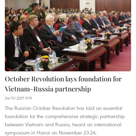
October Revolution lays foundation for
Vietnam-Russia partnership
24/11/2017 11:19
The Russian October Revolution has laid an essential
foundation for the comprehensive strategic partnership
between Vietnam and Russia, heard an international
symposium in Hanoi on November 23-24.