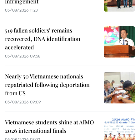
infringement
05/08/2026 11:23
519 fallen soldiers' remains
recovered, DNA identification
accelerated
05/08/2026 09:58
Nearly 50 Vietnamese nationals
repatriated following deportation
from US
05/08/2026 09:09
Vietnamese students shine at AIMO
2026 international finals
05/08/2026 07:02