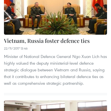
Vietnam, Russia foster defence ties
22/11/2017 13:46
Minister of National Defence General Ngo Xuan Lich has
highly valued the deputy ministerial-level defence
strategic dialogue between Vietnam and Russia, saying
that it contributes to enhancing bilateral defence ties as
well as comprehensive strategic partnership.