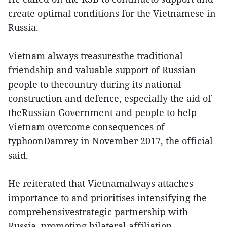
create optimal conditions for the Vietnamese in
Russia.
Vietnam always treasuresthe traditional
friendship and valuable support of Russian
people to thecountry during its national
construction and defence, especially the aid of
theRussian Government and people to help
Vietnam overcome consequences of
typhoonDamrey in November 2017, the official
said.
He reiterated that Vietnamalways attaches
importance to and prioritises intensifying the
comprehensivestrategic partnership with
Russia, promoting bilateral affiliation