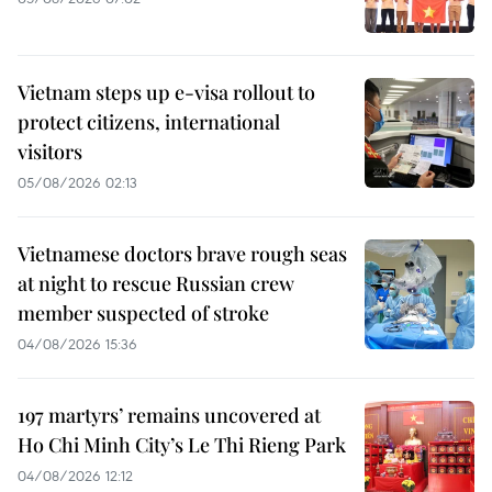
Vietnam steps up e-visa rollout to
protect citizens, international
visitors
05/08/2026 02:13
Vietnamese doctors brave rough seas
at night to rescue Russian crew
member suspected of stroke
04/08/2026 15:36
197 martyrs’ remains uncovered at
Ho Chi Minh City’s Le Thi Rieng Park
04/08/2026 12:12