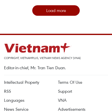
Load more
COPYRIGHT, VIETNAMPLUS, VIETNAM NEWS AGENCY (VNA)
Editor-in-chief, Mr. Tran Tien Duan.
Intellectual Property
Terms Of Use
RSS
Support
Languages
VNA
News Service
Advertisements