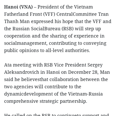
Hanoi (VNA)
– President of the Vietnam
Fatherland Front (VFF) CentralCommittee Tran
Thanh Man expressed his hope that the VFF and
the Russian SocialBureau (RSB) will step up
cooperation and the sharing of experience in
socialmanagement, contributing to conveying
public opinions to all-level authorities.
Ata meeting with RSB Vice President Sergey
Aleksandrovich in Hanoi on December 28, Man
said he believesthat collaboration between the
two agencies will contribute to the
dynamicdevelopment of the Vietnam-Russia
comprehensive strategic partnership.
He called on the RSB to continueto support and