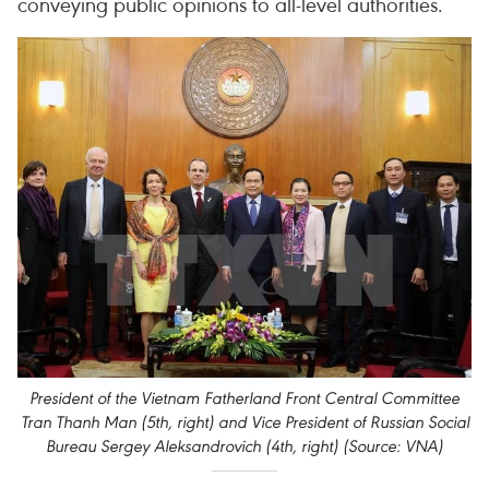
conveying public opinions to all-level authorities.
President of the Vietnam Fatherland Front Central Committee
Tran Thanh Man (5th, right) and Vice President of Russian Social
Bureau Sergey Aleksandrovich (4th, right) (Source: VNA)