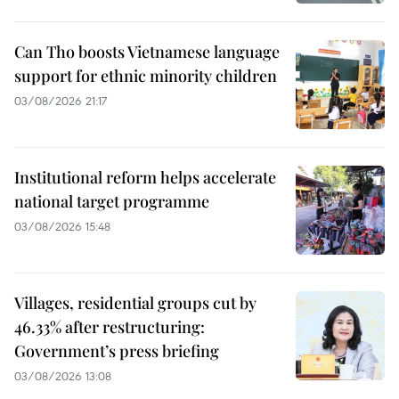
Can Tho boosts Vietnamese language
support for ethnic minority children
03/08/2026 21:17
Institutional reform helps accelerate
national target programme
03/08/2026 15:48
Villages, residential groups cut by
46.33% after restructuring:
Government’s press briefing
03/08/2026 13:08