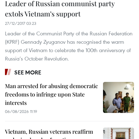
Leader of Russian communist party
extols Vietnam’s support
27/12/2017 03:23
Leader of the Communist Party of the Russian Federation
(KPRF) Gennady Zyuganov has recognised the warm
support of Vietnam to celebrate the 100th anniversary of
Russia’s October Revolution.
SEE MORE
Man arrested for abusing democratic
freedoms to infringe upon State
interests
06/08/2026 11:19
Vietnam, Russian veterans reaffirm