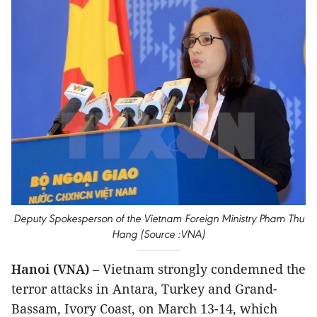
Deputy Spokesperson of the Vietnam Foreign Ministry Pham Thu
Hang (Source :VNA)
Hanoi (VNA)
– Vietnam strongly condemned the
terror attacks in Antara, Turkey and Grand-
Bassam, Ivory Coast, on March 13-14, which