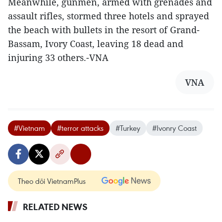
Meanwhile, gunmen, armed with grenades and
assault rifles, stormed three hotels and sprayed
the beach with bullets in the resort of Grand-
Bassam, Ivory Coast, leaving 18 dead and
injuring 33 others.-VNA
VNA
#Vietnam
#terror attacks
#Turkey
#Ivonry Coast
Theo dõi VietnamPlus
RELATED NEWS