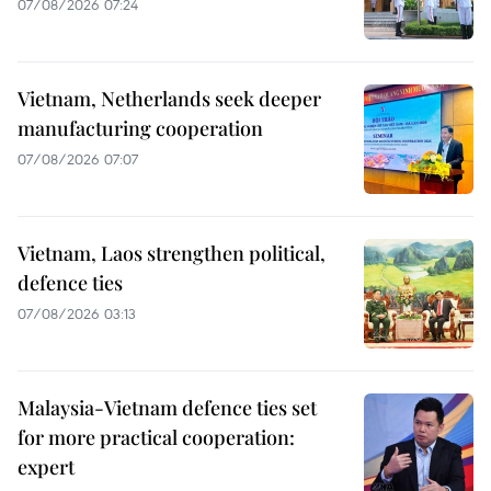
07/08/2026 07:24
Vietnam, Netherlands seek deeper
manufacturing cooperation
07/08/2026 07:07
Vietnam, Laos strengthen political,
defence ties
07/08/2026 03:13
Malaysia-Vietnam defence ties set
for more practical cooperation:
expert