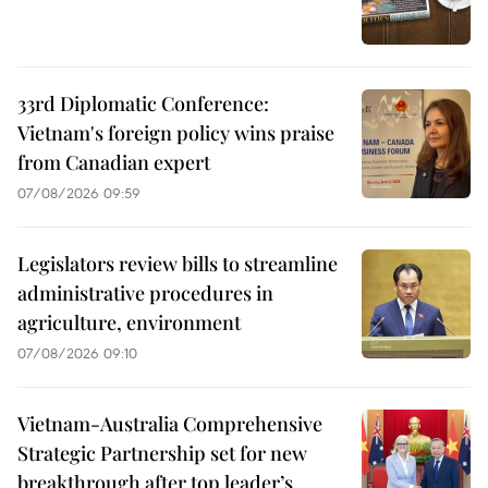
33rd Diplomatic Conference:
Vietnam's foreign policy wins praise
from Canadian expert
07/08/2026 09:59
Legislators review bills to streamline
administrative procedures in
agriculture, environment
07/08/2026 09:10
Vietnam-Australia Comprehensive
Strategic Partnership set for new
breakthrough after top leader’s