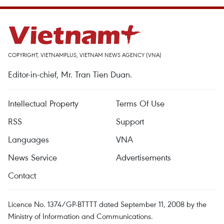
COPYRIGHT, VIETNAMPLUS, VIETNAM NEWS AGENCY (VNA)
Editor-in-chief, Mr. Tran Tien Duan.
Intellectual Property
Terms Of Use
RSS
Support
Languages
VNA
News Service
Advertisements
Contact
Licence No. 1374/GP-BTTTT dated September 11, 2008 by the
Ministry of Information and Communications.