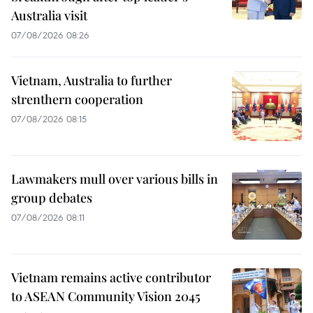
Australia visit
07/08/2026 08:26
Vietnam, Australia to further
strenthern cooperation
07/08/2026 08:15
Lawmakers mull over various bills in
group debates
07/08/2026 08:11
Vietnam remains active contributor
to ASEAN Community Vision 2045