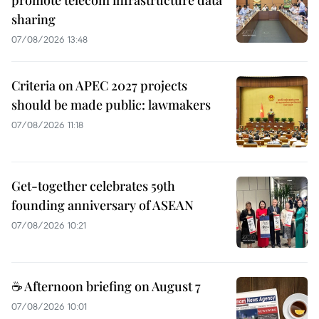
promote telecom infrastructure data
sharing
07/08/2026 13:48
Criteria on APEC 2027 projects
should be made public: lawmakers
07/08/2026 11:18
Get-together celebrates 59th
founding anniversary of ASEAN
07/08/2026 10:21
☕ Afternoon briefing on August 7
07/08/2026 10:01