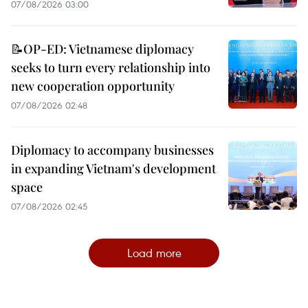
07/08/2026 03:00
📝OP-ED: Vietnamese diplomacy
seeks to turn every relationship into
new cooperation opportunity
07/08/2026 02:48
Diplomacy to accompany businesses
in expanding Vietnam's development
space
07/08/2026 02:45
Load more