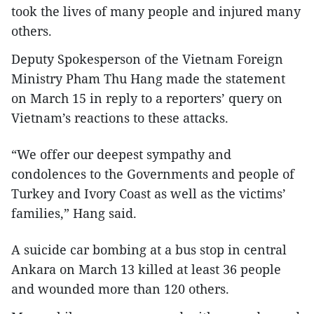
took the lives of many people and injured many
others.
Deputy Spokesperson of the Vietnam Foreign
Ministry Pham Thu Hang made the statement
on March 15 in reply to a reporters’ query on
Vietnam’s reactions to these attacks.
“We offer our deepest sympathy and
condolences to the Governments and people of
Turkey and Ivory Coast as well as the victims’
families,” Hang said.
A suicide car bombing at a bus stop in central
Ankara on March 13 killed at least 36 people
and wounded more than 120 others.