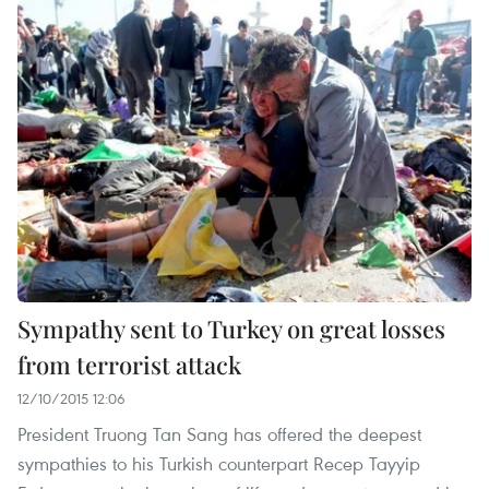
Sympathy sent to Turkey on great losses
from terrorist attack
12/10/2015 12:06
President Truong Tan Sang has offered the deepest
sympathies to his Turkish counterpart Recep Tayyip