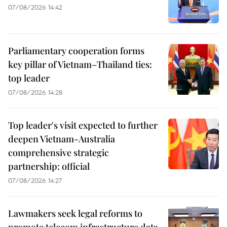
07/08/2026 14:42
Parliamentary cooperation forms
key pillar of Vietnam–Thailand ties:
top leader
07/08/2026 14:28
Top leader's visit expected to further
deepen Vietnam-Australia
comprehensive strategic
partnership: official
07/08/2026 14:27
Lawmakers seek legal reforms to