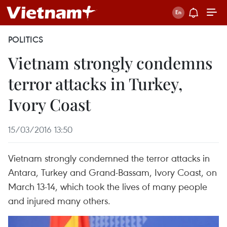
POLITICS
Vietnam strongly condemns
terror attacks in Turkey,
Ivory Coast
15/03/2016 13:50
Vietnam strongly condemned the terror attacks in
Antara, Turkey and Grand-Bassam, Ivory Coast, on
March 13-14, which took the lives of many people
and injured many others.