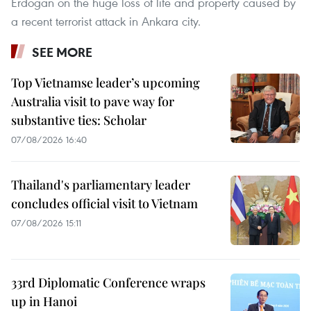
Erdogan on the huge loss of life and property caused by
a recent terrorist attack in Ankara city.
SEE MORE
Top Vietnamse leader’s upcoming
Australia visit to pave way for
substantive ties: Scholar
07/08/2026 16:40
Thailand's parliamentary leader
concludes official visit to Vietnam
07/08/2026 15:11
33rd Diplomatic Conference wraps
up in Hanoi