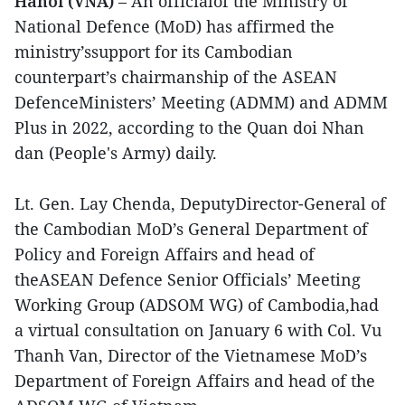
Hanoi (VNA)
– An officialof the Ministry of
National Defence (MoD) has affirmed the
ministry’ssupport for its Cambodian
counterpart’s chairmanship of the ASEAN
DefenceMinisters’ Meeting (ADMM) and ADMM
Plus in 2022, according to the Quan doi Nhan
dan (People's Army) daily.
Lt. Gen. Lay Chenda, DeputyDirector-General of
the Cambodian MoD’s General Department of
Policy and Foreign Affairs and head of
theASEAN Defence Senior Officials’ Meeting
Working Group (ADSOM WG) of Cambodia,had
a virtual consultation on January 6 with Col. Vu
Thanh Van, Director of the Vietnamese MoD’s
Department of Foreign Affairs and head of the