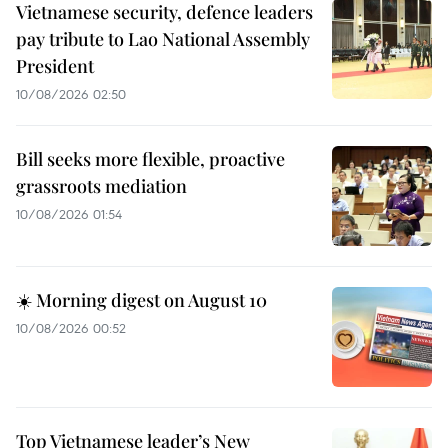
Vietnamese security, defence leaders
pay tribute to Lao National Assembly
President
10/08/2026 02:50
Bill seeks more flexible, proactive
grassroots mediation
10/08/2026 01:54
☀️ Morning digest on August 10
10/08/2026 00:52
Top Vietnamese leader’s New