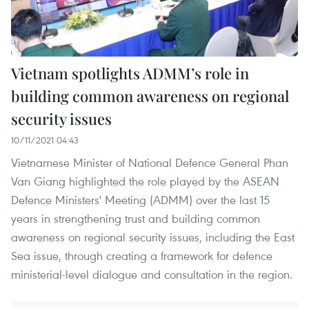
Vietnam spotlights ADMM’s role in
building common awareness on regional
security issues
10/11/2021 04:43
Vietnamese Minister of National Defence General Phan
Van Giang highlighted the role played by the ASEAN
Defence Ministers' Meeting (ADMM) over the last 15
years in strengthening trust and building common
awareness on regional security issues, including the East
Sea issue, through creating a framework for defence
ministerial-level dialogue and consultation in the region.