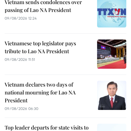
Vietnam sends condolences over
passing of Lao NA President
09/08/2026 12:24
Vietnamese top legislator pays
tribute to Lao NA President
09/08/2026 11:51
Vietnam declares two days of
national mourning for Lao NA
President
09/08/2026 06:30
Top leader departs for state visits to