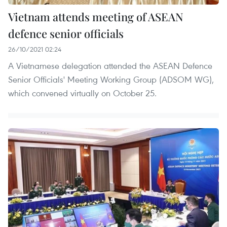
Vietnam attends meeting of ASEAN
defence senior officials
26/10/2021 02:24
A Vietnamese delegation attended the ASEAN Defence
Senior Officials' Meeting Working Group (ADSOM WG),
which convened virtually on October 25.