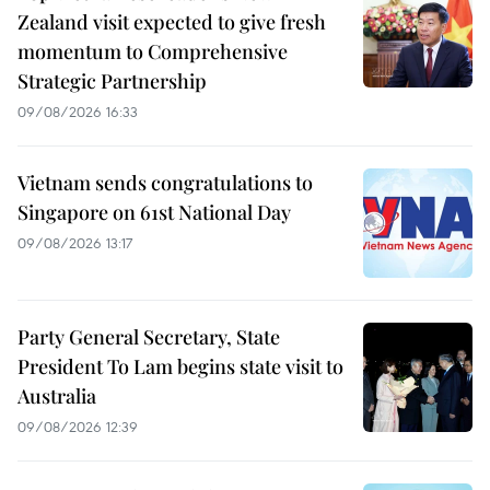
Zealand visit expected to give fresh
momentum to Comprehensive
Strategic Partnership
09/08/2026 16:33
Vietnam sends congratulations to
Singapore on 61st National Day
09/08/2026 13:17
Party General Secretary, State
President To Lam begins state visit to
Australia
09/08/2026 12:39