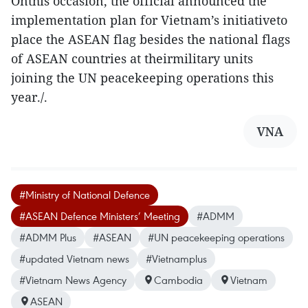
Onthis occasion, the official announced the
implementation plan for Vietnam’s initiativeto
place the ASEAN flag besides the national flags
of ASEAN countries at theirmilitary units
joining the UN peacekeeping operations this
year./.
VNA
#Ministry of National Defence
#ASEAN Defence Ministers’ Meeting
#ADMM
#ADMM Plus
#ASEAN
#UN peacekeeping operations
#updated Vietnam news
#Vietnamplus
#Vietnam News Agency
Cambodia
Vietnam
ASEAN