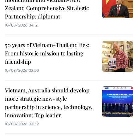
Zealand Comprehensive Strategic
Partnership: diplomat
10/08/2026 04:12
50 years of Vietnam-Thailand ties:
From historic mission to lasting
friendship
10/08/2026 03:50
Vietnam, Australia should develop
more strategic new-style
partnership in science, technology,
innovation: Top leader
10/08/2026 03:39