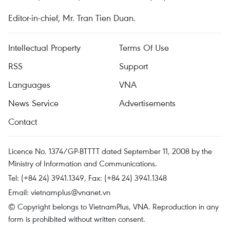
Editor-in-chief, Mr. Tran Tien Duan.
Intellectual Property
Terms Of Use
RSS
Support
Languages
VNA
News Service
Advertisements
Contact
Licence No. 1374/GP-BTTTT dated September 11, 2008 by the
Ministry of Information and Communications.
Tel: (+84 24) 3941.1349, Fax: (+84 24) 3941.1348
Email:
vietnamplus@vnanet.vn
© Copyright belongs to VietnamPlus, VNA. Reproduction in any
form is prohibited without written consent.