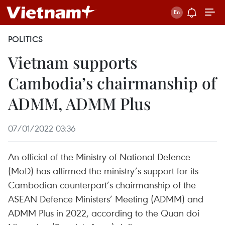
POLITICS
Vietnam supports
Cambodia’s chairmanship of
ADMM, ADMM Plus
07/01/2022 03:36
An official of the Ministry of National Defence
(MoD) has affirmed the ministry’s support for its
Cambodian counterpart’s chairmanship of the
ASEAN Defence Ministers’ Meeting (ADMM) and
ADMM Plus in 2022, according to the Quan doi