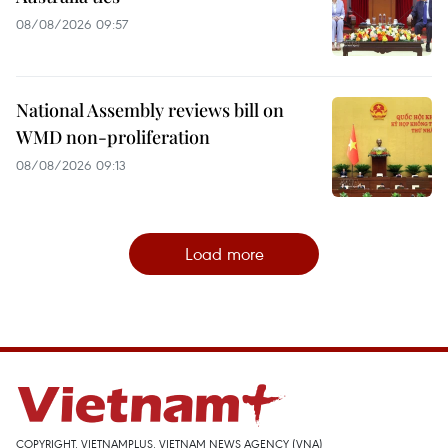
08/08/2026 09:57
National Assembly reviews bill on
WMD non-proliferation
08/08/2026 09:13
Load more
COPYRIGHT, VIETNAMPLUS, VIETNAM NEWS AGENCY (VNA)