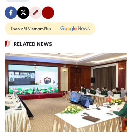
Theo dõi VietnamPlus
RELATED NEWS