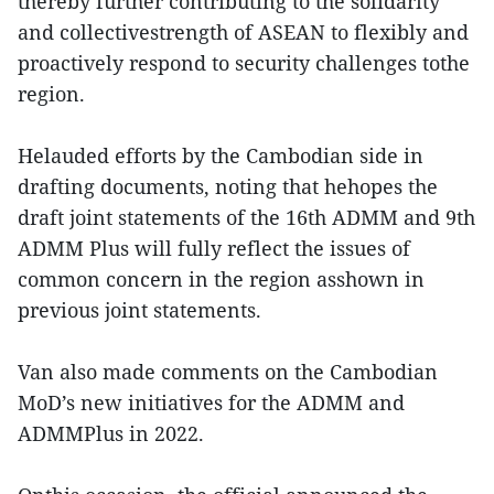
thereby further contributing to the solidarity
and collectivestrength of ASEAN to flexibly and
proactively respond to security challenges tothe
region.
Helauded efforts by the Cambodian side in
drafting documents, noting that hehopes the
draft joint statements of the 16th ADMM and 9th
ADMM Plus will fully reflect the issues of
common concern in the region asshown in
previous joint statements.
Van also made comments on the Cambodian
MoD’s new initiatives for the ADMM and
ADMMPlus in 2022.