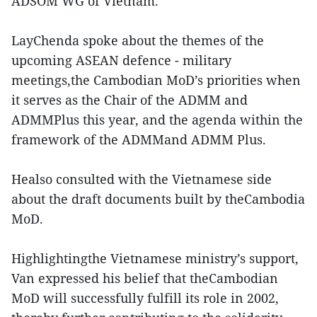
ADSOM WG of Vietnam.
LayChenda spoke about the themes of the
upcoming ASEAN defence - military
meetings,the Cambodian MoD’s priorities when
it serves as the Chair of the ADMM and
ADMMPlus this year, and the agenda within the
framework of the ADMMand ADMM Plus.
Healso consulted with the Vietnamese side
about the draft documents built by theCambodia
MoD.
Highlightingthe Vietnamese ministry’s support,
Van expressed his belief that theCambodian
MoD will successfully fulfill its role in 2002,