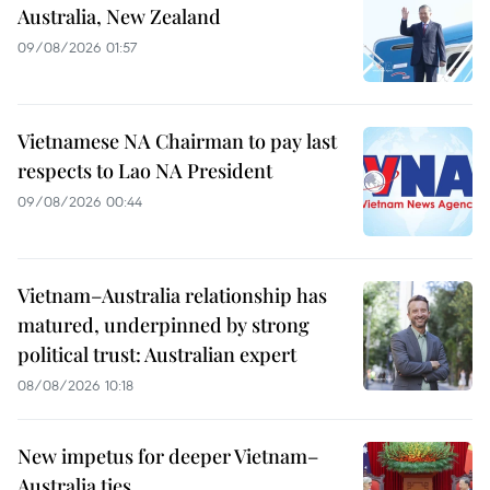
Australia, New Zealand
09/08/2026 01:57
Vietnamese NA Chairman to pay last
respects to Lao NA President
09/08/2026 00:44
Vietnam–Australia relationship has
matured, underpinned by strong
political trust: Australian expert
08/08/2026 10:18
New impetus for deeper Vietnam–
Australia ties