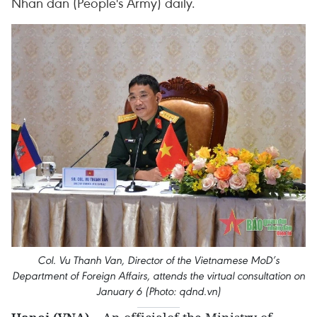
Nhan dan (People's Army) daily.
Col. Vu Thanh Van, Director of the Vietnamese MoD’s
Department of Foreign Affairs, attends the virtual consultation on
January 6 (Photo: qdnd.vn)