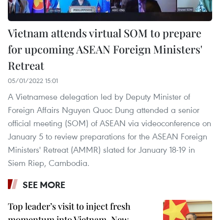
Vietnam attends virtual SOM to prepare
for upcoming ASEAN Foreign Ministers'
Retreat
05/01/2022 15:01
A Vietnamese delegation led by Deputy Minister of
Foreign Affairs Nguyen Quoc Dung attended a senior
official meeting (SOM) of ASEAN via videoconference on
January 5 to review preparations for the ASEAN Foreign
Ministers' Retreat (AMMR) slated for January 18-19 in
Siem Riep, Cambodia.
SEE MORE
Top leader’s visit to inject fresh
momentum into Vietnam-New