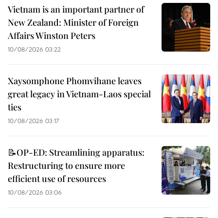
Vietnam is an important partner of
New Zealand: Minister of Foreign
Affairs Winston Peters
10/08/2026 03:22
Xaysomphone Phomvihane leaves
great legacy in Vietnam-Laos special
ties
10/08/2026 03:17
📝OP-ED: Streamlining apparatus:
Restructuring to ensure more
efficient use of resources
10/08/2026 03:06