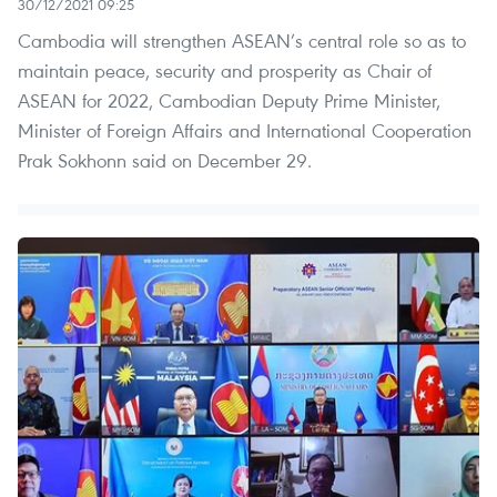
30/12/2021 09:25
Cambodia will strengthen ASEAN’s central role so as to
maintain peace, security and prosperity as Chair of
ASEAN for 2022, Cambodian Deputy Prime Minister,
Minister of Foreign Affairs and International Cooperation
Prak Sokhonn said on December 29. ​