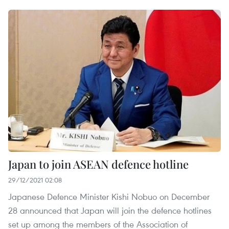
Japan to join ASEAN defence hotline
29/12/2021 02:08
Japanese Defence Minister Kishi Nobuo on December
28 announced that Japan will join the defence hotlines
set up among the members of the Association of