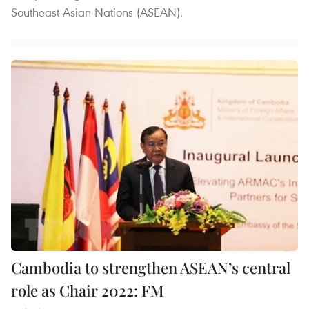
Southeast Asian Nations (ASEAN).
Cambodia to strengthen ASEAN’s central
role as Chair 2022: FM