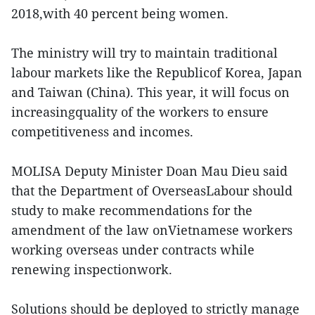
2018,with 40 percent being women.
The ministry will try to maintain traditional
labour markets like the Republicof Korea, Japan
and Taiwan (China). This year, it will focus on
increasingquality of the workers to ensure
competitiveness and incomes.
MOLISA Deputy Minister Doan Mau Dieu said
that the Department of OverseasLabour should
study to make recommendations for the
amendment of the law onVietnamese workers
working overseas under contracts while
renewing inspectionwork.
Solutions should be deployed to strictly manage