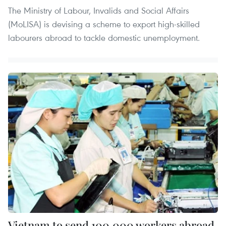
The Ministry of Labour, Invalids and Social Affairs
(MoLISA) is devising a scheme to export high-skilled
labourers abroad to tackle domestic unemployment.
Vietnam to send 100,000 workers abroad