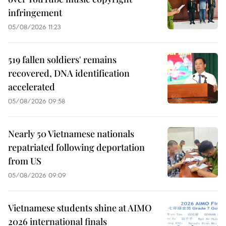
infringement
05/08/2026 11:23
519 fallen soldiers' remains
recovered, DNA identification
accelerated
05/08/2026 09:58
Nearly 50 Vietnamese nationals
repatriated following deportation
from US
05/08/2026 09:09
Vietnamese students shine at AIMO
2026 international finals