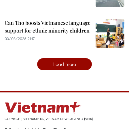
Can Tho boosts Vietnamese language
support for ethnic minority children
03/08/2026 21:17
Load more
COPYRIGHT, VIETNAMPLUS, VIETNAM NEWS AGENCY (VNA)