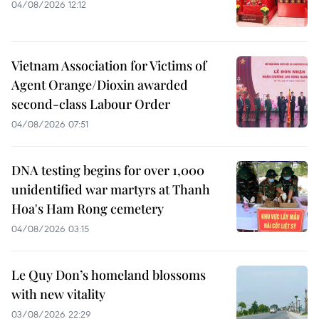
04/08/2026 12:12
Vietnam Association for Victims of
Agent Orange/Dioxin awarded
second-class Labour Order
04/08/2026 07:51
DNA testing begins for over 1,000
unidentified war martyrs at Thanh
Hoa's Ham Rong cemetery
04/08/2026 03:15
Le Quy Don’s homeland blossoms
with new vitality
03/08/2026 22:29