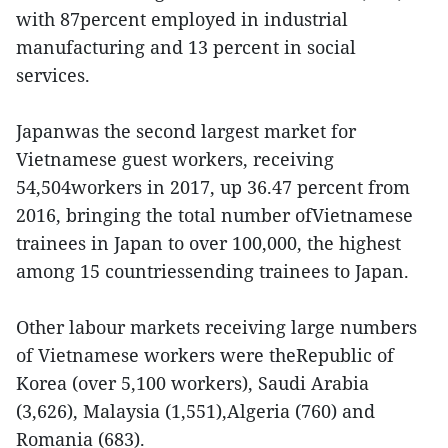
with 87percent employed in industrial
manufacturing and 13 percent in social
services.
Japanwas the second largest market for
Vietnamese guest workers, receiving
54,504workers in 2017, up 36.47 percent from
2016, bringing the total number ofVietnamese
trainees in Japan to over 100,000, the highest
among 15 countriessending trainees to Japan.
Other labour markets receiving large numbers
of Vietnamese workers were theRepublic of
Korea (over 5,100 workers), Saudi Arabia
(3,626), Malaysia (1,551),Algeria (760) and
Romania (683).