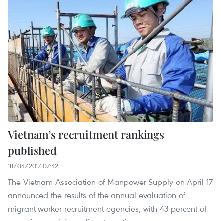
Vietnam’s recruitment rankings
published
18/04/2017 07:42
The Vietnam Association of Manpower Supply on April 17
announced the results of the annual evaluation of
migrant worker recruitment agencies, with 43 percent of