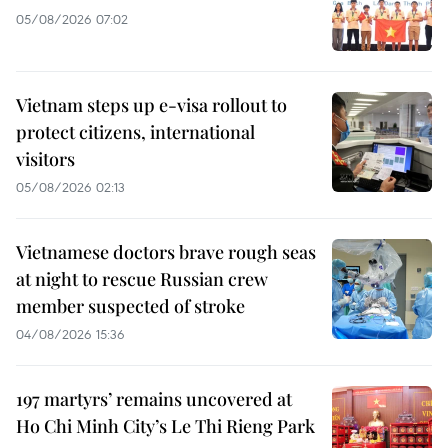
05/08/2026 07:02
Vietnam steps up e-visa rollout to
protect citizens, international
visitors
05/08/2026 02:13
Vietnamese doctors brave rough seas
at night to rescue Russian crew
member suspected of stroke
04/08/2026 15:36
197 martyrs’ remains uncovered at
Ho Chi Minh City’s Le Thi Rieng Park