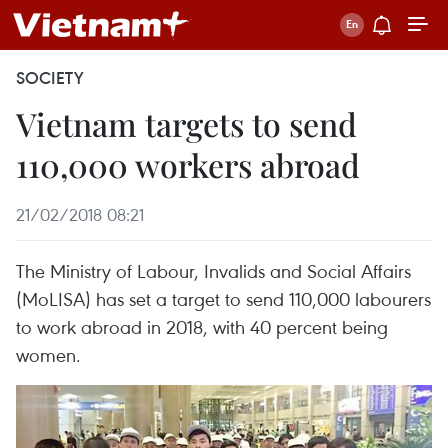
SOCIETY
Vietnam targets to send
110,000 workers abroad
21/02/2018 08:21
The Ministry of Labour, Invalids and Social Affairs
(MoLISA) has set a target to send 110,000 labourers
to work abroad in 2018, with 40 percent being
women.