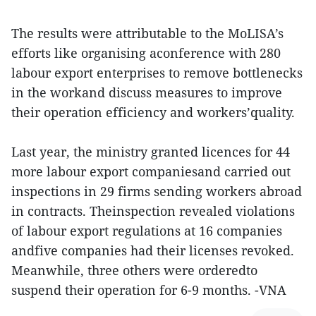
The results were attributable to the MoLISA’s
efforts like organising aconference with 280
labour export enterprises to remove bottlenecks
in the workand discuss measures to improve
their operation efficiency and workers’quality.
Last year, the ministry granted licences for 44
more labour export companiesand carried out
inspections in 29 firms sending workers abroad
in contracts. Theinspection revealed violations
of labour export regulations at 16 companies
andfive companies had their licenses revoked.
Meanwhile, three others were orderedto
suspend their operation for 6-9 months. -VNA