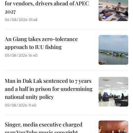
for vendors, drivers ahead of APEC
2027
06/08/2026 01:48
An Giang takes zero-tolerance
approach to IUU fishing
05/08/2026 16:40
Man in Dak Lak sentenced to 7 years
and a half in prison for undermining
national unity policy
05/08/2026 11:40
Singer, media executive charged
over YouTube music copyright