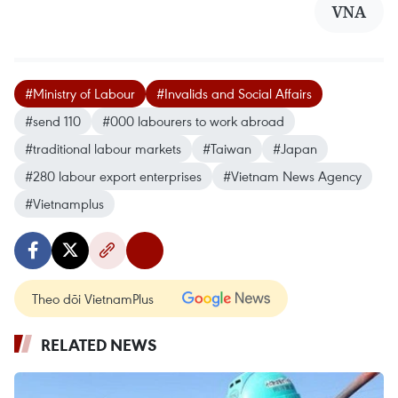
VNA
#Ministry of Labour
#Invalids and Social Affairs
#send 110
#000 labourers to work abroad
#traditional labour markets
#Taiwan
#Japan
#280 labour export enterprises
#Vietnam News Agency
#Vietnamplus
Theo dõi VietnamPlus
RELATED NEWS