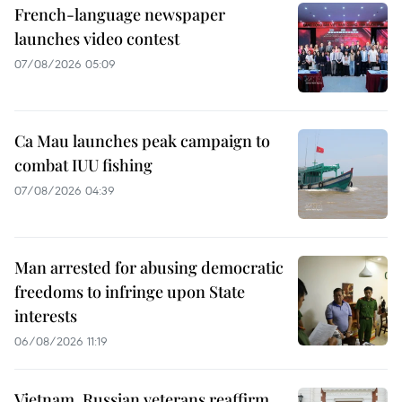
French-language newspaper
launches video contest
07/08/2026 05:09
Ca Mau launches peak campaign to
combat IUU fishing
07/08/2026 04:39
Man arrested for abusing democratic
freedoms to infringe upon State
interests
06/08/2026 11:19
Vietnam, Russian veterans reaffirm