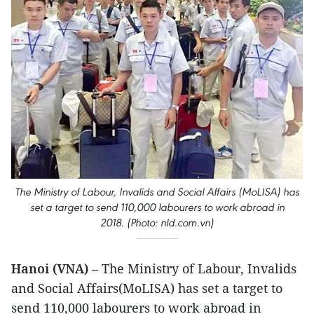
The Ministry of Labour, Invalids and Social Affairs (MoLISA) has
set a target to send 110,000 labourers to work abroad in
2018. (Photo: nld.com.vn)
Hanoi (VNA)
– The Ministry of Labour, Invalids
and Social Affairs(MoLISA) has set a target to
send 110,000 labourers to work abroad in