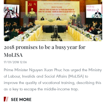
2018 promises to be a busy year for
MoLISA
17/01/2018 12:06
Prime Minister Nguyen Xuan Phuc has urged the Ministry
of Labour, Invalids and Social Affairs (MoLISA) to
improve the quality of vocational training, describing this
as a key to escape the middle-income trap. ​
SEE MORE