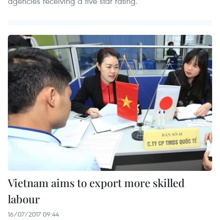
agencies receiving a five star rating.
Vietnam aims to export more skilled
labour
16/07/2017 09:44