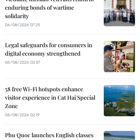
enduring bonds of wartime
solidarity
06/08/2026 07:25
Legal safeguards for consumers in
digital economy strengthened
06/08/2026 03:57
58 free Wi-Fi hotspots enhance
visitor experience in Cat Hai Special
Zone
06/08/2026 02:19
Phu Quoc launches English classes