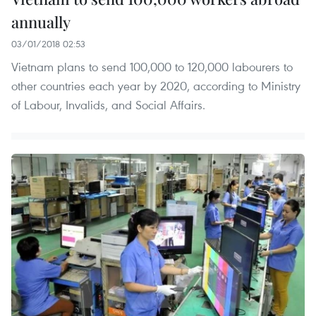
annually
03/01/2018 02:53
Vietnam plans to send 100,000 to 120,000 labourers to
other countries each year by 2020, according to Ministry
of Labour, Invalids, and Social Affairs.