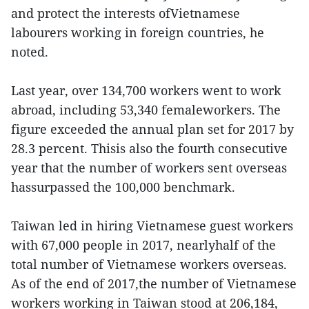
and protect the interests ofVietnamese
labourers working in foreign countries, he
noted.
Last year, over 134,700 workers went to work
abroad, including 53,340 femaleworkers. The
figure exceeded the annual plan set for 2017 by
28.3 percent. Thisis also the fourth consecutive
year that the number of workers sent overseas
hassurpassed the 100,000 benchmark.
Taiwan led in hiring Vietnamese guest workers
with 67,000 people in 2017, nearlyhalf of the
total number of Vietnamese workers overseas.
As of the end of 2017,the number of Vietnamese
workers working in Taiwan stood at 206,184,