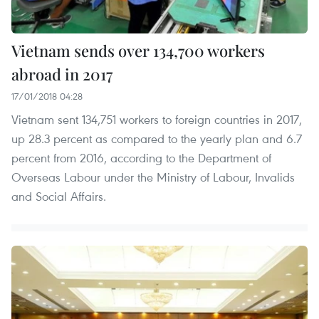
Vietnam sends over 134,700 workers
abroad in 2017
17/01/2018 04:28
Vietnam sent 134,751 workers to foreign countries in 2017,
up 28.3 percent as compared to the yearly plan and 6.7
percent from 2016, according to the Department of
Overseas Labour under the Ministry of Labour, Invalids
and Social Affairs.