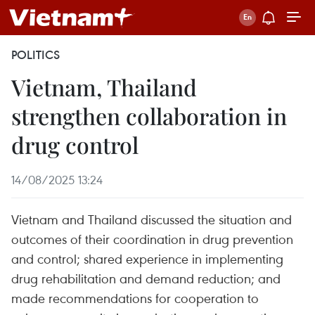
POLITICS
Vietnam, Thailand
strengthen collaboration in
drug control
14/08/2025 13:24
Vietnam and Thailand discussed the situation and
outcomes of their coordination in drug prevention
and control; shared experience in implementing
drug rehabilitation and demand reduction; and
made recommendations for cooperation to