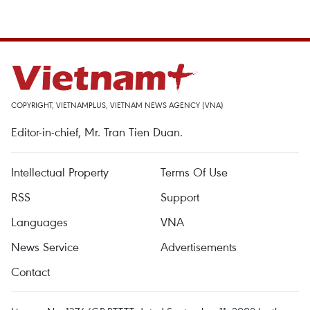
COPYRIGHT, VIETNAMPLUS, VIETNAM NEWS AGENCY (VNA)
Editor-in-chief, Mr. Tran Tien Duan.
Intellectual Property
Terms Of Use
RSS
Support
Languages
VNA
News Service
Advertisements
Contact