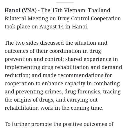
Hanoi (VNA)
- The 17th Vietnam–Thailand
Bilateral Meeting on Drug Control Cooperation
took place on August 14 in Hanoi.
The two sides discussed the situation and
outcomes of their coordination in drug
prevention and control; shared experience in
implementing drug rehabilitation and demand
reduction; and made recommendations for
cooperation to enhance capacity in combating
and preventing crimes, drug forensics, tracing
the origins of drugs, and carrying out
rehabilitation work in the coming time.
To further promote the positive outcomes of