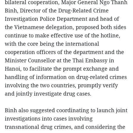
bilateral cooperation, Major General Ngo Thanh
Binh, Director of the Drug-Related Crime
Investigation Police Department and head of
the Vietnamese delegation, proposed both sides
continue to make effective use of the hotline,
with the core being the international
cooperation officers of the department and the
Minister Counsellor at the Thai Embassy in
Hanoi, to facilitate the prompt exchange and
handling of information on drug-related crimes
involving the two countries, promptly verify
and jointly investigate drug cases.
Binh also suggested coordinating to launch joint
investigations into cases involving
transnational drug crimes, and considering the