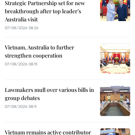
Strategic Partnership set for new
breakthrough after top leader’s
Australia visit
07/08/2026 08:26
Vietnam, Australia to further
strengthen cooperation
07/08/2026 08:15
Lawmakers mull over various bills in
group debates
07/08/2026 08:11
Vietnam remains active contributor