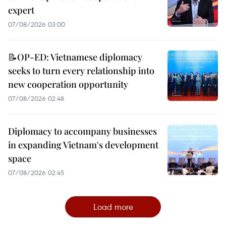
expert
07/08/2026 03:00
📝OP-ED: Vietnamese diplomacy
seeks to turn every relationship into
new cooperation opportunity
07/08/2026 02:48
Diplomacy to accompany businesses
in expanding Vietnam's development
space
07/08/2026 02:45
Load more