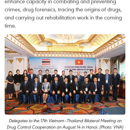
enhance capacity in combating and preventing
crimes, drug forensics, tracing the origins of drugs,
and carrying out rehabilitation work in the coming
time.
Delegates to the 17th Vietnam–Thailand Bilateral Meeting on
Drug Control Cooperation on August 14 in Hanoi. (Photo: VNA)