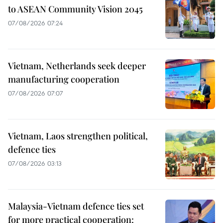
to ASEAN Community Vision 2045
07/08/2026 07:24
Vietnam, Netherlands seek deeper
manufacturing cooperation
07/08/2026 07:07
Vietnam, Laos strengthen political,
defence ties
07/08/2026 03:13
Malaysia-Vietnam defence ties set
for more practical cooperation: