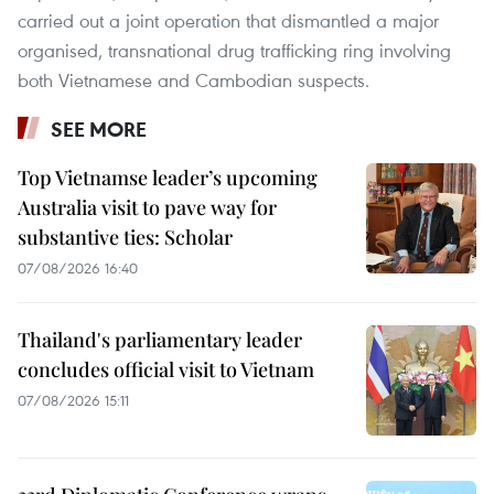
carried out a joint operation that dismantled a major
organised, transnational drug trafficking ring involving
both Vietnamese and Cambodian suspects.
SEE MORE
Top Vietnamse leader’s upcoming
Australia visit to pave way for
substantive ties: Scholar
07/08/2026 16:40
Thailand's parliamentary leader
concludes official visit to Vietnam
07/08/2026 15:11