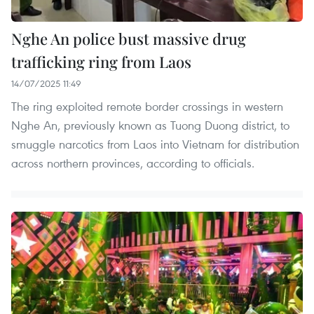
Nghe An police bust massive drug
trafficking ring from Laos
14/07/2025 11:49
The ring exploited remote border crossings in western
Nghe An, previously known as Tuong Duong district, to
smuggle narcotics from Laos into Vietnam for distribution
across northern provinces, according to officials.