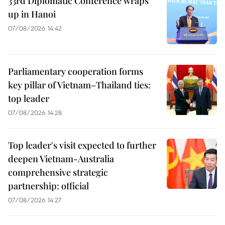
33rd Diplomatic Conference wraps
up in Hanoi
07/08/2026 14:42
Parliamentary cooperation forms
key pillar of Vietnam–Thailand ties:
top leader
07/08/2026 14:28
Top leader's visit expected to further
deepen Vietnam-Australia
comprehensive strategic
partnership: official
07/08/2026 14:27