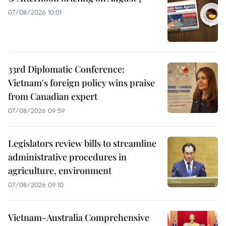
07/08/2026 10:01
33rd Diplomatic Conference:
Vietnam's foreign policy wins praise
from Canadian expert
07/08/2026 09:59
Legislators review bills to streamline
administrative procedures in
agriculture, environment
07/08/2026 09:10
Vietnam-Australia Comprehensive