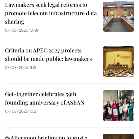
Lawmakers seek legal reforms to
promote telecom infrastructure data
sharing
07/08/2026 13:48
Criteria on APEC 2027 projects
should be made public: lawmakers
07/08/2026 11:18
Get-together celebrates 59th
founding anniversary of ASEAN
07/08/2026 10:21
☕ Afternoon briefing on August 7