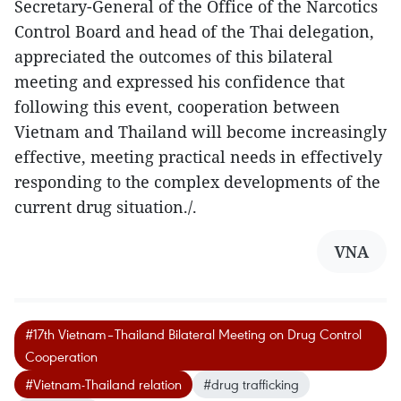
Secretary-General of the Office of the Narcotics
Control Board and head of the Thai delegation,
appreciated the outcomes of this bilateral
meeting and expressed his confidence that
following this event, cooperation between
Vietnam and Thailand will become increasingly
effective, meeting practical needs in effectively
responding to the complex developments of the
current drug situation./.
VNA
#17th Vietnam–Thailand Bilateral Meeting on Drug Control
Cooperation
#Vietnam-Thailand relation
#drug trafficking