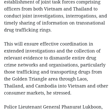
establishment of joint task forces comprising
officers from both Vietnam and Thailand to
conduct joint investigations, interrogations, and
timely sharing of information on transnational
drug trafficking rings.
This will ensure effective coordination in
extended investigations and the collection of
relevant evidence to dismantle entire drug
crime networks and organisations, particularly
those trafficking and transporting drugs from
the Golden Triangle area through Laos,
Thailand, and Cambodia into Vietnam and other
consumer markets, he stressed.
Police Lieutenant General Phanurat Lukboon,