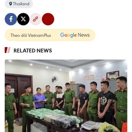
Thailand
Theo dõi VietnamPlus
RELATED NEWS