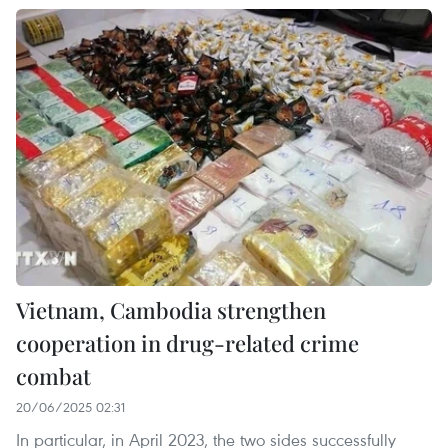
Vietnam, Cambodia strengthen
cooperation in drug-related crime
combat
20/06/2025 02:31
In particular, in April 2023, the two sides successfully