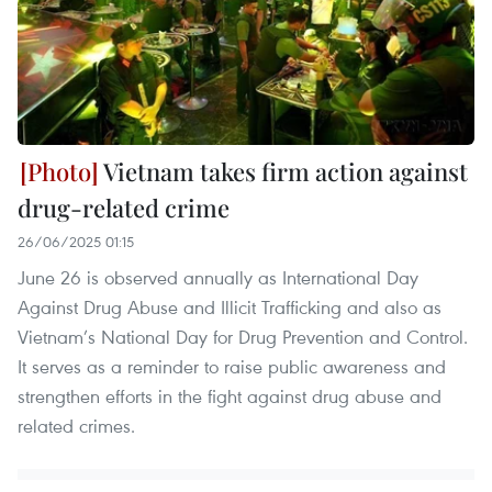
Vietnam takes firm action against
drug-related crime
26/06/2025 01:15
June 26 is observed annually as International Day
Against Drug Abuse and Illicit Trafficking and also as
Vietnam’s National Day for Drug Prevention and Control.
It serves as a reminder to raise public awareness and
strengthen efforts in the fight against drug abuse and
related crimes.