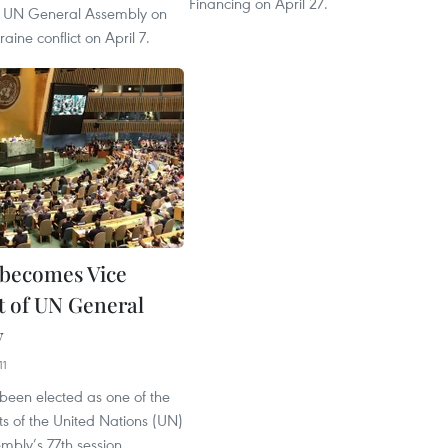
Financing on April 27.
he UN General Assembly on
aine conflict on April 7.
becomes Vice
t of UN General
y
11
been elected as one of the
ts of the United Nations (UN)
mbly’s 77th session,