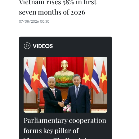
Vietnam rises 58% in first
seven months of 2026
07/08/2026 00:30
VIDEOS
Parliamentary cooperation
forms key pillar of