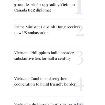
groundwork for upgrading Vietnam–
Canada ties: diplomat
Prime Minister Le Minh Hung receives
new US ambassador
Vietnam, Philippines build broader,
substantive ties for half a century
Vietnam, Cambodia strengthen
cooperation to build friendly border
Vietnam's diplomacy must stay proactive,