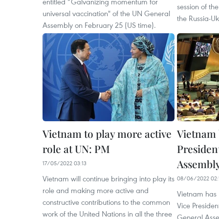
entitled “Galvanizing momentum for
session of t
universal vaccination" of the UN General
the Russia-Ukr
Assembly on February 25 (US time).
Vietnam to play more active
Vietnam 
role at UN: PM
Presiden
Assembl
17/05/2022 03:13
Vietnam will continue bringing into play its
08/06/2022 02:
role and making more active and
Vietnam has 
constructive contributions to the common
Vice Presiden
work of the United Nations in all the three
General Asse