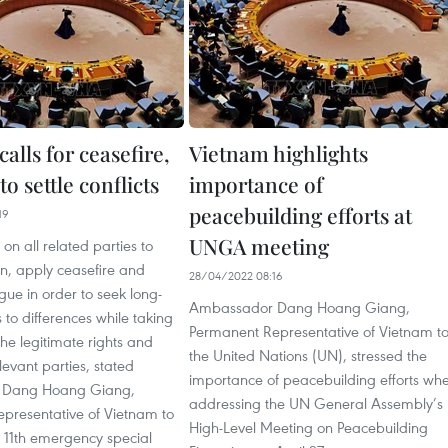
alls for ceasefire,
Vietnam highlights
to settle conflicts
importance of
peacebuilding efforts at
19
UNGA meeting
on all related parties to
n, apply ceasefire and
28/04/2022 08:16
ue in order to seek long-
Ambassador Dang Hoang Giang,
s to differences while taking
Permanent Representative of Vietnam t
the legitimate rights and
the United Nations (UN), stressed the
elevant parties, stated
importance of peacebuilding efforts wh
 Dang Hoang Giang,
addressing the UN General Assembly’s
presentative of Vietnam to
High-Level Meeting on Peacebuilding
 11th emergency special