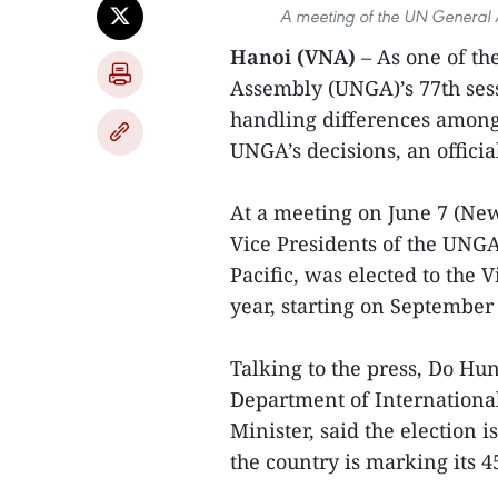
A meeting of the UN General 
Hanoi (VNA)
– As one of th
Assembly (UNGA)’s 77th sess
handling differences among
UNGA’s decisions, an officia
At a meeting on June 7 (Ne
Vice Presidents of the UNGA
Pacific, was elected to the 
year, starting on September 
Talking to the press, Do Hun
Department of International
Minister, said the election 
the country is marking its