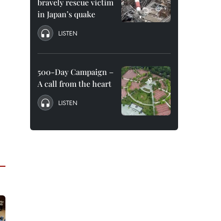
bravely rescue victim
in Japan’s quake
LISTEN
500-Day Campaign –
A call from the heart
LISTEN