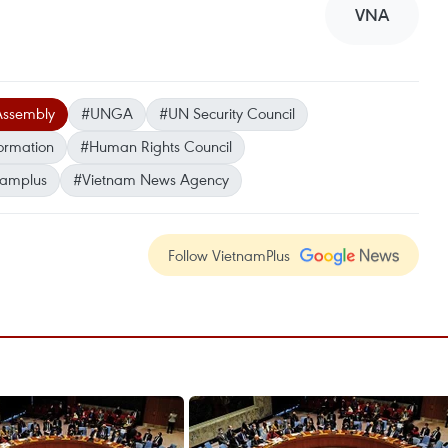
VNA
Assembly
#UNGA
#UN Security Council
formation
#Human Rights Council
namplus
#Vietnam News Agency
Follow VietnamPlus