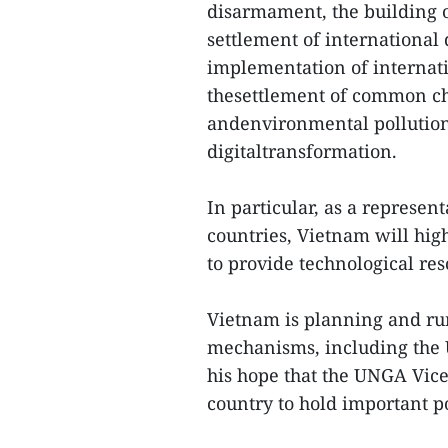
disarmament, the building 
settlement of international 
implementation of internat
thesettlement of common ch
andenvironmental pollution,
digitaltransformation.
In particular, as a represen
countries, Vietnam will hig
to provide technological res
Vietnam is planning and ru
mechanisms, including the
his hope that the UNGA Vic
country to hold important p