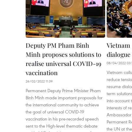
Deputy PM Pham Binh
Vietnam c
Minh proposes solutions to
dialogue 
realise universal COVID-19
08/04/2022 03:
vaccination
Vietnam calls 
reduce tensio
26/02/2022 11:39
resume dialog
Permanent Deputy Prime Minister Pham
term solution
Binh Minh made important proposals for
into account 
the international community to achieve
interests of r
the goal of universal COVID-19
Ambassador
vaccination in his pre-recorded speech
Permanent Re
sent to the High-level thematic debate
the UN at the