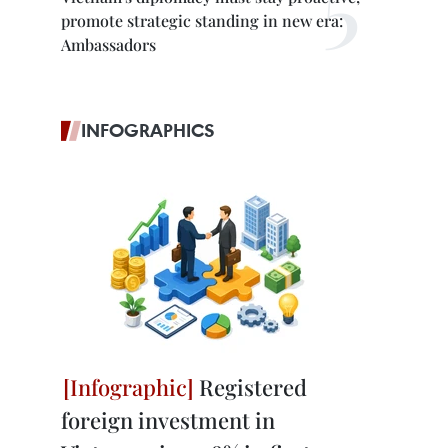
promote strategic standing in new era:
Ambassadors
INFOGRAPHICS
Registered
foreign investment in