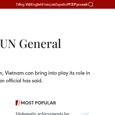
Tiếng Việt
English
Français
Español
Русский
中文
 UN General
 Vietnam can bring into play its role in
 official has said.
MOST POPULAR
Diplomatic achievements lay