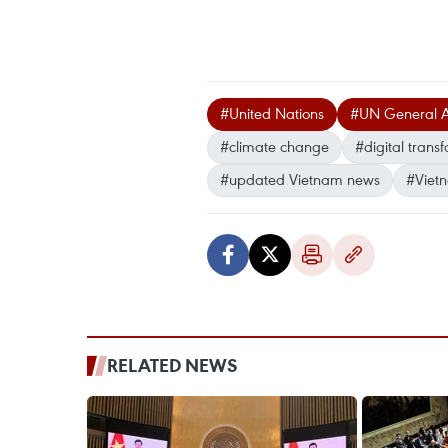
#United Nations
#UN General 
#climate change
#digital trans
#updated Vietnam news
#Viet
RELATED NEWS