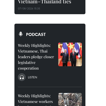
Vietnam–Thailand ties
07/08/2026 15:35
PODCAST
Weekly Highlights:
Vietnamese, Thai
leaders pledge closer
legislative
cooperation
LISTEN
Weekly Highlights:
Vietnamese workers