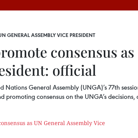
N GENERAL ASSEMBLY VICE PRESIDENT
promote consensus as
sident: official
ted Nations General Assembly (UNGA)’s 77th session,
d promoting consensus on the UNGA’s decisions, an