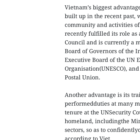
Vietnam’s biggest advantage 
built up in the recent past,
community and activities of
recently fulfilled its role
Council and is currently a
Board of Governors of the 
Executive Board of the UN E
Organisation(UNESCO), and t
Postal Union.
Another advantage is its t
performedduties at many me
tenure at the UNSecurity Co
homeland, includingthe Mini
sectors, so as to confidentl
according to Viet.