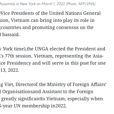
Assembly in New York on March 1, 2022 (Photo: AFP/VNA)
eVice Presidents of the United Nations General
ion, Vietnam can bring into play its role in
countries and promoting consensus on the
l hassaid.
w York time),the UNGA elected the President and
’s 77th session. Vietnam, representing the Asia-
Vice Presidency and will serve in this post for one
13, 2022.
g Viet, Directorof the Ministry of Foreign Affairs’
 Organisationsand Assistant to the Foreign
is greatly significantto Vietnam, especially when
 45-year UN membership in2022.