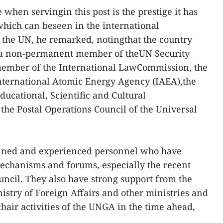
when servingin this post is the prestige it has
 which can beseen in the international
 the UN, he remarked, notingthat the country
 as a non-permanent member of theUN Security
 member of the International LawCommission, the
International Atomic Energy Agency (IAEA),the
ducational, Scientific and Cultural
he Postal Operations Council of the Universal
rained and experienced personnel who have
chanisms and forums, especially the recent
uncil. They also have strong support from the
stry of Foreign Affairs and other ministries and
ychair activities of the UNGA in the time ahead,