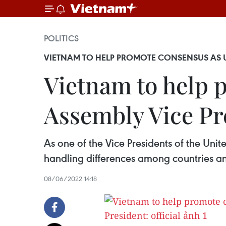
POLITICS
VIETNAM TO HELP PROMOTE CONSENSUS AS U
Vietnam to help 
Assembly Vice Pre
As one of the Vice Presidents of the Uni
handling differences among countries an
08/06/2022 14:18