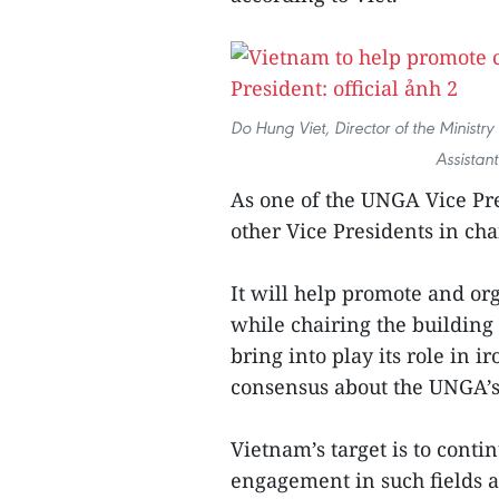
Do Hung Viet, Director of the Ministr
Assistant
As one of the UNGA Vice Pre
other Vice Presidents in ch
It will help promote and or
while chairing the building
bring into play its role in 
consensus about the UNGA’s 
Vietnam’s target is to conti
engagement in such fields a