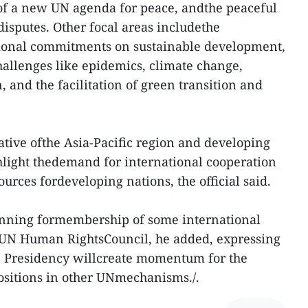
of a new UN agenda for peace, andthe peaceful
disputes. Other focal areas includethe
ional commitments on sustainable development,
allenges like epidemics, climate change,
 and the facilitation of green transition and
tative ofthe Asia-Pacific region and developing
hlight thedemand for international cooperation
ources fordeveloping nations, the official said.
nning formembership of some international
 UN Human RightsCouncil, he added, expressing
e Presidency willcreate momentum for the
ositions in other UNmechanisms./.