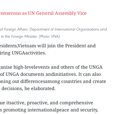
y of Foreign Affairs’ Department of International Organisations and
 to the Foreign Minister. (Photo: VNA)
sidents,Vietnam will join the President and
airing UNGAactivities.
ganise high-levelevents and others of the UNGA
 of UNGA documents andinitiatives. It can also
ironing out differencesamong countries and create
decisions, he elaborated.
nue itsactive, proactive, and comprehensive
s promoting internationalpeace and security,