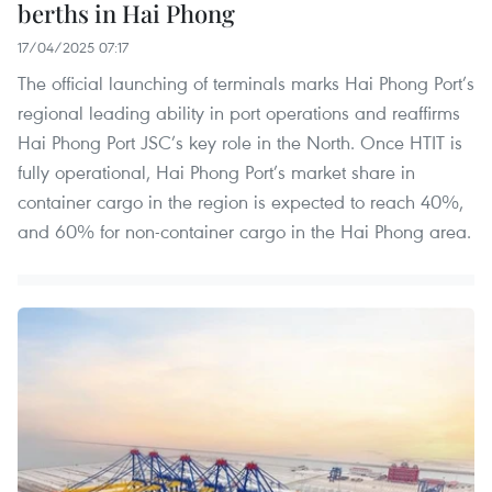
berths in Hai Phong
17/04/2025 07:17
The official launching of terminals marks Hai Phong Port’s
regional leading ability in port operations and reaffirms
Hai Phong Port JSC’s key role in the North. Once HTIT is
fully operational, Hai Phong Port’s market share in
container cargo in the region is expected to reach 40%,
and 60% for non-container cargo in the Hai Phong area.