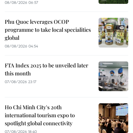
08/08/2026 06:57
Phu Quoc leverages OCOP
programme to take local specialities
global
08/08/2026 04:54
FTA Index 2025 to be unveiled later
this month
07/08/2026 23:17
Ho Chi Minh City's 20th
international tourism expo to
spotlight global connectivity
07/08/2026 18:40