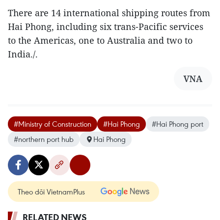
There are 14 international shipping routes from
Hai Phong, including six trans-Pacific services
to the Americas, one to Australia and two to
India./.
VNA
#Ministry of Construction
#Hai Phong
#Hai Phong port
#northern port hub
Hai Phong
Theo dõi VietnamPlus
RELATED NEWS