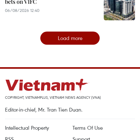
bets on VIFC
06/08/2026 12:40
Load more
COPYRIGHT, VIETNAMPLUS, VIETNAM NEWS AGENCY (VNA)
Editor-in-chief, Mr. Tran Tien Duan.
Intellectual Property
Terms Of Use
RSS
Support