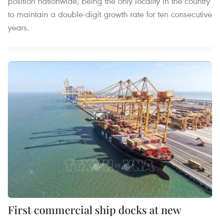
position nationwide, being the only locality in the country
to maintain a double-digit growth rate for ten consecutive
years.
First commercial ship docks at new