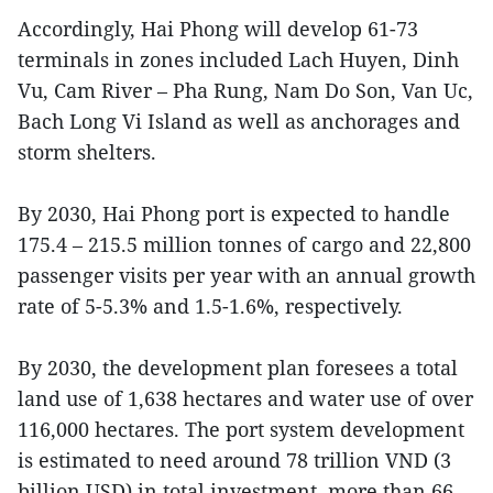
Accordingly, Hai Phong will develop 61-73
terminals in zones included Lach Huyen, Dinh
Vu, Cam River – Pha Rung, Nam Do Son, Van Uc,
Bach Long Vi Island as well as anchorages and
storm shelters.
By 2030, Hai Phong port is expected to handle
175.4 – 215.5 million tonnes of cargo and 22,800
passenger visits per year with an annual growth
rate of 5-5.3% and 1.5-1.6%, respectively.
By 2030, the development plan foresees a total
land use of 1,638 hectares and water use of over
116,000 hectares. The port system development
is estimated to need around 78 trillion VND (3
billion USD) in total investment, more than 66