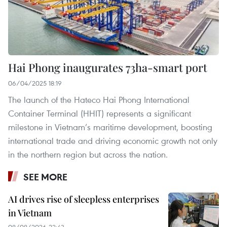
Hai Phong inaugurates 73ha-smart port
06/04/2025 18:19
The launch of the Hateco Hai Phong International
Container Terminal (HHIT) represents a significant
milestone in Vietnam’s maritime development, boosting
international trade and driving economic growth not only
in the northern region but across the nation.
SEE MORE
AI drives rise of sleepless enterprises
in Vietnam
08/08/2026 22:43