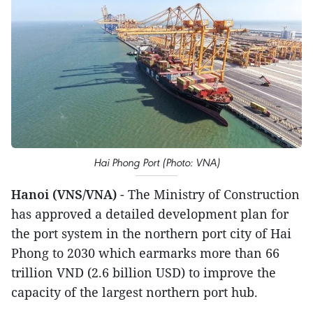
Hai Phong Port (Photo: VNA)
Hanoi (VNS/VNA)
- The Ministry of Construction
has approved a detailed development plan for
the port system in the northern port city of Hai
Phong to 2030 which earmarks more than 66
trillion VND (2.6 billion USD) to improve the
capacity of the largest northern port hub.