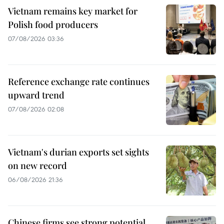
Vietnam remains key market for
Polish food producers
07/08/2026 03:36
Reference exchange rate continues
upward trend
07/08/2026 02:08
Vietnam's durian exports set sights
on new record
06/08/2026 21:36
Chinese firms see strong potential