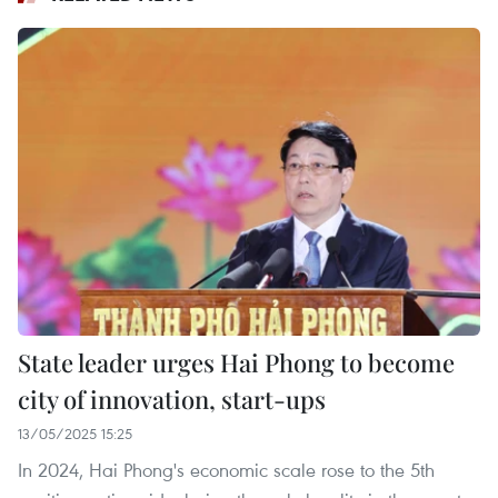
State leader urges Hai Phong to become
city of innovation, start-ups
13/05/2025 15:25
In 2024, Hai Phong's economic scale rose to the 5th