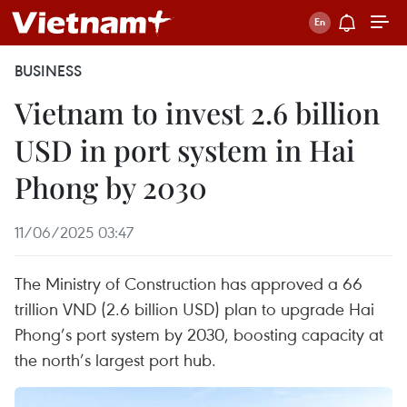
BUSINESS
Vietnam to invest 2.6 billion
USD in port system in Hai
Phong by 2030
11/06/2025 03:47
The Ministry of Construction has approved a 66
trillion VND (2.6 billion USD) plan to upgrade Hai
Phong’s port system by 2030, boosting capacity at
the north’s largest port hub.