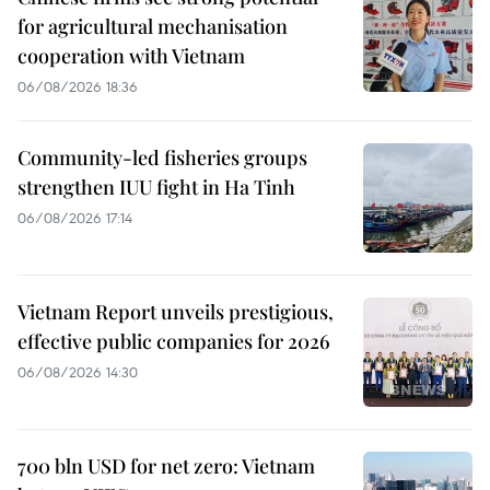
for agricultural mechanisation
cooperation with Vietnam
06/08/2026 18:36
Community-led fisheries groups
strengthen IUU fight in Ha Tinh
06/08/2026 17:14
Vietnam Report unveils prestigious,
effective public companies for 2026
06/08/2026 14:30
700 bln USD for net zero: Vietnam