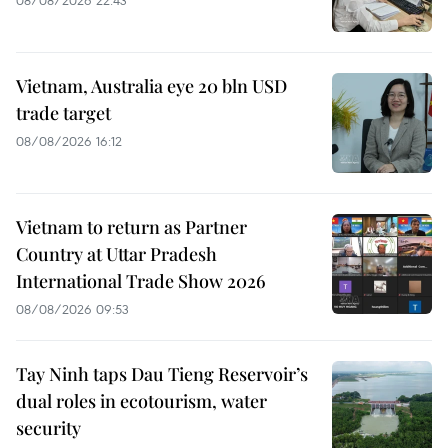
Vietnam, Australia eye 20 bln USD
trade target
08/08/2026 16:12
Vietnam to return as Partner
Country at Uttar Pradesh
International Trade Show 2026
08/08/2026 09:53
Tay Ninh taps Dau Tieng Reservoir’s
dual roles in ecotourism, water
security