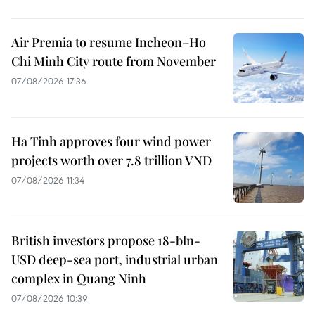
Air Premia to resume Incheon–Ho
Chi Minh City route from November
07/08/2026 17:36
Ha Tinh approves four wind power
projects worth over 7.8 trillion VND
07/08/2026 11:34
British investors propose 18-bln-
USD deep-sea port, industrial urban
complex in Quang Ninh
07/08/2026 10:39