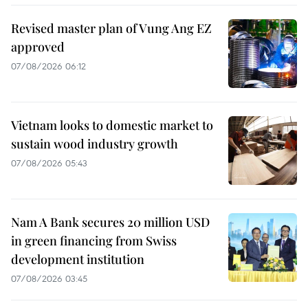
Revised master plan of Vung Ang EZ
approved
07/08/2026 06:12
Vietnam looks to domestic market to
sustain wood industry growth
07/08/2026 05:43
Nam A Bank secures 20 million USD
in green financing from Swiss
development institution
07/08/2026 03:45