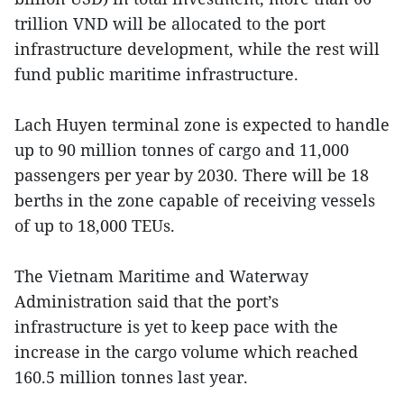
trillion VND will be allocated to the port
infrastructure development, while the rest will
fund public maritime infrastructure.
Lach Huyen terminal zone is expected to handle
up to 90 million tonnes of cargo and 11,000
passengers per year by 2030. There will be 18
berths in the zone capable of receiving vessels
of up to 18,000 TEUs.
The Vietnam Maritime and Waterway
Administration said that the port’s
infrastructure is yet to keep pace with the
increase in the cargo volume which reached
160.5 million tonnes last year.