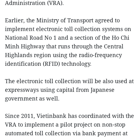
Administration (VRA).
Earlier, the Ministry of Transport agreed to
implement electronic toll collection systems on
National Road No 1 and a section of the Ho Chi
Minh Highway that runs through the Central
Highlands region using the radio-frequency
identification (RFID) technology.
The electronic toll collection will be also used at
expressways using capital from Japanese
government as well.
Since 2011, Vietinbank has coordinated with the
VRA to implement a pilot project on non-stop
automated toll collection via bank payment at