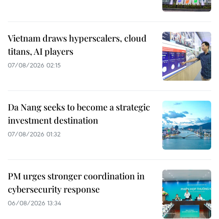
Vietnam draws hyperscalers, cloud
titans, AI players
07/08/2026 02:15
Da Nang seeks to become a strategic
investment destination
07/08/2026 01:32
PM urges stronger coordination in
cybersecurity response
06/08/2026 13:34