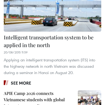
Intelligent transportation system to be
applied in the north
20/08/2015 11:59
Applying an intelligent transportation system (ITS) into
the highway network in north Vietnam was discussed
during a seminar in Hanoi on August 20.
SEE MORE
APIE Camp 2026 connects
Vietnamese students with global