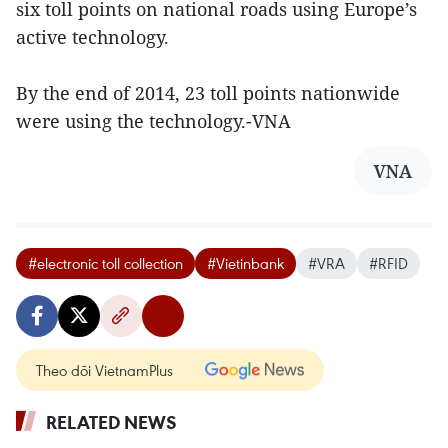
six toll points on national roads using Europe’s
active technology.
By the end of 2014, 23 toll points nationwide
were using the technology.-VNA
VNA
#electronic toll collection
#Vietinbank
#VRA
#RFID
Theo dõi VietnamPlus
RELATED NEWS