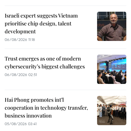
Israeli expert suggests Vietnam
prioritise chip design, talent
development
06/08/2026 11:18
Trust emerges as one of modern
cybersecurity’s biggest challenges
06/08/2026 02:51
Hai Phong promotes int’l
cooperation in technology transfer,
business innovation
05/08/2026 03:41