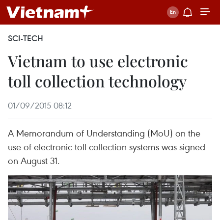
SCI-TECH
Vietnam to use electronic
toll collection technology
01/09/2015 08:12
A Memorandum of Understanding (MoU) on the
use of electronic toll collection systems was signed
on August 31.