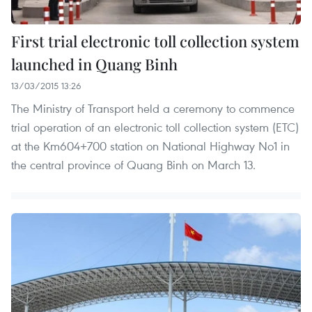
First trial electronic toll collection system
launched in Quang Binh
13/03/2015 13:26
The Ministry of Transport held a ceremony to commence
trial operation of an electronic toll collection system (ETC)
at the Km604+700 station on National Highway No1 in
the central province of Quang Binh on March 13.