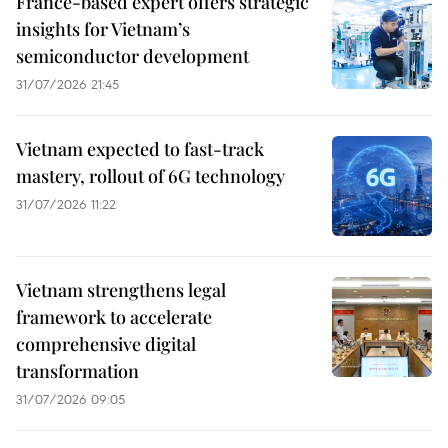
France-based expert offers strategic
insights for Vietnam’s
semiconductor development
31/07/2026 21:45
Vietnam expected to fast-track
mastery, rollout of 6G technology
31/07/2026 11:22
Vietnam strengthens legal
framework to accelerate
comprehensive digital
transformation
31/07/2026 09:05