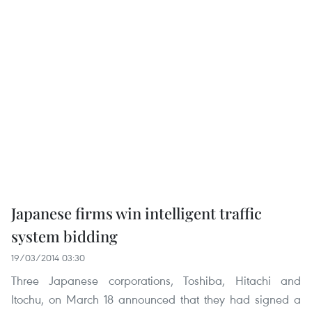
Japanese firms win intelligent traffic
system bidding
19/03/2014 03:30
Three Japanese corporations, Toshiba, Hitachi and
Itochu, on March 18 announced that they had signed a