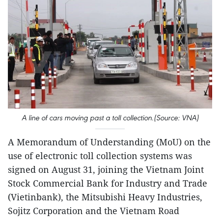
A line of cars moving past a toll collection.(Source: VNA)
A Memorandum of Understanding (MoU) on the
use of electronic toll collection systems was
signed on August 31, joining the Vietnam Joint
Stock Commercial Bank for Industry and Trade
(Vietinbank), the Mitsubishi Heavy Industries,
Sojitz Corporation and the Vietnam Road