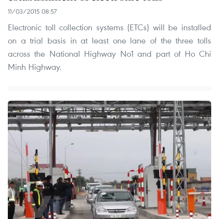
11/03/2015 08:57
Electronic toll collection systems (ETCs) will be installed
on a trial basis in at least one lane of the three tolls
across the National Highway No1 and part of Ho Chi
Minh Highway.