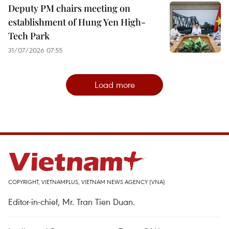
Deputy PM chairs meeting on
establishment of Hung Yen High-
Tech Park
31/07/2026 07:55
Load more
COPYRIGHT, VIETNAMPLUS, VIETNAM NEWS AGENCY (VNA)
Editor-in-chief, Mr. Tran Tien Duan.