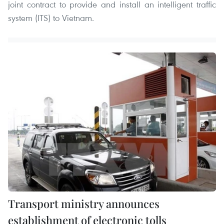
joint contract to provide and install an intelligent traffic
system (ITS) to Vietnam.
Transport ministry announces
establishment of electronic tolls