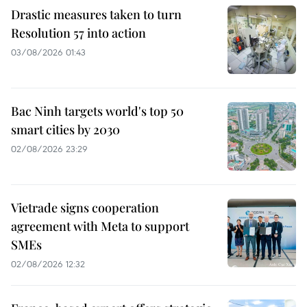
Drastic measures taken to turn
Resolution 57 into action
03/08/2026 01:43
Bac Ninh targets world's top 50
smart cities by 2030
02/08/2026 23:29
Vietrade signs cooperation
agreement with Meta to support
SMEs
02/08/2026 12:32