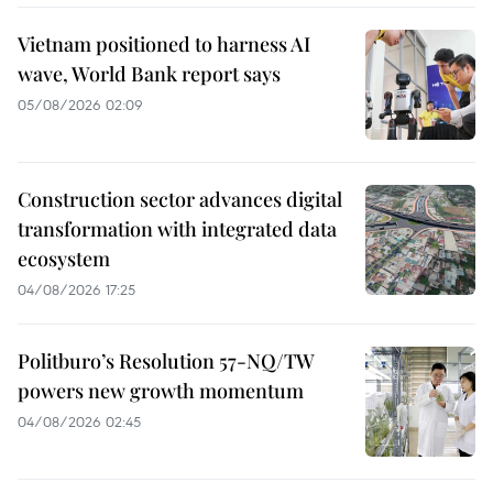
Vietnam positioned to harness AI
wave, World Bank report says
05/08/2026 02:09
Construction sector advances digital
transformation with integrated data
ecosystem
04/08/2026 17:25
Politburo’s Resolution 57-NQ/TW
powers new growth momentum
04/08/2026 02:45