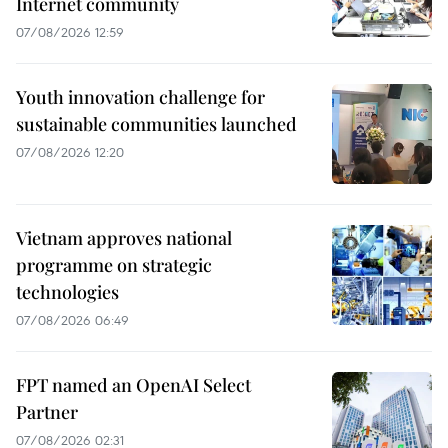
Internet community
07/08/2026 12:59
Youth innovation challenge for
sustainable communities launched
07/08/2026 12:20
Vietnam approves national
programme on strategic
technologies
07/08/2026 06:49
FPT named an OpenAI Select
Partner
07/08/2026 02:31