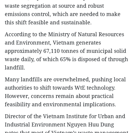
waste segregation at source and robust
emissions control, which are needed to make
this shift feasible and sustainable.
According to the Ministry of Natural Resources
and Environment, Vietnam generates
approximately 67,110 tonnes of municipal solid
waste daily, of which 65% is disposed of through
landfill.
Many landfills are overwhelmed, pushing local
authorities to shift towards WtE technology.
However, concerns remain about practical
feasibility and environmental implications.
Director of the Vietnam Institute for Urban and
Industrial Environment Nguyen Huu Dung
notes that most of Vietnam’s waste management