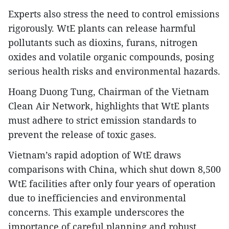
Experts also stress the need to control emissions
rigorously. WtE plants can release harmful
pollutants such as dioxins, furans, nitrogen
oxides and volatile organic compounds, posing
serious health risks and environmental hazards.
Hoang Duong Tung, Chairman of the Vietnam
Clean Air Network, highlights that WtE plants
must adhere to strict emission standards to
prevent the release of toxic gases.
Vietnam’s rapid adoption of WtE draws
comparisons with China, which shut down 8,500
WtE facilities after only four years of operation
due to inefficiencies and environmental
concerns. This example underscores the
importance of careful planning and robust