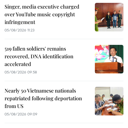
Singer, media executive charged
over YouTube music copyright
infringement
05/08/2026 11:23
519 fallen soldiers' remains
recovered, DNA identification
accelerated
05/08/2026 09:58
Nearly 50 Vietnamese nationals
repatriated following deportation
from US
05/08/2026 09:09