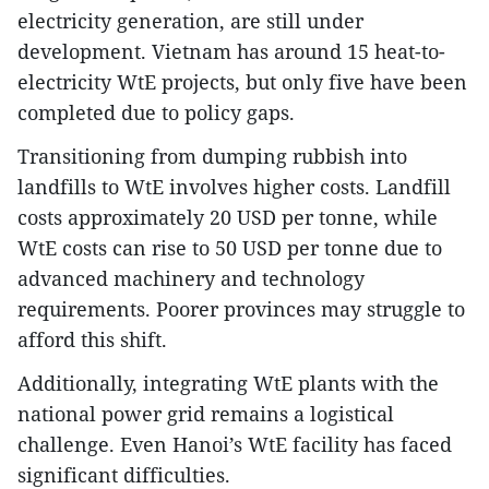
electricity generation, are still under
development. Vietnam has around 15 heat-to-
electricity WtE projects, but only five have been
completed due to policy gaps.
Transitioning from dumping rubbish into
landfills to WtE involves higher costs. Landfill
costs approximately 20 USD per tonne, while
WtE costs can rise to 50 USD per tonne due to
advanced machinery and technology
requirements. Poorer provinces may struggle to
afford this shift.
Additionally, integrating WtE plants with the
national power grid remains a logistical
challenge. Even Hanoi’s WtE facility has faced
significant difficulties.