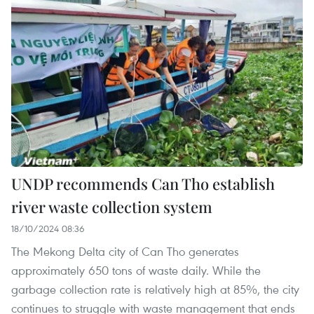
UNDP recommends Can Tho establish
river waste collection system
18/10/2024 08:36
The Mekong Delta city of Can Tho generates
approximately 650 tons of waste daily. While the
garbage collection rate is relatively high at 85%, the city
continues to struggle with waste management that ends