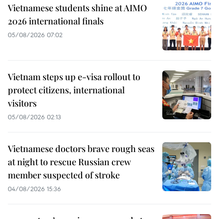
Vietnamese students shine at AIMO
2026 international finals
05/08/2026 07:02
Vietnam steps up e-visa rollout to
protect citizens, international
visitors
05/08/2026 02:13
Vietnamese doctors brave rough seas
at night to rescue Russian crew
member suspected of stroke
04/08/2026 15:36