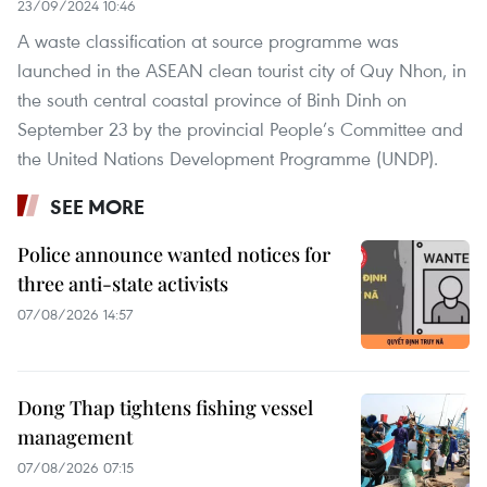
23/09/2024 10:46
A waste classification at source programme was
launched in the ASEAN clean tourist city of Quy Nhon, in
the south central coastal province of Binh Dinh on
September 23 by the provincial People’s Committee and
the United Nations Development Programme (UNDP).
SEE MORE
Police announce wanted notices for
three anti-state activists
07/08/2026 14:57
Dong Thap tightens fishing vessel
management
07/08/2026 07:15