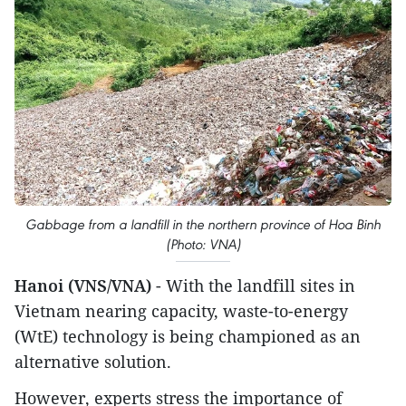
Gabbage from a landfill in the northern province of Hoa Binh
(Photo: VNA)
Hanoi (VNS/VNA)
- With the landfill sites in
Vietnam nearing capacity, waste-to-energy
(WtE) technology is being championed as an
alternative solution.
However, experts stress the importance of