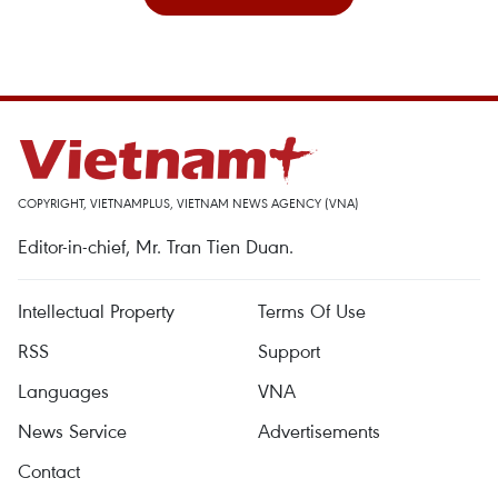
COPYRIGHT, VIETNAMPLUS, VIETNAM NEWS AGENCY (VNA)
Editor-in-chief, Mr. Tran Tien Duan.
Intellectual Property
Terms Of Use
RSS
Support
Languages
VNA
News Service
Advertisements
Contact