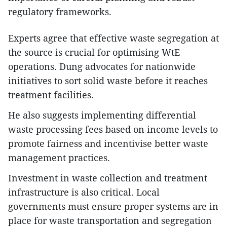
regulatory frameworks.
Experts agree that effective waste segregation at
the source is crucial for optimising WtE
operations. Dung advocates for nationwide
initiatives to sort solid waste before it reaches
treatment facilities.
He also suggests implementing differential
waste processing fees based on income levels to
promote fairness and incentivise better waste
management practices.
Investment in waste collection and treatment
infrastructure is also critical. Local
governments must ensure proper systems are in
place for waste transportation and segregation