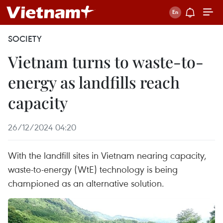
SOCIETY
Vietnam turns to waste-to-
energy as landfills reach
capacity
26/12/2024 04:20
With the landfill sites in Vietnam nearing capacity,
waste-to-energy (WtE) technology is being
championed as an alternative solution.