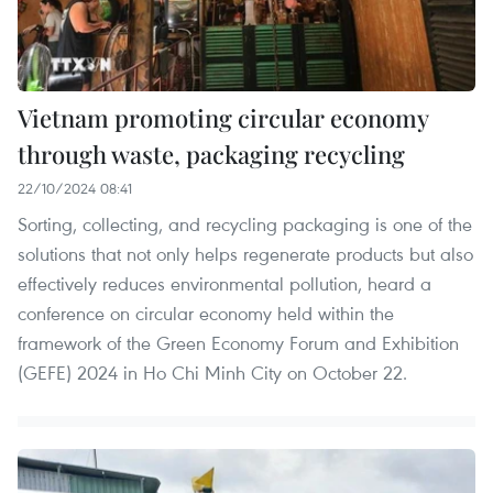
Vietnam promoting circular economy
through waste, packaging recycling
22/10/2024 08:41
Sorting, collecting, and recycling packaging is one of the
solutions that not only helps regenerate products but also
effectively reduces environmental pollution, heard a
conference on circular economy held within the
framework of the Green Economy Forum and Exhibition
(GEFE) 2024 in Ho Chi Minh City on October 22.