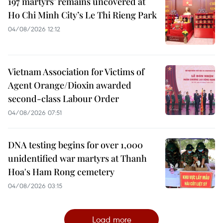
197 martyrs’ remains uncovered at
Ho Chi Minh City’s Le Thi Rieng Park
04/08/2026 12:12
Vietnam Association for Victims of
Agent Orange/Dioxin awarded
second-class Labour Order
04/08/2026 07:51
DNA testing begins for over 1,000
unidentified war martyrs at Thanh
Hoa's Ham Rong cemetery
04/08/2026 03:15
Load more