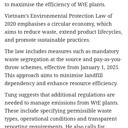
to maximise the efficiency of WtE plants.
Vietnam’s Environmental Protection Law of
2020 emphasises a circular economy, which
aims to reduce waste, extend product lifecycles,
and promote sustainable practices.
The law includes measures such as mandatory
waste segregation at the source and pay-as-you-
throw schemes, effective from January 1, 2025.
This approach aims to minimise landfill
dependency and enhance resource efficiency.
Tung suggests that additional regulations are
needed to manage emissions from WtE plants.
These include specifying permissible waste
types, operational conditions and transparent
reporting requirements. He also calls for