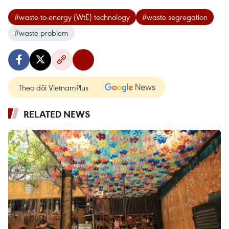
#waste-to-energy (WtE) technology
#waste segregation
#waste problem
Theo dõi VietnamPlus
RELATED NEWS