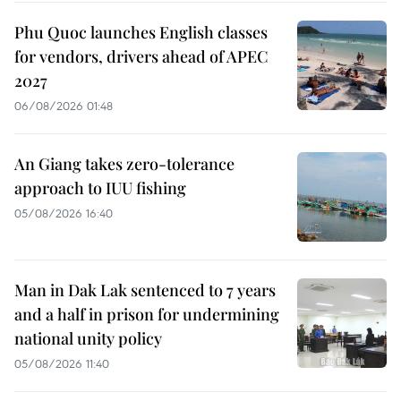
Phu Quoc launches English classes
for vendors, drivers ahead of APEC
2027
06/08/2026 01:48
An Giang takes zero-tolerance
approach to IUU fishing
05/08/2026 16:40
Man in Dak Lak sentenced to 7 years
and a half in prison for undermining
national unity policy
05/08/2026 11:40