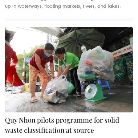
up in waterways, floating markets, rivers, and lakes.
Quy Nhon pilots programme for solid
waste classification at source