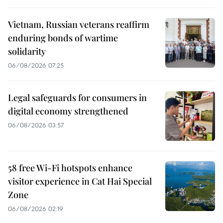
Vietnam, Russian veterans reaffirm
enduring bonds of wartime
solidarity
06/08/2026 07:25
Legal safeguards for consumers in
digital economy strengthened
06/08/2026 03:57
58 free Wi-Fi hotspots enhance
visitor experience in Cat Hai Special
Zone
06/08/2026 02:19