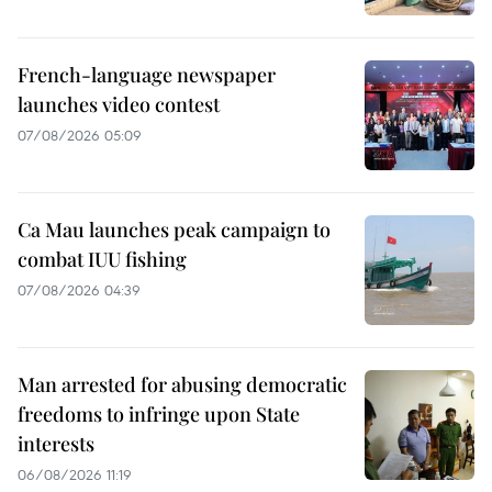
French-language newspaper
launches video contest
07/08/2026 05:09
Ca Mau launches peak campaign to
combat IUU fishing
07/08/2026 04:39
Man arrested for abusing democratic
freedoms to infringe upon State
interests
06/08/2026 11:19