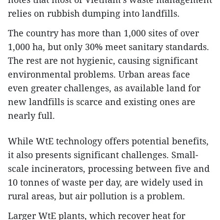
relies on rubbish dumping into landfills.
The country has more than 1,000 sites of over
1,000 ha, but only 30% meet sanitary standards.
The rest are not hygienic, causing significant
environmental problems. Urban areas face
even greater challenges, as available land for
new landfills is scarce and existing ones are
nearly full.
While WtE technology offers potential benefits,
it also presents significant challenges. Small-
scale incinerators, processing between five and
10 tonnes of waste per day, are widely used in
rural areas, but air pollution is a problem.
Larger WtE plants, which recover heat for