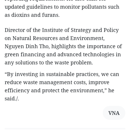
updated guidelines to monitor pollutants such
as dioxins and furans.
Director of the Institute of Strategy and Policy
on Natural Resources and Environment,
Nguyen Dinh Tho, highlights the importance of
green financing and advanced technologies in
any solutions to the waste problem.
“By investing in sustainable practices, we can
reduce waste management costs, improve
efficiency and protect the environment,” he
said./.
VNA