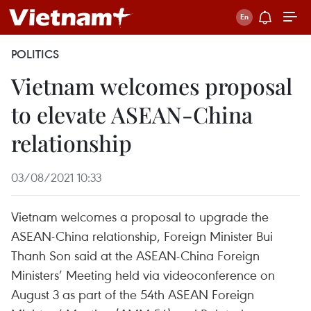
POLITICS
Vietnam welcomes proposal
to elevate ASEAN-China
relationship
03/08/2021 10:33
Vietnam welcomes a proposal to upgrade the
ASEAN-China relationship, Foreign Minister Bui
Thanh Son said at the ASEAN-China Foreign
Ministers’ Meeting held via videoconference on
August 3 as part of the 54th ASEAN Foreign