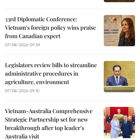
33rd Diplomatic Conference:
Vietnam's foreign policy wins praise
from Canadian expert
07/08/2026 09:59
Legislators review bills to streamline
administrative procedures in
agriculture, environment
07/08/2026 09:10
Vietnam-Australia Comprehensive
Strategic Partnership set for new
breakthrough after top leader’s
Australia visit