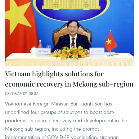
Vietnam highlights solutions for
economic recovery in Mekong sub-region
03/08/2021 08:35
Vietnamese Foreign Minister Bui Thanh Son has
underlined four groups of solutions to boost post-
pandemic economic recovery and development in the
Mekong sub-region, including the prompt
implementation of COVID-19 vaccination, stronger