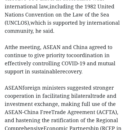
international law,including the 1982 United
Nations Convention on the Law of the Sea
(UNCLOS),which is supported by international
community, he said.
Atthe meeting, ASEAN and China agreed to
continue to give priority tocoordination in
effectively controlling COVID-19 and mutual
support in sustainablerecovery.
ASEANforeign ministers suggested stronger
cooperation in facilitating bilateraltrade and
investment exchange, making full use of the
ASEAN-China FreeTrade Agreement (ACFTA),
and hastening the ratification of the Regional
ComprehensiveEconomic Partnership (RCEP in