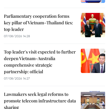
Parliamentary cooperation forms
key pillar of Vietnam–Thailand ties:
top leader
07/08/2026 14:28
Top leader's visit expected to further
deepen Vietnam-Australia
comprehensive strategic
partnership: official
07/08/2026 14:27
Lawmakers seek legal reforms to
promote telecom infrastructure data
sharing