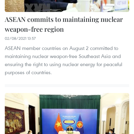
ASEAN commits to maintaining nuclear
weapon-free region
02/08/2021 13:57
ASEAN member countries on August 2 committed to
maintaining nuclear weapon-free Southeast Asia and
ensuring the right to using nuclear energy for peaceful
purposes of countries.