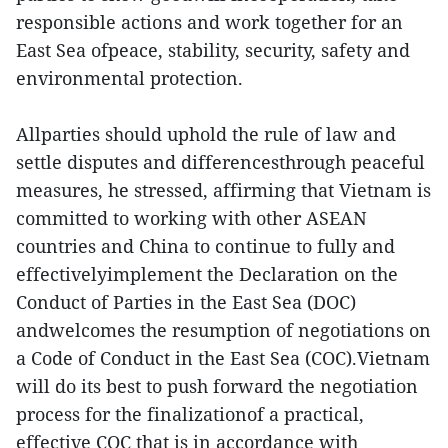
responsible actions and work together for an
East Sea ofpeace, stability, security, safety and
environmental protection.
Allparties should uphold the rule of law and
settle disputes and differencesthrough peaceful
measures, he stressed, affirming that Vietnam is
committed to working with other ASEAN
countries and China to continue to fully and
effectivelyimplement the Declaration on the
Conduct of Parties in the East Sea (DOC)
andwelcomes the resumption of negotiations on
a Code of Conduct in the East Sea (COC).Vietnam
will do its best to push forward the negotiation
process for the finalizationof a practical,
effective COC that is in accordance with