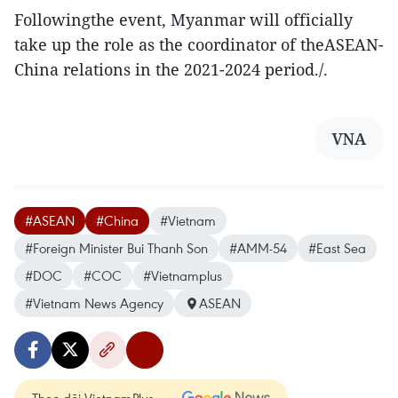
Followingthe event, Myanmar will officially
take up the role as the coordinator of theASEAN-
China relations in the 2021-2024 period./.
VNA
#ASEAN
#China
#Vietnam
#Foreign Minister Bui Thanh Son
#AMM-54
#East Sea
#DOC
#COC
#Vietnamplus
#Vietnam News Agency
ASEAN