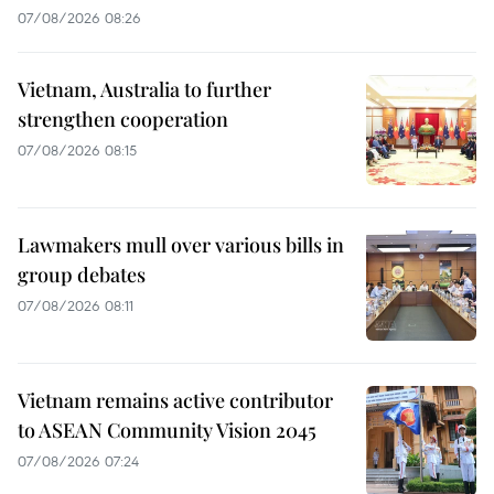
07/08/2026 08:26
Vietnam, Australia to further
strengthen cooperation
07/08/2026 08:15
Lawmakers mull over various bills in
group debates
07/08/2026 08:11
Vietnam remains active contributor
to ASEAN Community Vision 2045
07/08/2026 07:24