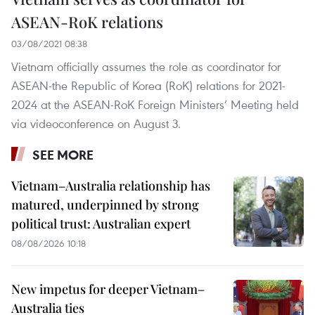
ASEAN-RoK relations
03/08/2021 08:38
Vietnam officially assumes the role as coordinator for
ASEAN-the Republic of Korea (RoK) relations for 2021-
2024 at the ASEAN-RoK Foreign Ministers’ Meeting held
via videoconference on August 3.
SEE MORE
Vietnam–Australia relationship has
matured, underpinned by strong
political trust: Australian expert
08/08/2026 10:18
New impetus for deeper Vietnam–
Australia ties