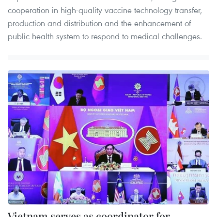
cooperation in high-quality vaccine technology transfer,
production and distribution and the enhancement of
public health system to respond to medical challenges.​
Vietnam serves as coordinator for