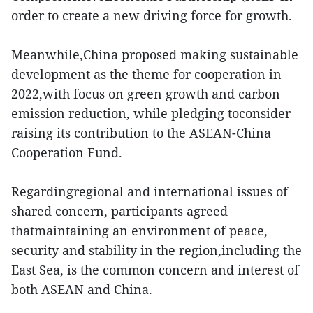
order to create a new driving force for growth.
Meanwhile,China proposed making sustainable
development as the theme for cooperation in
2022,with focus on green growth and carbon
emission reduction, while pledging toconsider
raising its contribution to the ASEAN-China
Cooperation Fund.
Regardingregional and international issues of
shared concern, participants agreed
thatmaintaining an environment of peace,
security and stability in the region,including the
East Sea, is the common concern and interest of
both ASEAN and China.