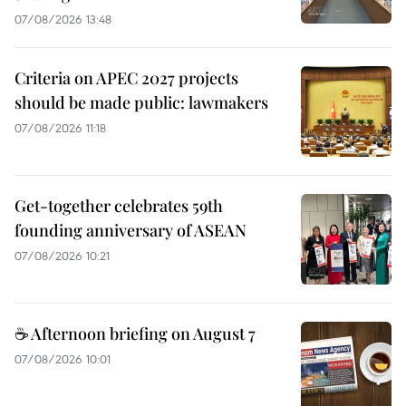
07/08/2026 13:48
Criteria on APEC 2027 projects
should be made public: lawmakers
07/08/2026 11:18
Get-together celebrates 59th
founding anniversary of ASEAN
07/08/2026 10:21
☕ Afternoon briefing on August 7
07/08/2026 10:01