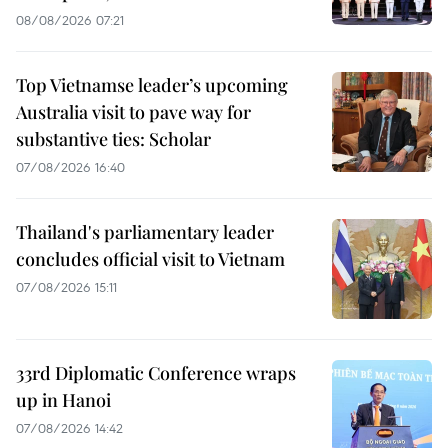
08/08/2026 07:21
Top Vietnamse leader’s upcoming
Australia visit to pave way for
substantive ties: Scholar
07/08/2026 16:40
Thailand's parliamentary leader
concludes official visit to Vietnam
07/08/2026 15:11
33rd Diplomatic Conference wraps
up in Hanoi
07/08/2026 14:42