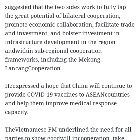
suggested that the two sides work to fully tap
the great potential of bilateral cooperation,
promote economic collaboration, facilitate trade
and investment, and bolster investment in
infrastructure development in the region
andwithin sub-regional cooperation
frameworks, including the Mekong-
LancangCooperation.
Heexpressed a hope that China will continue to
provide COVID-19 vaccines to ASEANcountries
and help them improve medical response
capacity.
TheVietnamese FM underlined the need for all
parties to show goodwill incooperation, take