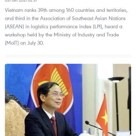
03/08/2021 02:31
Vietnam ranks 39th among 160 countries and territories,
and third in the Association of Southeast Asian Nations
(ASEAN) in logistics performance index (LPI), heard a
workshop held by the Ministry of Industry and Trade
(MoIT) on July 30.