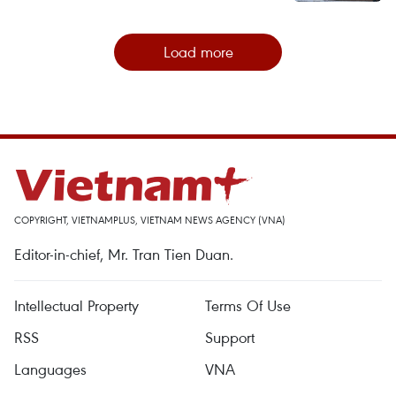
Load more
COPYRIGHT, VIETNAMPLUS, VIETNAM NEWS AGENCY (VNA)
Editor-in-chief, Mr. Tran Tien Duan.
Intellectual Property
Terms Of Use
RSS
Support
Languages
VNA