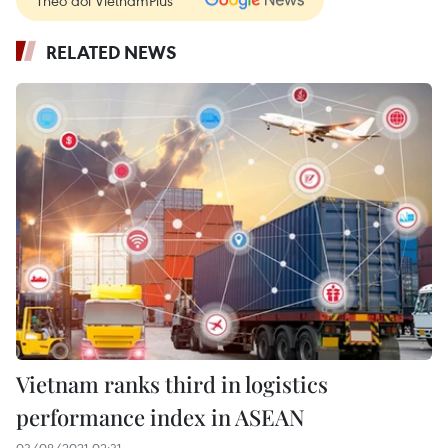
Theo dõi VietnamPlus
RELATED NEWS
Vietnam ranks third in logistics
performance index in ASEAN