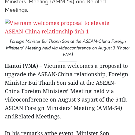
Ministers’ Meeting (AMM-54) and Related
Meetings.
Foreign Minister Bui Thanh Son at the ASEAN-China Foreign
Ministers’ Meeting held via videoconference on August 3 (Photo:
VNA)
Hanoi (VNA) –
Vietnam welcomes a proposal to
upgrade the ASEAN-China relationship, Foreign
Minister Bui Thanh Son said at the ASEAN-
China Foreign Ministers’ Meeting held via
videoconference on August 3 aspart of the 54th
ASEAN Foreign Ministers’ Meeting (AMM-54)
andRelated Meetings.
In his remarks atthe event, Minister Son