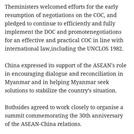
Theministers welcomed efforts for the early
resumption of negotiations on the COC, and
pledged to continue to efficiently and fully
implement the DOC and promotenegotiations
for an effective and practical COC in line with
international law,including the UNCLOS 1982.
China expressed its support of the ASEAN's role
in encouraging dialogue and reconciliation in
Myanmar and in helping Myanmar seek
solutions to stabilize the country’s situation.
Bothsides agreed to work closely to organise a
summit commemorating the 30th anniversary
of the ASEAN-China relations.