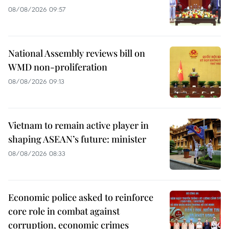
08/08/2026 09:57
National Assembly reviews bill on
WMD non-proliferation
08/08/2026 09:13
Vietnam to remain active player in
shaping ASEAN’s future: minister
08/08/2026 08:33
Economic police asked to reinforce
core role in combat against
corruption, economic crimes