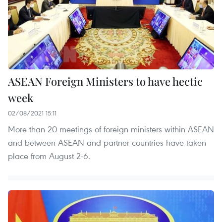
ASEAN Foreign Ministers to have hectic
week
02/08/2021 15:11
More than 20 meetings of foreign ministers within ASEAN
and between ASEAN and partner countries have taken
place from August 2-6.