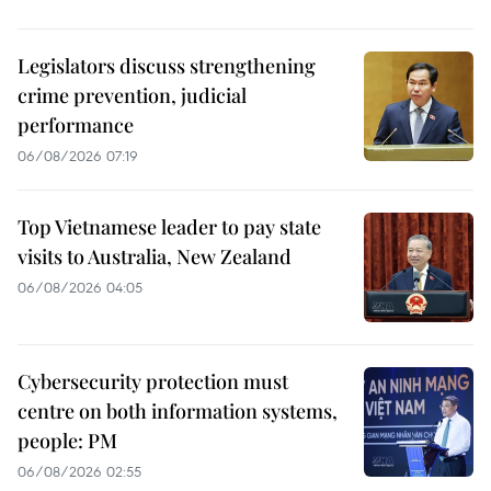
Legislators discuss strengthening
crime prevention, judicial
performance
06/08/2026 07:19
Top Vietnamese leader to pay state
visits to Australia, New Zealand
06/08/2026 04:05
Cybersecurity protection must
centre on both information systems,
people: PM
06/08/2026 02:55