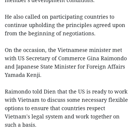
member's development conditions.
He also called on participating countries to
continue upholding the principles agreed upon
from the beginning of negotiations.
On the occasion, the Vietnamese minister met
with US Secretary of Commerce Gina Raimondo
and Japanese State Minister for Foreign Affairs
Yamada Kenji.
Raimondo told Dien that the US is ready to work
with Vietnam to discuss some necessary flexible
options to ensure that countries respect
Vietnam's legal system and work together on
such a basis.