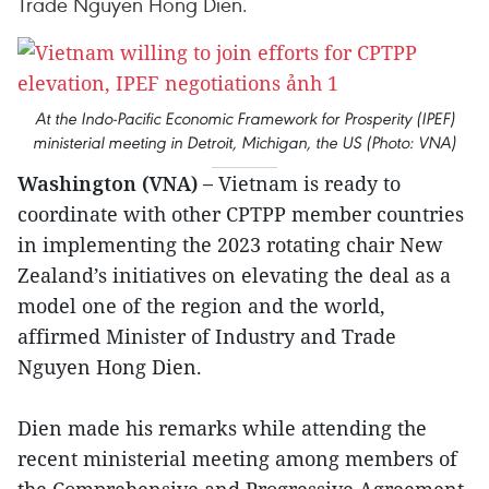
Trade Nguyen Hong Dien.
At the Indo-Pacific Economic Framework for Prosperity (IPEF)
ministerial meeting in Detroit, Michigan, the US (Photo: VNA)
Washington (VNA) –
Vietnam is ready to
coordinate with other CPTPP member countries
in implementing the 2023 rotating chair New
Zealand’s initiatives on elevating the deal as a
model one of the region and the world,
affirmed Minister of Industry and Trade
Nguyen Hong Dien.
Dien made his remarks while attending the
recent ministerial meeting among members of