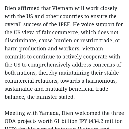
Dien affirmed that Vietnam will work closely
with the US and other countries to ensure the
overall success of the IPEF. He voice support for
the US view of fair commerce, which does not
discriminate, cause burden or restrict trade, or
harm production and workers. Vietnam
commits to continue to actively cooperate with
the US to comprehensively address concerns of
both nations, thereby maintaining their stable
commercial relations, towards a harmonious,
sustainable and mutually beneficial trade
balance, the minister stated.
Meeting with Yamada, Dien welcomed the three
ODA projects worth 61 billion JPY (434.2 million