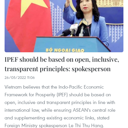
IPEF should be based on open, inclusive,
transparent principles: spokesperson
26/05/2022 11:06
Vietnam believes that the Indo-Pacific Economic
Framework for Prosperity (IPEF) should be based on
open, inclusive and transparent principles in line with
international law, while ensuring ASEAN's central role
and supplementing existing economic links, stated
Foreign Ministry spokesperson Le Thi Thu Hang.