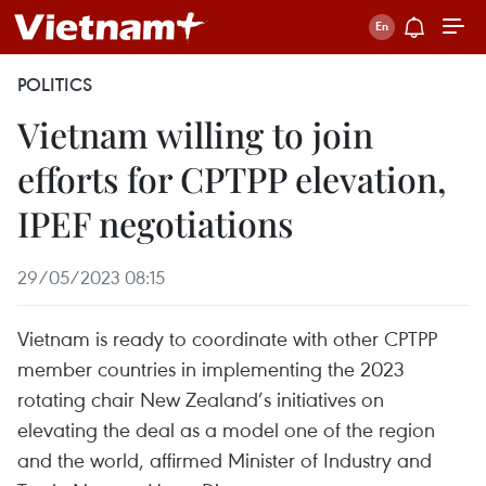
POLITICS
Vietnam willing to join
efforts for CPTPP elevation,
IPEF negotiations
29/05/2023 08:15
Vietnam is ready to coordinate with other CPTPP
member countries in implementing the 2023
rotating chair New Zealand’s initiatives on
elevating the deal as a model one of the region
and the world, affirmed Minister of Industry and