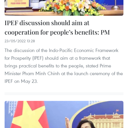
IPEF discussion should aim at
cooperation for people’s benefits: PM
23/05/2022 13:28
The discussion of the Indo-Pacific Economic Framework
for Prosperity (IPEF) should aim at a framework that
brings practical benefits to the people, stated Prime
Minister Pham Minh Chinh at the launch ceremony of the
IPEF on May 23.