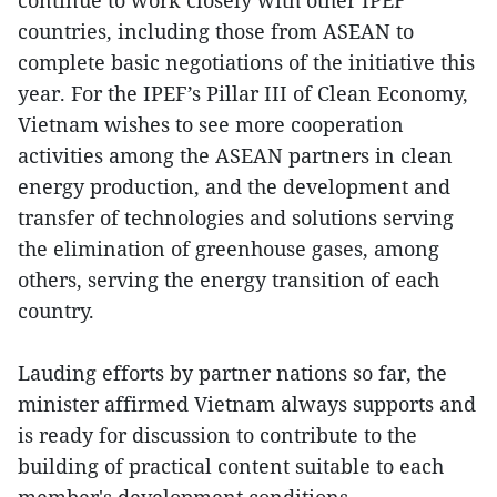
continue to work closely with other IPEF
countries, including those from ASEAN to
complete basic negotiations of the initiative this
year. For the IPEF’s Pillar III of Clean Economy,
Vietnam wishes to see more cooperation
activities among the ASEAN partners in clean
energy production, and the development and
transfer of technologies and solutions serving
the elimination of greenhouse gases, among
others, serving the energy transition of each
country.
Lauding efforts by partner nations so far, the
minister affirmed Vietnam always supports and
is ready for discussion to contribute to the
building of practical content suitable to each