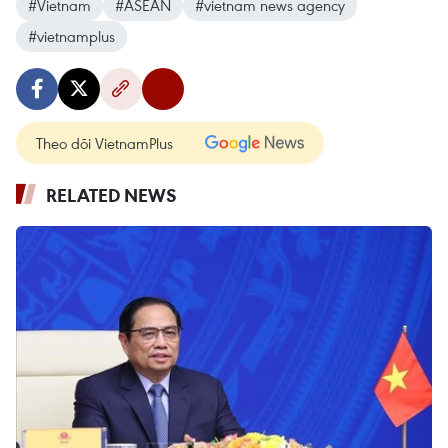
#Vietnam
#ASEAN
#vietnam news agency
#vietnamplus
Theo dõi VietnamPlus
RELATED NEWS