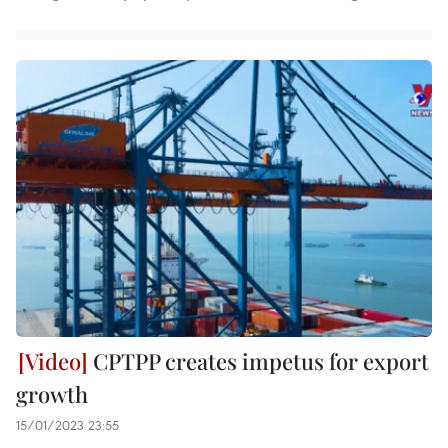
CPTPP creates impetus for export
growth
15/01/2023 23:55