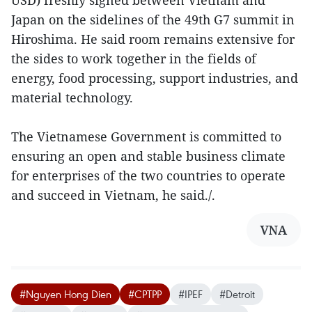
USD) freshly signed between Vietnam and
Japan on the sidelines of the 49th G7 summit in
Hiroshima. He said room remains extensive for
the sides to work together in the fields of
energy, food processing, support industries, and
material technology.
The Vietnamese Government is committed to
ensuring an open and stable business climate
for enterprises of the two countries to operate
and succeed in Vietnam, he said./.
VNA
#Nguyen Hong Dien
#CPTPP
#IPEF
#Detroit