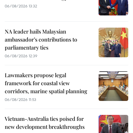
06/08/2026 13:32
NA leader hails Malaysian
ambassador’s contributions to
parliamentary ties
06/08/2026 12:39
Lawmakers propose legal
framework for coastal view
corridors, marine spatial planning
06/08/2026 11:53
Vietnam-Australia ties poised for
new development breakthroughs