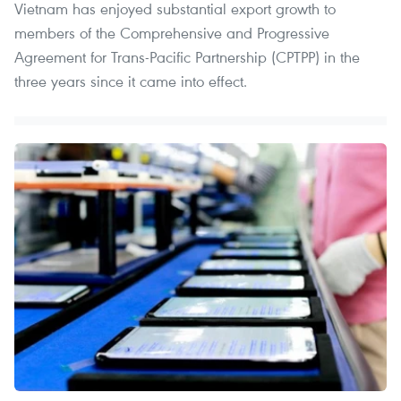
Vietnam has enjoyed substantial export growth to
members of the Comprehensive and Progressive
Agreement for Trans-Pacific Partnership (CPTPP) in the
three years since it came into effect.