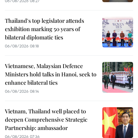
06/08/2026 08:27
Thailand's top legislator attends
exhibition marking 50 years of
bilateral diplomatic ties
06/08/2026 08:18
Vietnamese, Malaysian Defence
Ministers hold talks in Hanoi, seek to
enhance bilateral ties
06/08/2026 08:14
Vietnam, Thailand well placed to
deepen Comprehensive Strategic
Partnership: ambassador
06/08/2026 07:36