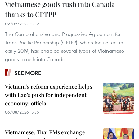
Vietnamese goods rush into Canada
thanks to CPTPP
09/02/2023 03:54
The Comprehensive and Progressive Agreement for
Trans-Pacific Partnership (CPTPP), which took effect in
early 2019, has enabled several types of Vietnamese
goods to rush into Canada.
SEE MORE
Vietnam’s reform experience helps
with Lao’s push for independent
economy: official
06/08/2026 15:36
Vietnamese, Thai PMs exchange