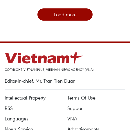
Load more
COPYRIGHT, VIETNAMPLUS, VIETNAM NEWS AGENCY (VNA)
Editor-in-chief, Mr. Tran Tien Duan.
Intellectual Property
Terms Of Use
RSS
Support
Languages
VNA
News Service
Advertisements