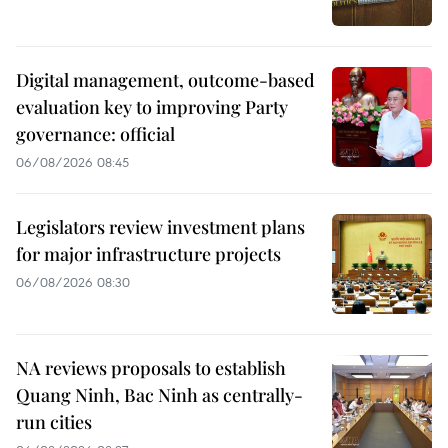
Digital management, outcome-based
evaluation key to improving Party
governance: official
06/08/2026 08:45
Legislators review investment plans
for major infrastructure projects
06/08/2026 08:30
NA reviews proposals to establish
Quang Ninh, Bac Ninh as centrally-
run cities