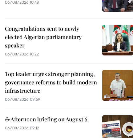
06/08/2026 10:48
Congratulations sent to newly
elected Algerian parliamentary
speaker
06/08/2026 10:22
Top leader urges stronger planning,
governance reforms to build modern
infrastructure
06/08/2026 09:59
☕ Afternoon briefing on August 6
06/08/2026 09:12