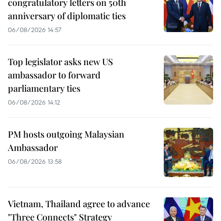
congratulatory letters on 50th
anniversary of diplomatic ties
06/08/2026 14:57
Top legislator asks new US
ambassador to forward
parliamentary ties
06/08/2026 14:12
PM hosts outgoing Malaysian
Ambassador
06/08/2026 13:58
Vietnam, Thailand agree to advance
"Three Connects" Strategy