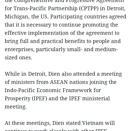
the Comprehensive and Progressive Agreement
for Trans-Pacific Partnership (CPTPP) in Detroit,
Michigan, the US. Participating countries agreed
that it is necessary to continue promoting the
effective implementation of the agreement to
bring full and practical benefits to people and
enterprises, particularly small- and medium-
sized ones.
While in Detroit, Dien also attended a meeting
of ministers from ASEAN nations joining the
Indo-Pacific Economic Framework for
Prosperity (IPEF) and the IPEF ministerial
meeting.
At these meetings, Dien stated Vietnam will