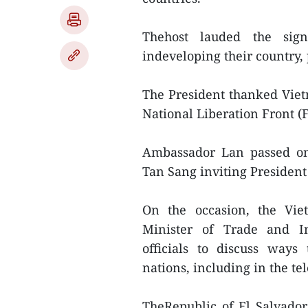
Thehost lauded the sign
indeveloping their country,
The President thanked Vietn
National Liberation Front 
Ambassador Lan passed on
Tan Sang inviting President
On the occasion, the Vi
Minister of Trade and In
officials to discuss ways
nations, including in the t
TheRepublic of El Salvador