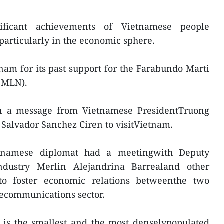
ificant achievements of Vietnamese people
 particularly in the economic sphere.
am for its past support for the Farabundo Marti
(FMLN).
 a message from Vietnamese PresidentTruong
 Salvador Sanchez Ciren to visitVietnam.
etnamese diplomat had a meetingwith Deputy
dustry Merlin Alejandrina Barrealand other
 to foster economic relations betweenthe two
elecommunications sector.
 is the smallest and the most denselypopulated