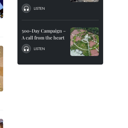
LISTEN
500-Day Campaign –
A call from the heart
LISTEN