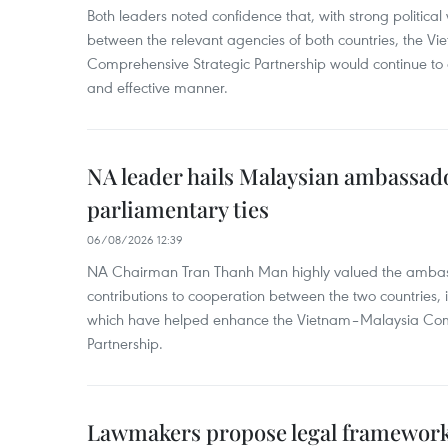
Both leaders noted confidence that, with strong political 
between the relevant agencies of both countries, the V
Comprehensive Strategic Partnership would continue to 
and effective manner.
NA leader hails Malaysian ambassado
parliamentary ties
06/08/2026 12:39
NA Chairman Tran Thanh Man highly valued the ambass
contributions to cooperation between the two countries, 
which have helped enhance the Vietnam–Malaysia Com
Partnership.
Lawmakers propose legal framework 