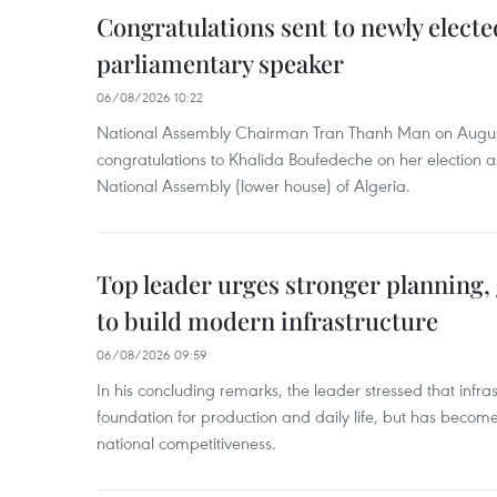
Congratulations sent to newly electe
parliamentary speaker
06/08/2026 10:22
National Assembly Chairman Tran Thanh Man on Augus
congratulations to Khalida Boufedeche on her election a
National Assembly (lower house) of Algeria.
Top leader urges stronger planning
to build modern infrastructure
06/08/2026 09:59
In his concluding remarks, the leader stressed that infra
foundation for production and daily life, but has become
national competitiveness.