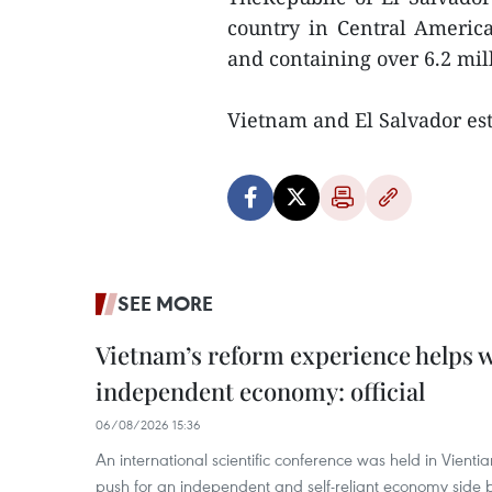
country in Central America
and containing over 6.2 mil
Vietnam and El Salvador est
SEE MORE
Vietnam’s reform experience helps w
independent economy: official
06/08/2026 15:36
An international scientific conference was held in Vienti
push for an independent and self-reliant economy side b