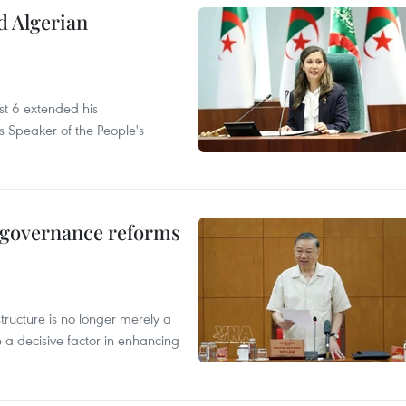
d Algerian
t 6 extended his
s Speaker of the People's
, governance reforms
structure is no longer merely a
 a decisive factor in enhancing