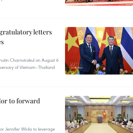
atulatory letters
es
nutin Charnvirakul on August 6
iversary of Vietnam–Thailand
dor to forward
 Jennifer Wicks to leverage