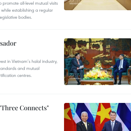
 promote all-level mutual visits
while establishing a regular
gislative bodies.
ssador
st in Vietnam’s halal industry,
 standards and mutual
ification centres.
 "Three Connects"