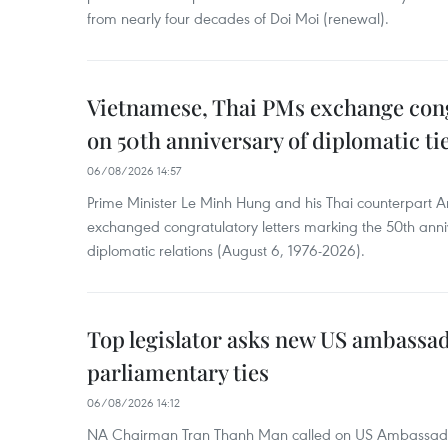
from nearly four decades of Doi Moi (renewal).
Vietnamese, Thai PMs exchange congr
on 50th anniversary of diplomatic ti
06/08/2026 14:57
Prime Minister Le Minh Hung and his Thai counterpart A
exchanged congratulatory letters marking the 50th ann
diplomatic relations (August 6, 1976-2026).
Top legislator asks new US ambassa
parliamentary ties
06/08/2026 14:12
NA Chairman Tran Thanh Man called on US Ambassador