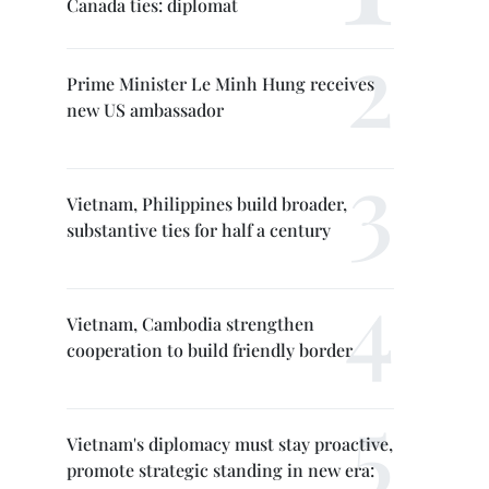
Canada ties: diplomat
Prime Minister Le Minh Hung receives
new US ambassador
Vietnam, Philippines build broader,
substantive ties for half a century
Vietnam, Cambodia strengthen
cooperation to build friendly border
Vietnam's diplomacy must stay proactive,
promote strategic standing in new era: