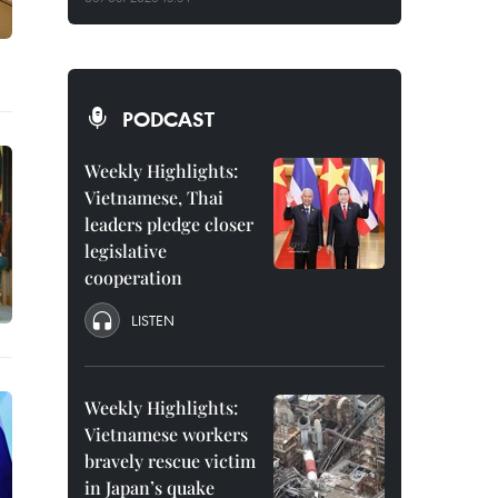
PODCAST
Weekly Highlights:
Vietnamese, Thai
leaders pledge closer
legislative
cooperation
LISTEN
Weekly Highlights:
Vietnamese workers
bravely rescue victim
in Japan’s quake