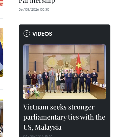
Partnership
06/08/2026 00:30
VIDEOS
Vietnam seeks stronger
parliamentary ties with the
US, Malaysia
06/08/2026 15:54