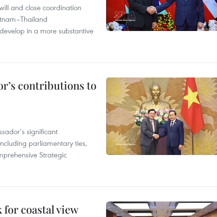
will and close coordination
ietnam–Thailand
develop in a more substantive
r’s contributions to
ador’s significant
including parliamentary ties,
prehensive Strategic
for coastal view