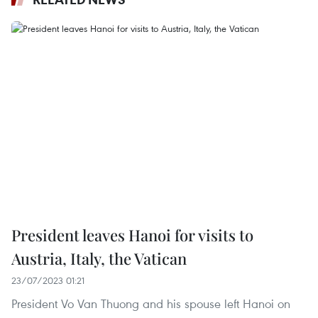
President leaves Hanoi for visits to
Austria, Italy, the Vatican
23/07/2023 01:21
President Vo Van Thuong and his spouse left Hanoi on