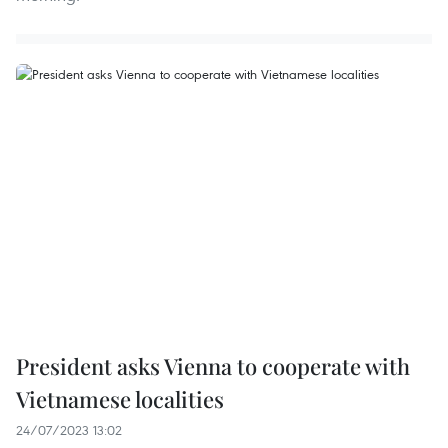
President asks Vienna to cooperate with
Vietnamese localities
24/07/2023 13:02