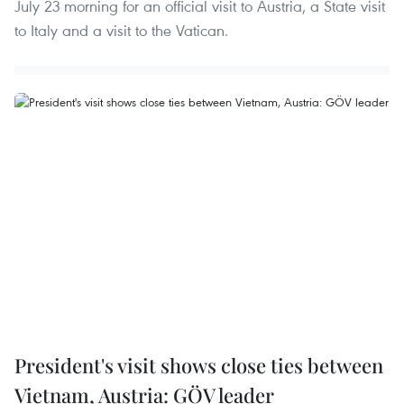
July 23 morning for an official visit to Austria, a State visit
to Italy and a visit to the Vatican.
President's visit shows close ties between
Vietnam, Austria: GÖV leader