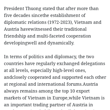
President Thuong stated that after more than
five decades sincethe establishment of
diplomatic relations (1972-2023), Vietnam and
Austria havewitnessed their traditional
friendship and multi-faceted cooperation
developingwell and dynamically.
In terms of politics and diplomacy, the two
countries have regularly exchanged delegations
at all levels, especially high-level ones,
andclosely cooperated and supported each other
at regional and international forums.Austria
always remains among the top 10 export
markets of Vietnam in Europe,while Vietnam is
an important trading partner of Austria in