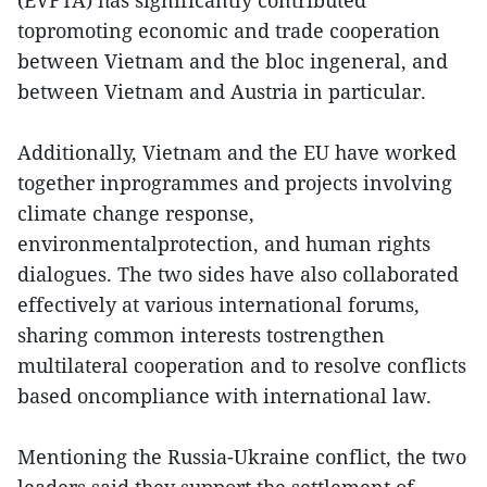
(EVFTA) has significantly contributed
topromoting economic and trade cooperation
between Vietnam and the bloc ingeneral, and
between Vietnam and Austria in particular.
Additionally, Vietnam and the EU have worked
together inprogrammes and projects involving
climate change response,
environmentalprotection, and human rights
dialogues. The two sides have also collaborated
effectively at various international forums,
sharing common interests tostrengthen
multilateral cooperation and to resolve conflicts
based oncompliance with international law.
Mentioning the Russia-Ukraine conflict, the two