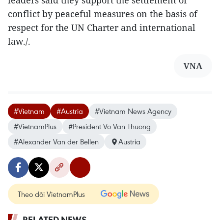
leaders said they support the settlement of
conflict by peaceful measures on the basis of
respect for the UN Charter and international
law./.
VNA
#Vietnam
#Austria
#Vietnam News Agency
#VietnamPlus
#President Vo Van Thuong
#Alexander Van der Bellen
Austria
Theo dõi VietnamPlus
RELATED NEWS