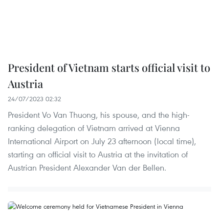
President of Vietnam starts official visit to
Austria
24/07/2023 02:32
President Vo Van Thuong, his spouse, and the high-
ranking delegation of Vietnam arrived at Vienna
International Airport on July 23 afternoon (local time),
starting an official visit to Austria at the invitation of
Austrian President Alexander Van der Bellen.