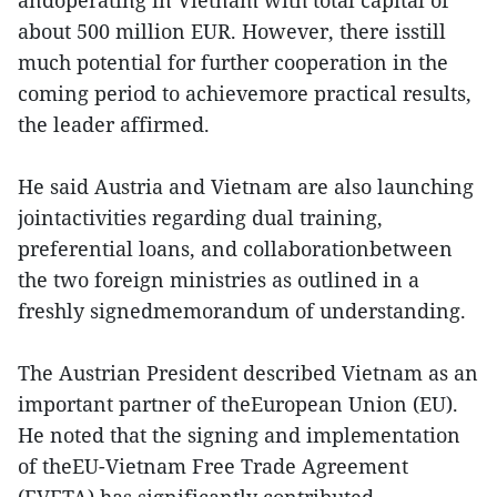
andoperating in Vietnam with total capital of
about 500 million EUR. However, there isstill
much potential for further cooperation in the
coming period to achievemore practical results,
the leader affirmed.
He said Austria and Vietnam are also launching
jointactivities regarding dual training,
preferential loans, and collaborationbetween
the two foreign ministries as outlined in a
freshly signedmemorandum of understanding.
The Austrian President described Vietnam as an
important partner of theEuropean Union (EU).
He noted that the signing and implementation
of theEU-Vietnam Free Trade Agreement