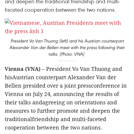
and deepen the traditional friendship and multi-
faceted cooperation between the two nations.
President Vo Van Thuong (left) and his Austrian counterpart
Alexander Van der Bellen meet with the press following their
talks. (Photo: VNA)
Vienna (VNA)
– President Vo Van Thuong and
hisAustrian counterpart Alexander Van der
Bellen presided over a joint pressconference in
Vienna on July 24, announcing the results of
their talks andagreeing on orientations and
measures to further promote and deepen the
traditionalfriendship and multi-faceted
cooperation between the two nations.