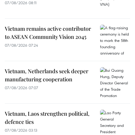
07/08/2026 08:11
Vietnam remains active contributor
to ASEAN Community Vision 2045
07/08/2026 07:24
Vietnam, Netherlands seek deeper
manufacturing cooperation
07/08/2026 07:07
Vietnam, Laos strengthen political,
defence ties
07/08/2026 03:13