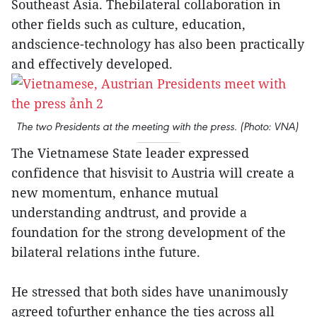
Southeast Asia. Thebilateral collaboration in
other fields such as culture, education,
andscience-technology has also been practically
and effectively developed.
The two Presidents at the meeting with the press. (Photo: VNA)
The Vietnamese State leader expressed
confidence that hisvisit to Austria will create a
new momentum, enhance mutual
understanding andtrust, and provide a
foundation for the strong development of the
bilateral relations inthe future.
He stressed that both sides have unanimously
agreed tofurther enhance the ties across all