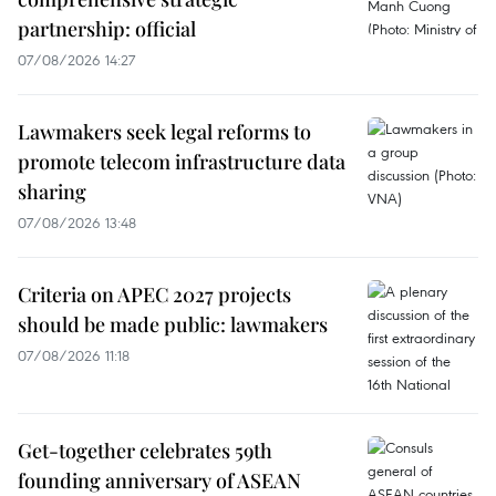
partnership: official
07/08/2026 14:27
Lawmakers seek legal reforms to
promote telecom infrastructure data
sharing
07/08/2026 13:48
Criteria on APEC 2027 projects
should be made public: lawmakers
07/08/2026 11:18
Get-together celebrates 59th
founding anniversary of ASEAN