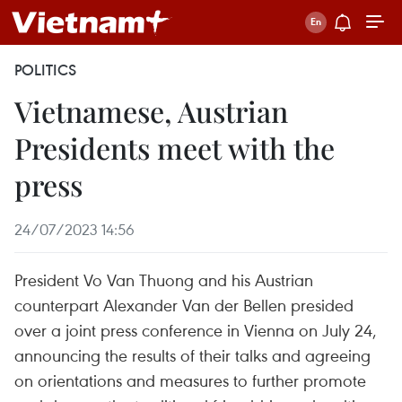
POLITICS
Vietnamese, Austrian
Presidents meet with the
press
24/07/2023 14:56
President Vo Van Thuong and his Austrian
counterpart Alexander Van der Bellen presided
over a joint press conference in Vienna on July 24,
announcing the results of their talks and agreeing
on orientations and measures to further promote