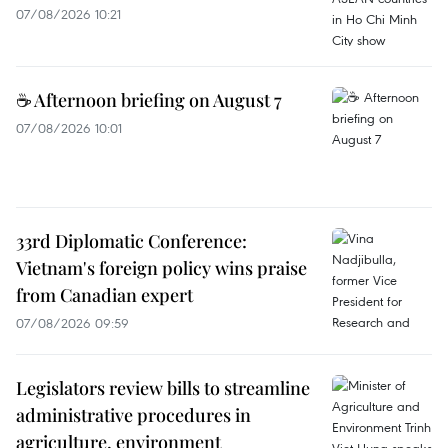
07/08/2026 10:21
☕ Afternoon briefing on August 7
07/08/2026 10:01
33rd Diplomatic Conference:
Vietnam's foreign policy wins praise
from Canadian expert
07/08/2026 09:59
Legislators review bills to streamline
administrative procedures in
agriculture, environment