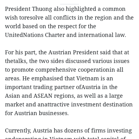
President Thuong also highlighted a common
wish toresolve all conflicts in the region and the
world based on the respect for the
UnitedNations Charter and international law.
For his part, the Austrian President said that at
thetalks, the two sides discussed various issues
to promote comprehensive cooperationin all
areas. He emphasised that Vietnam is an
important trading partner ofAustria in the
Asian and ASEAN regions, as well as a large
market and anattractive investment destination
for Austrian businesses.
Currently, Austria has dozens of firms investing