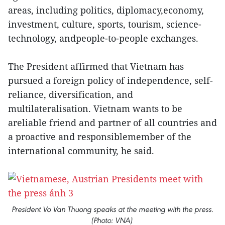
areas, including politics, diplomacy,economy,
investment, culture, sports, tourism, science-
technology, andpeople-to-people exchanges.
The President affirmed that Vietnam has
pursued a foreign policy of independence, self-
reliance, diversification, and
multilateralisation. Vietnam wants to be
areliable friend and partner of all countries and
a proactive and responsiblemember of the
international community, he said.
President Vo Van Thuong speaks at the meeting with the press.
(Photo: VNA)