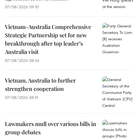
07/08/2026 09:10
Vietnam-Australia Comprehensive
Strategic Partnership set for new
breakthrough after top leader’s
Australia visit
07/08/2026 08:26
Vietnam, Australia to further
strengthen cooperation
07/08/2026 08:15
Lawmakers mull over various bills in
group debates