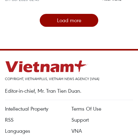
Load more
COPYRIGHT, VIETNAMPLUS, VIETNAM NEWS AGENCY (VNA)
Editor-in-chief, Mr. Tran Tien Duan.
Intellectual Property
Terms Of Use
RSS
Support
Languages
VNA