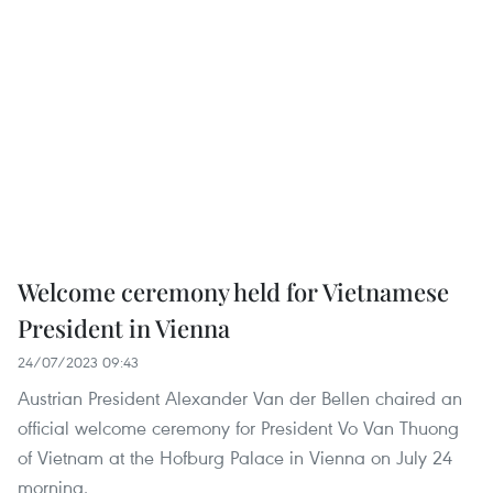
Welcome ceremony held for Vietnamese
President in Vienna
24/07/2023 09:43
Austrian President Alexander Van der Bellen chaired an
official welcome ceremony for President Vo Van Thuong
of Vietnam at the Hofburg Palace in Vienna on July 24
morning.