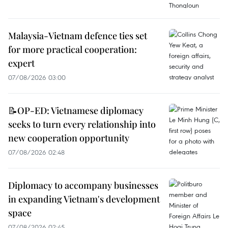
Malaysia-Vietnam defence ties set
for more practical cooperation:
expert
07/08/2026 03:00
📝OP-ED: Vietnamese diplomacy
seeks to turn every relationship into
new cooperation opportunity
07/08/2026 02:48
Diplomacy to accompany businesses
in expanding Vietnam's development
space
07/08/2026 02:45