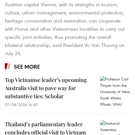
Austrian capital Vienna, with its strengths in tourism,
culture, urban management, environmental protection,
heritage conservation and restoration, can cooperate
with Hanoi and other Vietnamese localities to carry out
specific joint activities, thus promoting the overall
bilateral relationship, said President Vo Van Thuong on
July 24.
SEE MORE
Top Vietnamse leader’s upcoming
Australia visit to pave way for
substantive ties: Scholar
07/08/2026 16:40
Thailand's parliamentary leader
concludes official visit to Vietnam