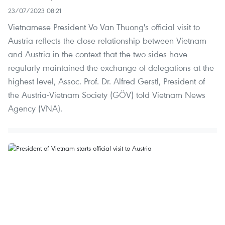
23/07/2023 08:21
Vietnamese President Vo Van Thuong's official visit to
Austria reflects the close relationship between Vietnam
and Austria in the context that the two sides have
regularly maintained the exchange of delegations at the
highest level, Assoc. Prof. Dr. Alfred Gerstl, President of
the Austria-Vietnam Society (GÖV) told Vietnam News
Agency (VNA).