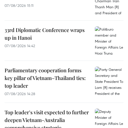
07/08/2026 15:11
33rd Diplomatic Conference wraps
up in Hanoi
07/08/2026 14:42
Parliamentary cooperation forms
key pillar of Vietnam–Thailand ties:
top leader
07/08/2026 14:28
Top leader's visit expected to further
deepen Vietnam-Australia
comprehensive strategic