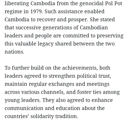
liberating Cambodia from the genocidal Pol Pot
regime in 1979. Such assistance enabled
Cambodia to recover and prosper. She stated
that successive generations of Cambodian
leaders and people are committed to preserving
this valuable legacy shared between the two
nations.
To further build on the achievements, both
leaders agreed to strengthen political trust,
maintain regular exchanges and meetings
across various channels, and foster ties among
young leaders. They also agreed to enhance
communication and education about the
countries’ solidarity tradition.