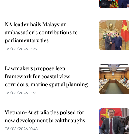
NA leader hails Malaysian
ambassador’s contributions to
parliamentary ties
06/08/2026 12:39
Lawmakers propose legal
framework for coastal view
corridors, marine spatial planning
06/08/2026 11:53
Vietnam-Australia ties poised for
new development breakthroughs
06/08/2026 10:48