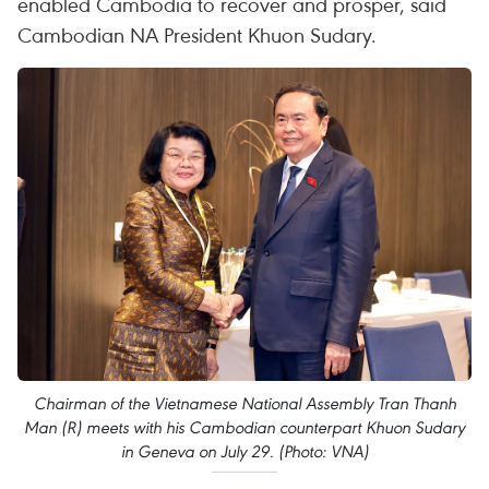
enabled Cambodia to recover and prosper, said
Cambodian NA President Khuon Sudary.
Chairman of the Vietnamese National Assembly Tran Thanh
Man (R) meets with his Cambodian counterpart Khuon Sudary
in Geneva on July 29. (Photo: VNA)