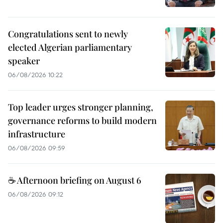
Congratulations sent to newly
elected Algerian parliamentary
speaker
06/08/2026 10:22
Top leader urges stronger planning,
governance reforms to build modern
infrastructure
06/08/2026 09:59
☕ Afternoon briefing on August 6
06/08/2026 09:12