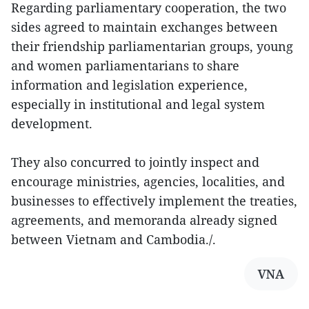
Regarding parliamentary cooperation, the two
sides agreed to maintain exchanges between
their friendship parliamentarian groups, young
and women parliamentarians to share
information and legislation experience,
especially in institutional and legal system
development.
They also concurred to jointly inspect and
encourage ministries, agencies, localities, and
businesses to effectively implement the treaties,
agreements, and memoranda already signed
between Vietnam and Cambodia./.
VNA