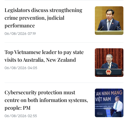
Legislators discuss strengthening
crime prevention, judicial
performance
06/08/2026 07:19
Top Vietnamese leader to pay state
visits to Australia, New Zealand
06/08/2026 04:05
Cybersecurity protection must
centre on both information systems,
people: PM
06/08/2026 02:55