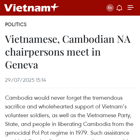
POLITICS
Vietnamese, Cambodian NA
chairpersons meet in
Geneva
29/07/2025 15:14
Cambodia would never forget the tremendous
sacrifice and wholehearted support of Vietnam’s
volunteer soldiers, as well as the Vietnamese Party,
State, and people in liberating Cambodia from the
genocidal Pol Pot regime in 1979. Such assistance