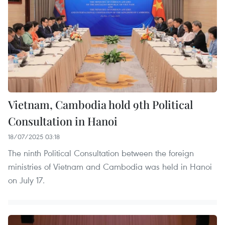
Vietnam, Cambodia hold 9th Political
Consultation in Hanoi
18/07/2025 03:18
The ninth Political Consultation between the foreign
ministries of Vietnam and Cambodia was held in Hanoi
on July 17.