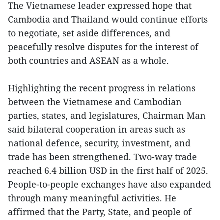
The Vietnamese leader expressed hope that
Cambodia and Thailand would continue efforts
to negotiate, set aside differences, and
peacefully resolve disputes for the interest of
both countries and ASEAN as a whole.
Highlighting the recent progress in relations
between the Vietnamese and Cambodian
parties, states, and legislatures, Chairman Man
said bilateral cooperation in areas such as
national defence, security, investment, and
trade has been strengthened. Two-way trade
reached 6.4 billion USD in the first half of 2025.
People-to-people exchanges have also expanded
through many meaningful activities. He
affirmed that the Party, State, and people of