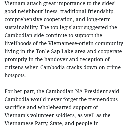
Vietnam attach great importance to the sides’
good neighbourliness, traditional friendship,
comprehensive cooperation, and long-term
sustainability. The top legislator suggested the
Cambodian side continue to support the
livelihoods of the Vietnamese-origin community
living in the Tonle Sap Lake area and cooperate
promptly in the handover and reception of
citizens when Cambodia cracks down on crime
hotspots.
For her part, the Cambodian NA President said
Cambodia would never forget the tremendous
sacrifice and wholehearted support of
Vietnam’s volunteer soldiers, as well as the
Vietnamese Party, State, and people in