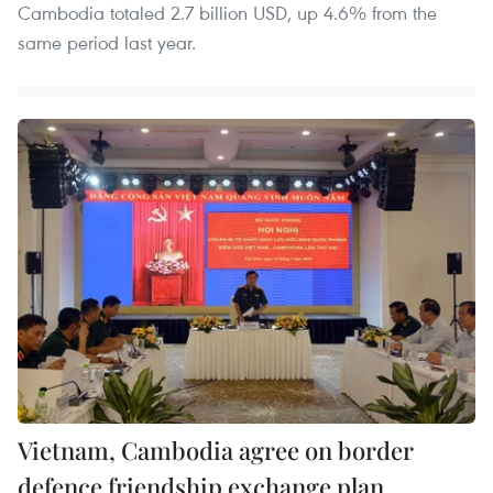
Cambodia totaled 2.7 billion USD, up 4.6% from the
same period last year.
Vietnam, Cambodia agree on border
defence friendship exchange plan