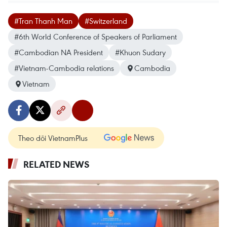
#Tran Thanh Man
#Switzerland
#6th World Conference of Speakers of Parliament
#Cambodian NA President
#Khuon Sudary
#Vietnam-Cambodia relations
Cambodia
Vietnam
Theo dõi VietnamPlus
RELATED NEWS