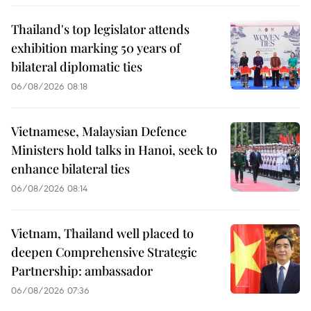
Thailand's top legislator attends
exhibition marking 50 years of
bilateral diplomatic ties
06/08/2026 08:18
Vietnamese, Malaysian Defence
Ministers hold talks in Hanoi, seek to
enhance bilateral ties
06/08/2026 08:14
Vietnam, Thailand well placed to
deepen Comprehensive Strategic
Partnership: ambassador
06/08/2026 07:36