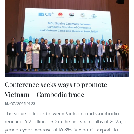
Conference seeks ways to promote
Vietnam – Cambodia trade
15/07/2025 14:23
The value of trade between Vietnam and Cambodia
reached 6.2 billion USD in the first six months of 2025, a
year-on-year increase of 16.8%. Vietnam's exports to