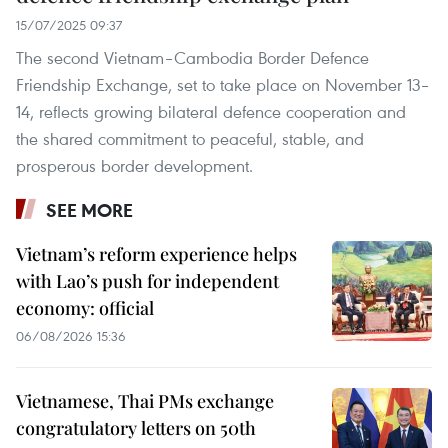
15/07/2025 09:37
The second Vietnam–Cambodia Border Defence
Friendship Exchange, set to take place on November 13–
14, reflects growing bilateral defence cooperation and
the shared commitment to peaceful, stable, and
prosperous border development.
SEE MORE
Vietnam’s reform experience helps
with Lao’s push for independent
economy: official
06/08/2026 15:36
Vietnamese, Thai PMs exchange
congratulatory letters on 50th