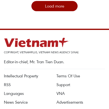
Load more
COPYRIGHT, VIETNAMPLUS, VIETNAM NEWS AGENCY (VNA)
Editor-in-chief, Mr. Tran Tien Duan.
Intellectual Property
Terms Of Use
RSS
Support
Languages
VNA
News Service
Advertisements