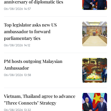
anniversary of diplomatic ties
06/08/2026 14:57
Top legislator asks new US
ambassador to forward
parliamentary ties
06/08/2026 14:12
PM hosts outgoing Malaysian
Ambassador
06/08/2026 13:58
Vietnam, Thailand agree to advance
"Three Connects" Strategy
06/08/2026 13:32