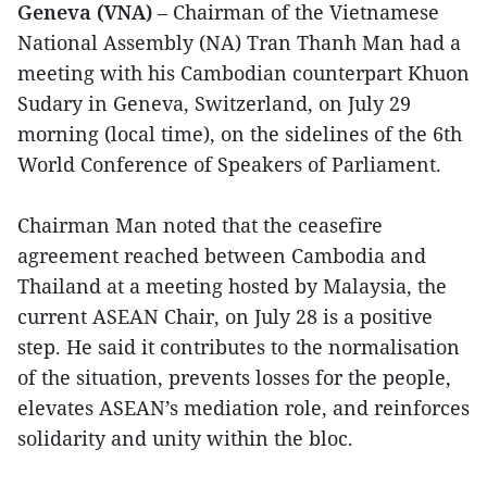
Geneva (VNA)
– Chairman of the Vietnamese
National Assembly (NA) Tran Thanh Man had a
meeting with his Cambodian counterpart Khuon
Sudary in Geneva, Switzerland, on July 29
morning (local time), on the sidelines of the 6th
World Conference of Speakers of Parliament.
Chairman Man noted that the ceasefire
agreement reached between Cambodia and
Thailand at a meeting hosted by Malaysia, the
current ASEAN Chair, on July 28 is a positive
step. He said it contributes to the normalisation
of the situation, prevents losses for the people,
elevates ASEAN’s mediation role, and reinforces
solidarity and unity within the bloc.