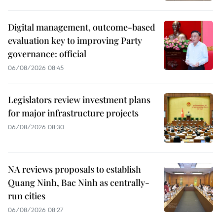
Digital management, outcome-based
evaluation key to improving Party
governance: official
06/08/2026 08:45
Legislators review investment plans
for major infrastructure projects
06/08/2026 08:30
NA reviews proposals to establish
Quang Ninh, Bac Ninh as centrally-
run cities
06/08/2026 08:27