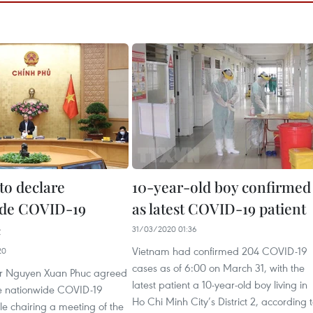
to declare
10-year-old boy confirmed
ide COVID-19
as latest COVID-19 patient
c
31/03/2020 01:36
Vietnam had confirmed 204 COVID-19
20
cases as of 6:00 on March 31, with the
er Nguyen Xuan Phuc agreed
latest patient a 10-year-old boy living in
he nationwide COVID-19
Ho Chi Minh City’s District 2, according 
e chairing a meeting of the