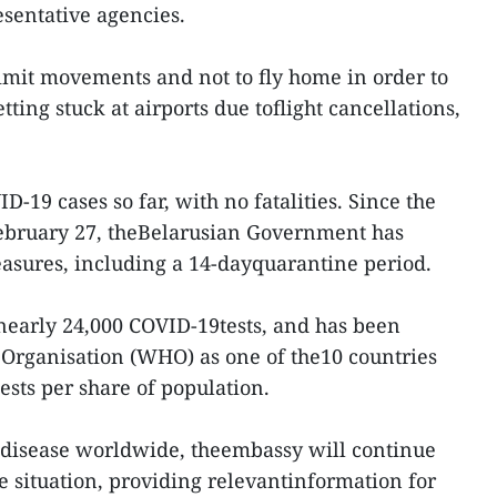
esentative agencies.
mit movements and not to fly home in order to
ting stuck at airports due toflight cancellations,
-19 cases so far, with no fatalities. Since the
February 27, theBelarusian Government has
sures, including a 14-dayquarantine period.
nearly 24,000 COVID-19tests, and has been
 Organisation (WHO) as one of the10 countries
ests per share of population.
e disease worldwide, theembassy will continue
e situation, providing relevantinformation for