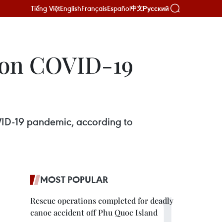
Tiếng Việt
English
Français
Español
Русский
中文
 on COVID-19
VID-19 pandemic, according to
MOST POPULAR
Rescue operations completed for deadly
canoe accident off Phu Quoc Island