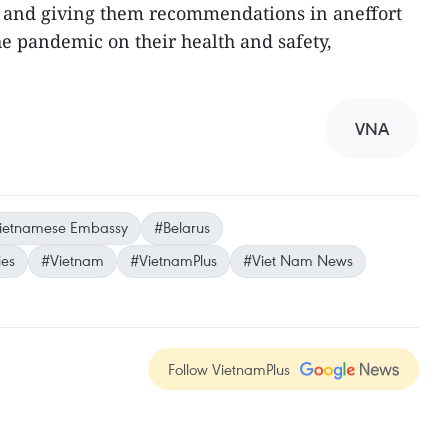
 and giving them recommendations in aneffort
he pandemic on their health and safety,
VNA
ietnamese Embassy
#Belarus
ies
#Vietnam
#VietnamPlus
#Viet Nam News
Follow VietnamPlus