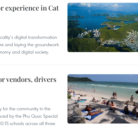
or experience in Cat
ality’s digital transformation
ure and laying the groundwork
nomy and digital society.
or vendors, drivers
 for the community in the
nced by the Phu Quoc Special
0-15 schools across all three