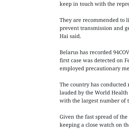
keep in touch with the repr
They are recommended to li
prevent transmission and get
Hai said.
Belarus has recorded 94COVID
first case was detected on 
employed precautionary mea
The country has conducted 
lauded by the World Health
with the largest number of t
Given the fast spread of th
keeping a close watch on th