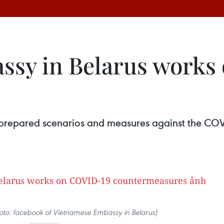
ssy in Belarus works
s
 prepared scenarios and measures against the CO
Photo: facebook of Vietnamese Embassy in Belarus)