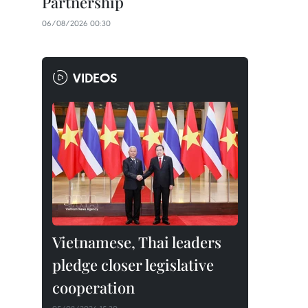
Partnership
06/08/2026 00:30
VIDEOS
Vietnamese, Thai leaders
pledge closer legislative
cooperation