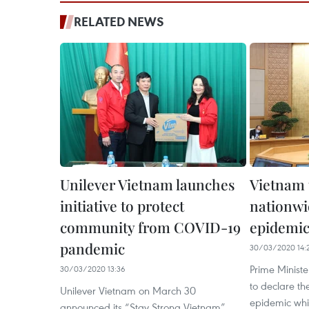
RELATED NEWS
Unilever Vietnam launches
Vietnam 
initiative to protect
nationw
community from COVID-19
epidemi
pandemic
30/03/2020 14:
Prime Minist
30/03/2020 13:36
to declare t
Unilever Vietnam on March 30
epidemic whil
announced its “Stay Strong Vietnam”