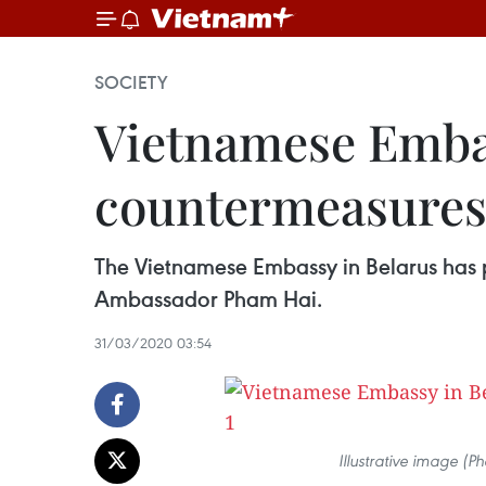
SOCIETY
Vietnamese Emba
countermeasure
The Vietnamese Embassy in Belarus has
Ambassador Pham Hai.
31/03/2020 03:54
Illustrative image (