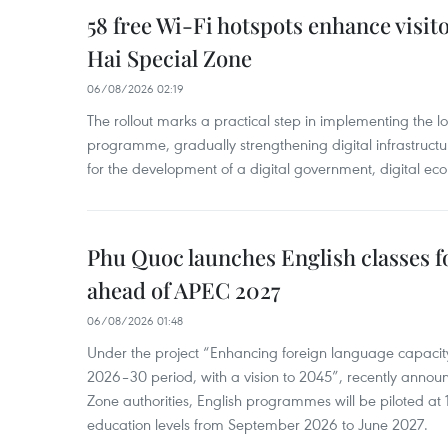
58 free Wi-Fi hotspots enhance visit
Hai Special Zone
06/08/2026 02:19
The rollout marks a practical step in implementing the loc
programme, gradually strengthening digital infrastruct
for the development of a digital government, digital eco
Phu Quoc launches English classes f
ahead of APEC 2027
06/08/2026 01:48
Under the project “Enhancing foreign language capacity
2026–30 period, with a vision to 2045”, recently annou
Zone authorities, English programmes will be piloted at 1
education levels from September 2026 to June 2027.