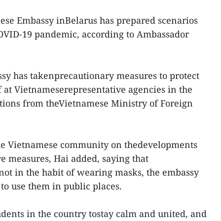
ese Embassy inBelarus has prepared scenarios
COVID-19 pandemic, according to Ambassador
ssy has takenprecautionary measures to protect
ff at Vietnameserepresentative agencies in the
uctions from theVietnamese Ministry of Foreign
he Vietnamese community on thedevelopments
ve measures, Hai added, saying that
 not in the habit of wearing masks, the embassy
to use them in public places.
udents in the country tostay calm and united, and