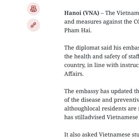
Hanoi (VNA)
– The Vietnam
and measures against the 
Pham Hai.
The diplomat said his emba
the health and safety of sta
country, in line with instr
Affairs.
The embassy has updated t
of the disease and preventi
althoughlocal residents are
has stilladvised Vietnamese 
It also asked Vietnamese st