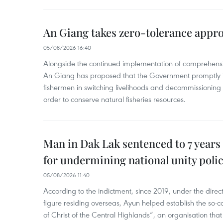
An Giang takes zero-tolerance appro
05/08/2026 16:40
Alongside the continued implementation of comprehensi
An Giang has proposed that the Government promptly in
fishermen in switching livelihoods and decommissioning n
order to conserve natural fisheries resources.
Man in Dak Lak sentenced to 7 years 
for undermining national unity poli
05/08/2026 11:40
According to the indictment, since 2019, under the direct
figure residing overseas, Ayun helped establish the so-
of Christ of the Central Highlands”, an organisation tha