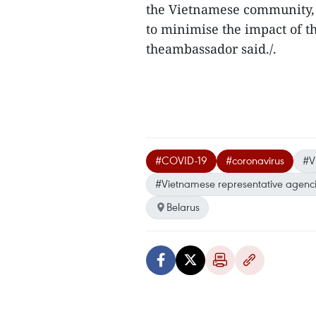
the Vietnamese community,
to minimise the impact of t
theambassador said./.
#COVID-19
#coronavirus
#V
#Vietnamese representative agenc
Belarus