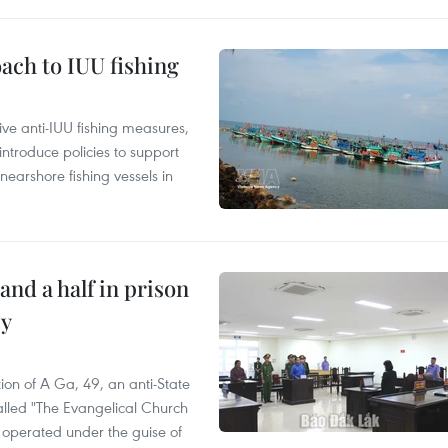
ach to IUU fishing
ve anti-IUU fishing measures,
troduce policies to support
earshore fishing vessels in
and a half in prison
cy
ion of A Ga, 49, an anti-State
called "The Evangelical Church
t operated under the guise of