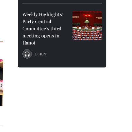
Weekly Highlights:
Party Central
Committee’s third
meeting opens in
Hanoi
LISTEN