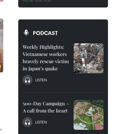
05/08/2026 15:30
PODCAST
Weekly Highlights:
Vietnamese workers
bravely rescue victim
in Japan’s quake
LISTEN
500-Day Campaign –
A call from the heart
LISTEN
to