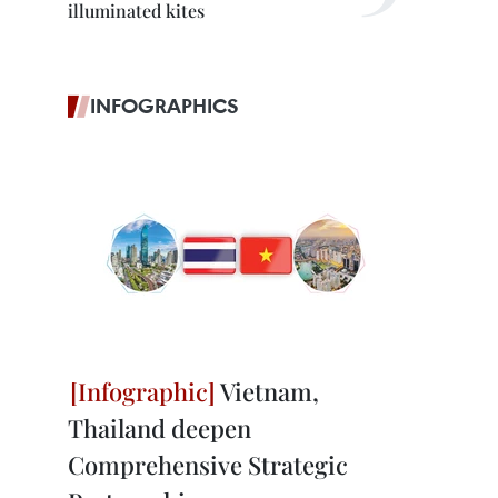
illuminated kites
INFOGRAPHICS
Vietnam,
Thailand deepen
Comprehensive Strategic