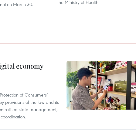
the Ministry of Health.
anoi on March 30.
igital economy
Protection of Consumers’
y provisions of the law and its
entralised state management,
 coordination.