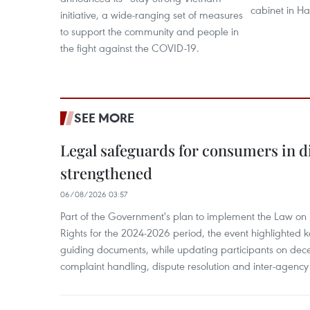
cabinet in H
initiative, a wide-ranging set of measures
to support the community and people in
the fight against the COVID-19.
SEE MORE
Legal safeguards for consumers in d
strengthened
06/08/2026 03:57
Part of the Government's plan to implement the Law on 
Rights for the 2024-2026 period, the event highlighted ke
guiding documents, while updating participants on dec
complaint handling, dispute resolution and inter-agency