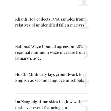
Khanh Hoa collects DNA samples from
relatives of unidentified fallen martyrs
National Wage Council agrees on 7.8%
regional minimum wage increase from
January 1, 2027
Ho Chi Minh City lays groundwork for
English as second language in schools
Da Nang nightime skies to glow with
first-ever event featuring 500