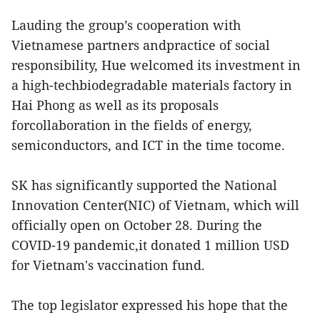
Lauding the group’s cooperation with
Vietnamese partners andpractice of social
responsibility, Hue welcomed its investment in
a high-techbiodegradable materials factory in
Hai Phong as well as its proposals
forcollaboration in the fields of energy,
semiconductors, and ICT in the time tocome.
SK has significantly supported the National
Innovation Center(NIC) of Vietnam, which will
officially open on October 28. During the
COVID-19 pandemic,it donated 1 million USD
for Vietnam's vaccination fund.
The top legislator expressed his hope that the