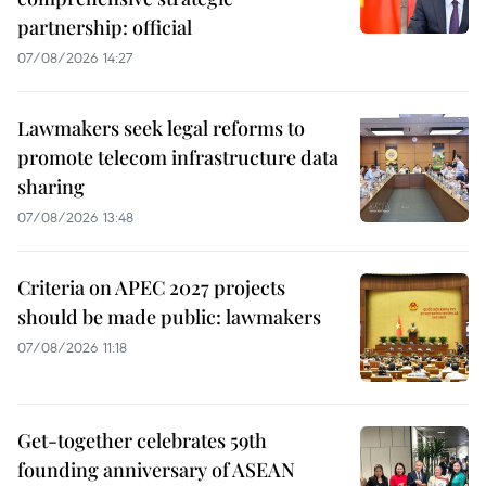
partnership: official
07/08/2026 14:27
Lawmakers seek legal reforms to
promote telecom infrastructure data
sharing
07/08/2026 13:48
Criteria on APEC 2027 projects
should be made public: lawmakers
07/08/2026 11:18
Get-together celebrates 59th
founding anniversary of ASEAN