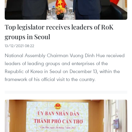
Top legislator receives leaders of RoK
groups in Seoul
13/12/2021 08:22
National Assembly Chairman Vuong Dinh Hue received
leaders of leading groups and enterprises of the
Republic of Korea in Seoul on December 13, within the
framework of his official visit to the country.