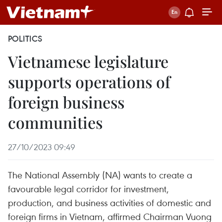
POLITICS
Vietnamese legislature
supports operations of
foreign business
communities
27/10/2023 09:49
The National Assembly (NA) wants to create a
favourable legal corridor for investment,
production, and business activities of domestic and
foreign firms in Vietnam, affirmed Chairman Vuong