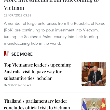
Vietnam
28/09/2023 03:38
A number of large enterprises from the Republic of Korea
(RoK) are continuing to pour investment into Vietnam,
turning the Southeast Asian country into their leading
manufacturing hub in the world.
SEE MORE
Top Vietnamse leader’s upcoming
Australia visit to pave way for
substantive ties: Scholar
07/08/2026 16:40
Thailand's parliamentary leader
concludes official visit to Vietnam