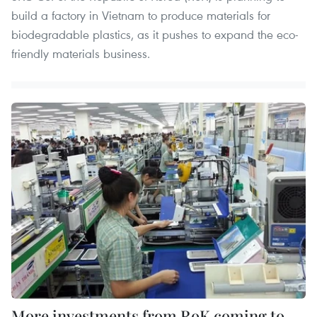
build a factory in Vietnam to produce materials for
biodegradable plastics, as it pushes to expand the eco-
friendly materials business.
More investments from RoK coming to