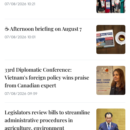
07/08/2026 10:21
☕ Afternoon briefing on August 7
07/08/2026 10:01
33rd Diplomatic Conference:
Vietnam's foreign policy wins praise
from Canadian expert
07/08/2026 09:59
Legislators review bills to streamline
administrative procedures in
agriculture, environment