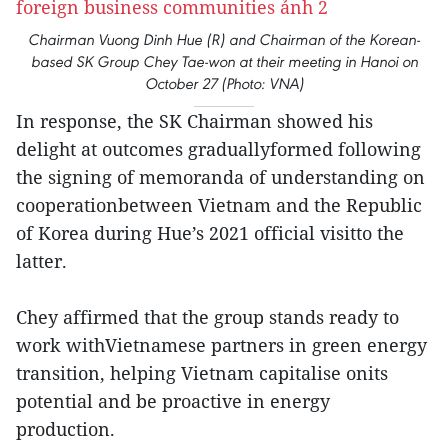
Chairman Vuong Dinh Hue (R) and Chairman of the Korean-
based SK Group Chey Tae-won at their meeting in Hanoi on
October 27 (Photo: VNA)
In response, the SK Chairman showed his
delight at outcomes graduallyformed following
the signing of memoranda of understanding on
cooperationbetween Vietnam and the Republic
of Korea during Hue’s 2021 official visitto the
latter.
Chey affirmed that the group stands ready to
work withVietnamese partners in green energy
transition, helping Vietnam capitalise onits
potential and be proactive in energy
production.