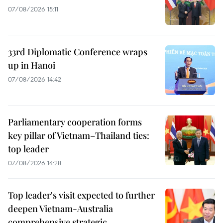
07/08/2026 15:11
33rd Diplomatic Conference wraps
up in Hanoi
07/08/2026 14:42
Parliamentary cooperation forms
key pillar of Vietnam–Thailand ties:
top leader
07/08/2026 14:28
Top leader's visit expected to further
deepen Vietnam-Australia
comprehensive strategic