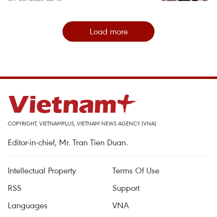
Load more
COPYRIGHT, VIETNAMPLUS, VIETNAM NEWS AGENCY (VNA)
Editor-in-chief, Mr. Tran Tien Duan.
Intellectual Property
Terms Of Use
RSS
Support
Languages
VNA