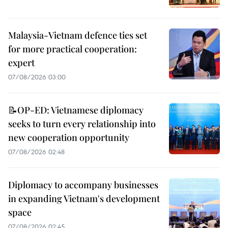
Malaysia-Vietnam defence ties set
for more practical cooperation:
expert
07/08/2026 03:00
📝OP-ED: Vietnamese diplomacy
seeks to turn every relationship into
new cooperation opportunity
07/08/2026 02:48
Diplomacy to accompany businesses
in expanding Vietnam's development
space
07/08/2026 02:45