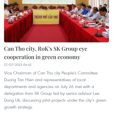
Can Tho city, RoK’s SK Group eye
cooperation in green economy
27/07/2023 06:42
Vice Chairman of Can Tho city People's Committee
Duong Tan Hien and representatives of local
departments and agencies on July 26 met with a
delegation from SK Group led by senior advisor Lee
Dong Uk, discussing pilot projects under the city’s green
growth strategy.