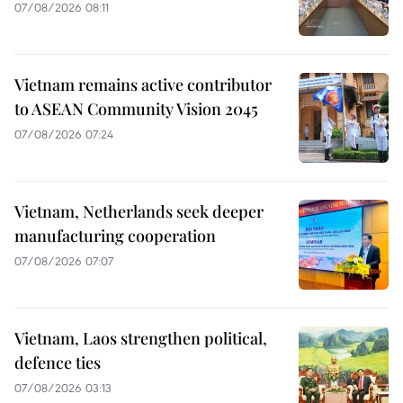
07/08/2026 08:11
Vietnam remains active contributor
to ASEAN Community Vision 2045
07/08/2026 07:24
Vietnam, Netherlands seek deeper
manufacturing cooperation
07/08/2026 07:07
Vietnam, Laos strengthen political,
defence ties
07/08/2026 03:13