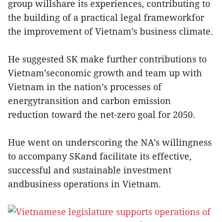
group willshare its experiences, contributing to
the building of a practical legal frameworkfor
the improvement of Vietnam’s business climate.
He suggested SK make further contributions to
Vietnam’seconomic growth and team up with
Vietnam in the nation’s processes of
energytransition and carbon emission
reduction toward the net-zero goal for 2050.
Hue went on underscoring the NA’s willingness
to accompany SKand facilitate its effective,
successful and sustainable investment
andbusiness operations in Vietnam.