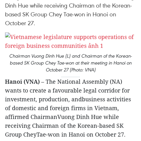
Dinh Hue while receiving Chairman of the Korean-
based SK Group Chey Tae-won in Hanoi on
October 27.
Chairman Vuong Dinh Hue (L) and Chairman of the Korean-
based SK Group Chey Tae-won at their meeting in Hanoi on
October 27 (Photo: VNA)
Hanoi (VNA)
– The National Assembly (NA)
wants to create a favourable legal corridor for
investment, production, andbusiness activities
of domestic and foreign firms in Vietnam,
affirmed ChairmanVuong Dinh Hue while
receiving Chairman of the Korean-based SK
Group CheyTae-won in Hanoi on October 27.