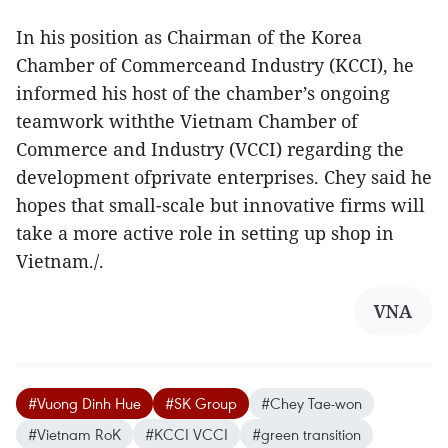
In his position as Chairman of the Korea
Chamber of Commerceand Industry (KCCI), he
informed his host of the chamber’s ongoing
teamwork withthe Vietnam Chamber of
Commerce and Industry (VCCI) regarding the
development ofprivate enterprises. Chey said he
hopes that small-scale but innovative firms will
take a more active role in setting up shop in
Vietnam./.
VNA
#Vuong Dinh Hue
#SK Group
#Chey Tae-won
#Vietnam RoK
#KCCI VCCI
#green transition