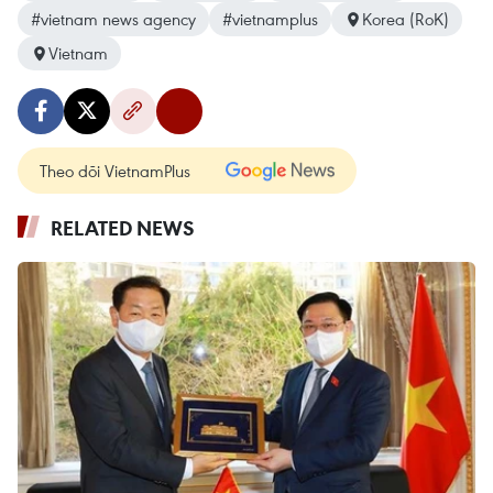
#vietnam news agency
#vietnamplus
Korea (RoK)
Vietnam
Theo dõi VietnamPlus
RELATED NEWS