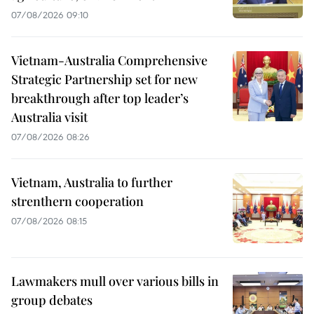
07/08/2026 09:10
Vietnam-Australia Comprehensive
Strategic Partnership set for new
breakthrough after top leader’s
Australia visit
07/08/2026 08:26
Vietnam, Australia to further
strenthern cooperation
07/08/2026 08:15
Lawmakers mull over various bills in
group debates