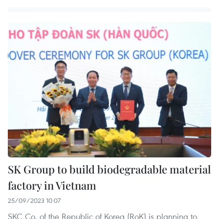
SK Group to build biodegradable material
factory in Vietnam
25/09/2023 10:07
SKC Co. of the Republic of Korea (RoK) is planning to