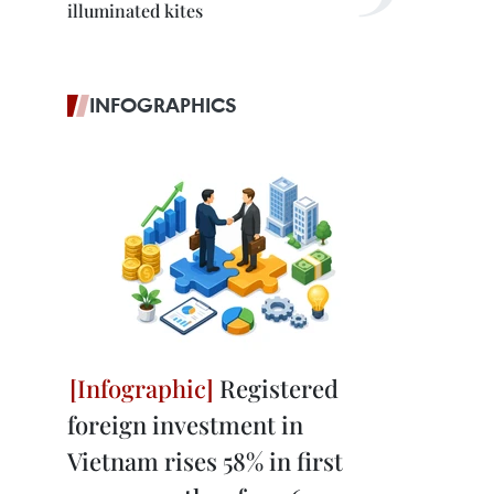
illuminated kites
INFOGRAPHICS
Registered
foreign investment in
Vietnam rises 58% in first