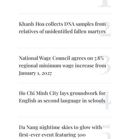
Khanh Hoa collects DNA samples from
relatives of unidentified fallen martyrs
National Wage Council agrees on 7.8%
regional minimum wage increase from
January 1, 2027
Ho Chi Minh City lays groundwork for
English as second language in schools
Da Nang nightime skies to glow with
first-ever event featuring 500