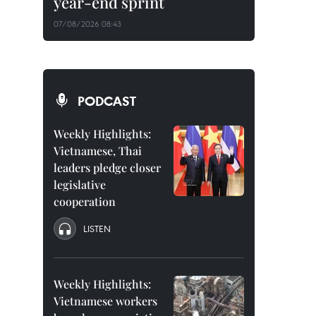
year-end sprint
07/08/2026 08:43
PODCAST
Weekly Highlights:
Vietnamese, Thai
leaders pledge closer
legislative
cooperation
LISTEN
Weekly Highlights:
Vietnamese workers