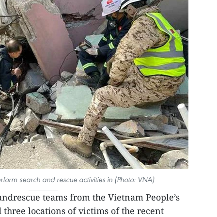
orm search and rescue activities in (Photo: VNA)
andrescue teams from the Vietnam People’s
three locations of victims of the recent