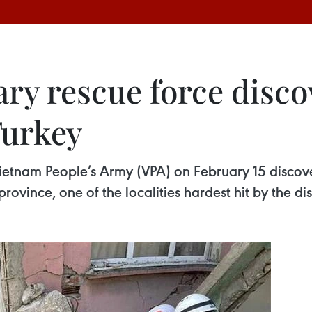
ary rescue force disc
Turkey
etnam People’s Army (VPA) on February 15 discover
ovince, one of the localities hardest hit by the dis