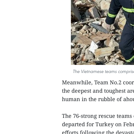
The Vietnamese teams comprises 
Meanwhile, Team No.2 coord
the deepest and toughest are
human in the rubble of aho
The 76-strong rescue teams 
departed for Turkey on Febr
efforts following the devast