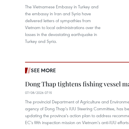
The Vietnamese Embassy in Turkey and
the embassy in Iran and Syria have
delivered letters of sympathies from
Vietnam to local administrations over the
losses in the devastating earthquake in
Turkey and Syria.
SEE MORE
Dong Thap tightens fishing vessel 
07/08/2026 07:15
The provincial Department of Agriculture and Environme
agency of Dong Thap's IUU Steering Committee, has be
updating the province's action plan to address recomme
EC's fifth inspection mission on Vietnam's anti-IUU efforts