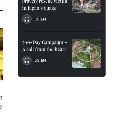
bravely rescue victim
in Japan’s quake
LISTEN
500-Day Campaign –
A call from the heart
LISTEN
o
e