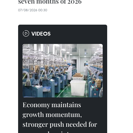
seven months of 2026
07/08/2026 00:30
VIDEOS
Economy maintains
growth momentum,
stronger push needed for