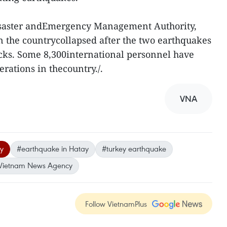
isaster andEmergency Management Authority,
n the countrycollapsed after the two earthquakes
cks. Some 8,300international personnel have
rations in thecountry./.
VNA
y
#earthquake in Hatay
#turkey earthquake
Vietnam News Agency
Follow VietnamPlus