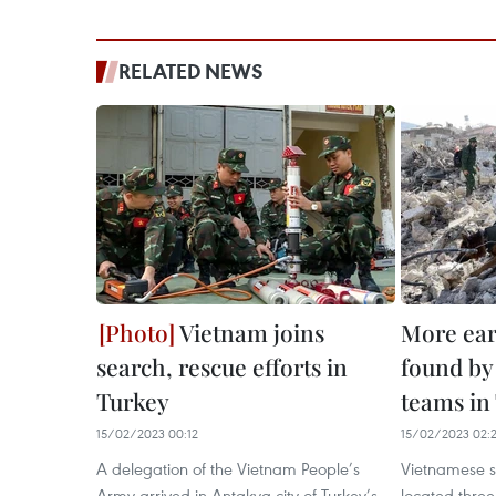
RELATED NEWS
Vietnam joins
More ear
search, rescue efforts in
found by
Turkey
teams in
15/02/2023 00:12
15/02/2023 02:
A delegation of the Vietnam People’s
Vietnamese s
Army arrived in Antakya city of Turkey’s
located three