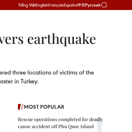
Tiếng Việt
English
Français
Español
Русский
中文
overs earthquake
ed three locations of victims of the
aster in Turkey.
MOST POPULAR
Rescue operations completed for deadly
canoe accident off Phu Quoc Island