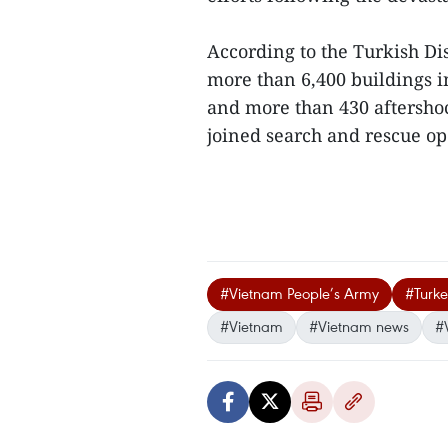
According to the Turkish D
more than 6,400 buildings i
and more than 430 aftersho
joined search and rescue ope
#Vietnam People’s Army
#Turke
#Vietnam
#Vietnam news
#