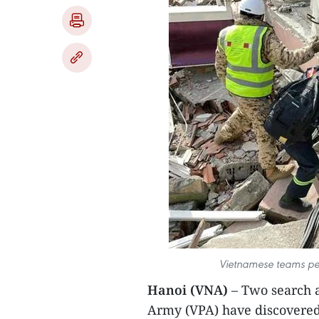
Vietnamese teams perf
Hanoi (VNA)
– Two search 
Army (VPA) have discovered 