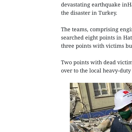
devastating earthquake inHat
the disaster in Turkey.
The teams, comprising engin
searched eight points in Hat
three points with victims b
Two points with dead vict
over to the local heavy-duty