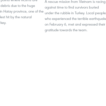
A rescue mission from Vietnam is racing
 debris due to the huge
against time to find survivors buried
n Hatay province, one of the
under the rubble in Turkey. Local people
dest hit by the natural
who experienced the terrible earthquak
rkey.
on February 6, met and expressed their
gratitude towards the team.