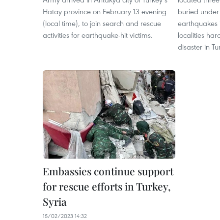
Hatay province on February 13 evening
buried under
(local time), to join search and rescue
earthquakes i
activities for earthquake-hit victims.
localities har
disaster in Tu
Embassies continue support
for rescue efforts in Turkey,
Syria
15/02/2023 14:32