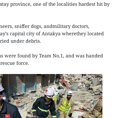
ay province, one of the localities hardest hit by
eers, sniffer dogs, andmilitary doctors,
ay’s capital city of Antakya wherethey located
uried under debris.
ims were found by Team No.1, and was handed
 rescue force.