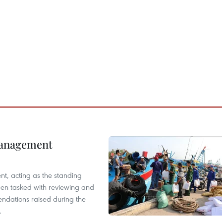
management
nt, acting as the standing
en tasked with reviewing and
ndations raised during the
.