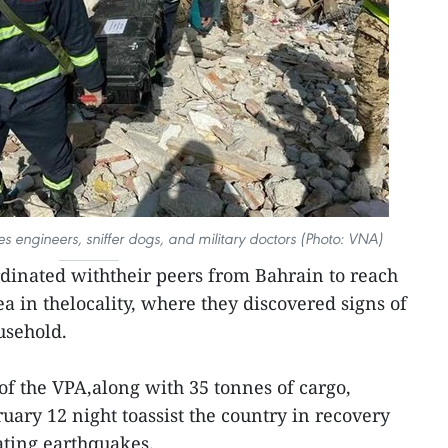
engineers, sniffer dogs, and military doctors (Photo: VNA)
inated withtheir peers from Bahrain to reach
a in thelocality, where they discovered signs of
usehold.
of the VPA,along with 35 tonnes of cargo,
uary 12 night toassist the country in recovery
ating earthquakes.