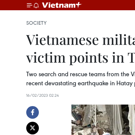
SOCIETY
Vietnamese milit
victim points in 
Two search and rescue teams from the Vi
recent devastating earthquake in Hatay pr
16/02/2023 02:24