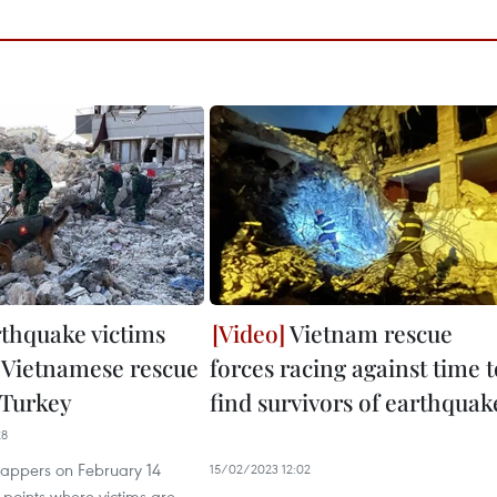
thquake victims
Vietnam rescue
 Vietnamese rescue
forces racing against time t
 Turkey
find survivors of earthquak
28
appers on February 14
15/02/2023 12:02
 points where victims are