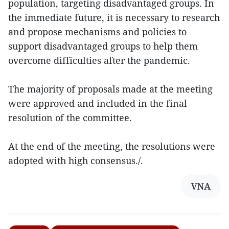
population, targeting disadvantaged groups. In
the immediate future, it is necessary to research
and propose mechanisms and policies to
support disadvantaged groups to help them
overcome difficulties after the pandemic.
The majority of proposals made at the meeting
were approved and included in the final
resolution of the committee.
At the end of the meeting, the resolutions were
adopted with high consensus./.
VNA