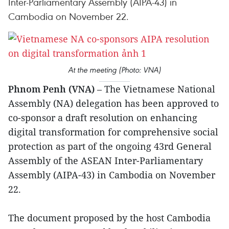
Inter-Parliamentary Assembly (AIPA-43) in
Cambodia on November 22.
At the meeting (Photo: VNA)
Phnom Penh (VNA)
– The Vietnamese National
Assembly (NA) delegation has been approved to
co-sponsor a draft resolution on enhancing
digital transformation for comprehensive social
protection as part of the ongoing 43rd General
Assembly of the ASEAN Inter-Parliamentary
Assembly (AIPA-43) in Cambodia on November
22.
The document proposed by the host Cambodia