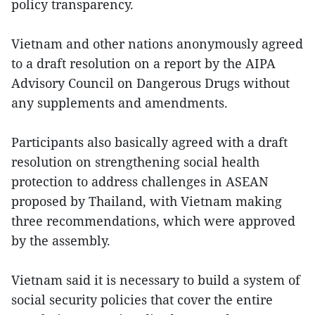
policy transparency.
Vietnam and other nations anonymously agreed
to a draft resolution on a report by the AIPA
Advisory Council on Dangerous Drugs without
any supplements and amendments.
Participants also basically agreed with a draft
resolution on strengthening social health
protection to address challenges in ASEAN
proposed by Thailand, with Vietnam making
three recommendations, which were approved
by the assembly.
Vietnam said it is necessary to build a system of
social security policies that cover the entire