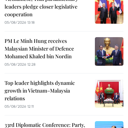
leaders pledge closer legislative
cooperation
05/08/2026 13:18
PM Le Minh Hung receives
Malaysian Minister of Defence
Mohamed Khaled bin Nordin
05/08/2026 12:28
Top leader highlights dynamic
growth in Vietnam–Malaysia
relations
05/08/2026 12:11
33rd Diplomatic Conference: Party,