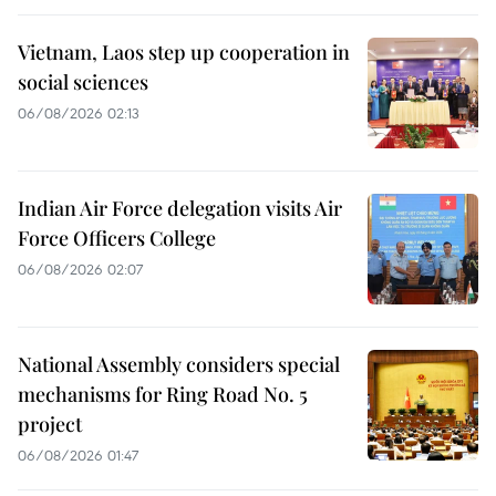
Vietnam, Laos step up cooperation in
social sciences
06/08/2026 02:13
Indian Air Force delegation visits Air
Force Officers College
06/08/2026 02:07
National Assembly considers special
mechanisms for Ring Road No. 5
project
06/08/2026 01:47