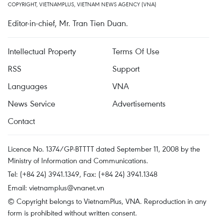
COPYRIGHT, VIETNAMPLUS, VIETNAM NEWS AGENCY (VNA)
Editor-in-chief, Mr. Tran Tien Duan.
Intellectual Property
Terms Of Use
RSS
Support
Languages
VNA
News Service
Advertisements
Contact
Licence No. 1374/GP-BTTTT dated September 11, 2008 by the
Ministry of Information and Communications.
Tel: (+84 24) 3941.1349, Fax: (+84 24) 3941.1348
Email:
vietnamplus@vnanet.vn
© Copyright belongs to VietnamPlus, VNA. Reproduction in any
form is prohibited without written consent.