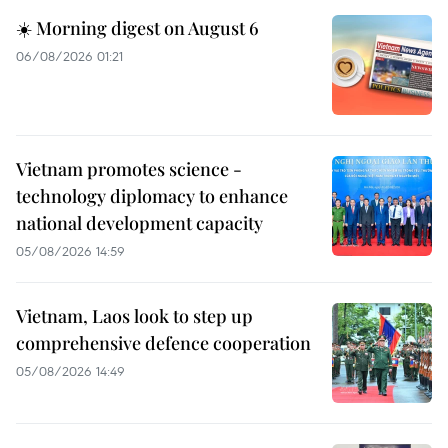
☀️ Morning digest on August 6
06/08/2026 01:21
Vietnam promotes science -
technology diplomacy to enhance
national development capacity
05/08/2026 14:59
Vietnam, Laos look to step up
comprehensive defence cooperation
05/08/2026 14:49