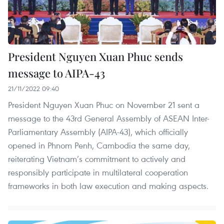
President Nguyen Xuan Phuc sends
message to AIPA-43
21/11/2022 09:40
President Nguyen Xuan Phuc on November 21 sent a
message to the 43rd General Assembly of ASEAN Inter-
Parliamentary Assembly (AIPA-43), which officially
opened in Phnom Penh, Cambodia the same day,
reiterating Vietnam’s commitment to actively and
responsibly participate in multilateral cooperation
frameworks in both law execution and making aspects.