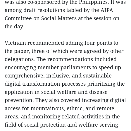
was also co-sponsored by the Philippines. It was
among draft resolutions tabled by the AIPA
Committee on Social Matters at the session on
the day.
Vietnam recommended adding four points to
the paper, three of which were agreed by other
delegations. The recommendations included
encouraging member parliaments to speed up
comprehensive, inclusive, and sustainable
digital transformation processes prioritising the
application in social welfare and disease
prevention. They also covered increasing digital
access for mountainous, ethnic, and remote
areas, and monitoring related activities in the
field of social protection and welfare serving