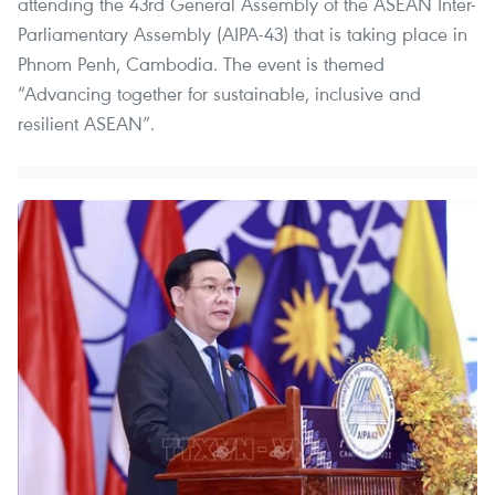
attending the 43rd General Assembly of the ASEAN Inter-
Parliamentary Assembly (AIPA-43) that is taking place in
Phnom Penh, Cambodia. The event is themed
“Advancing together for sustainable, inclusive and
resilient ASEAN”.