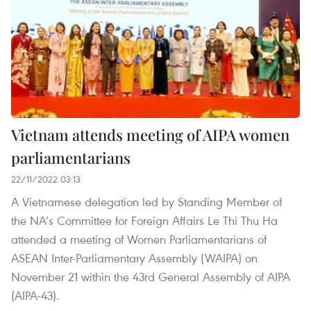
Vietnam attends meeting of AIPA women
parliamentarians
22/11/2022 03:13
A Vietnamese delegation led by Standing Member of
the NA’s Committee for Foreign Affairs Le Thi Thu Ha
attended a meeting of Women Parliamentarians of
ASEAN Inter-Parliamentary Assembly (WAIPA) on
November 21 within the 43rd General Assembly of AIPA
(AIPA-43).