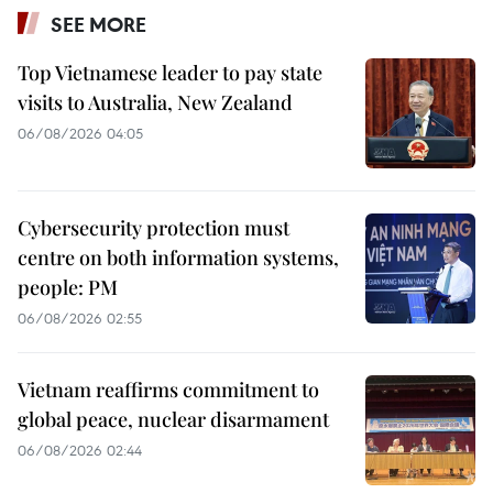
SEE MORE
Top Vietnamese leader to pay state
visits to Australia, New Zealand
06/08/2026 04:05
Cybersecurity protection must
centre on both information systems,
people: PM
06/08/2026 02:55
Vietnam reaffirms commitment to
global peace, nuclear disarmament
06/08/2026 02:44