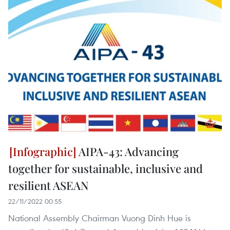
AIPA-43: Advancing
together for sustainable, inclusive and
resilient ASEAN
22/11/2022 00:55
National Assembly Chairman Vuong Dinh Hue is