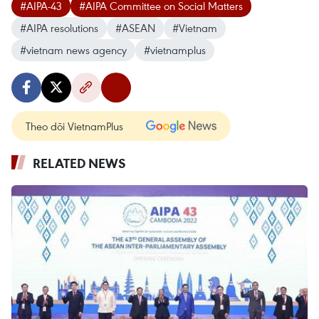
#AIPA-43
#AIPA Committee on Social Matters
#AIPA resolutions
#ASEAN
#Vietnam
#vietnam news agency
#vietnamplus
Theo dõi VietnamPlus
RELATED NEWS