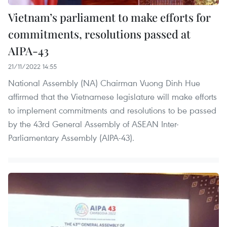
Vietnam’s parliament to make efforts for
commitments, resolutions passed at
AIPA-43
21/11/2022 14:55
National Assembly (NA) Chairman Vuong Dinh Hue
affirmed that the Vietnamese legislature will make efforts
to implement commitments and resolutions to be passed
by the 43rd General Assembly of ASEAN Inter-
Parliamentary Assembly (AIPA-43).