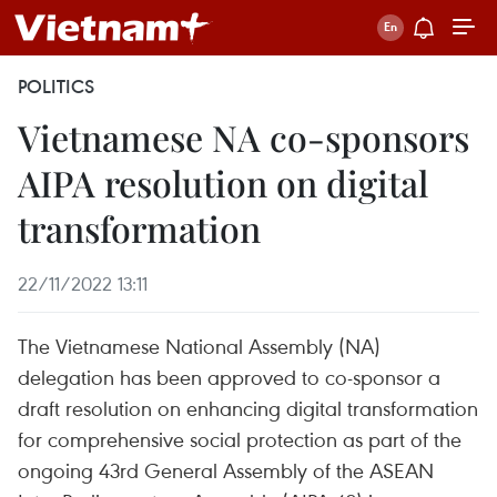
POLITICS
Vietnamese NA co-sponsors
AIPA resolution on digital
transformation
22/11/2022 13:11
The Vietnamese National Assembly (NA)
delegation has been approved to co-sponsor a
draft resolution on enhancing digital transformation
for comprehensive social protection as part of the
ongoing 43rd General Assembly of the ASEAN