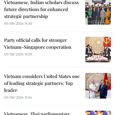
Vietnamese, Indian scholars discuss
future directions for enhanced
strategic partnership
05/08/2026 14:30
Party official calls for stronger
Vietnam–Singapore cooperation
05/08/2026 14:05
Vietnam considers United States one
of leading strategic partners: Top
leader
05/08/2026 13:34
Vietnamese, Thai parliamentary