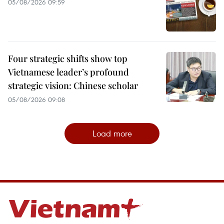
05/08/2026 09:59
Four strategic shifts show top
Vietnamese leader’s profound
strategic vision: Chinese scholar
05/08/2026 09:08
Load more