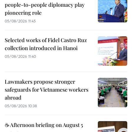
people-to-people diplomacy play
pioneering role
05/08/2026 11:45
Selected works of Fidel Castro Ruz
collection introduced in Hanoi
05/08/2026 11:40
Lawmakers propose stronger
safeguards for Vietnamese workers
abroad
05/08/2026 10:38
☕ Afternoon briefing on August 5