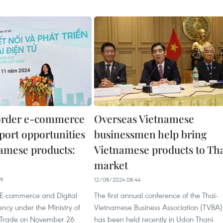
order e-commerce
Overseas Vietnamese
port opportunities
businessmen help bring
namese products:
Vietnamese products to Th
market
49
12/08/2024 08:44
E-commerce and Digital
The first annual conference of the Thai-
cy under the Ministry of
Vietnamese Business Association (TVBA)
 Trade on November 26
has been held recently in Udon Thani