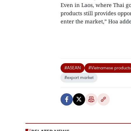
Even in Laos, where Thai go
products still provides oppo
enter the market,” Hoa adde
#ASEAN
#Vietnamese products
#export market