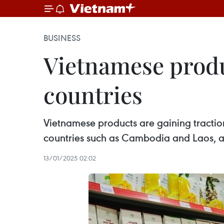
BUSINESS
Vietnamese produ
countries
Vietnamese products are gaining traction
countries such as Cambodia and Laos, ac
13/01/2025 02:02