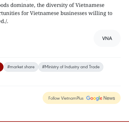
ods dominate, the diversity of Vietnamese
rtunities for Vietnamese businesses willing to
d./.
VNA
#market share
#Ministry of Industry and Trade
Follow VietnamPlus