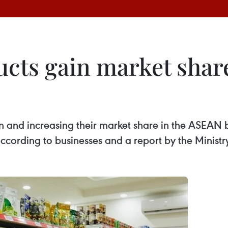
cts gain market shar
 and increasing their market share in the ASEAN b
cording to businesses and a report by the Ministry