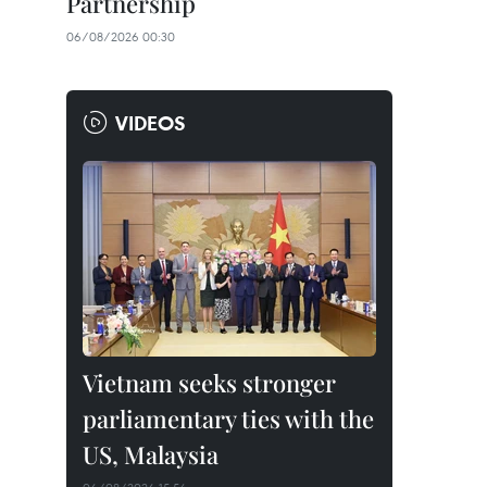
Partnership
06/08/2026 00:30
VIDEOS
Vietnam seeks stronger
parliamentary ties with the
US, Malaysia