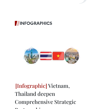
INFOGRAPHICS
Vietnam,
Thailand deepen
Comprehensive Strategic