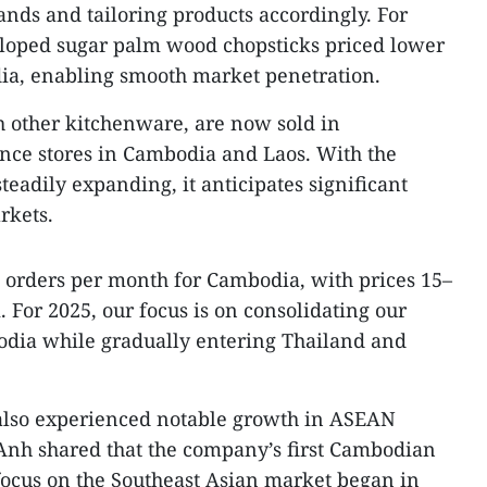
ds and tailoring products accordingly. For
loped sugar palm wood chopsticks priced lower
ia, enabling smooth market penetration.
h other kitchenware, are now sold in
ce stores in Cambodia and Laos. With the
teadily expanding, it anticipates significant
rkets.
 orders per month for Cambodia, with prices 15–
 For 2025, our focus is on consolidating our
odia while gradually entering Thailand and
also experienced notable growth in ASEAN
nh shared that the company’s first Cambodian
 focus on the Southeast Asian market began in