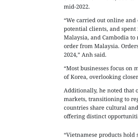
mid-2022.
“We carried out online and 
potential clients, and spent
Malaysia, and Cambodia to m
order from Malaysia. Order
2024,” Anh said.
“Most businesses focus on m
of Korea, overlooking closer
Additionally, he noted that
markets, transitioning to 
countries share cultural an
offering distinct opportuniti
“Vietnamese products hold 