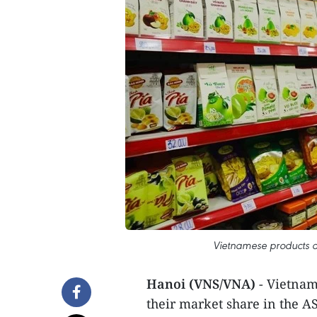
Vietnamese products a
Hanoi (VNS/VNA)
- Vietnam
their market share in the A