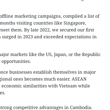
offline marketing campaigns, compiled a list of
 months visiting countries like Singapore,
eet them. By late 2022, we secured our first
s surged in 2023 and exceeded expectations in
ajor markets like the US, Japan, or the Republic
 opportunities.
 once businesses establish themselves in major
regional ones becomes much easier. ASEAN
d economic similarities with Vietnam while
es.
strong competitive advantages in Cambodia.