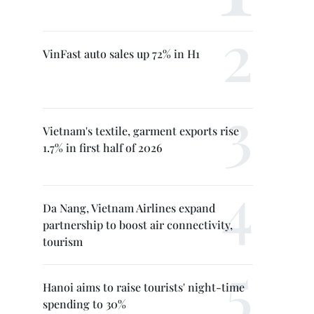
VinFast auto sales up 72% in H1
Vietnam's textile, garment exports rise
1.7% in first half of 2026
Da Nang, Vietnam Airlines expand
partnership to boost air connectivity,
tourism
Hanoi aims to raise tourists' night-time
spending to 30%