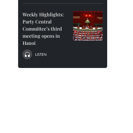
Weekly Highlights:
Party Central
Committee’s third
meeting opens in
Hanoi
LISTEN