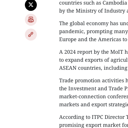
countries such as Cambodia 
by the Ministry of Industry
The global economy has unde
pandemic, prompting many b
Europe and the Americas to
A 2024 report by the MoIT h
to expand exports of agricu
ASEAN countries, including
Trade promotion activities 
the Investment and Trade P
market-connection conferenc
markets and export strategi
According to ITPC Director
promising export market for