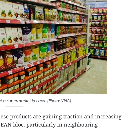
t a supermarket in Laos. (Photo: VNA)
ese products are gaining traction and increasing
SEAN bloc, particularly in neighbouring