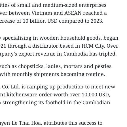
lities of small and medium-sized enterprises
nover between Vietnam and ASEAN reached a
ncrease of 10 billion USD compared to 2023.
y specialising in wooden household goods, began
21 through a distributor based in HCM City. Over
ompany’s export revenue in Cambodia has tripled.
 such as chopsticks, ladles, mortars and pestles
 with monthly shipments becoming routine.
ai Co. Ltd. is ramping up production to meet new
cant kitchenware order worth over 10,000 USD,
 strengthening its foothold in the Cambodian
en Le Thai Hoa, attributes this success to