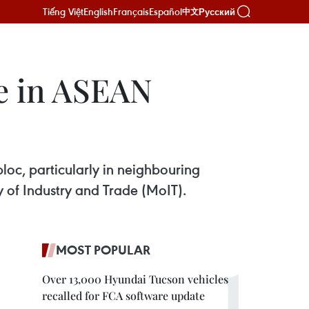
Tiếng Việt
English
Français
Español
Русский
中文
e in ASEAN
loc, particularly in neighbouring
 of Industry and Trade (MoIT).
MOST POPULAR
Over 13,000 Hyundai Tucson vehicles
recalled for FCA software update