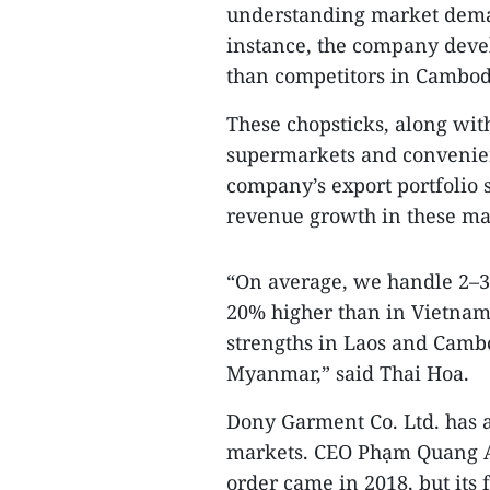
understanding market deman
instance, the company deve
than competitors in Cambod
These chopsticks, along wit
supermarkets and convenien
company’s export portfolio s
revenue growth in these ma
“On average, we handle 2–3
20% higher than in Vietnam.
strengths in Laos and Camb
Myanmar,” said Thai Hoa.
Dony Garment Co. Ltd. has 
markets. CEO Phạm Quang A
order came in 2018, but its