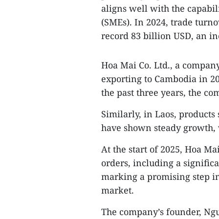
aligns well with the capabi
(SMEs). In 2024, trade tur
record 83 billion USD, an i
Hoa Mai Co. Ltd., a compan
exporting to Cambodia in 20
the past three years, the c
Similarly, in Laos, products
have shown steady growth,
At the start of 2025, Hoa M
orders, including a signifi
marking a promising step in
market.
The company’s founder, Nguy