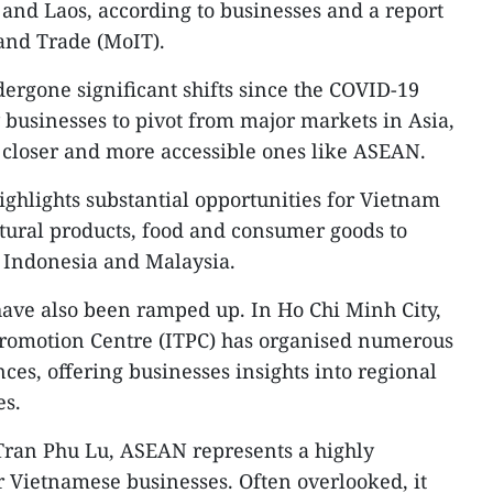
and Laos, according to businesses and a report
 and Trade (MoIT).
rgone significant shifts since the COVID-19
usinesses to pivot from major markets in Asia,
 closer and more accessible ones like ASEAN.
ighlights substantial opportunities for Vietnam
ltural products, food and consumer goods to
 Indonesia and Malaysia.
have also been ramped up. In Ho Chi Minh City,
romotion Centre (ITPC) has organised numerous
es, offering businesses insights into regional
es.
 Tran Phu Lu, ASEAN represents a highly
 Vietnamese businesses. Often overlooked, it