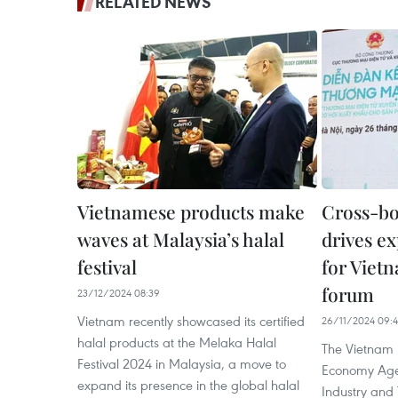
RELATED NEWS
Vietnamese products make
Cross-b
waves at Malaysia’s halal
drives ex
festival
for Viet
forum
23/12/2024 08:39
Vietnam recently showcased its certified
26/11/2024 09:
halal products at the Melaka Halal
The Vietnam 
Festival 2024 in Malaysia, a move to
Economy Agen
expand its presence in the global halal
Industry and