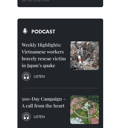
06/08/2026 15:54
PODCAST
Weekly Highlights:
Vietnamese workers
bravely rescue victim
in Japan’s quake
LISTEN
500-Day Campaign –
A call from the heart
LISTEN