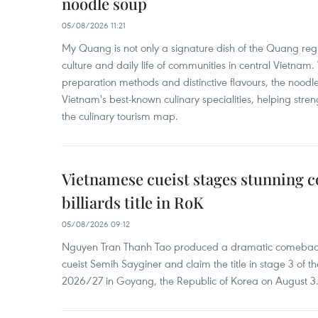
noodle soup
05/08/2026 11:21
My Quang is not only a signature dish of the Quang region
culture and daily life of communities in central Vietnam. 
preparation methods and distinctive flavours, the nood
Vietnam's best-known culinary specialities, helping stre
the culinary tourism map.
Vietnamese cueist stages stunning 
billiards title in RoK
05/08/2026 09:12
Nguyen Tran Thanh Tao produced a dramatic comeback 
cueist Semih Sayginer and claim the title in stage 3 of
2026/27 in Goyang, the Republic of Korea on August 3