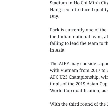
Stadium in Ho Chi Minh Cit
Hang-seo introduced qualit
Duy.
Park is currently one of the
the Indian national team, a
failing to lead the team to 
in Asia.
The AIFF may consider appoi
with Vietnam from 2017 to 2
AFC U23 Championship, winn
finals of the 2019 Asian Cup
World Cup qualification, as
With the third round of the