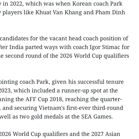
y in 2022, which was when Korean coach Park
y players like Khuat Van Khang and Pham Dinh
 candidates for the vacant head coach position of
fter India parted ways with coach Igor Stimac for
the second round of the 2026 World Cup qualifiers
nting coach Park, given his successful tenure
023, which included a runner-up spot at the
ing the AFF Cup 2018, reaching the quarter-
, and securing Vietnam's first-ever third-round
 well as two gold medals at the SEA Games.
 2026 World Cup qualifiers and the 2027 Asian