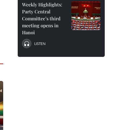
Weekly Highlights:
Party Central
Committee’s third
meeting opens in
Hanoi
LISTEN