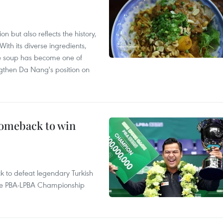
 but also reflects the history,
With its diverse ingredients,
le soup has become one of
ngthen Da Nang's position on
comeback to win
to defeat legendary Turkish
 the PBA-LPBA Championship
.