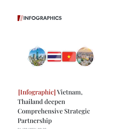
INFOGRAPHICS
Vietnam,
Thailand deepen
Comprehensive Strategic
Partnership