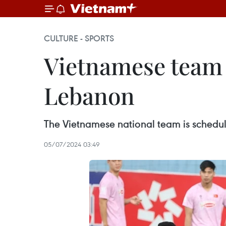
CULTURE - SPORTS
Vietnamese team t
Lebanon
The Vietnamese national team is schedul
05/07/2024 03:49