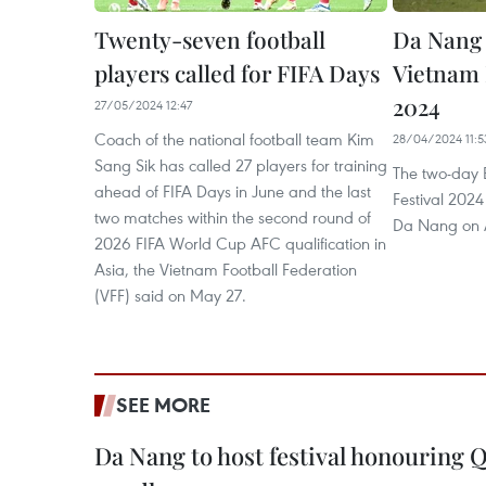
Twenty-seven football
Da Nang 
players called for FIFA Days
Vietnam F
2024
27/05/2024 12:47
Coach of the national football team Kim
28/04/2024 11:5
Sang Sik has called 27 players for training
The two-day B
ahead of FIFA Days in June and the last
Festival 2024
two matches within the second round of
Da Nang on A
2026 FIFA World Cup AFC qualification in
Asia, the Vietnam Football Federation
(VFF) said on May 27.
SEE MORE
Da Nang to host festival honouring