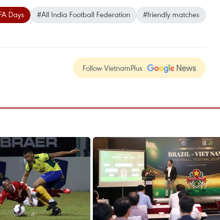
FA Days
#All India Football Federation
#friendly matches
Follow VietnamPlus