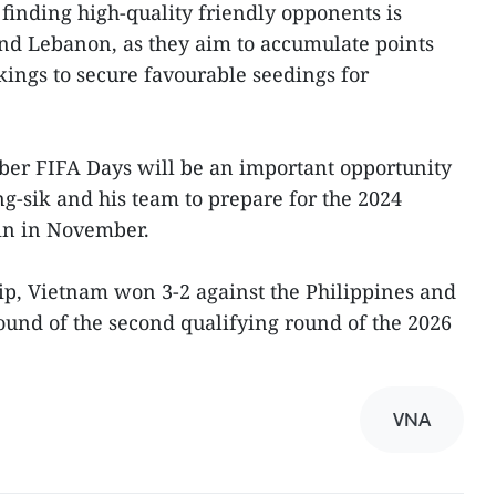
 finding high-quality friendly opponents is
and Lebanon, as they aim to accumulate points
ings to secure favourable seedings for
ber FIFA Days will be an important opportunity
g-sik and his team to prepare for the 2024
in in November.
ip, Vietnam won 3-2 against the Philippines and
l round of the second qualifying round of the 2026
VNA