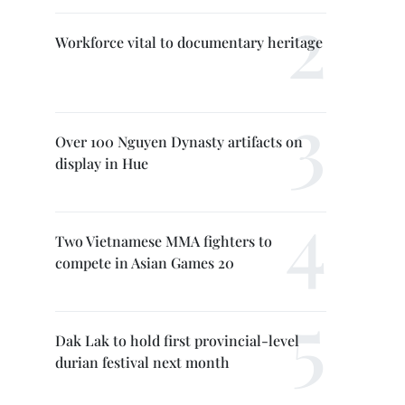
Workforce vital to documentary heritage
Over 100 Nguyen Dynasty artifacts on
display in Hue
Two Vietnamese MMA fighters to
compete in Asian Games 20
Dak Lak to hold first provincial-level
durian festival next month