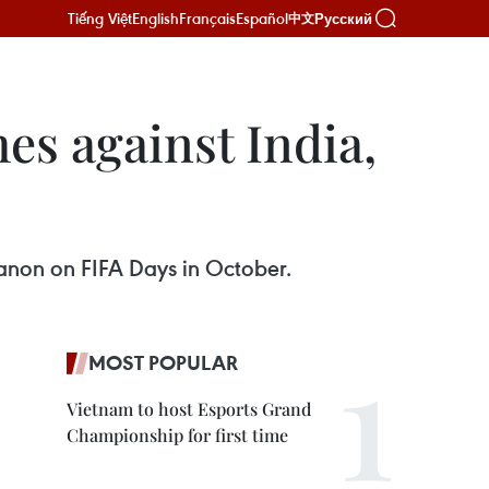
Tiếng Việt
English
Français
Español
Русский
中文
es against India,
banon on FIFA Days in October.
MOST POPULAR
Vietnam to host Esports Grand
Championship for first time