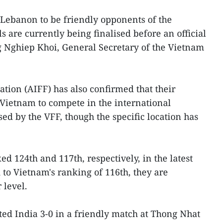
Lebanon to be friendly opponents of the
 are currently being finalised before an official
Nghiep Khoi, General Secretary of the Vietnam
ation (AIFF) has also confirmed that their
o Vietnam to compete in the international
ed by the VFF, though the specific location has
d 124th and 117th, respectively, in the latest
to Vietnam's ranking of 116th, they are
 level.
ed India 3-0 in a friendly match at Thong Nhat