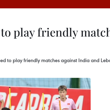
o play friendly match
ed to play friendly matches against India and Le