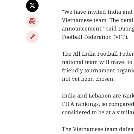
"We have invited India and 
Vietnamese team. The details
announcement," said Duong 
Football Federation (VFF).
The All India Football Feder
national team will travel t
friendly tournament organis
not yet been chosen.
India and Lebanon are ranke
FIFA rankings, so compared 
considered to be at a similar
The Vietnamese team defeat