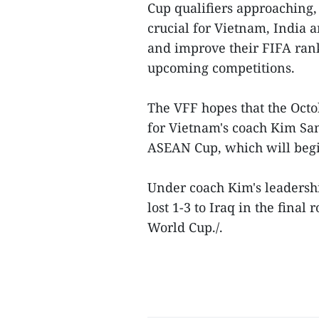
Cup qualifiers approaching,
crucial for Vietnam, India 
and improve their FIFA rank
upcoming competitions.
The VFF hopes that the Octo
for Vietnam's coach Kim San
ASEAN Cup, which will beg
Under coach Kim's leadersh
lost 1-3 to Iraq in the fina
World Cup./.