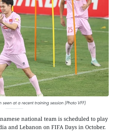
seen at a recent training session (Photo VFF)
namese national team is scheduled to play
ndia and Lebanon on FIFA Days in October.