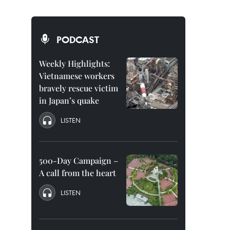
PODCAST
Weekly Highlights:
Vietnamese workers
bravely rescue victim
in Japan’s quake
LISTEN
500-Day Campaign –
A call from the heart
LISTEN