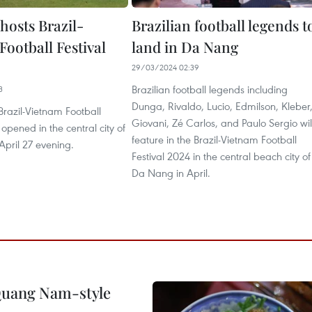
hosts Brazil-
Brazilian football legends t
ootball Festival
land in Da Nang
29/03/2024 02:39
Brazilian football legends including
3
Dunga, Rivaldo, Lucio, Edmilson, Kleber
razil-Vietnam Football
Giovani, Zé Carlos, and Paulo Sergio wil
 opened in the central city of
feature in the Brazil-Vietnam Football
pril 27 evening.
Festival 2024 in the central beach city of
Da Nang in April.
 Quang Nam-style