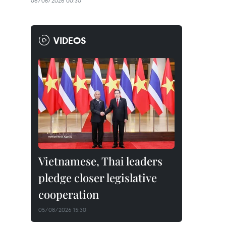
06/08/2026 00:30
VIDEOS
Vietnamese, Thai leaders
pledge closer legislative
cooperation
05/08/2026 15:30