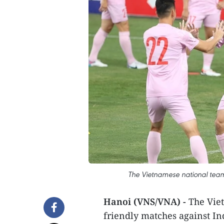
The Vietnamese national team 
Hanoi (VNS/VNA) -
The Viet
friendly matches against I