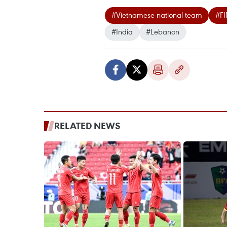
#Vietnamese national team
#FI
#India
#Lebanon
RELATED NEWS