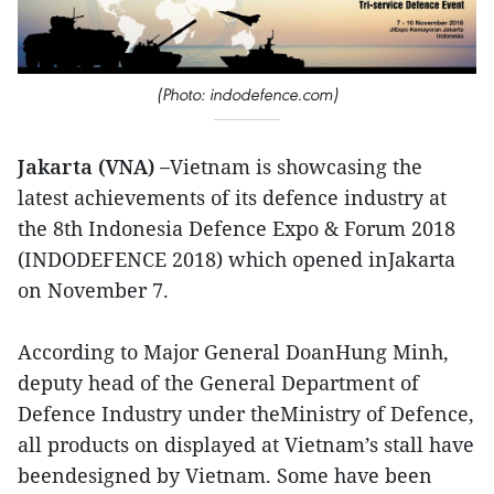
(Photo: indodefence.com)
Jakarta (VNA) –
Vietnam is showcasing the
latest achievements of its defence industry at
the 8th Indonesia Defence Expo & Forum 2018
(INDODEFENCE 2018) which opened inJakarta
on November 7.
According to Major General DoanHung Minh,
deputy head of the General Department of
Defence Industry under theMinistry of Defence,
all products on displayed at Vietnam’s stall have
beendesigned by Vietnam. Some have been