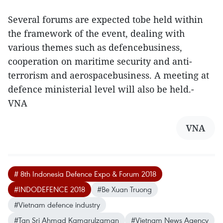
Several forums are expected tobe held within
the framework of the event, dealing with
various themes such as defencebusiness,
cooperation on maritime security and anti-
terrorism and aerospacebusiness. A meeting at
defence ministerial level will also be held.-
VNA
VNA
# 8th Indonesia Defence Expo & Forum 2018
#INDODEFENCE 2018
#Be Xuan Truong
#Vietnam defence industry
#Tan Sri Ahmad Kamarulzaman
#Vietnam News Agency