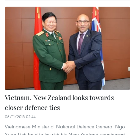
Vietnam, New Zealand looks towards
closer defence ties
06/11/2018 02:44
Vietnamese Minister of National Defence General Ngo
Xuan Lich held talks with his New Zealand counterpart