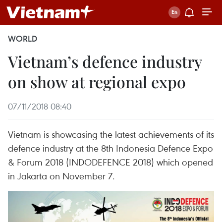
WORLD
Vietnam’s defence industry
on show at regional expo
07/11/2018 08:40
Vietnam is showcasing the latest achievements of its
defence industry at the 8th Indonesia Defence Expo
& Forum 2018 (INDODEFENCE 2018) which opened
in Jakarta on November 7.