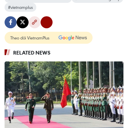
#vietnamplus
Theo dõi VietnamPlus
RELATED NEWS