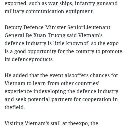
exported, such as war ships, infantry gunsand
military communication equipment.
Deputy Defence Minister SeniorLieutenant
General Be Xuan Truong said Vietnam’s
defence industry is little knownof, so the expo
is a good opportunity for the country to promote
its defenceproducts.
He added that the event alsooffers chances for
Vietnam to learn from other countries’
experience indeveloping the defence industry
and seek potential partners for cooperation in
thefield.
Visiting Vietnam’s stall at theexpo, the