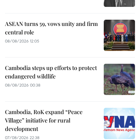
ASEAN turns 59, vows unity and firm
central role
08/08/2026 12:05
Cambodia steps up efforts to protect
endangered wildlife
08/08/2026 00:38
Cambodia, RoK expand “Peace
Village” initiative for rural
development
07/08/2026 22:38