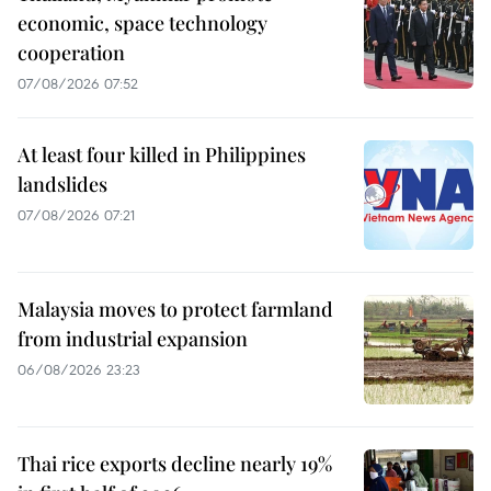
economic, space technology
cooperation
07/08/2026 07:52
At least four killed in Philippines
landslides
07/08/2026 07:21
Malaysia moves to protect farmland
from industrial expansion
06/08/2026 23:23
Thai rice exports decline nearly 19%