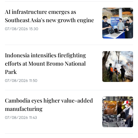
AI infrastructure emerges as
Southeast Asia's new growth engine
07/08/2026 15:30
Indonesia intensifies firefighting
efforts at Mount Bromo National
Park
07/08/2026 11:50
Cambodia eyes higher value-added
manufacturing
07/08/2026 11:43