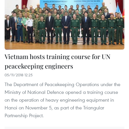
Vietnam hosts training course for UN
peacekeeping engineers
05/11/2018 12:25
The Department of Peacekeeping Operations under the
Ministry of National Defence opened a training course
on the operation of heavy engineering equipment in
Hanoi on November 5, as part of the Triangular
Partnership Project.