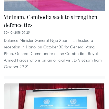
Vietnam, Cambodia seek to strengthen
defence ties
30/10/2018 09:25
Defence Minister General Ngo Xuan Lich hosted a
reception in Hanoi on October 30 for General Vong
Pisen, General Commander of the Cambodian Royal
Armed Forces who is on an official visit to Vietnam from
October 29-31.