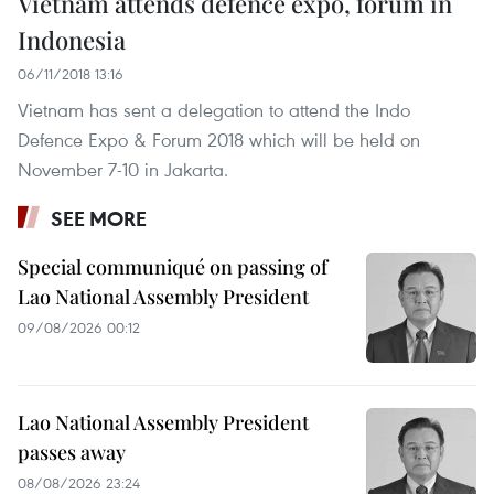
Vietnam attends defence expo, forum in
Indonesia
06/11/2018 13:16
Vietnam has sent a delegation to attend the Indo
Defence Expo & Forum 2018 which will be held on
November 7-10 in Jakarta.
SEE MORE
Special communiqué on passing of
Lao National Assembly President
09/08/2026 00:12
Lao National Assembly President
passes away
08/08/2026 23:24