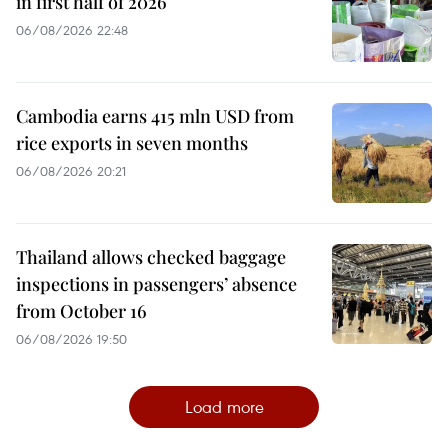
in first half of 2026
06/08/2026 22:48
Cambodia earns 415 mln USD from
rice exports in seven months
06/08/2026 20:21
Thailand allows checked baggage
inspections in passengers’ absence
from October 16
06/08/2026 19:50
Load more