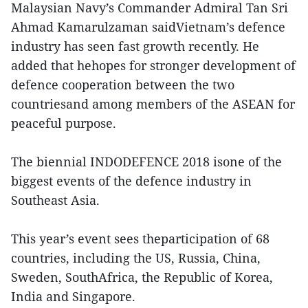
Malaysian Navy’s Commander Admiral Tan Sri
Ahmad Kamarulzaman saidVietnam’s defence
industry has seen fast growth recently. He
added that hehopes for stronger development of
defence cooperation between the two
countriesand among members of the ASEAN for
peaceful purpose.
The biennial INDODEFENCE 2018 isone of the
biggest events of the defence industry in
Southeast Asia.
This year’s event sees theparticipation of 68
countries, including the US, Russia, China,
Sweden, SouthAfrica, the Republic of Korea,
India and Singapore.