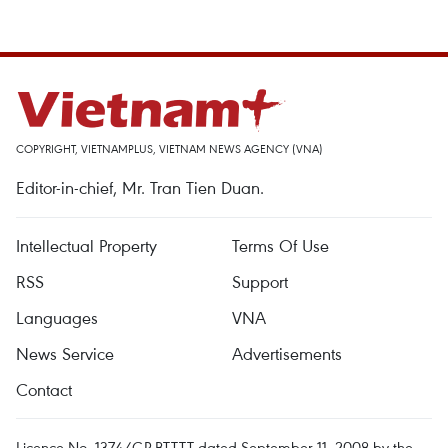
COPYRIGHT, VIETNAMPLUS, VIETNAM NEWS AGENCY (VNA)
Editor-in-chief, Mr. Tran Tien Duan.
Intellectual Property
Terms Of Use
RSS
Support
Languages
VNA
News Service
Advertisements
Contact
Licence No. 1374/GP-BTTTT dated September 11, 2008 by the