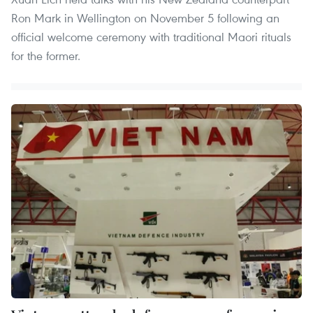
Ron Mark in Wellington on November 5 following an
official welcome ceremony with traditional Maori rituals
for the former.