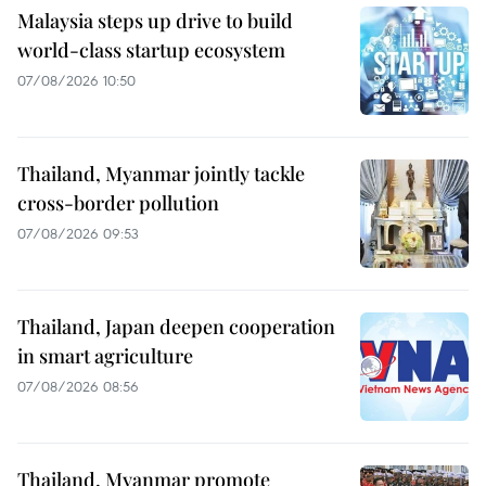
Malaysia steps up drive to build
world-class startup ecosystem
07/08/2026 10:50
Thailand, Myanmar jointly tackle
cross-border pollution
07/08/2026 09:53
Thailand, Japan deepen cooperation
in smart agriculture
07/08/2026 08:56
Thailand, Myanmar promote