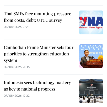
Thai SMEs face mounting pressure
from costs, debt: UTCC survey
07/08/2026 21:23
Cambodian Prime Minister sets four
priorities to strengthen education
system
07/08/2026 20:15
Indonesia sees technology mastery
as key to national progress
07/08/2026 19:32