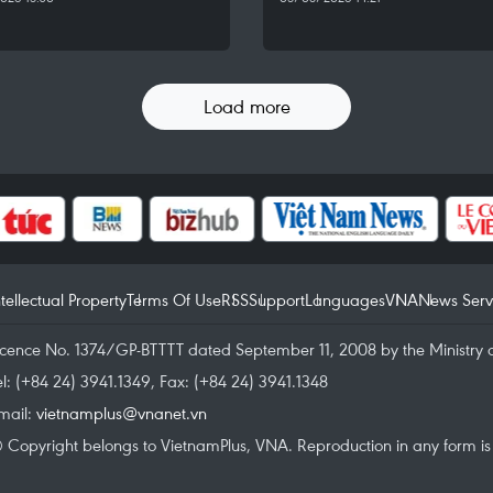
Load more
ntellectual Property
Terms Of Use
RSS
Support
Languages
VNA
News Serv
icence No. 1374/GP-BTTTT dated September 11, 2008 by the Ministry 
el: (+84 24) 3941.1349, Fax: (+84 24) 3941.1348
mail:
vietnamplus@vnanet.vn
 Copyright belongs to VietnamPlus, VNA. Reproduction in any form is p