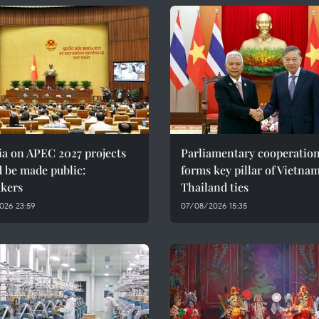
ia on APEC 2027 projects
Parliamentary cooperatio
 be made public:
forms key pillar of Vietna
kers
Thailand ties
026 23:59
07/08/2026 15:35