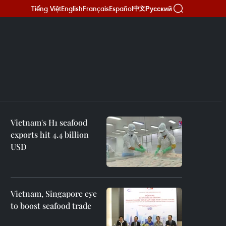
Tiếng Việt
English
Français
Español
Русский
中文
Vietnam's H1 seafood
exports hit 4.4 billion
USD
Vietnam, Singapore eye
to boost seafood trade