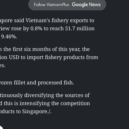
Follow VietnamPlus
pore said Vietnam’s fishery exports to
iew rose by 0.8% to reach 51.7 million
 9.46%.
 the first six months of this year, the
ion USD to import fishery products from
es.
zen fillet and processed fish.
tinuously diversifying the sources of
d this is intensifying the competition
ducts to Singapore./.