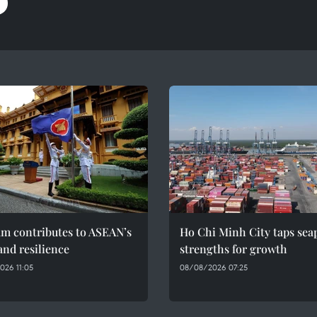
am contributes to ASEAN’s
Ho Chi Minh City taps sea
and resilience
strengths for growth
026 11:05
08/08/2026 07:25