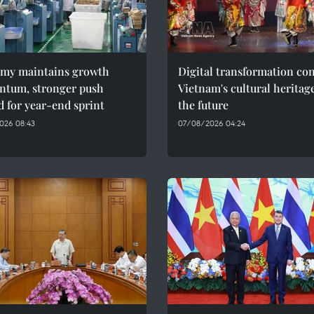
my maintains growth
Digital transformation co
tum, stronger push
Vietnam's cultural heritag
 for year-end sprint
the future
026 08:43
07/08/2026 04:24