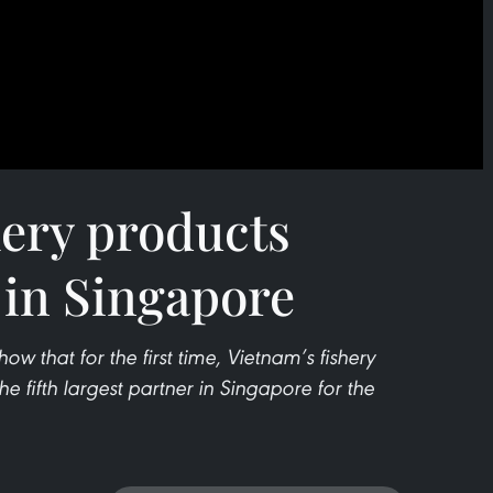
hery products
 in Singapore
r show that for the first time, Vietnam’s fishery
he fifth largest partner in Singapore for the