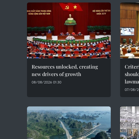
Resources unlocked, creating
Criter
new drivers of growth
should
lawma
08/08/2026 01:30
07/08/2