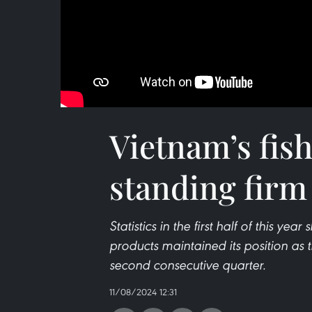
Vietnam’s fis
standing firm
Statistics in the first half of this yea
products maintained its position as t
second consecutive quarter.
11/08/2024 12:31