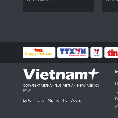
I
L
COPYRIGHT, VIETNAMPLUS, VIETNAM NEWS AGENCY
(VNA)
T
E
Editor-in-chief, Mr. Tran Tien Duan.
©