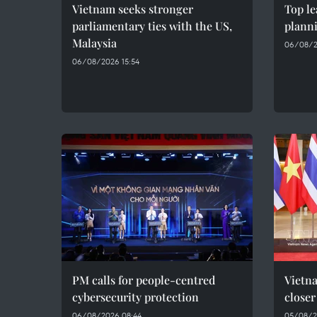
Vietnam seeks stronger
Top le
parliamentary ties with the US,
plann
Malaysia
06/08/2
06/08/2026 15:54
PM calls for people-centred
Vietna
cybersecurity protection
closer
06/08/2026 08:44
05/08/2