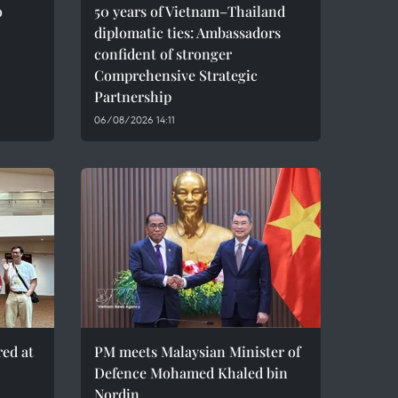
o
50 years of Vietnam–Thailand
diplomatic ties: Ambassadors
confident of stronger
Comprehensive Strategic
Partnership
06/08/2026 14:11
red at
PM meets Malaysian Minister of
Defence Mohamed Khaled bin
Nordin