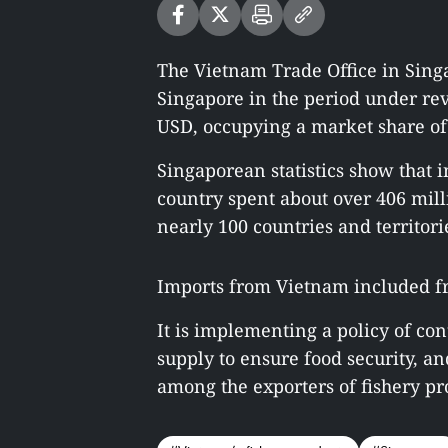
The Vietnam Trade Office in Singa
Singapore in the period under rev
USD, occupying a market share of
Singaporean statistics show that in
country spent about over 406 mill
nearly 100 countries and territori
Imports from Vietnam included fro
It is implementing a policy of con
supply to ensure food security, an
among the exporters of fishery pro