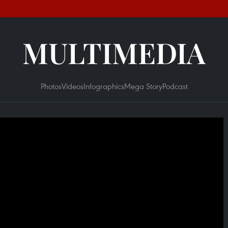
MULTIMEDIA
Photos
Videos
Infographics
Mega Story
Podcast