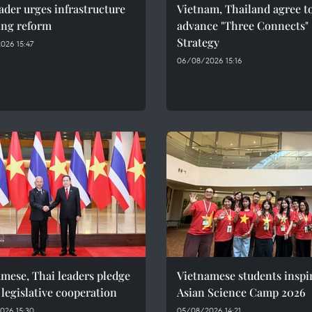
ader urges infrastructure
Vietnam, Thailand agree t
ing reform
advance "Three Connects"
Strategy
026 15:47
06/08/2026 15:16
mese, Thai leaders pledge
Vietnamese students inspi
 legislative cooperation
Asian Science Camp 2026
026 15:30
05/08/2026 14:21