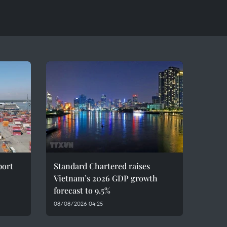
port
Standard Chartered raises
Vietnam’s 2026 GDP growth
forecast to 9.5%
08/08/2026 04:25