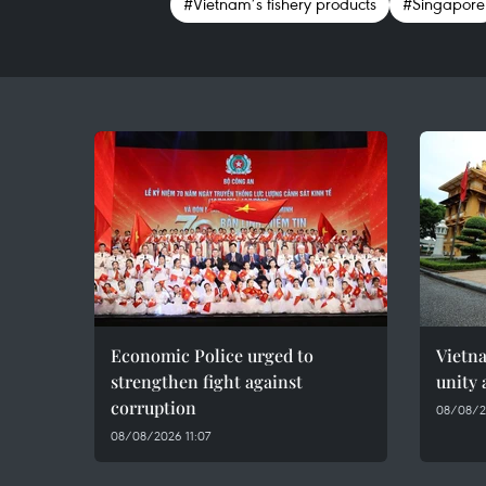
#Vietnam’s fishery products
#Singapore
Economic Police urged to
Vietn
strengthen fight against
unity 
corruption
08/08/2
08/08/2026 11:07