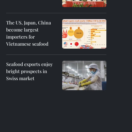
The US, Japan, China
become largest
importers for
Vietnamese seafood
Seafood exports enjoy
bright prospects in
Swiss market