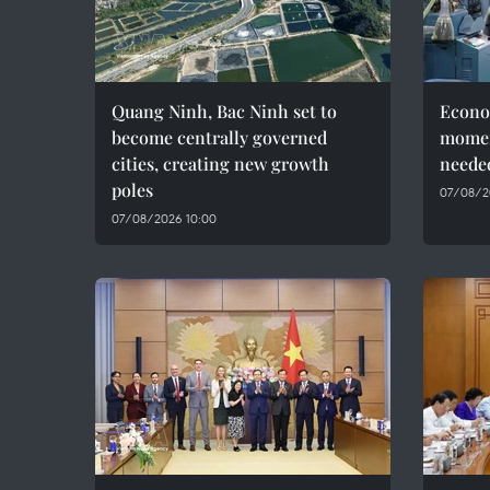
Quang Ninh, Bac Ninh set to
Econo
become centrally governed
momen
cities, creating new growth
needed
poles
07/08/2
07/08/2026 10:00