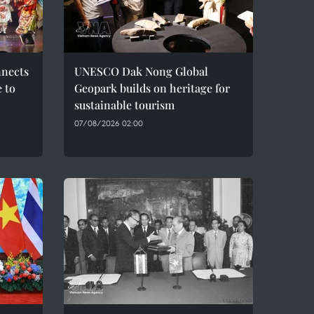
nnects
UNESCO Dak Nong Global
e to
Geopark builds on heritage for
sustainable tourism
07/08/2026 02:00