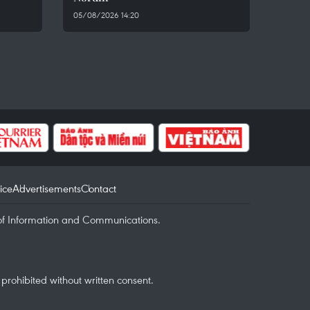
05/08/2026 14:20
ice
Advertisements
Contact
of Information and Communications.
rohibited without written consent.