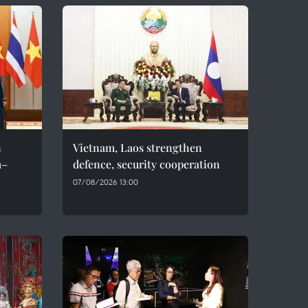
n
Vietnam, Laos strengthen
m–
defence, security cooperation
07/08/2026 13:00