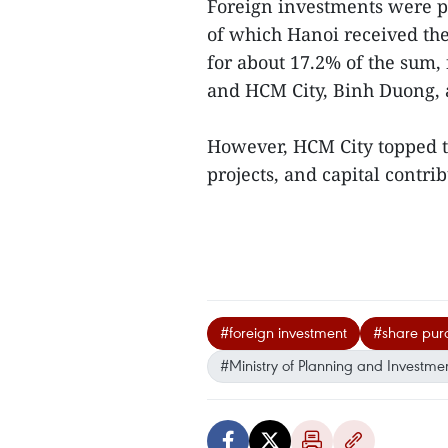
Foreign investments were po
of which Hanoi received the
for about 17.2% of the sum,
and HCM City, Binh Duong, 
However, HCM City topped t
projects, and capital contrib
#foreign investment
#share pur
#Ministry of Planning and Investme