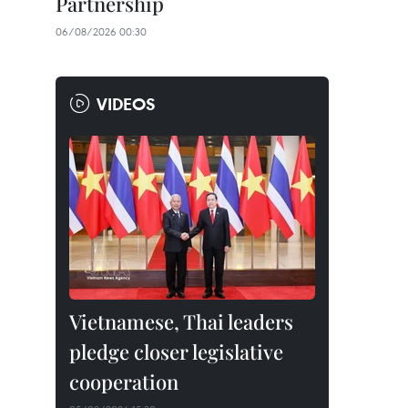
Partnership
06/08/2026 00:30
VIDEOS
Vietnamese, Thai leaders
pledge closer legislative
cooperation