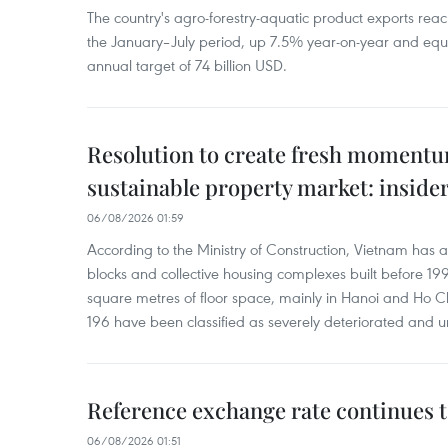
The country's agro-forestry-aquatic product exports reac
the January–July period, up 7.5% year-on-year and equ
annual target of 74 billion USD.
Resolution to create fresh momentum
sustainable property market: inside
06/08/2026 01:59
According to the Ministry of Construction, Vietnam has
blocks and collective housing complexes built before 199
square metres of floor space, mainly in Hanoi and Ho Ch
196 have been classified as severely deteriorated and u
Reference exchange rate continues t
06/08/2026 01:51