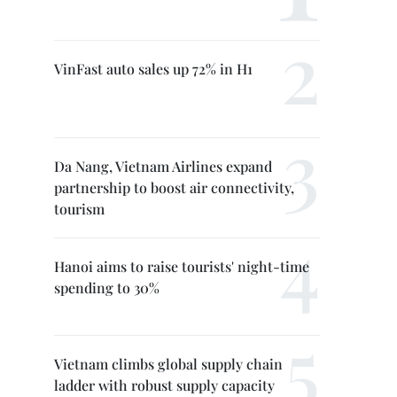
VinFast auto sales up 72% in H1
Da Nang, Vietnam Airlines expand
partnership to boost air connectivity,
tourism
Hanoi aims to raise tourists' night-time
spending to 30%
Vietnam climbs global supply chain
ladder with robust supply capacity