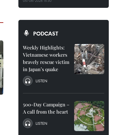
05/08/2026 15:30
PODCAST
Weekly Highlights:
Vietnamese workers
bravely rescue victim
in Japan’s quake
LISTEN
500-Day Campaign –
A call from the heart
LISTEN