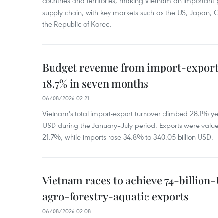
countries and territories, making Vietnam an important 
supply chain, with key markets such as the US, Japan,
the Republic of Korea.
Budget revenue from import-export a
18.7% in seven months
06/08/2026 02:21
Vietnam's total import-export turnover climbed 28.1% yea
USD during the January–July period. Exports were value
21.7%, while imports rose 34.8% to 340.05 billion USD.
Vietnam races to achieve 74-billion
agro-forestry-aquatic exports
06/08/2026 02:08