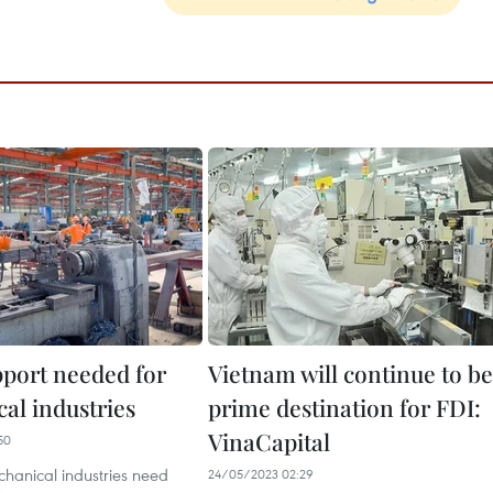
port needed for
Vietnam will continue to be
al industries
prime destination for FDI:
VinaCapital
50
hanical industries need
24/05/2023 02:29