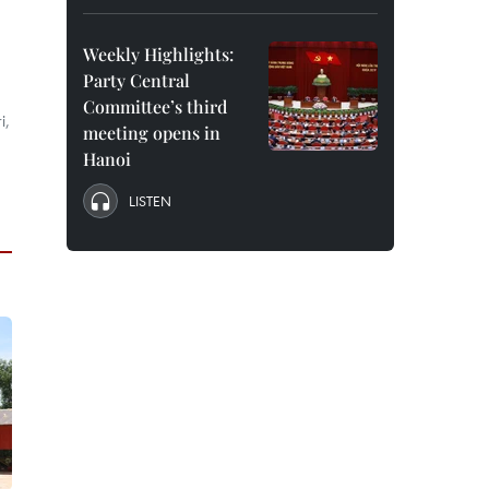
Weekly Highlights:
Party Central
Committee’s third
i,
meeting opens in
Hanoi
LISTEN