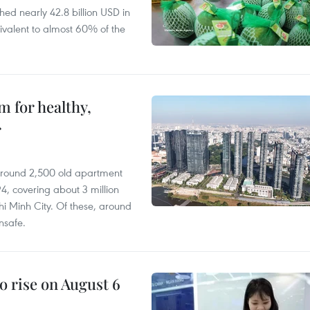
hed nearly 42.8 billion USD in
ivalent to almost 60% of the
 for healthy,
r
 around 2,500 old apartment
4, covering about 3 million
i Minh City. Of these, around
nsafe.
o rise on August 6