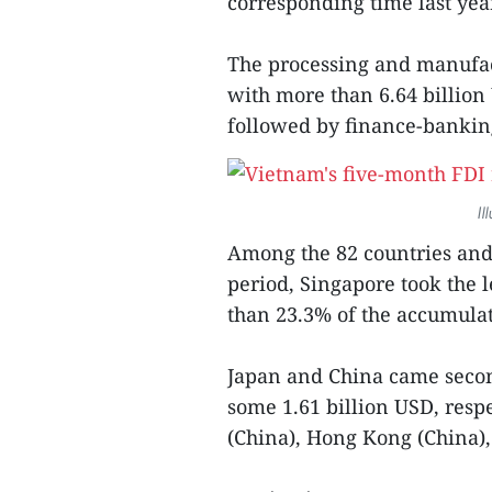
corresponding time last yea
The processing and manufact
with more than 6.64 billion 
followed by finance-banking
Il
Among the 82 countries and 
period, Singapore took the 
than 23.3% of the accumulat
Japan and China came secon
some 1.61 billion USD, resp
(China), Hong Kong (China),