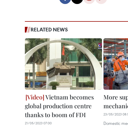
RELATED NEWS
Vietnam becomes
More sup
global production centre
mechanic
thanks to boom of FDI
23/05/2023 08:
Domestic mec
21/05/2023 07:00