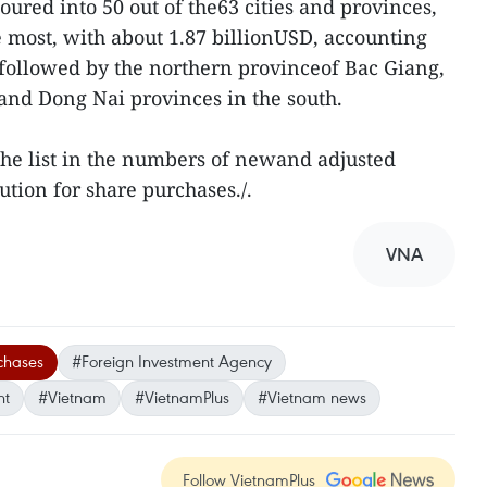
ured into 50 out of the63 cities and provinces,
 most, with about 1.87 billionUSD, accounting
 followed by the northern provinceof Bac Giang,
and Dong Nai provinces in the south.
he list in the numbers of newand adjusted
ution for share purchases./.
VNA
chases
#Foreign Investment Agency
nt
#Vietnam
#VietnamPlus
#Vietnam news
Follow VietnamPlus