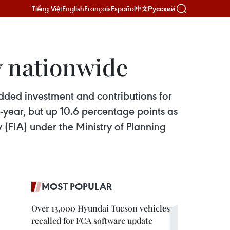
Tiếng Việt
English
Français
Español
Русский
中文
y nationwide
added investment and contributions for
-year, but up 10.6 percentage points as
y (FIA) under the Ministry of Planning
MOST POPULAR
Over 13,000 Hyundai Tucson vehicles
recalled for FCA software update