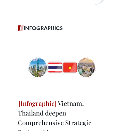
INFOGRAPHICS
Vietnam,
Thailand deepen
Comprehensive Strategic