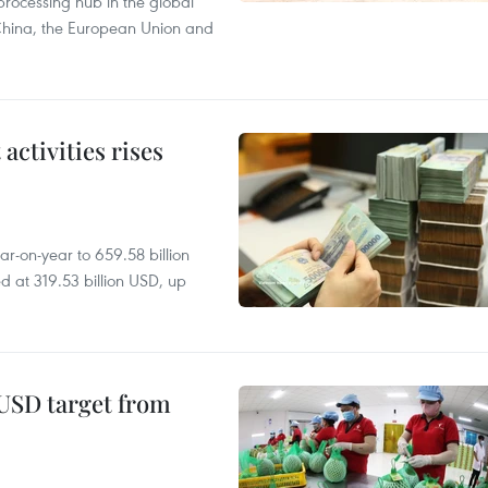
processing hub in the global
 China, the European Union and
ctivities rises
r-on-year to 659.58 billion
d at 319.53 billion USD, up
-USD target from