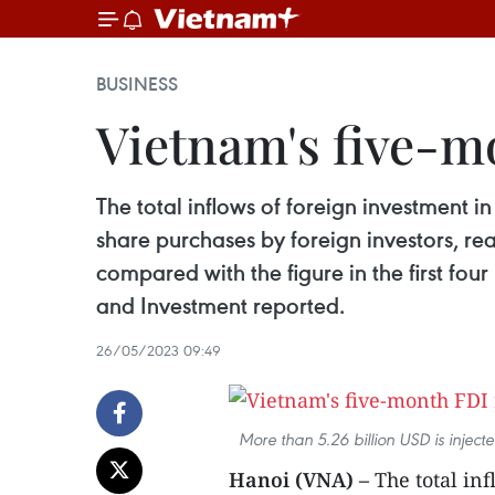
BUSINESS
Vietnam's five-m
The total inflows of foreign investment 
share purchases by foreign investors, re
compared with the figure in the first fou
and Investment reported.
26/05/2023 09:49
More than 5.26 billion USD is inject
Hanoi (VNA) –
The total inf