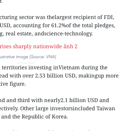
r.
uring sector was thelargest recipient of FDI,
USD, accounting for 61.2%of the total pledges,
, real estate, andscience-technology.
lustrative image (Source: VNA)
territories investing inVietnam during the
lead with over 2.53 billion USD, makingup more
ive figure.
d and third with nearly2.1 billion USD and
ectively. Other large investorsincluded Taiwan
 and the Republic of Korea.