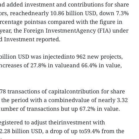
nd added investment and contributions for share
ors, reachednearly 10.86 billion USD, down 7.3%
ercentage pointsas compared with the figure in
is year, the Foreign InvestmentAgency (FIA) under
d Investment reported.
billion USD was injectedinto 962 new projects,
ncreases of 27.8% in valueand 66.4% in value,
78 transactions of capitalcontribution for share
 the period with a combinedvalue of nearly 3.32
umber of transactions but up 67.2% in value.
egistered to adjust theirinvestment with
 2.28 billion USD, a drop of up to59.4% from the