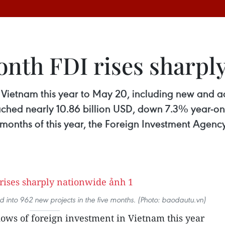
onth FDI rises sharpl
in Vietnam this year to May 20, including new and 
ached nearly 10.86 billion USD, down 7.3% year-on
r months of this year, the Foreign Investment Agenc
ed into 962 new projects in the five months. (Photo: baodautu.vn)
lows of foreign investment in Vietnam this year