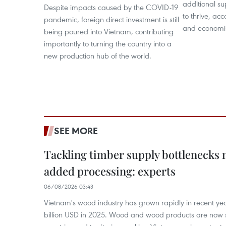
additional s
Despite impacts caused by the COVID-19
to thrive, acc
pandemic, foreign direct investment is still
and economis
being poured into Vietnam, contributing
importantly to turning the country into a
new production hub of the world.
SEE MORE
Tackling timber supply bottlenecks 
added processing: experts
06/08/2026 03:43
Vietnam's wood industry has grown rapidly in recent yea
billion USD in 2025. Wood and wood products are now 