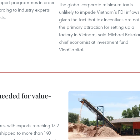
upport programmes in order
The global corporate minimum tax is
ording to industry experts
unlikely to impede Vietnam’s FDI inflows
ts.
given the fact that tax incentives are not
the primary attraction for setting up a
factory in Vietnam, said Michael Kokalar
chief economist at investment fund
VinaCapital.
needed for value-
rs, with exports reaching 17.2
shipped to more than 140