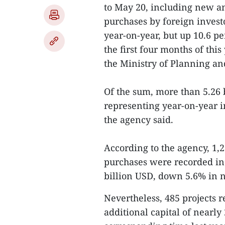
to May 20, including new a
purchases by foreign invest
year-on-year, but up 10.6 p
the first four months of th
the Ministry of Planning an
Of the sum, more than 5.26 
representing year-on-year i
the agency said.
According to the agency, 1,2
purchases were recorded in
billion USD, down 5.6% in n
Nevertheless, 485 projects r
additional capital of nearly