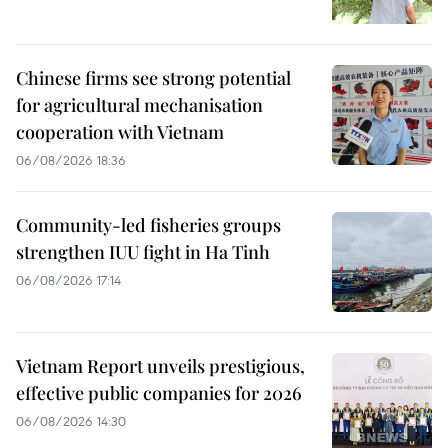
Chinese firms see strong potential
for agricultural mechanisation
cooperation with Vietnam
06/08/2026 18:36
Community-led fisheries groups
strengthen IUU fight in Ha Tinh
06/08/2026 17:14
Vietnam Report unveils prestigious,
effective public companies for 2026
06/08/2026 14:30