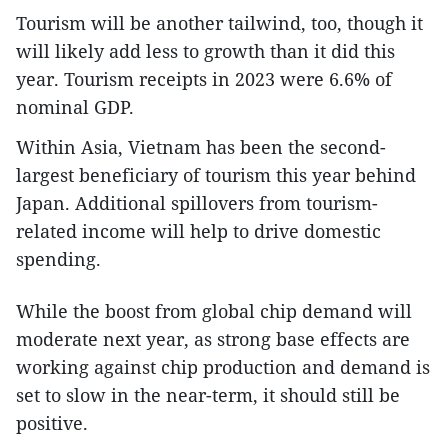
Tourism will be another tailwind, too, though it
will likely add less to growth than it did this
year. Tourism receipts in 2023 were 6.6% of
nominal GDP.
Within Asia, Vietnam has been the second-
largest beneficiary of tourism this year behind
Japan. Additional spillovers from tourism-
related income will help to drive domestic
spending.
While the boost from global chip demand will
moderate next year, as strong base effects are
working against chip production and demand is
set to slow in the near-term, it should still be
positive.