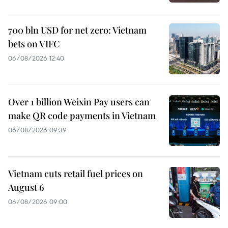
700 bln USD for net zero: Vietnam
bets on VIFC
06/08/2026 12:40
Over 1 billion Weixin Pay users can
make QR code payments in Vietnam
06/08/2026 09:39
Vietnam cuts retail fuel prices on
August 6
06/08/2026 09:00