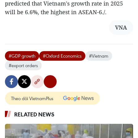
predicted that Vietnam's growth rate in 2025
will be 6.6%, the highest in ASEAN-6./.
VNA
#GDP growth
#Oxford Economics
#Vietnam
#export orders
Theo dõi VietnamPlus
RELATED NEWS