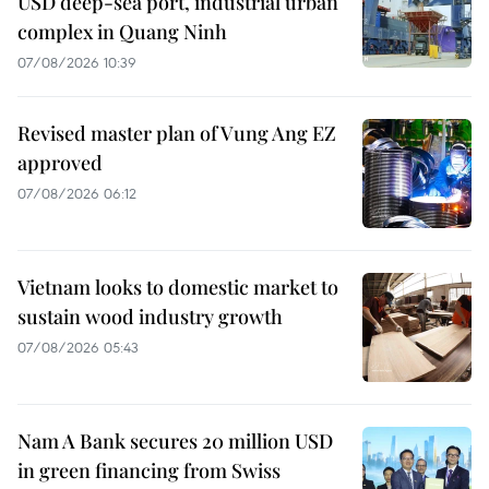
USD deep-sea port, industrial urban
complex in Quang Ninh
07/08/2026 10:39
Revised master plan of Vung Ang EZ
approved
07/08/2026 06:12
Vietnam looks to domestic market to
sustain wood industry growth
07/08/2026 05:43
Nam A Bank secures 20 million USD
in green financing from Swiss