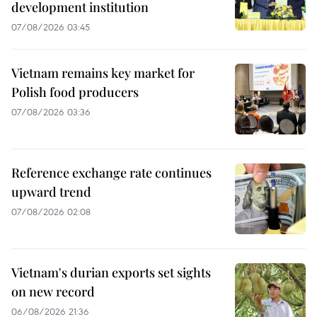
development institution
07/08/2026 03:45
Vietnam remains key market for
Polish food producers
07/08/2026 03:36
Reference exchange rate continues
upward trend
07/08/2026 02:08
Vietnam's durian exports set sights
on new record
06/08/2026 21:36