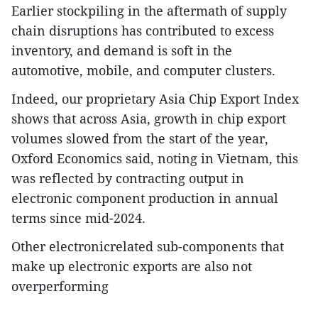
Earlier stockpiling in the aftermath of supply
chain disruptions has contributed to excess
inventory, and demand is soft in the
automotive, mobile, and computer clusters.
Indeed, our proprietary Asia Chip Export Index
shows that across Asia, growth in chip export
volumes slowed from the start of the year,
Oxford Economics said, noting in Vietnam, this
was reflected by contracting output in
electronic component production in annual
terms since mid-2024.
Other electronicrelated sub-components that
make up electronic exports are also not
overperforming