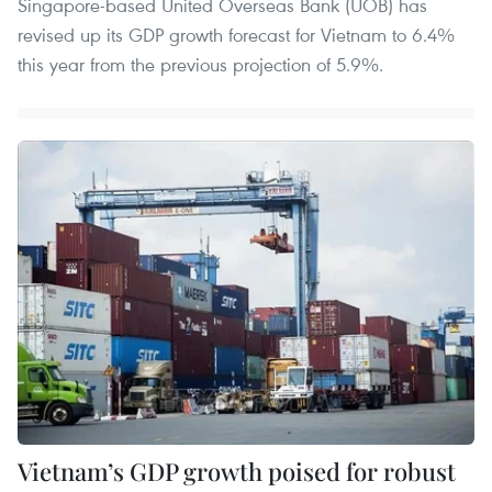
Singapore-based United Overseas Bank (UOB) has
revised up its GDP growth forecast for Vietnam to 6.4%
this year from the previous projection of 5.9%.
Vietnam’s GDP growth poised for robust