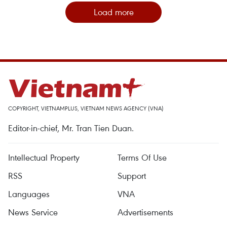
Load more
COPYRIGHT, VIETNAMPLUS, VIETNAM NEWS AGENCY (VNA)
Editor-in-chief, Mr. Tran Tien Duan.
Intellectual Property
Terms Of Use
RSS
Support
Languages
VNA
News Service
Advertisements