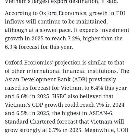
Vietnam's largest export destination, it said.
According to Oxford Economics, growth in FDI
inflows will continue to be maintained,
although at a slower pace. It expects investment
growth in 2025 to reach 7.2%, higher than the
6.9% forecast for this year.
Oxford Economics' projection is similar to that
of other international financial institutions. The
Asian Development Bank (ADB) previously
raised its forecast for Vietnam to 6.4% this year
and 6.6% in 2025. HSBC also believed that
Vietnam's GDP growth could reach 7% in 2024
and 6.5% in 2025, the highest in ASEAN-6.
Standard Chartered forecast that Vietnam will
grow strongly at 6.7% in 2025. Meanwhile, UOB