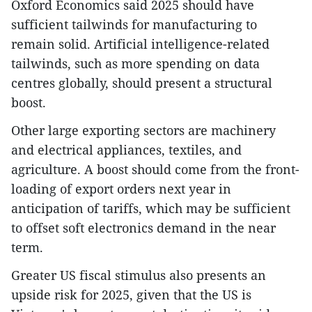
Oxford Economics said 2025 should have
sufficient tailwinds for manufacturing to
remain solid. Artificial intelligence-related
tailwinds, such as more spending on data
centres globally, should present a structural
boost.
Other large exporting sectors are machinery
and electrical appliances, textiles, and
agriculture. A boost should come from the front-
loading of export orders next year in
anticipation of tariffs, which may be sufficient
to offset soft electronics demand in the near
term.
Greater US fiscal stimulus also presents an
upside risk for 2025, given that the US is