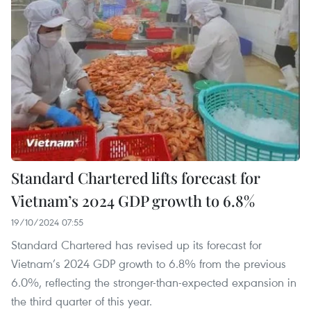
Standard Chartered lifts forecast for
Vietnam’s 2024 GDP growth to 6.8%
19/10/2024 07:55
Standard Chartered has revised up its forecast for
Vietnam’s 2024 GDP growth to 6.8% from the previous
6.0%, reflecting the stronger-than-expected expansion in
the third quarter of this year.