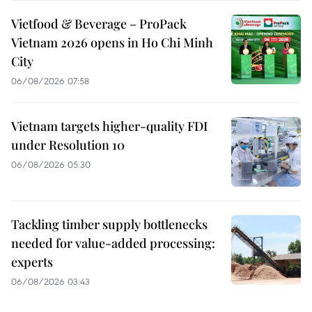
Vietfood & Beverage – ProPack
Vietnam 2026 opens in Ho Chi Minh
City
06/08/2026 07:58
Vietnam targets higher-quality FDI
under Resolution 10
06/08/2026 05:30
Tackling timber supply bottlenecks
needed for value-added processing:
experts
06/08/2026 03:43