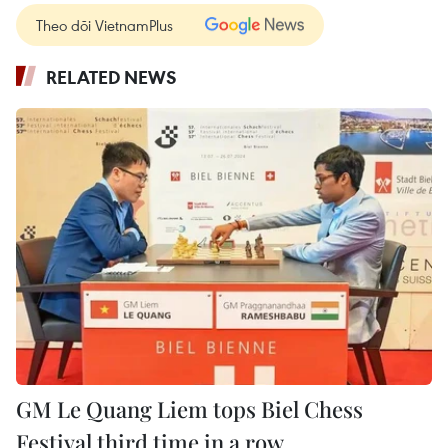
Theo dõi VietnamPlus
RELATED NEWS
GM Le Quang Liem tops Biel Chess
Festival third time in a row