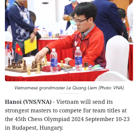
Vietnamese grandmaster Le Quang Liem (Photo: VNA)
Hanoi (VNS/VNA)
- Vietnam will send its
strongest masters to compete for team titles at
the 45th Chess Olympiad 2024 September 10-23
in Budapest, Hungary.