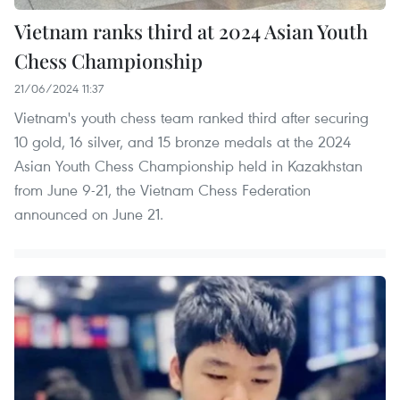
Vietnam ranks third at 2024 Asian Youth
Chess Championship
21/06/2024 11:37
Vietnam's youth chess team ranked third after securing
10 gold, 16 silver, and 15 bronze medals at the 2024
Asian Youth Chess Championship held in Kazakhstan
from June 9-21, the Vietnam Chess Federation
announced on June 21.