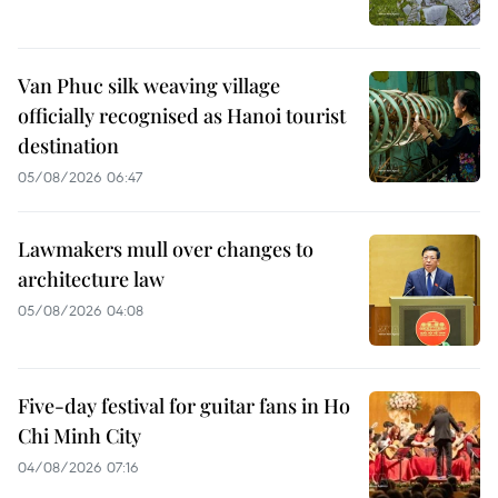
Van Phuc silk weaving village
officially recognised as Hanoi tourist
destination
05/08/2026 06:47
Lawmakers mull over changes to
architecture law
05/08/2026 04:08
Five-day festival for guitar fans in Ho
Chi Minh City
04/08/2026 07:16