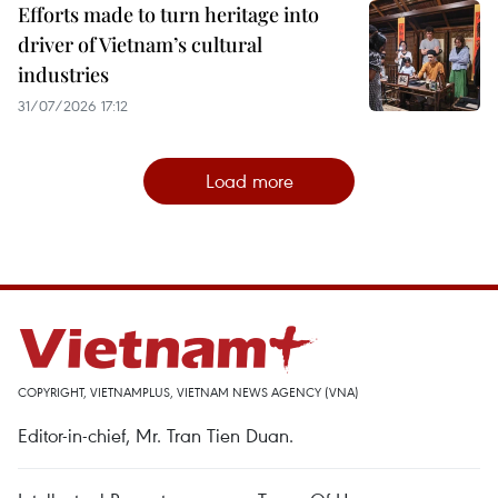
Efforts made to turn heritage into
driver of Vietnam’s cultural
industries
31/07/2026 17:12
Load more
COPYRIGHT, VIETNAMPLUS, VIETNAM NEWS AGENCY (VNA)
Editor-in-chief, Mr. Tran Tien Duan.