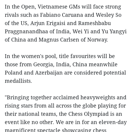
In the Open, Vietnamese GMs will face strong
rivals such as Fabiano Caruana and Wesley So
of the US, Arjun Erigaisi and Rameshbabu
Praggnanandhaa of India, Wei Yi and Yu Yangyi
of China and Magnus Carlsen of Norway.
In the women's pool, title favourites will be
those from Georgia, India, China meanwhile
Poland and Azerbaijan are considered potential
medallists.
"Bringing together acclaimed heavyweights and
rising stars from all across the globe playing for
their national teams, the Chess Olympiad is an
event like no other. We are in for an eleven-day
magnificent spectacle showcasing chess