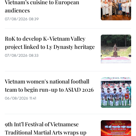
Vietnam’s cuisine to European
audiences
07/08/2026 08:39
RoK to develop K-Vietnam Valley
project linked to Ly Dynasty heritage
07/08/2026 08:33
Vietnam women's national football
team to begin run-up to ASIAD 2026
06/08/2026 11:41
9th Int’l Festival of Vietnamese
Traditional Martial Arts wraps up