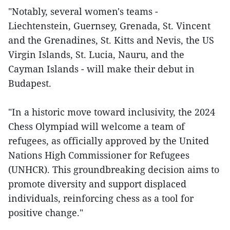
"Notably, several women's teams -
Liechtenstein, Guernsey, Grenada, St. Vincent
and the Grenadines, St. Kitts and Nevis, the US
Virgin Islands, St. Lucia, Nauru, and the
Cayman Islands - will make their debut in
Budapest.
"In a historic move toward inclusivity, the 2024
Chess Olympiad will welcome a team of
refugees, as officially approved by the United
Nations High Commissioner for Refugees
(UNHCR). This groundbreaking decision aims to
promote diversity and support displaced
individuals, reinforcing chess as a tool for
positive change."