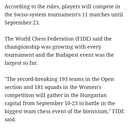
According to the rules, players will compete in
the Swiss-system tournament's 11 matches until
September 23.
The World Chess Federation (FIDE) said the
championship was growing with every
tournament and the Budapest event was the
largest so far.
"The record-breaking 193 teams in the Open
section and 181 squads in the Women's
competition will gather in the Hungarian
capital from September 10-23 to battle in the
biggest team chess event of the biennium," FIDE
said.