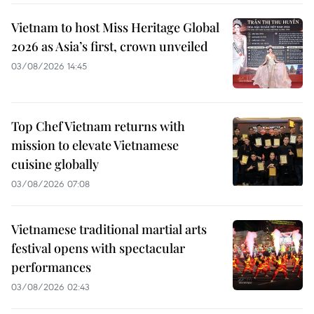
Vietnam to host Miss Heritage Global
2026 as Asia’s first, crown unveiled
03/08/2026 14:45
Top Chef Vietnam returns with
mission to elevate Vietnamese
cuisine globally
03/08/2026 07:08
Vietnamese traditional martial arts
festival opens with spectacular
performances
03/08/2026 02:43