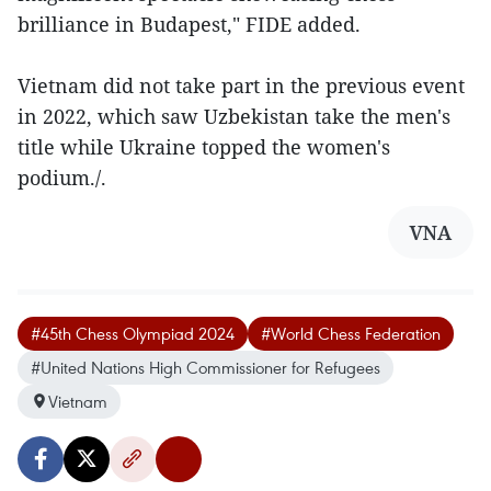
brilliance in Budapest," FIDE added.
Vietnam did not take part in the previous event
in 2022, which saw Uzbekistan take the men's
title while Ukraine topped the women's
podium./.
VNA
#45th Chess Olympiad 2024
#World Chess Federation
#United Nations High Commissioner for Refugees
Vietnam