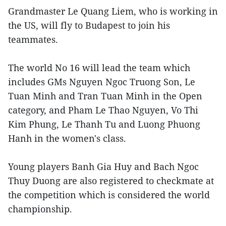
Grandmaster Le Quang Liem, who is working in
the US, will fly to Budapest to join his
teammates.
The world No 16 will lead the team which
includes GMs Nguyen Ngoc Truong Son, Le
Tuan Minh and Tran Tuan Minh in the Open
category, and Pham Le Thao Nguyen, Vo Thi
Kim Phung, Le Thanh Tu and Luong Phuong
Hanh in the women's class.
Young players Banh Gia Huy and Bach Ngoc
Thuy Duong are also registered to checkmate at
the competition which is considered the world
championship.