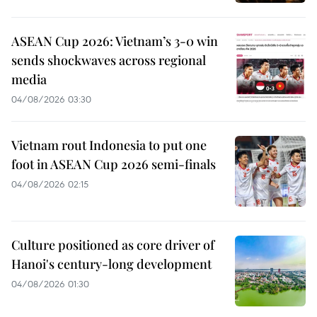
ASEAN Cup 2026: Vietnam’s 3-0 win
sends shockwaves across regional
media
04/08/2026 03:30
Vietnam rout Indonesia to put one
foot in ASEAN Cup 2026 semi-finals
04/08/2026 02:15
Culture positioned as core driver of
Hanoi's century-long development
04/08/2026 01:30