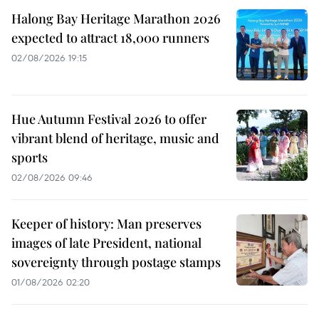
Halong Bay Heritage Marathon 2026
expected to attract 18,000 runners
02/08/2026 19:15
Hue Autumn Festival 2026 to offer
vibrant blend of heritage, music and
sports
02/08/2026 09:46
Keeper of history: Man preserves
images of late President, national
sovereignty through postage stamps
01/08/2026 02:20