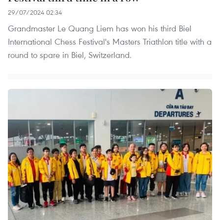
29/07/2024 02:34
Grandmaster Le Quang Liem has won his third Biel
International Chess Festival's Masters Triathlon title with a
round to spare in Biel, Switzerland.