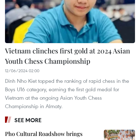
Vietnam clinches first gold at 2024 Asian
Youth Chess Championship
12/06/2024 02:00
Dinh Nho Kiet topped the ranking of rapid chess in the
Boys U16 category, earning the first gold medal for
Vietnam at the ongoing Asian Youth Chess
Championship in Almaty.
SEE MORE
Pho Cultural Roadshow brings