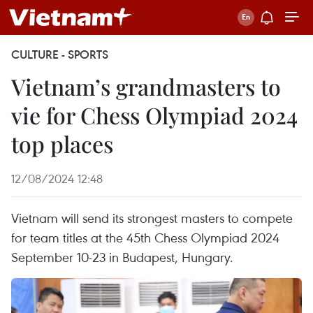
CULTURE - SPORTS
Vietnam’s grandmasters to
vie for Chess Olympiad 2024
top places
12/08/2024 12:48
Vietnam will send its strongest masters to compete
for team titles at the 45th Chess Olympiad 2024
September 10-23 in Budapest, Hungary.