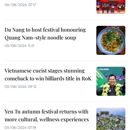
06/08/2026 07:17
Da Nang to host festival honouring
Quang Nam-style noodle soup
05/08/2026 11:21
Vietnamese cueist stages stunning
comeback to win billiards title in RoK
05/08/2026 09:12
Yen Tu autumn festival returns with
more cultural, wellness experiences
05/08/2026 07:18