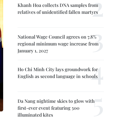
Khanh Hoa collects DNA samples from
relatives of unidentified fallen martyrs
National Wage Council agrees on 7.8%
regional minimum wage increase from
January 1, 2027
Ho Chi Minh City lays groundwork for
English as second language in schools
Da Nang nightime skies to glow with
first-ever event featuring 500
illuminated kites