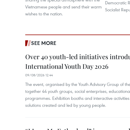
Democratic R
Vietnamese people and send their warm
Socialist Rep
wishes to the nation.
SEE MORE
Over 40 youth-led initiatives introd
International Youth Day 2026
09/08/2026 12:44
The event, organised by the Youth Advisory Group of th
together 44 youth groups, social enterprises, educationa
programmes. Exhibition booths and interactive activities
solutions created and led by young people.