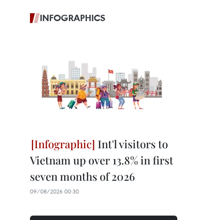
INFOGRAPHICS
Int'l visitors to
Vietnam up over 13.8% in first
seven months of 2026
09/08/2026 00:30