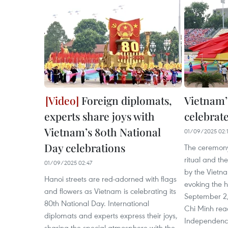
Foreign diplomats,
Vietnam’
experts share joys with
celebrate
Vietnam’s 80th National
01/09/2025 02:1
Day celebrations
The ceremony
ritual and t
01/09/2025 02:47
by the Vietna
Hanoi streets are red-adorned with flags
evoking the h
and flowers as Vietnam is celebrating its
September 2,
80th National Day. International
Chi Minh read
diplomats and experts express their joys,
Independence,
sharing the special atmosphere with the