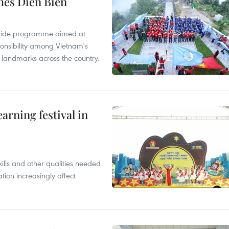
hes Dien Bien
onwide programme aimed at
ponsibility among Vietnam's
ty landmarks across the country.
earning festival in
ills and other qualities needed
tion increasingly affect