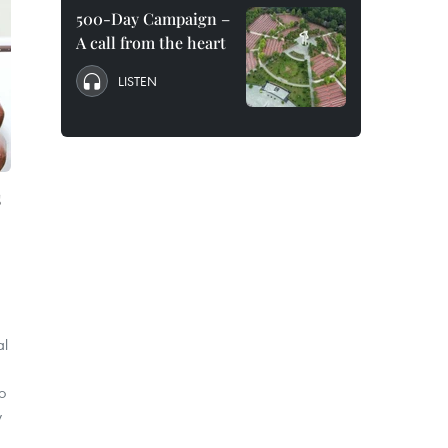
500-Day Campaign –
A call from the heart
LISTEN
s
al
o
y