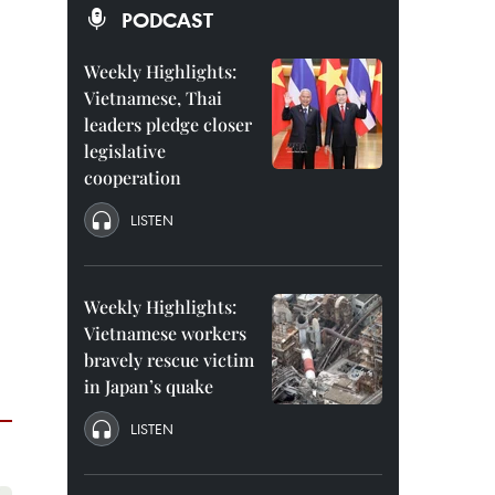
PODCAST
Weekly Highlights:
Vietnamese, Thai
leaders pledge closer
legislative
cooperation
LISTEN
Weekly Highlights:
Vietnamese workers
bravely rescue victim
in Japan’s quake
LISTEN