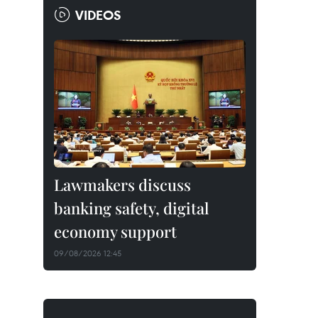
VIDEOS
Lawmakers discuss
banking safety, digital
economy support
09/08/2026 12:45