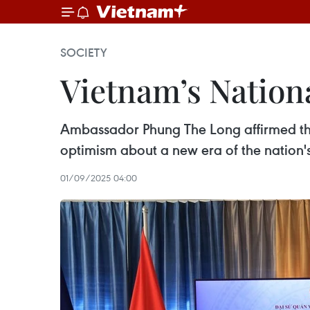
SOCIETY
Vietnam’s Nation
Ambassador Phung The Long affirmed the 
optimism about a new era of the nation's 
01/09/2025 04:00