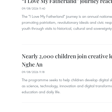
“I Love My Fatherland” journey reac
09/08/2026 11:40
The "I Love My Fatherland" journey is an annual nati
promoting patriotism, revolutionary ideals and civic res
youth through visits to historical, cultural and sovereign
Nearly 2,000 children join creative l
Nghe An
09/08/2026 11:18
The programme seeks to help children develop digital sk
as science, technology, innovation and digital transforma
education and daily life.