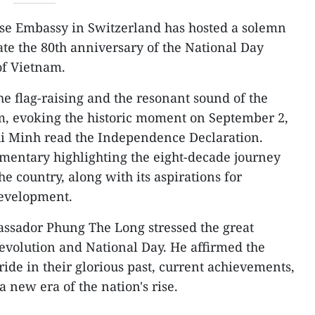
e Embassy in Switzerland has hosted a solemn
te the 80th anniversary of the National Day
of Vietnam.
 flag-raising and the resonant sound of the
, evoking the historic moment on September 2,
i Minh read the Independence Declaration.
mentary highlighting the eight-decade journey
e country, along with its aspirations for
development.
assador Phung The Long stressed the great
Revolution and National Day. He affirmed the
ide in their glorious past, current achievements,
 new era of the nation's rise.