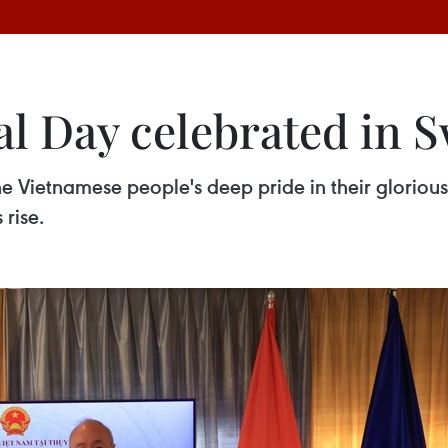
al Day celebrated in 
Vietnamese people's deep pride in their glorious
rise.