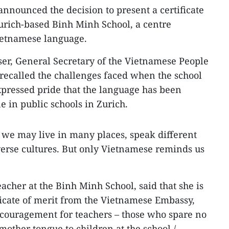
announced the decision to present a certificate
Zurich-based Binh Minh School, a centre
Vietnamese language.
er, General Secretary of the Vietnamese People
 recalled the challenges faced when the school
expressed pride that the language has been
e in public schools in Zurich.
n, we may live in many places, speak different
erse cultures. But only Vietnamese reminds us
acher at the Binh Minh School, said that she is
ificate of merit from the Vietnamese Embassy,
ncouragement for teachers – those who spare no
mother tongue to children at the school./.