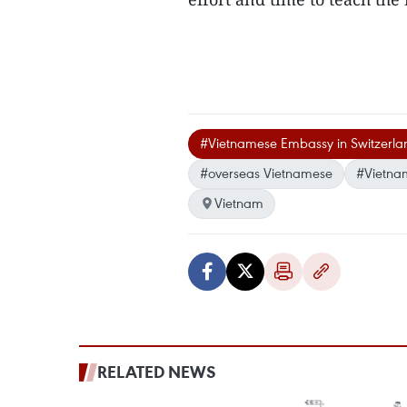
#Vietnamese Embassy in Switzerla
#overseas Vietnamese
#Vietna
Vietnam
RELATED NEWS