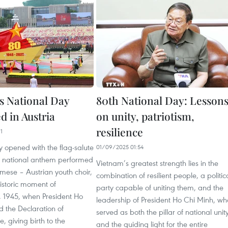
s National Day
80th National Day: Lesson
d in Austria
on unity, patriotism,
resilience
1
 opened with the flag-salute
01/09/2025 01:54
he national anthem performed
Vietnam’s greatest strength lies in the
mese – Austrian youth choir,
combination of resilient people, a politic
istoric moment of
party capable of uniting them, and the
 1945, when President Ho
leadership of President Ho Chi Minh, wh
 the Declaration of
served as both the pillar of national unit
 giving birth to the
and the guiding light for the entire