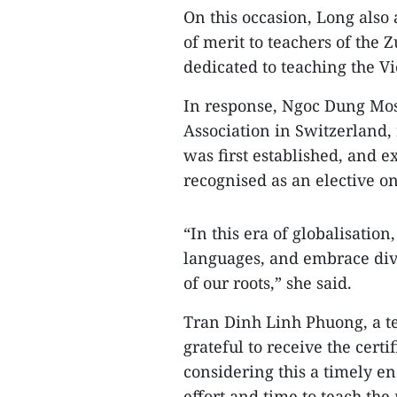
On this occasion, Long also 
of merit to teachers of the 
dedicated to teaching the 
In response, Ngoc Dung Mos
Association in Switzerland,
was first established, and 
recognised as an elective on
“In this era of globalisatio
languages, and embrace div
of our roots,” she said.
Tran Dinh Linh Phuong, a te
grateful to receive the cert
considering this a timely e
effort and time to teach the 