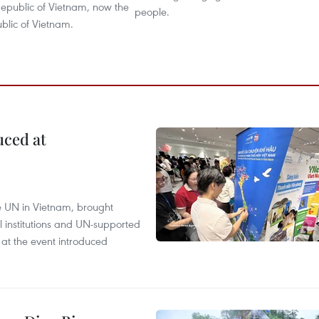
epublic of Vietnam, now the
people.
ublic of Vietnam.
uced at
e UN in Vietnam, brought
l institutions and UN-supported
 at the event introduced