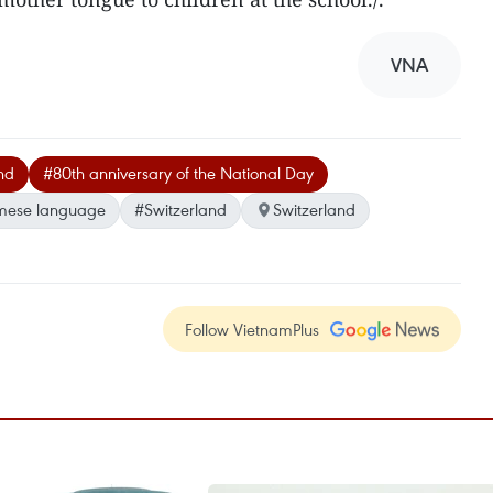
VNA
nd
#80th anniversary of the National Day
mese language
#Switzerland
Switzerland
Follow VietnamPlus