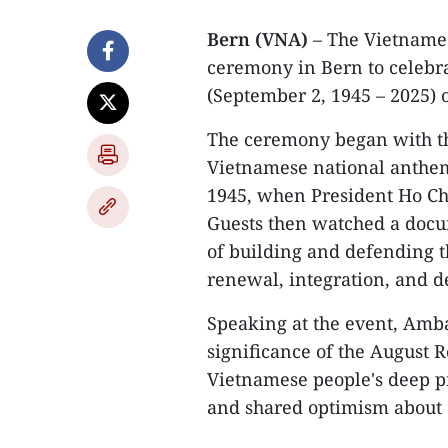
Bern (VNA)
– The Vietnames
ceremony in Bern to celebra
(September 2, 1945 – 2025) 
The ceremony began with the
Vietnamese national anthem
1945, when President Ho Ch
Guests then watched a docu
of building and defending th
renewal, integration, and 
Speaking at the event, Amb
significance of the August 
Vietnamese people's deep pr
and shared optimism about a