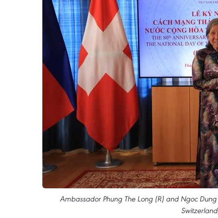
Ambassador Phung The Long (R) and Ngoc Dung Mo
Switzerland