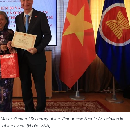
ser, General Secretary of the Vietnamese People Association in
, at the event. (Photo: VNA)