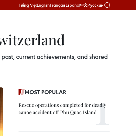
Tiếng Việt
English
Français
Español
Русский
中文
Switzerland
 past, current achievements, and shared
MOST POPULAR
Rescue operations completed for deadly
canoe accident off Phu Quoc Island