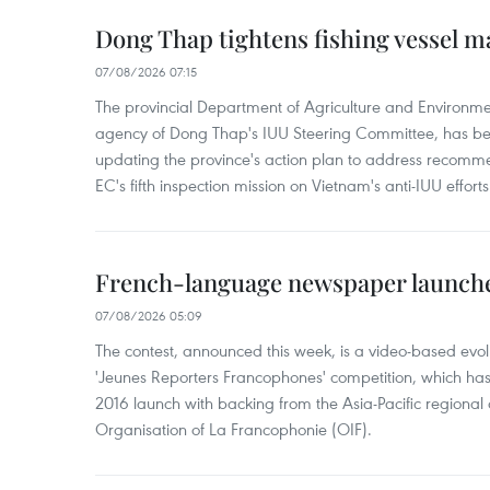
Dong Thap tightens fishing vessel 
07/08/2026 07:15
The provincial Department of Agriculture and Environme
agency of Dong Thap's IUU Steering Committee, has be
updating the province's action plan to address recomme
EC's fifth inspection mission on Vietnam's anti-IUU efforts
French-language newspaper launche
07/08/2026 05:09
The contest, announced this week, is a video-based evol
'Jeunes Reporters Francophones' competition, which has r
2016 launch with backing from the Asia-Pacific regional o
Organisation of La Francophonie (OIF).