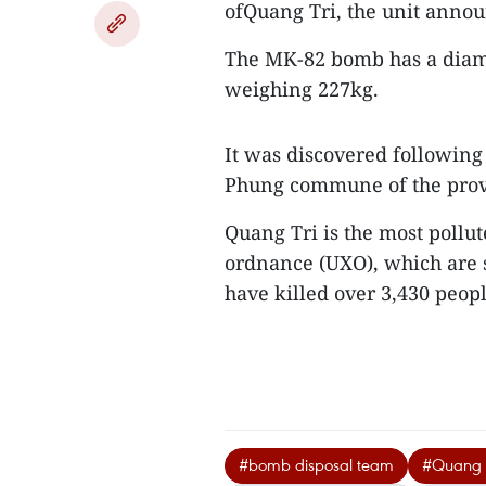
ofQuang Tri, the unit anno
The MK-82 bomb has a diam
weighing 227kg.
It was discovered following
Phung commune of the provi
Quang Tri is the most pollu
ordnance (UXO), which are s
have killed over 3,430 peop
#bomb disposal team
#Quang T