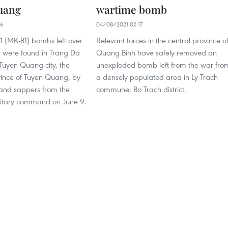
uang
wartime bomb
06
04/08/2021 02:17
1 (MK-81) bombs left over
Relevant forces in the central province o
 were found in Trang Da
Quang Binh have safely removed an
uyen Quang city, the
unexploded bomb left from the war fro
vince of Tuyen Quang, by
a densely populated area in Ly Trach
 and sappers from the
commune, Bo Trach district.
litary command on June 9.