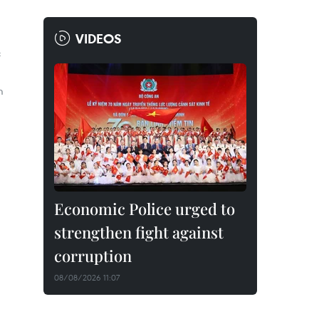
VIDEOS
f
m
Economic Police urged to
strengthen fight against
corruption
08/08/2026 11:07