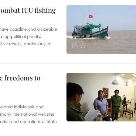
combat IUU fishing
nsive coastline and a sizeable
op political priority.
ive results, particularly in
c freedoms to
related individuals and
 many international websites
tation and operations of State