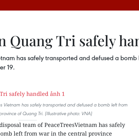
 Quang Tri safely ha
nam has safely transported and defused a bomb lef
er 19.
 Vietnam has safely transported and defused a bomb left from
province of Quang Tri. (Illustrative photo: VNA)
isposal team of PeaceTreesVietnam has safely
omb left from war in the central province