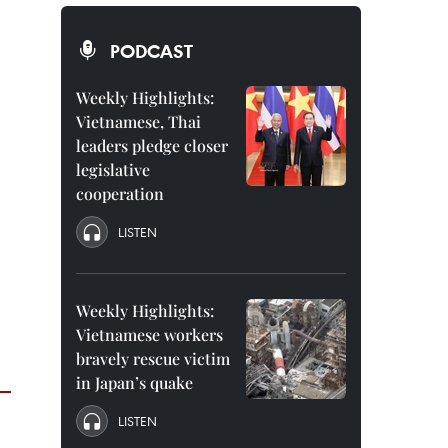
PODCAST
Weekly Highlights:
Vietnamese, Thai
leaders pledge closer
legislative
cooperation
LISTEN
Weekly Highlights:
Vietnamese workers
bravely rescue victim
in Japan’s quake
LISTEN