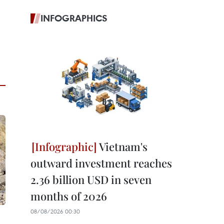
INFOGRAPHICS
Vietnam's
outward investment reaches
2.36 billion USD in seven
months of 2026
08/08/2026 00:30