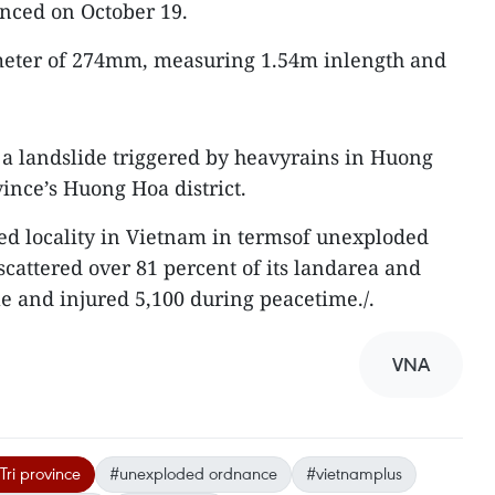
unced on October 19.
eter of 274mm, measuring 1.54m inlength and
 a landslide triggered by heavyrains in Huong
nce’s Huong Hoa district.
ted locality in Vietnam in termsof unexploded
cattered over 81 percent of its landarea and
le and injured 5,100 during peacetime./.
VNA
ri province
#unexploded ordnance
#vietnamplus