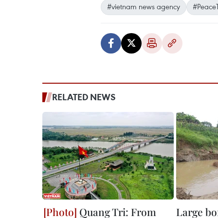
#vietnam news agency
#PeaceT
RELATED NEWS
Quang Tri: From
Large bo