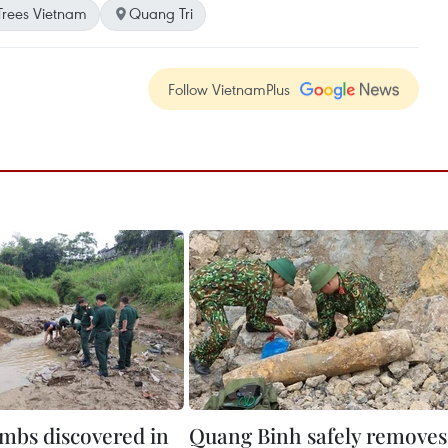
rees Vietnam
Quang Tri
Follow VietnamPlus
mbs discovered in
Quang Binh safely removes