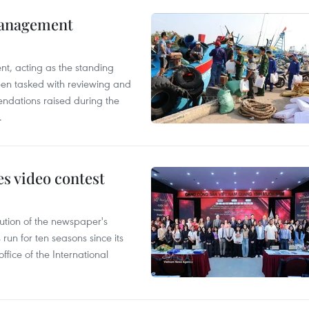
management
nt, acting as the standing
en tasked with reviewing and
ndations raised during the
.
s video contest
ution of the newspaper's
un for ten seasons since its
ffice of the International