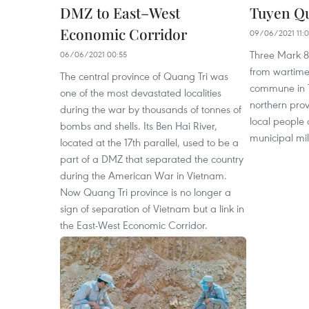
DMZ to East–West
Tuyen Q
Economic Corridor
09/06/2021 11:
Three Mark 8
06/06/2021 00:55
from wartime
The central province of Quang Tri was
commune in T
one of the most devastated localities
northern pro
during the war by thousands of tonnes of
local people
bombs and shells. Its Ben Hai River,
municipal mi
located at the 17th parallel, used to be a
part of a DMZ that separated the country
during the American War in Vietnam.
Now Quang Tri province is no longer a
sign of separation of Vietnam but a link in
the East-West Economic Corridor.