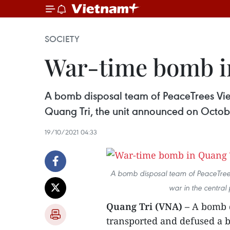
SOCIETY
War-time bomb in
A bomb disposal team of PeaceTrees Viet
Quang Tri, the unit announced on Octob
19/10/2021 04:33
A bomb disposal team of PeaceTrees
war in the central 
Quang Tri (VNA) –
A bomb d
transported and defused a b