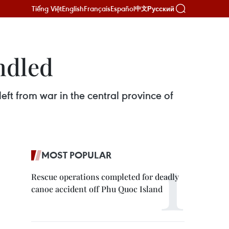
Tiếng Việt
English
Français
Español
Русский
中文
ndled
t from war in the central province of
MOST POPULAR
Rescue operations completed for deadly
canoe accident off Phu Quoc Island