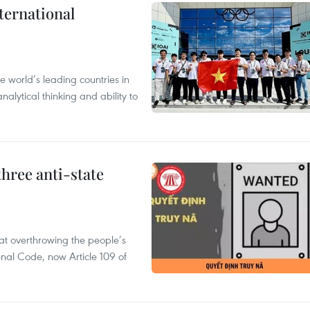
ternational
 world’s leading countries in
alytical thinking and ability to
hree anti-state
 at overthrowing the people’s
enal Code, now Article 109 of