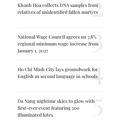
Khanh Hoa collects DNA samples from
relatives of unidentified fallen martyrs
National Wage Council agrees on 7.8%
regional minimum wage increase from
January 1, 2027
Ho Chi Minh City lays groundwork for
English as second language in schools
Da Nang nightime skies to glow with
first-ever event featuring 500
illuminated kites