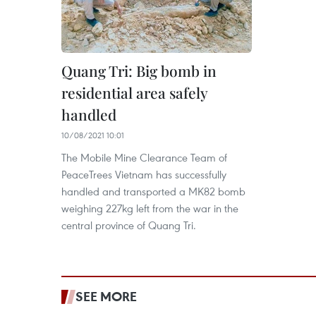
Quang Tri: Big bomb in
residential area safely
handled
10/08/2021 10:01
The Mobile Mine Clearance Team of
PeaceTrees Vietnam has successfully
handled and transported a MK82 bomb
weighing 227kg left from the war in the
central province of Quang Tri.
SEE MORE