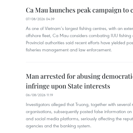
Ca Mau launches peak campaign to 
07/08/2026 04:39
As one of Vietnam’s largest fishing centres, with an exte
offshore fleet, Ca Mau considers combating IUU fishing a t
Provincial authorities said recent efforts have yielded posit
fisheries management and law enforcement.
Man arrested for abusing democrati
infringe upon State interests
06/08/2026 11:19
Investigators alleged that Truong, together with several 
organisations, subsequently posted false information on
and social media platforms, seriously affecting the repu
agencies and the banking system.