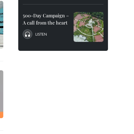
500-Day Campaign –
A call from the heart
LISTEN