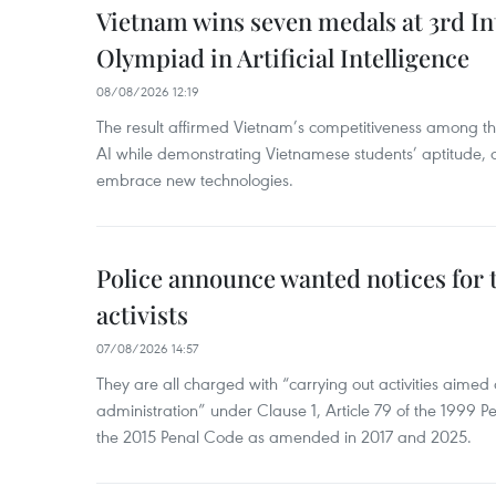
Vietnam wins seven medals at 3rd In
Olympiad in Artificial Intelligence
08/08/2026 12:19
The result affirmed Vietnam’s competitiveness among the
AI while demonstrating Vietnamese students’ aptitude, an
embrace new technologies.
Police announce wanted notices for t
activists
07/08/2026 14:57
They are all charged with “carrying out activities aimed
administration” under Clause 1, Article 79 of the 1999 P
the 2015 Penal Code as amended in 2017 and 2025.