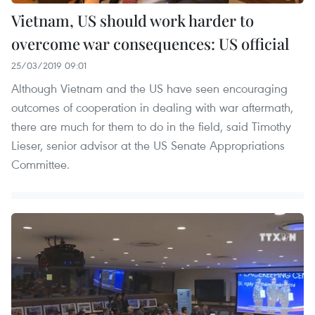
Vietnam, US should work harder to
overcome war consequences: US official
25/03/2019 09:01
Although Vietnam and the US have seen encouraging
outcomes of cooperation in dealing with war aftermath,
there are much for them to do in the field, said Timothy
Lieser, senior advisor at the US Senate Appropriations
Committee.