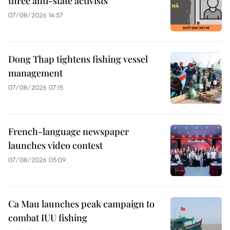
three anti-state activists
07/08/2026 14:57
Dong Thap tightens fishing vessel
management
07/08/2026 07:15
French-language newspaper
launches video contest
07/08/2026 05:09
Ca Mau launches peak campaign to
combat IUU fishing