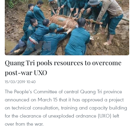
Quang Tri pools resources to overcome
post-war UXO
15/03/2019 10:40
The People’s Committee of central Quang Tri province
announced on March 15 that it has approved a project
on technical consultation, training and capacity building
for the clearance of unexploded ordnance (UXO) left
over from the war.