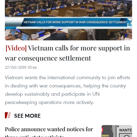
Vietnam calls for more support in
war consequence settlement
27/03/2019 01:46
Vietnam wants the international community to join efforts
in dealing with war consequences, helping the country
develop sustainably and participate in UN
peacekeeping operations more actively.
SEE MORE
Police announce wanted notices for