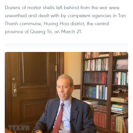
Dozens of mortar shells left behind from the war were
unearthed and dealt with by competent agencies in Tan
Thanh commune, Huong Hoa district, the central
province of Quang Tri, on March 21.