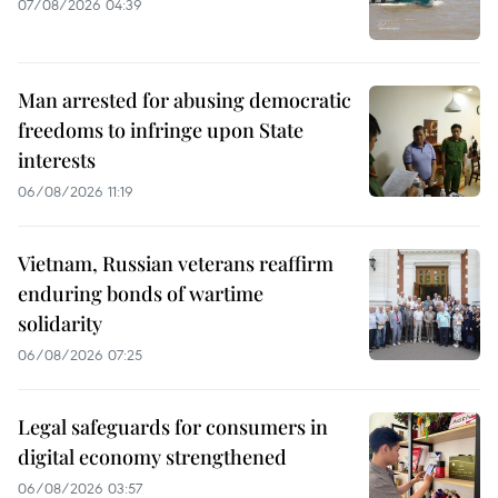
07/08/2026 04:39
Man arrested for abusing democratic
freedoms to infringe upon State
interests
06/08/2026 11:19
Vietnam, Russian veterans reaffirm
enduring bonds of wartime
solidarity
06/08/2026 07:25
Legal safeguards for consumers in
digital economy strengthened
06/08/2026 03:57