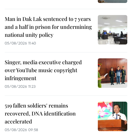
Man in Dak Lak sentenced to 7 years
and a half in prison for undermining
national unity policy
05/08/2026 11:40
Singer, media executive charged
over YouTube music copyright
infringement
05/08/2026 11:23
519 fallen soldiers' remains
recovered, DNA identification
accelerated
05/08/2026 09:58