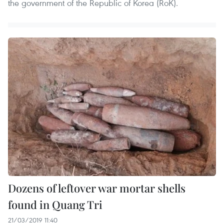
the government of the Republic of Korea (RoK).
Dozens of leftover war mortar shells
found in Quang Tri
21/03/2019 11:40