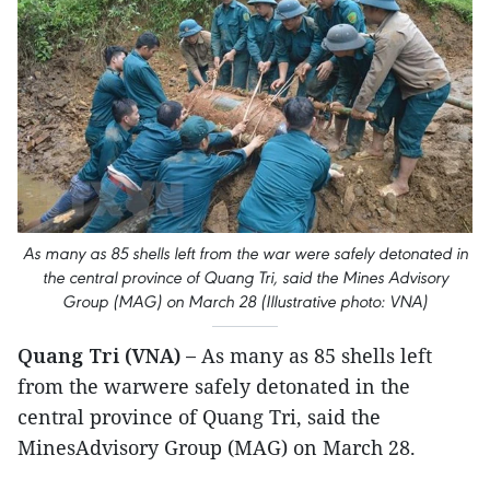
As many as 85 shells left from the war were safely detonated in
the central province of Quang Tri, said the Mines Advisory
Group (MAG) on March 28 (Illustrative photo: VNA)
Quang Tri (VNA) –
As many as 85 shells left
from the warwere safely detonated in the
central province of Quang Tri, said the
MinesAdvisory Group (MAG) on March 28.