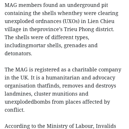
MAG members found an underground pit
containing the shells whenthey were clearing
unexploded ordnances (UXOs) in Lien Chieu
village in theprovince’s Trieu Phong district.
The shells were of different types,
includingmortar shells, grenades and
detonators.
The MAG is registered as a charitable company
in the UK. It is a humanitarian and advocacy
organisation thatfinds, removes and destroys
landmines, cluster munitions and
unexplodedbombs from places affected by
conflict.
According to the Ministry of Labour, Invalids