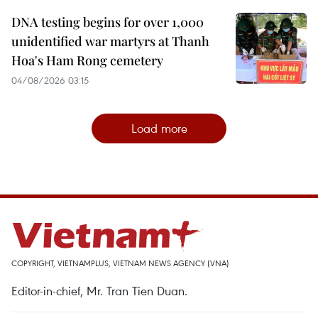
DNA testing begins for over 1,000
unidentified war martyrs at Thanh
Hoa's Ham Rong cemetery
04/08/2026 03:15
Load more
COPYRIGHT, VIETNAMPLUS, VIETNAM NEWS AGENCY (VNA)
Editor-in-chief, Mr. Tran Tien Duan.