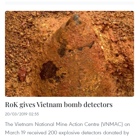
RoK gives Vietnam bomb detectors
20/03/2019 02:55
The Vietnam National Mine Action Centre (VNMAC) on
March 19 received 200 explosive detectors donated by