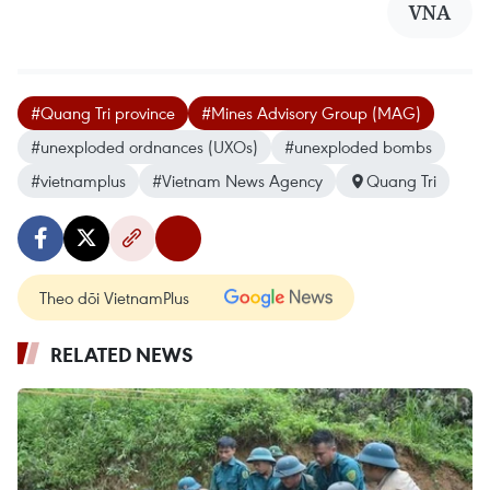
VNA
#Quang Tri province
#Mines Advisory Group (MAG)
#unexploded ordnances (UXOs)
#unexploded bombs
#vietnamplus
#Vietnam News Agency
Quang Tri
Theo dõi VietnamPlus
RELATED NEWS