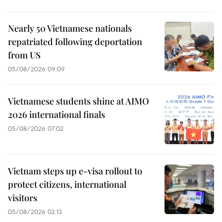
Nearly 50 Vietnamese nationals
repatriated following deportation
from US
05/08/2026 09:09
Vietnamese students shine at AIMO
2026 international finals
05/08/2026 07:02
Vietnam steps up e-visa rollout to
protect citizens, international
visitors
05/08/2026 02:13