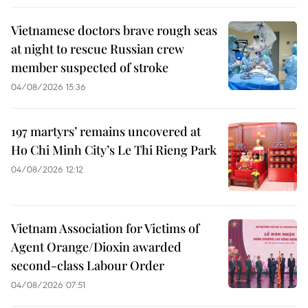
Vietnamese doctors brave rough seas
at night to rescue Russian crew
member suspected of stroke
04/08/2026 15:36
197 martyrs’ remains uncovered at
Ho Chi Minh City’s Le Thi Rieng Park
04/08/2026 12:12
Vietnam Association for Victims of
Agent Orange/Dioxin awarded
second-class Labour Order
04/08/2026 07:51