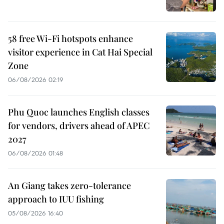
58 free Wi-Fi hotspots enhance
visitor experience in Cat Hai Special
Zone
06/08/2026 02:19
Phu Quoc launches English classes
for vendors, drivers ahead of APEC
2027
06/08/2026 01:48
An Giang takes zero-tolerance
approach to IUU fishing
05/08/2026 16:40