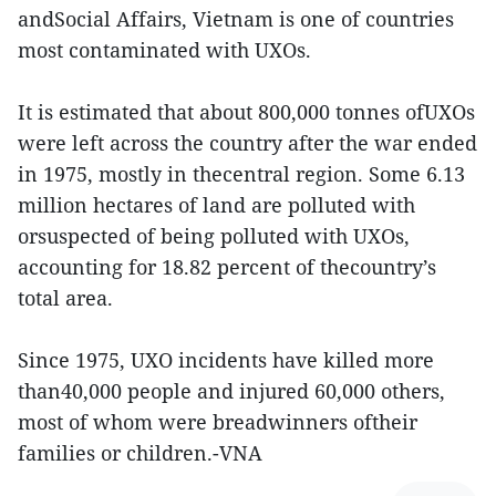
andSocial Affairs, Vietnam is one of countries
most contaminated with UXOs.
It is estimated that about 800,000 tonnes ofUXOs
were left across the country after the war ended
in 1975, mostly in thecentral region. Some 6.13
million hectares of land are polluted with
orsuspected of being polluted with UXOs,
accounting for 18.82 percent of thecountry’s
total area.
Since 1975, UXO incidents have killed more
than40,000 people and injured 60,000 others,
most of whom were breadwinners oftheir
families or children.-VNA