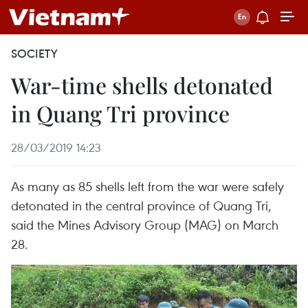
SOCIETY
War-time shells detonated
in Quang Tri province
28/03/2019 14:23
As many as 85 shells left from the war were safely
detonated in the central province of Quang Tri,
said the Mines Advisory Group (MAG) on March
28.