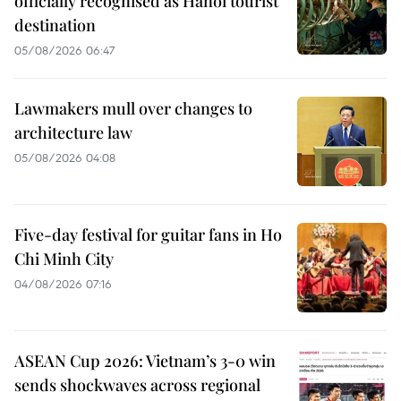
officially recognised as Hanoi tourist
destination
05/08/2026 06:47
Lawmakers mull over changes to
architecture law
05/08/2026 04:08
Five-day festival for guitar fans in Ho
Chi Minh City
04/08/2026 07:16
ASEAN Cup 2026: Vietnam’s 3-0 win
sends shockwaves across regional