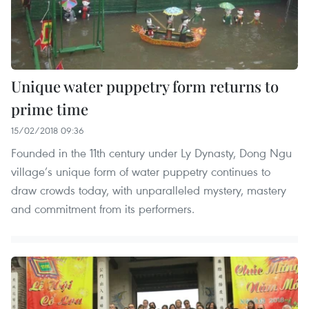
Unique water puppetry form returns to
prime time
15/02/2018 09:36
Founded in the 11th century under Ly Dynasty, Dong Ngu
village’s unique form of water puppetry continues to
draw crowds today, with unparalleled mystery, mastery
and commitment from its performers.