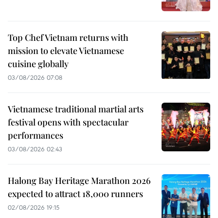
Top Chef Vietnam returns with
mission to elevate Vietnamese
cuisine globally
03/08/2026 07:08
Vietnamese traditional martial arts
festival opens with spectacular
performances
03/08/2026 02:43
Halong Bay Heritage Marathon 2026
expected to attract 18,000 runners
02/08/2026 19:15