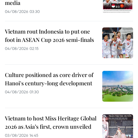
media
04/08/2026 03:30
Vietnam rout Indonesia to put one
foot in ASEAN Cup 2026 semi-finals
04/08/2026 02:15
Culture positioned as core driver of
Hanoi's century-long development
04/08/2026 01:30
Vietnam to host Miss Heritage Global
2026 as Asia’s first, crown unveiled
03/08/2026 14:45