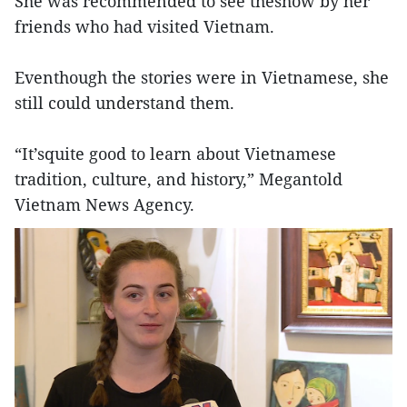
She was recommended to see theshow by her
friends who had visited Vietnam.
Eventhough the stories were in Vietnamese, she
still could understand them.
“It’squite good to learn about Vietnamese
tradition, culture, and history,” Megantold
Vietnam News Agency.