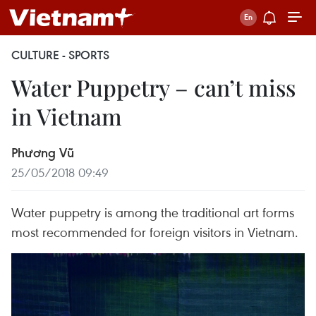
CULTURE - SPORTS
Water Puppetry – can’t miss
in Vietnam
Phương Vũ
25/05/2018 09:49
Water puppetry is among the traditional art forms
most recommended for foreign visitors in Vietnam.