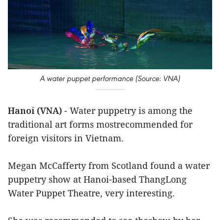
A water puppet performance (Source: VNA)
Hanoi (VNA)
- Water puppetry is among the
traditional art forms mostrecommended for
foreign visitors in Vietnam.
Megan McCafferty from Scotland found a water
puppetry show at Hanoi-based ThangLong
Water Puppet Theatre, very interesting.