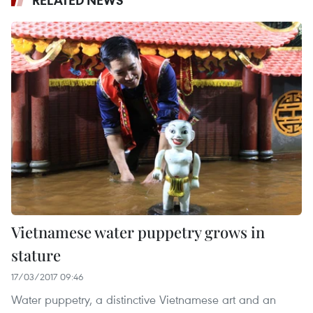
Vietnamese water puppetry grows in
stature
17/03/2017 09:46
Water puppetry, a distinctive Vietnamese art and an