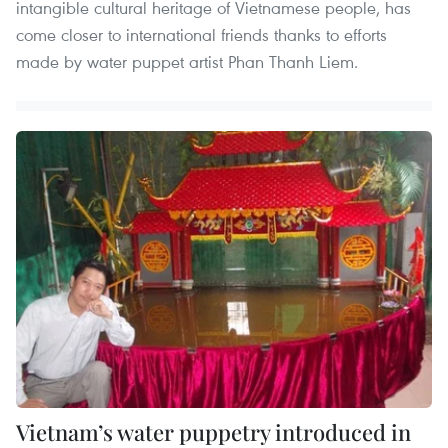
intangible cultural heritage of Vietnamese people, has
come closer to international friends thanks to efforts
made by water puppet artist Phan Thanh Liem.
Vietnam’s water puppetry introduced in