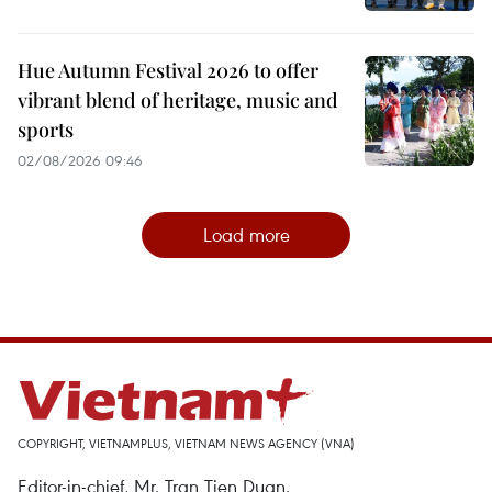
Hue Autumn Festival 2026 to offer
vibrant blend of heritage, music and
sports
02/08/2026 09:46
Load more
COPYRIGHT, VIETNAMPLUS, VIETNAM NEWS AGENCY (VNA)
Editor-in-chief, Mr. Tran Tien Duan.