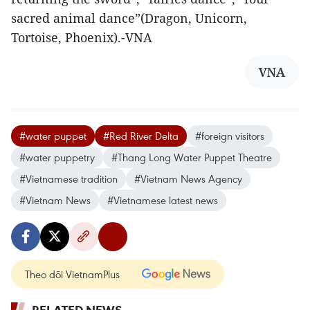
sacred animal dance”(Dragon, Unicorn,
Tortoise, Phoenix).-VNA
VNA
#water puppet
#Red River Delta
#foreign visitors
#water puppetry
#Thang Long Water Puppet Theatre
#Vietnamese tradition
#Vietnam News Agency
#Vietnam News
#Vietnamese latest news
Theo dõi VietnamPlus
RELATED NEWS