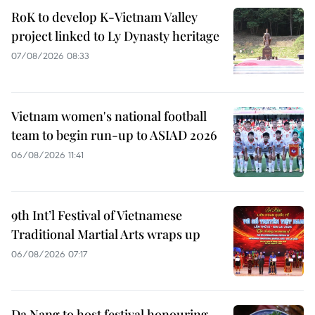
RoK to develop K-Vietnam Valley
project linked to Ly Dynasty heritage
07/08/2026 08:33
Vietnam women's national football
team to begin run-up to ASIAD 2026
06/08/2026 11:41
9th Int’l Festival of Vietnamese
Traditional Martial Arts wraps up
06/08/2026 07:17
Da Nang to host festival honouring