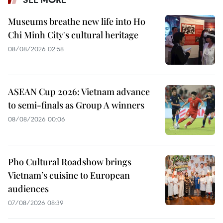
Museums breathe new life into Ho
Chi Minh City's cultural heritage
08/08/2026 02:58
ASEAN Cup 2026: Vietnam advance
to semi-finals as Group A winners
08/08/2026 00:06
Pho Cultural Roadshow brings
Vietnam’s cuisine to European
audiences
07/08/2026 08:39