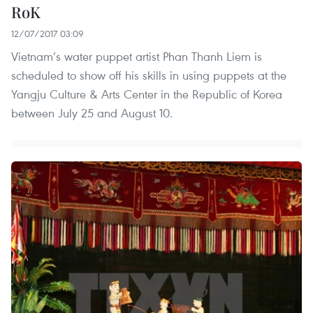
RoK
12/07/2017 03:09
Vietnam’s water puppet artist Phan Thanh Liem is
scheduled to show off his skills in using puppets at the
Yangju Culture & Arts Center in the Republic of Korea
between July 25 and August 10.