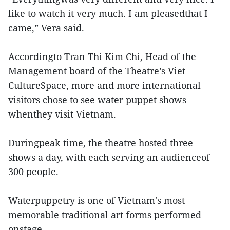
like to watch it very much. I am pleasedthat I
came,” Vera said.
Accordingto Tran Thi Kim Chi, Head of the
Management board of the Theatre’s Viet
CultureSpace, more and more international
visitors chose to see water puppet shows
whenthey visit Vietnam.
Duringpeak time, the theatre hosted three
shows a day, with each serving an audienceof
300 people.
Waterpuppetry is one of Vietnam's most
memorable traditional art forms performed
onstage.