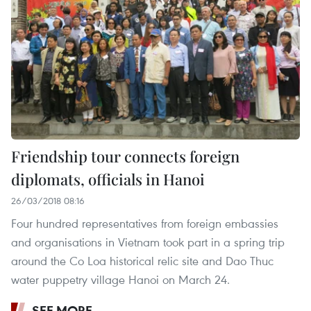
Friendship tour connects foreign
diplomats, officials in Hanoi
26/03/2018 08:16
Four hundred representatives from foreign embassies
and organisations in Vietnam took part in a spring trip
around the Co Loa historical relic site and Dao Thuc
water puppetry village Hanoi on March 24.
SEE MORE