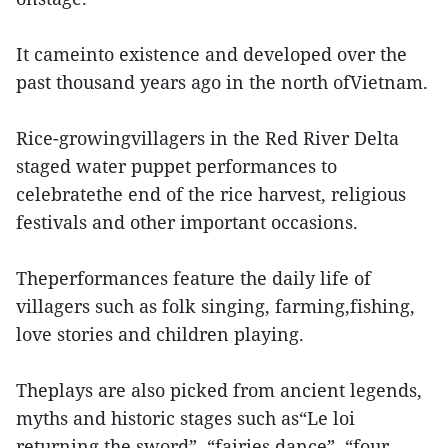
It cameinto existence and developed over the
past thousand years ago in the north ofVietnam.
Rice-growingvillagers in the Red River Delta
staged water puppet performances to
celebratethe end of the rice harvest, religious
festivals and other important occasions.
Theperformances feature the daily life of
villagers such as folk singing, farming,fishing,
love stories and children playing.
Theplays are also picked from ancient legends,
myths and historic stages such as“Le loi
returning the sword”, “fairies dance”, “four