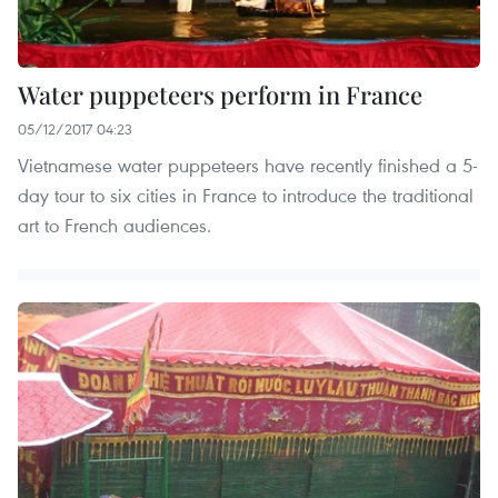
Water puppeteers perform in France
05/12/2017 04:23
Vietnamese water puppeteers have recently finished a 5-
day tour to six cities in France to introduce the traditional
art to French audiences.