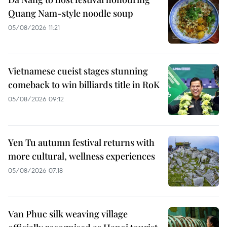
Quang Nam-style noodle soup
05/08/2026 11:21
Vietnamese cueist stages stunning
comeback to win billiards title in RoK
05/08/2026 09:12
Yen Tu autumn festival returns with
more cultural, wellness experiences
05/08/2026 07:18
Van Phuc silk weaving village