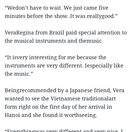
“Wedon’t have to wait. We just came five
minutes before the show. It was reallygood.”
VeraRegina from Brazil paid special attention to
the musical instruments and themusic.
“It isvery interesting for me because the
instruments are very different. Iespecially like
the music.”
Beingrecommended by a Japanese friend, Vera
wanted to see the Vietnamese traditionalart
form right on the first day of her arrival in
Hanoi and she found it worthseeing.
“Everythingwas very different and very nice. I