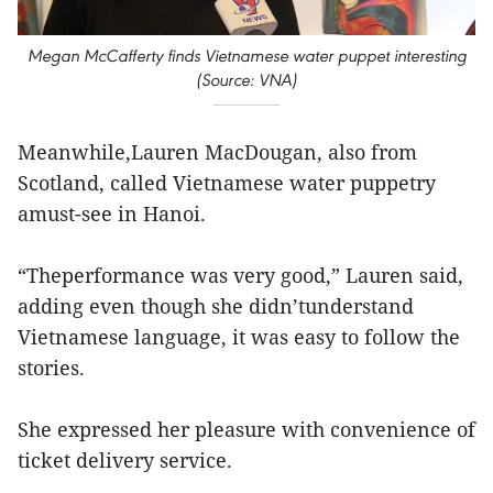
Megan McCafferty finds Vietnamese water puppet interesting
(Source: VNA)
Meanwhile,Lauren MacDougan, also from
Scotland, called Vietnamese water puppetry
amust-see in Hanoi.
“Theperformance was very good,” Lauren said,
adding even though she didn’tunderstand
Vietnamese language, it was easy to follow the
stories.
She expressed her pleasure with convenience of
ticket delivery service.