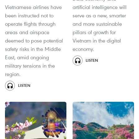
Vietnamese airlines have
artificial intelligence will
been instructed not to
serve as a new, smarter
operate flights through
and more sustainable
areas and airspace
pillars of growth for
deemed to pose potential
Vietnam in the digital
safety risks in the Middle
economy.
East, amid ongoing
LISTEN
military tensions in the
region.
LISTEN