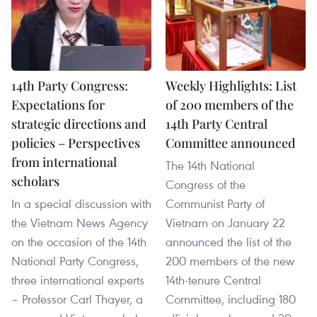
14th Party Congress:
Weekly Highlights: List
Expectations for
of 200 members of the
strategic directions and
14th Party Central
policies – Perspectives
Committee announced
from international
The 14th National
scholars
Congress of the
In a special discussion with
Communist Party of
the Vietnam News Agency
Vietnam on January 22
on the occasion of the 14th
announced the list of the
National Party Congress,
200 members of the new
three international experts
14th-tenure Central
– Professor Carl Thayer, a
Committee, including 180