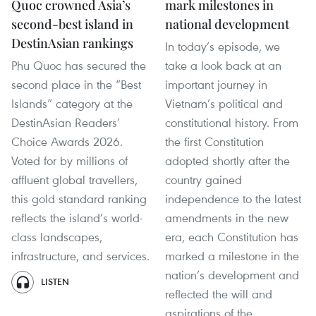
Quoc crowned Asia’s
mark milestones in
second-best island in
national development
DestinAsian rankings
In today’s episode, we
Phu Quoc has secured the
take a look back at an
second place in the “Best
important journey in
Islands” category at the
Vietnam’s political and
DestinAsian Readers’
constitutional history. From
Choice Awards 2026.
the first Constitution
Voted for by millions of
adopted shortly after the
affluent global travellers,
country gained
this gold standard ranking
independence to the latest
reflects the island’s world-
amendments in the new
class landscapes,
era, each Constitution has
infrastructure, and services.
marked a milestone in the
nation’s development and
LISTEN
reflected the will and
aspirations of the