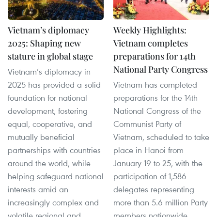
Vietnam’s diplomacy
Weekly Highlights:
2025: Shaping new
Vietnam completes
stature in global stage
preparations for 14th
National Party Congress
Vietnam’s diplomacy in
2025 has provided a solid
Vietnam has completed
foundation for national
preparations for the 14th
development, fostering
National Congress of the
equal, cooperative, and
Communist Party of
mutually beneficial
Vietnam, scheduled to take
partnerships with countries
place in Hanoi from
around the world, while
January 19 to 25, with the
helping safeguard national
participation of 1,586
interests amid an
delegates representing
increasingly complex and
more than 5.6 million Party
volatile regional and
members nationwide.