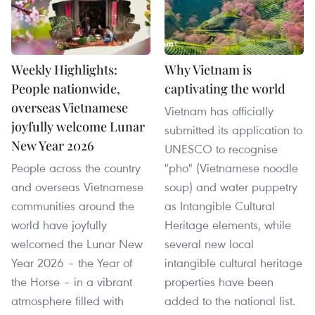
Weekly Highlights:
Why Vietnam is
People nationwide,
captivating the world
overseas Vietnamese
Vietnam has officially
joyfully welcome Lunar
submitted its application to
New Year 2026
UNESCO to recognise
People across the country
"pho" (Vietnamese noodle
and overseas Vietnamese
soup) and water puppetry
communities around the
as Intangible Cultural
world have joyfully
Heritage elements, while
welcomed the Lunar New
several new local
Year 2026 – the Year of
intangible cultural heritage
the Horse – in a vibrant
properties have been
atmosphere filled with
added to the national list.