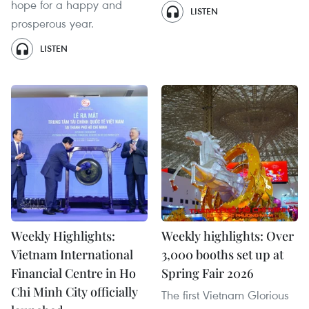
hope for a happy and
LISTEN
prosperous year.
LISTEN
Weekly Highlights:
Weekly highlights: Over
Vietnam International
3,000 booths set up at
Financial Centre in Ho
Spring Fair 2026
Chi Minh City officially
The first Vietnam Glorious