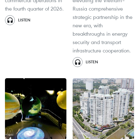
commercial operations in
elevating the Vietnam–
the fourth quarter of 2026.
Russia comprehensive
strategic partnership in the
LISTEN
new era, with
breakthroughs in energy
security and transport
infrastructure cooperation.
LISTEN