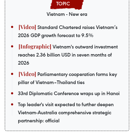
Vietnam - New era
Standard Chartered raises Vietnam’s
2026 GDP growth forecast to 9.5%
Vietnam's outward investment
reaches 2.36 billion USD in seven months of
2026
Parliamentary cooperation forms key
pillar of Vietnam–Thailand ties
33rd Diplomatic Conference wraps up in Hanoi
Top leader's visit expected to further deepen
Vietnam-Australia comprehensive strategic
partnership: official