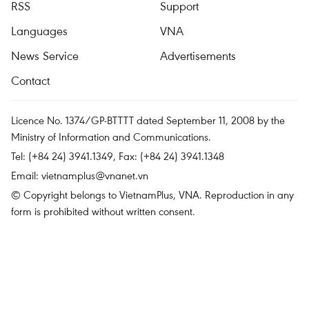
RSS
Support
Languages
VNA
News Service
Advertisements
Contact
Licence No. 1374/GP-BTTTT dated September 11, 2008 by the
Ministry of Information and Communications.
Tel: (+84 24) 3941.1349, Fax: (+84 24) 3941.1348
Email:
vietnamplus@vnanet.vn
© Copyright belongs to VietnamPlus, VNA. Reproduction in any
form is prohibited without written consent.