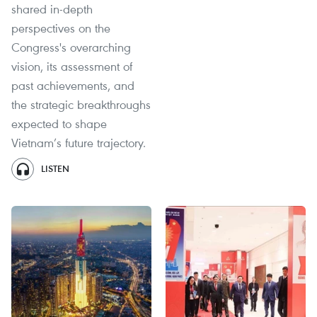
shared in-depth
perspectives on the
Congress's overarching
vision, its assessment of
past achievements, and
the strategic breakthroughs
expected to shape
Vietnam’s future trajectory.
LISTEN