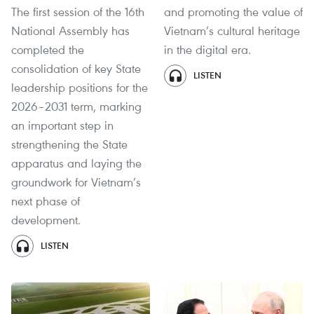
The first session of the 16th
and promoting the value of
National Assembly has
Vietnam’s cultural heritage
completed the
in the digital era.
consolidation of key State
LISTEN
leadership positions for the
2026–2031 term, marking
an important step in
strengthening the State
apparatus and laying the
groundwork for Vietnam’s
next phase of
development.
LISTEN