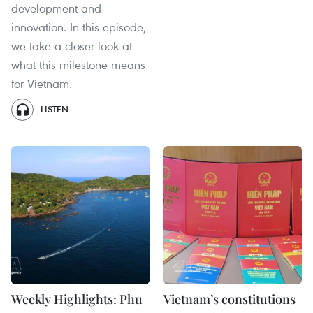
development and
innovation. In this episode,
we take a closer look at
what this milestone means
for Vietnam.
LISTEN
Weekly Highlights: Phu
Vietnam’s constitutions