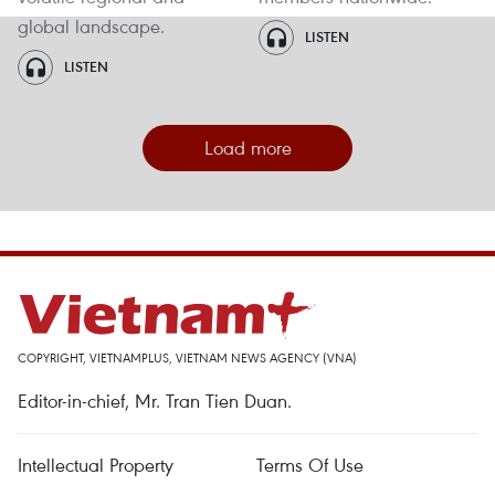
global landscape.
LISTEN
LISTEN
Load more
COPYRIGHT, VIETNAMPLUS, VIETNAM NEWS AGENCY (VNA)
Editor-in-chief, Mr. Tran Tien Duan.
Intellectual Property
Terms Of Use