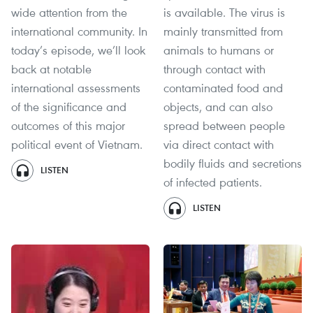
wide attention from the
is available. The virus is
international community. In
mainly transmitted from
today’s episode, we’ll look
animals to humans or
back at notable
through contact with
international assessments
contaminated food and
of the significance and
objects, and can also
outcomes of this major
spread between people
political event of Vietnam.
via direct contact with
bodily fluids and secretions
LISTEN
of infected patients.
LISTEN