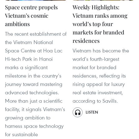
Space centre propels
Weekly Highlights:
Vietnam’s cosmic
Vietnam ranks among
ambitions
world’s top four
markets for branded
The recent establishment of
residences
the Vietnam National
Space Centre at Hoa Lac
Vietnam has become the
Hi-tech Park in Hanoi
world’s fourth-largest
marks a significant
market for branded
milestone in the country’s
residences, reflecting its
journey toward mastering
rising appeal for luxury
advanced technologies.
real estate investment,
More than just a scientific
according to Savills.
facility, it signals Vietnam’s
LISTEN
growing ambition to
harness space technology
for sustainable