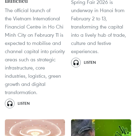
launched
Spring Fair 2026 is
The official launch of
underway in Hanoi from
the Vietnam International
February 2 to 13,
Financial Centre in Ho Chi
transforming the capital
Minh City on February 11 is
into a lively hub of trade,
expected to mobilise and
culture and festive
channel capital into priority
experiences.
areas such as strategic
LISTEN
infrastructure, core
industries, logistics, green
growth and digital
transformation.
LISTEN