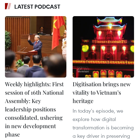
LATEST PODCAST
Weekly highlights: First
Digitisation brings new
session of 16th National
vitality to Vietnam’s
Assembly: Key
heritage
leadership positions
In today’s episode, we
consolidated, ushering
explore how digital
in new development
transformation is becoming
phase
a key driver in preserving