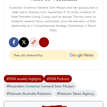
Australian Governor-General Sam Mostyn and her spouse paid a
state visit to Vietnam from September 9–12 at the invitation of
State President Luong Cuong and his spouse. The trip came as
bilateral relations thrive, particularly since the elevation of their
relationship to a Comprehensive Strategic Partnership in March
2024.
Theo dõi VietnamPlus
#VNA weekly higlights
#VNA Podcast
#Australian Governor-General Sam Mostyn
#Vietnam-Australia Relations
#Vietnam News Agency