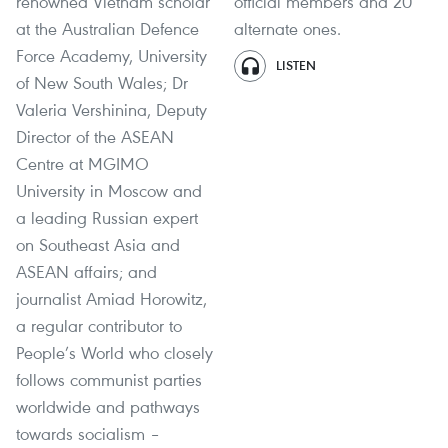
renowned Vietnam scholar
official members and 20
at the Australian Defence
alternate ones.
Force Academy, University
LISTEN
of New South Wales; Dr
Valeria Vershinina, Deputy
Director of the ASEAN
Centre at MGIMO
University in Moscow and
a leading Russian expert
on Southeast Asia and
ASEAN affairs; and
journalist Amiad Horowitz,
a regular contributor to
People’s World who closely
follows communist parties
worldwide and pathways
towards socialism –