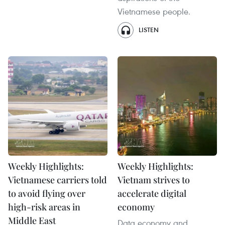
Vietnamese people.
LISTEN
Weekly Highlights:
Weekly Highlights:
Vietnamese carriers told
Vietnam strives to
to avoid flying over
accelerate digital
high-risk areas in
economy
Middle East
Data economy and