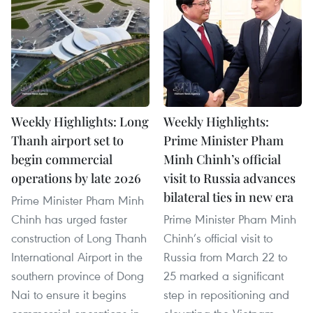
Weekly Highlights: Long
Weekly Highlights:
Thanh airport set to
Prime Minister Pham
begin commercial
Minh Chinh’s official
operations by late 2026
visit to Russia advances
bilateral ties in new era
Prime Minister Pham Minh
Chinh has urged faster
Prime Minister Pham Minh
construction of Long Thanh
Chinh’s official visit to
International Airport in the
Russia from March 22 to
southern province of Dong
25 marked a significant
Nai to ensure it begins
step in repositioning and