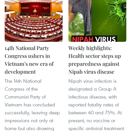
14th National Party
Weekly highlights:
Congress ushers in
Health sector steps up
Vietnam’s new era of
preparedness against
development
Nipah virus disease
The 14th National
Nipah virus infection is
Congress of the
designated a Group A
Communist Party of
infectious disease, with
Vietnam has concluded
reported fatality rates of
successfully, leaving deep
between 40 and 75%. At
impressions not only at
present, no vaccine or
home but also drawing
specific antiviral treatment