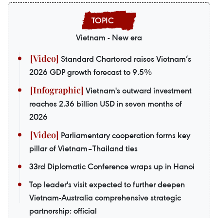
Vietnam - New era
Standard Chartered raises Vietnam’s
2026 GDP growth forecast to 9.5%
Vietnam's outward investment
reaches 2.36 billion USD in seven months of
2026
Parliamentary cooperation forms key
pillar of Vietnam–Thailand ties
33rd Diplomatic Conference wraps up in Hanoi
Top leader's visit expected to further deepen
Vietnam-Australia comprehensive strategic
partnership: official