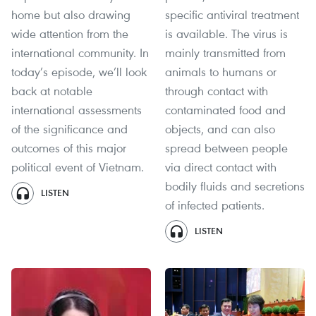
home but also drawing
specific antiviral treatment
wide attention from the
is available. The virus is
international community. In
mainly transmitted from
today’s episode, we’ll look
animals to humans or
back at notable
through contact with
international assessments
contaminated food and
of the significance and
objects, and can also
outcomes of this major
spread between people
political event of Vietnam.
via direct contact with
bodily fluids and secretions
LISTEN
of infected patients.
LISTEN