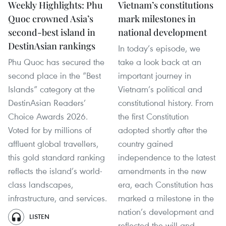
Weekly Highlights: Phu
Vietnam’s constitutions
Quoc crowned Asia’s
mark milestones in
second-best island in
national development
DestinAsian rankings
In today’s episode, we
Phu Quoc has secured the
take a look back at an
second place in the “Best
important journey in
Islands” category at the
Vietnam’s political and
DestinAsian Readers’
constitutional history. From
Choice Awards 2026.
the first Constitution
Voted for by millions of
adopted shortly after the
affluent global travellers,
country gained
this gold standard ranking
independence to the latest
reflects the island’s world-
amendments in the new
class landscapes,
era, each Constitution has
infrastructure, and services.
marked a milestone in the
nation’s development and
LISTEN
reflected the will and