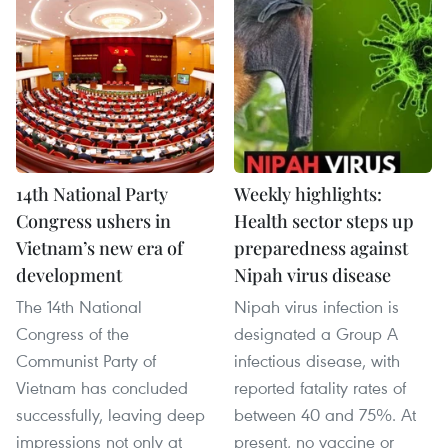
14th National Party
Weekly highlights:
Congress ushers in
Health sector steps up
Vietnam’s new era of
preparedness against
development
Nipah virus disease
The 14th National
Nipah virus infection is
Congress of the
designated a Group A
Communist Party of
infectious disease, with
Vietnam has concluded
reported fatality rates of
successfully, leaving deep
between 40 and 75%. At
impressions not only at
present, no vaccine or