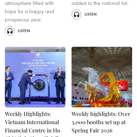
atmosphere filled with
added to the national list.
hope for a happy and
LISTEN
prosperous year.
LISTEN
Weekly Highlights:
Weekly highlights: Over
Vietnam International
3,000 booths set up at
Financial Centre in Ho
Spring Fair 2026