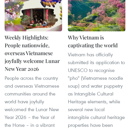
Weekly Highlights:
Why Vietnam is
People nationwide,
captivating the world
overseas Vietnamese
Vietnam has officially
joyfully welcome Lunar
submitted its application to
New Year 2026
UNESCO to recognise
People across the country
"pho" (Vietnamese noodle
and overseas Vietnamese
soup) and water puppetry
communities around the
as Intangible Cultural
world have joyfully
Heritage elements, while
welcomed the Lunar New
several new local
Year 2026 – the Year of
intangible cultural heritage
the Horse – in a vibrant
properties have been