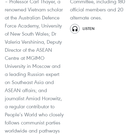
– Professor Carl Thayer, a
Committee, including 180
renowned Vietnam scholar
official members and 20
at the Australian Defence
alternate ones.
Force Academy, University
LISTEN
of New South Wales; Dr
Valeria Vershinina, Deputy
Director of the ASEAN
Centre at MGIMO
University in Moscow and
a leading Russian expert
on Southeast Asia and
ASEAN affairs; and
journalist Amiad Horowitz,
a regular contributor to
People’s World who closely
follows communist parties
worldwide and pathways