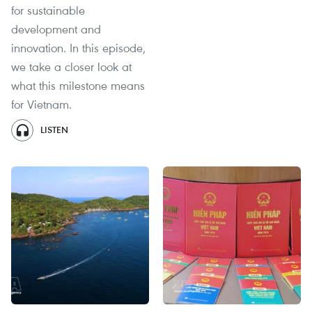
for sustainable
development and
innovation. In this episode,
we take a closer look at
what this milestone means
for Vietnam.
LISTEN