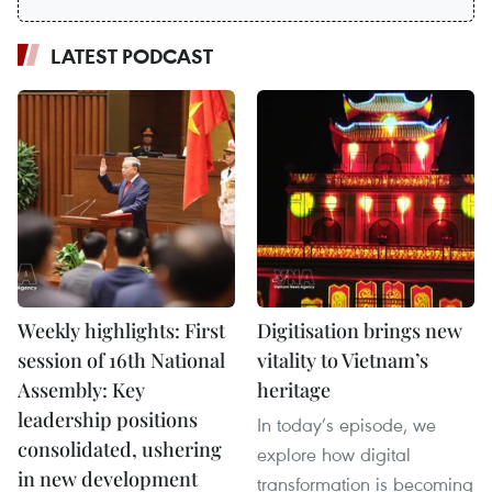
LATEST PODCAST
Weekly highlights: First
Digitisation brings new
session of 16th National
vitality to Vietnam’s
Assembly: Key
heritage
leadership positions
In today’s episode, we
consolidated, ushering
explore how digital
in new development
transformation is becoming