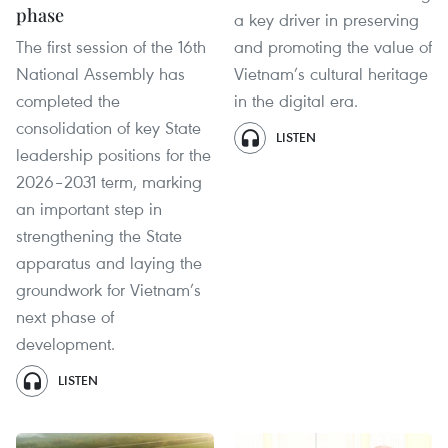
phase
a key driver in preserving
The first session of the 16th
and promoting the value of
National Assembly has
Vietnam’s cultural heritage
completed the
in the digital era.
consolidation of key State
LISTEN
leadership positions for the
2026–2031 term, marking
an important step in
strengthening the State
apparatus and laying the
groundwork for Vietnam’s
next phase of
development.
LISTEN