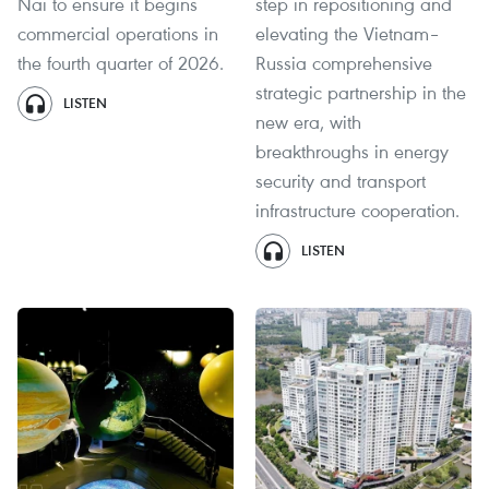
Nai to ensure it begins
step in repositioning and
commercial operations in
elevating the Vietnam–
the fourth quarter of 2026.
Russia comprehensive
strategic partnership in the
LISTEN
new era, with
breakthroughs in energy
security and transport
infrastructure cooperation.
LISTEN