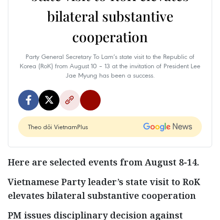
bilateral substantive
cooperation
Party General Secretary To Lam’s state visit to the Republic of
Korea (RoK) from August 10 – 13 at the invitation of President Lee
Jae Myung has been a success.
Theo dõi VietnamPlus
Here are selected events from August 8-14.
Vietnamese Party leader’s state visit to RoK
elevates bilateral substantive cooperation
PM issues disciplinary decision against