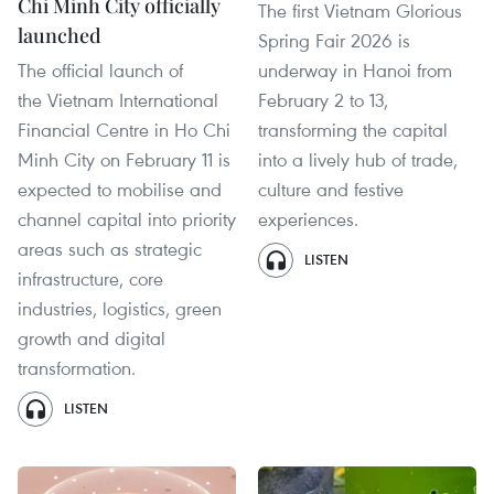
Chi Minh City officially
The first Vietnam Glorious
launched
Spring Fair 2026 is
The official launch of
underway in Hanoi from
the Vietnam International
February 2 to 13,
Financial Centre in Ho Chi
transforming the capital
Minh City on February 11 is
into a lively hub of trade,
expected to mobilise and
culture and festive
channel capital into priority
experiences.
areas such as strategic
LISTEN
infrastructure, core
industries, logistics, green
growth and digital
transformation.
LISTEN