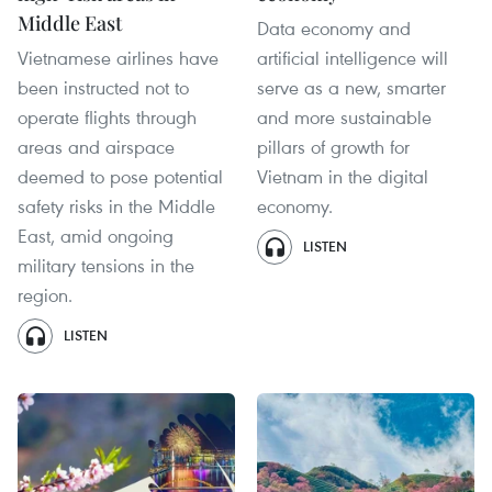
Middle East
Data economy and
Vietnamese airlines have
artificial intelligence will
been instructed not to
serve as a new, smarter
operate flights through
and more sustainable
areas and airspace
pillars of growth for
deemed to pose potential
Vietnam in the digital
safety risks in the Middle
economy.
East, amid ongoing
LISTEN
military tensions in the
region.
LISTEN