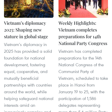
Vietnam’s diplomacy
Weekly Highlights:
2025: Shaping new
Vietnam completes
stature in global stage
preparations for 14th
National Party Congress
Vietnam’s diplomacy in
2025 has provided a solid
Vietnam has completed
foundation for national
preparations for the 14th
development, fostering
National Congress of the
equal, cooperative, and
Communist Party of
mutually beneficial
Vietnam, scheduled to take
partnerships with countries
place in Hanoi from
around the world, while
January 19 to 25, with the
helping safeguard national
participation of 1,586
interests amid an
delegates representing
increasingly complex and
more than 5.6 million Party