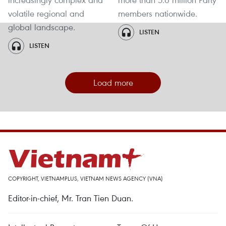
volatile regional and
members nationwide.
global landscape.
LISTEN
LISTEN
Load more
COPYRIGHT, VIETNAMPLUS, VIETNAM NEWS AGENCY (VNA)
Editor-in-chief, Mr. Tran Tien Duan.