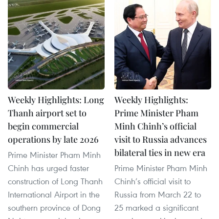
Weekly Highlights: Long
Weekly Highlights:
Thanh airport set to
Prime Minister Pham
begin commercial
Minh Chinh’s official
operations by late 2026
visit to Russia advances
bilateral ties in new era
Prime Minister Pham Minh
Chinh has urged faster
Prime Minister Pham Minh
construction of Long Thanh
Chinh’s official visit to
International Airport in the
Russia from March 22 to
southern province of Dong
25 marked a significant