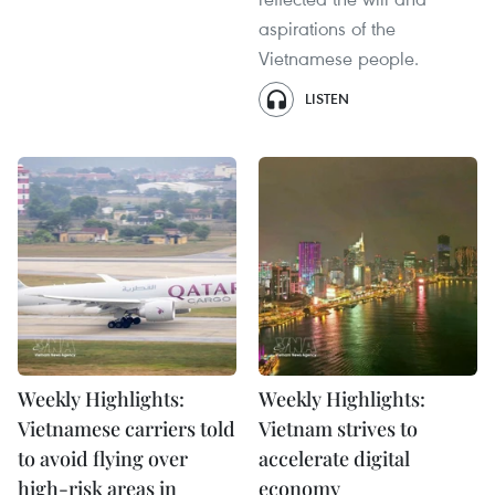
aspirations of the
Vietnamese people.
LISTEN
Weekly Highlights:
Weekly Highlights:
Vietnamese carriers told
Vietnam strives to
to avoid flying over
accelerate digital
high-risk areas in
economy