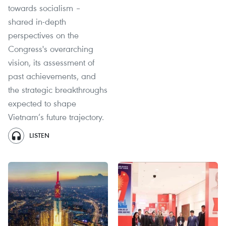
towards socialism –
shared in-depth
perspectives on the
Congress's overarching
vision, its assessment of
past achievements, and
the strategic breakthroughs
expected to shape
Vietnam’s future trajectory.
LISTEN