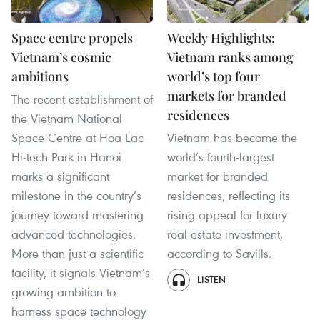
Space centre propels
Weekly Highlights:
Vietnam’s cosmic
Vietnam ranks among
ambitions
world’s top four
markets for branded
The recent establishment of
residences
the Vietnam National
Space Centre at Hoa Lac
Vietnam has become the
Hi-tech Park in Hanoi
world’s fourth-largest
marks a significant
market for branded
milestone in the country’s
residences, reflecting its
journey toward mastering
rising appeal for luxury
advanced technologies.
real estate investment,
More than just a scientific
according to Savills.
facility, it signals Vietnam’s
LISTEN
growing ambition to
harness space technology