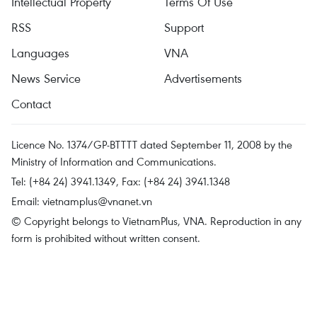
Intellectual Property
Terms Of Use
RSS
Support
Languages
VNA
News Service
Advertisements
Contact
Licence No. 1374/GP-BTTTT dated September 11, 2008 by the
Ministry of Information and Communications.
Tel: (+84 24) 3941.1349, Fax: (+84 24) 3941.1348
Email:
vietnamplus@vnanet.vn
© Copyright belongs to VietnamPlus, VNA. Reproduction in any
form is prohibited without written consent.