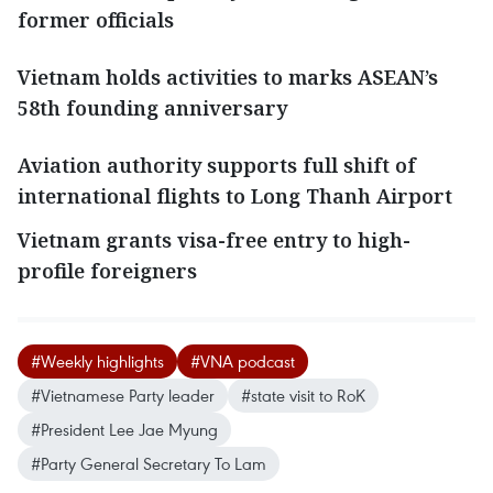
former officials
Vietnam holds activities to marks ASEAN’s
58th founding anniversary
Aviation authority supports full shift of
international flights to Long Thanh Airport
Vietnam grants visa-free entry to high-
profile foreigners
#Weekly highlights
#VNA podcast
#Vietnamese Party leader
#state visit to RoK
#President Lee Jae Myung
#Party General Secretary To Lam