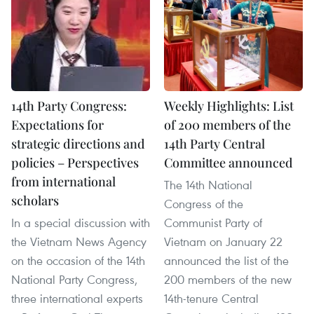
14th Party Congress:
Weekly Highlights: List
Expectations for
of 200 members of the
strategic directions and
14th Party Central
policies – Perspectives
Committee announced
from international
The 14th National
scholars
Congress of the
In a special discussion with
Communist Party of
the Vietnam News Agency
Vietnam on January 22
on the occasion of the 14th
announced the list of the
National Party Congress,
200 members of the new
three international experts
14th-tenure Central