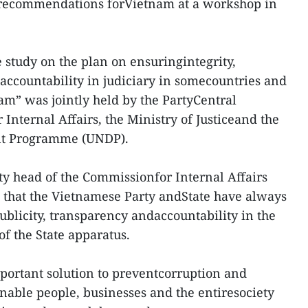
 recommendations forVietnam at a workshop in
study on the plan on ensuringintegrity,
 accountability in judiciary in somecountries and
m” was jointly held by the PartyCentral
Internal Affairs, the Ministry of Justiceand the
nt Programme (UNDP).
ty head of the Commissionfor Internal Affairs
that the Vietnamese Party andState have always
 publicity, transparency andaccountability in the
f the State apparatus.
portant solution to preventcorruption and
able people, businesses and the entiresociety