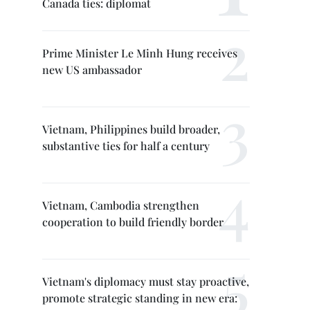
Canada ties: diplomat
Prime Minister Le Minh Hung receives
new US ambassador
Vietnam, Philippines build broader,
substantive ties for half a century
Vietnam, Cambodia strengthen
cooperation to build friendly border
Vietnam's diplomacy must stay proactive,
promote strategic standing in new era: