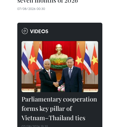
seven months of 2026
07/08/2026 00:30
VIDEOS
Parliamentary cooperation
forms key pillar of
Vietnam–Thailand ties
07/08/2026 15:35