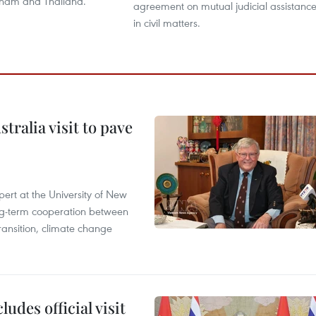
tnam and Thailand.
agreement on mutual judicial assistanc
in civil matters.
ralia visit to pave
ert at the University of New
ong‑term cooperation between
ransition, climate change
udes official visit