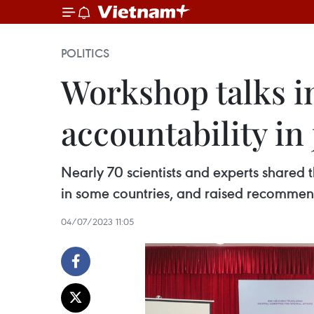
POLITICS
Workshop talks in
accountability in
Nearly 70 scientists and experts shared t
in some countries, and raised recommend
04/07/2023 11:05