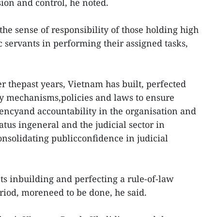
ion and control, he noted.
 the sense of responsibility of those holding high
ic servants in performing their assigned tasks,
ver thepast years, Vietnam has built, perfected
y mechanisms,policies and laws to ensure
arencyand accountability in the organisation and
atus ingeneral and the judicial sector in
consolidating publicconfidence in judicial
s inbuilding and perfecting a rule-of-law
eriod, moreneed to be done, he said.