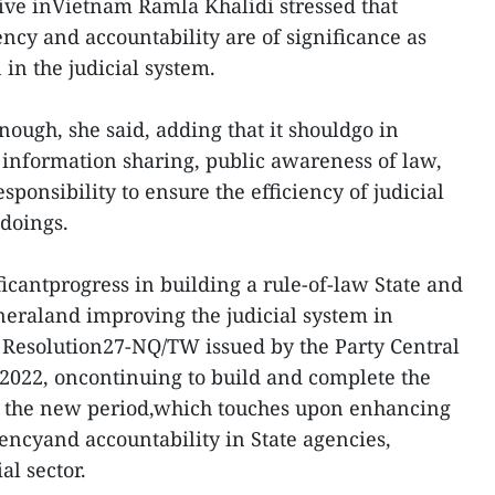
ve inVietnam Ramla Khalidi stressed that
rency and accountability are of significance as
in the judicial system.
ough, she said, adding that it shouldgo in
nformation sharing, public awareness of law,
onsibility to ensure the efficiency of judicial
doings.
icantprogress in building a rule-of-law State and
eraland improving the judicial system in
ng Resolution27-NQ/TW issued by the Party Central
022, oncontinuing to build and complete the
 in the new period,which touches upon enhancing
arencyand accountability in State agencies,
al sector.