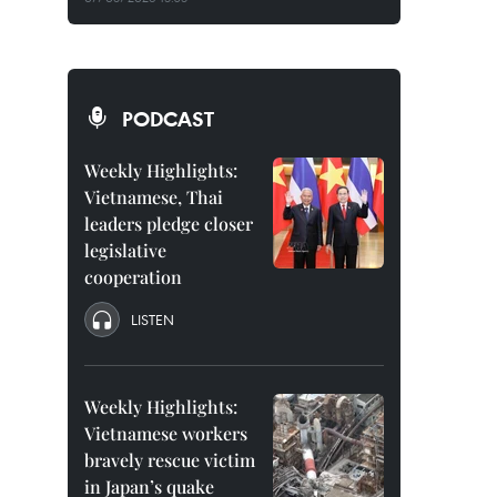
PODCAST
Weekly Highlights:
Vietnamese, Thai
leaders pledge closer
legislative
cooperation
LISTEN
Weekly Highlights:
Vietnamese workers
bravely rescue victim
in Japan’s quake