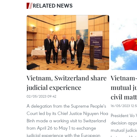
RELATED NEWS
Vietnam, Switzerland share
Vietnam-
judicial experience
mutual ju
civil mat
02/05/2023 09:42
A delegation from the Supreme People's
16/05/2023 12:5
Court led by its Chief Justice Nguyen Hoa
President Vo
Binh made a working visit to Switzerland
decision app
from April 26 to May 1 to exchange
mutual judicia
judicial experience with the European