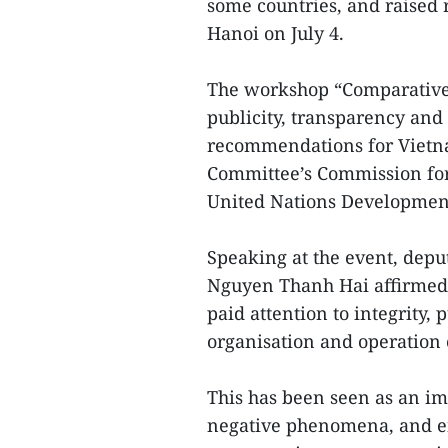
some countries, and raised
Hanoi on July 4.
The workshop “Comparative 
publicity, transparency and
recommendations for Vietna
Committee’s Commission for 
United Nations Developme
Speaking at the event, depu
Nguyen Thanh Hai affirmed 
paid attention to integrity,
organisation and operation o
This has been seen as an im
negative phenomena, and en