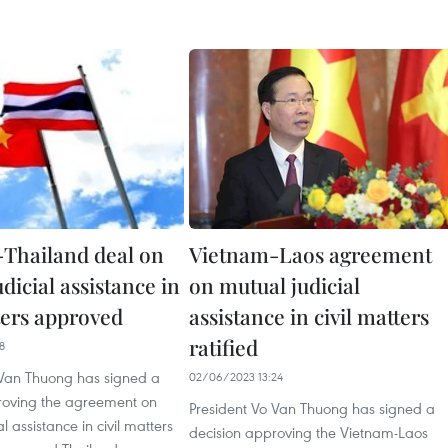
Thailand deal on
Vietnam-Laos agreement
dicial assistance in
on mutual judicial
ters approved
assistance in civil matters
ratified
8
 Van Thuong has signed a
02/06/2023 13:24
roving the agreement on
President Vo Van Thuong has signed a
l assistance in civil matters
decision approving the Vietnam-Laos