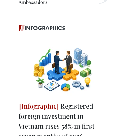
Ambassadors
INFOGRAPHICS
Registered
foreign investment in
Vietnam rises 58% in first