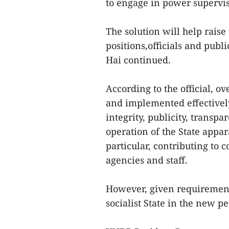
to engage in power supervis
The solution will help raise
positions,officials and publ
Hai continued.
According to the official, o
and implemented effectivel
integrity, publicity, transp
operation of the State appar
particular, contributing to 
agencies and staff.
However, given requirement
socialist State in the new p