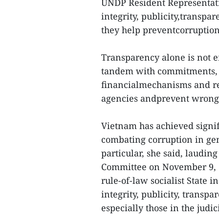
UNDP Resident Representati
integrity, publicity,transpa
they help preventcorruption 
Transparency alone is not en
tandem with commitments, i
financialmechanisms and resp
agencies andprevent wrong
Vietnam has achieved signif
combating corruption in gen
particular, she said, laudi
Committee on November 9, 2
rule-of-law socialist State
integrity, publicity, transp
especially those in the judici