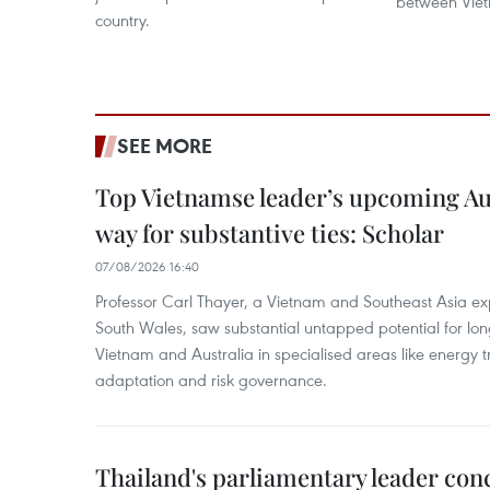
between Vie
country.
SEE MORE
Top Vietnamse leader’s upcoming Aust
way for substantive ties: Scholar
07/08/2026 16:40
Professor Carl Thayer, a Vietnam and Southeast Asia exp
South Wales, saw substantial untapped potential for l
Vietnam and Australia in specialised areas like energy t
adaptation and risk governance.
Thailand's parliamentary leader concl