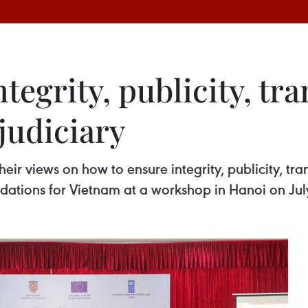
tegrity, publicity, tr
 judiciary
heir views on how to ensure integrity, publicity, tr
ations for Vietnam at a workshop in Hanoi on Jul