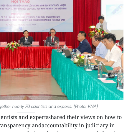
ether nearly 70 scientists and experts. (Photo: VNA)
ientists and expertsshared their views on how to
 transparency andaccountability in judiciary in