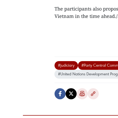
The participants also propos
Vietnam in the time ahead./
#judiciary
#Party Central Comm
#United Nations Development Pr