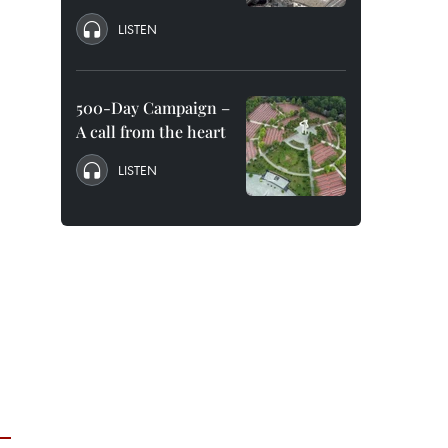
LISTEN
500-Day Campaign –
A call from the heart
LISTEN