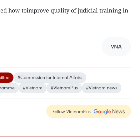
ed how toimprove quality of judicial training in
.
VNA
ittee
#Commission for Internal Affairs
ogramme
#Vietnam
#VietnamPlus
#Vietnam news
Follow VietnamPlus