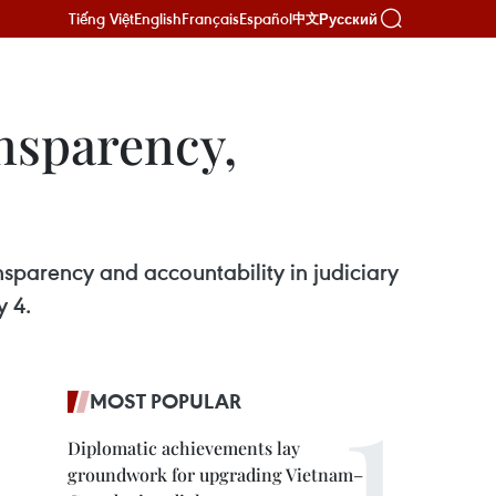
Tiếng Việt
English
Français
Español
Русский
中文
ansparency,
ansparency and accountability in judiciary
y 4.
MOST POPULAR
Diplomatic achievements lay
groundwork for upgrading Vietnam–