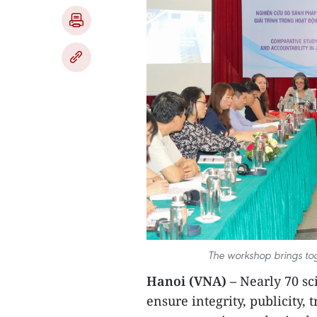
The workshop brings tog
Hanoi (VNA) –
Nearly 70 sc
ensure integrity, publicity,