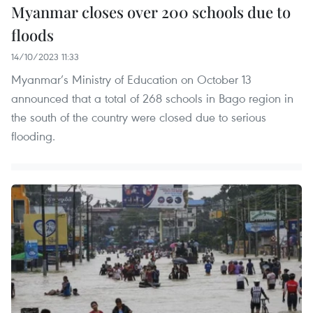
Myanmar closes over 200 schools due to
floods
14/10/2023 11:33
Myanmar’s Ministry of Education on October 13
announced that a total of 268 schools in Bago region in
the south of the country were closed due to serious
flooding.