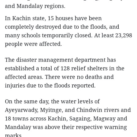
and Mandalay regions.
In Kachin state, 15 houses have been
completely destroyed due to the floods, and
many schools temporarily closed. At least 23,298
people were affected.
The disaster management department has
established a total of 128 relief shelters in the
affected areas. There were no deaths and
injuries due to the floods reported.
On the same day, the water levels of
Ayeyarwady, Myitnge, and Chindwin rivers and
18 towns across Kachin, Sagaing, Magway and
Mandalay was above their respective warning
marks.