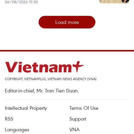
06/08/2026 19:50
Load more
COPYRIGHT, VIETNAMPLUS, VIETNAM NEWS AGENCY (VNA)
Editor-in-chief, Mr. Tran Tien Duan.
Intellectual Property
Terms Of Use
RSS
Support
Languages
VNA