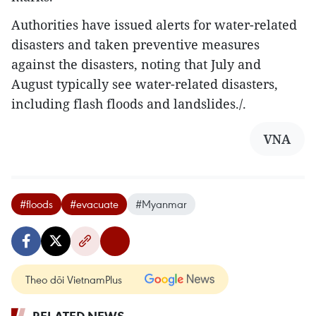
Authorities have issued alerts for water-related
disasters and taken preventive measures
against the disasters, noting that July and
August typically see water-related disasters,
including flash floods and landslides./.
VNA
#floods
#evacuate
#Myanmar
Theo dõi VietnamPlus
RELATED NEWS