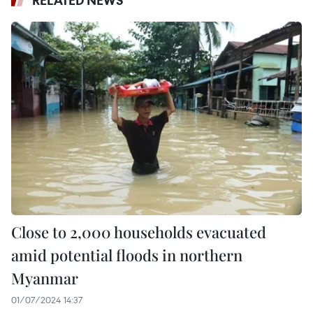
Close to 2,000 households evacuated
amid potential floods in northern
Myanmar
01/07/2024 14:37