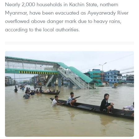
Nearly 2,000 households in Kachin State, northern
Myanmar, have been evacuated as Ayeyarwady River
overflowed above danger mark due to heavy rains,
according to the local authorities.