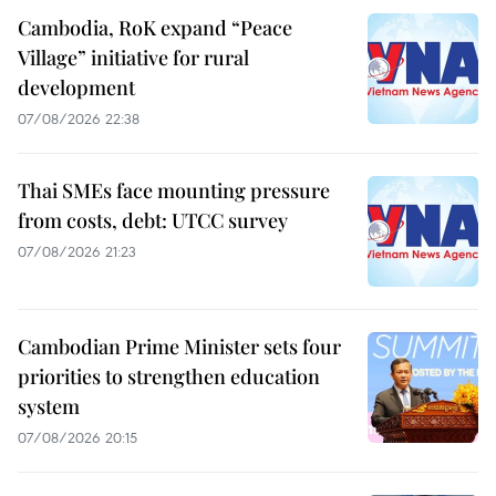
Cambodia, RoK expand “Peace
Village” initiative for rural
development
07/08/2026 22:38
Thai SMEs face mounting pressure
from costs, debt: UTCC survey
07/08/2026 21:23
Cambodian Prime Minister sets four
priorities to strengthen education
system
07/08/2026 20:15