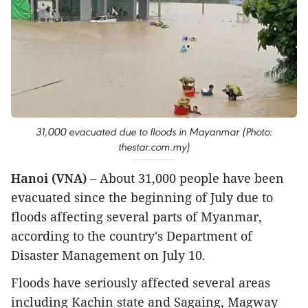
31,000 evacuated due to floods in Mayanmar (Photo:
thestar.com.my)
Hanoi (VNA)
– About 31,000 people have been
evacuated since the beginning of July due to
floods affecting several parts of Myanmar,
according to the country's Department of
Disaster Management on July 10.
Floods have seriously affected several areas
including Kachin state and Sagaing, Magway