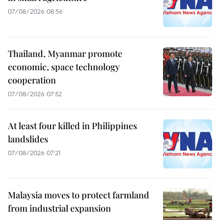
07/08/2026 08:56
Thailand, Myanmar promote
economic, space technology
cooperation
07/08/2026 07:52
At least four killed in Philippines
landslides
07/08/2026 07:21
Malaysia moves to protect farmland
from industrial expansion