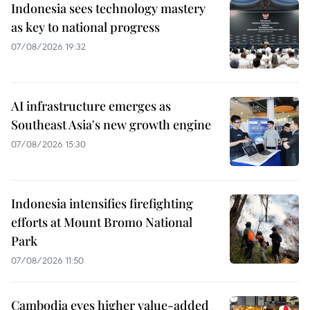
Indonesia sees technology mastery
as key to national progress
07/08/2026 19:32
AI infrastructure emerges as
Southeast Asia's new growth engine
07/08/2026 15:30
Indonesia intensifies firefighting
efforts at Mount Bromo National
Park
07/08/2026 11:50
Cambodia eyes higher value-added