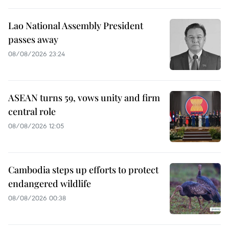
Lao National Assembly President
passes away
08/08/2026 23:24
ASEAN turns 59, vows unity and firm
central role
08/08/2026 12:05
Cambodia steps up efforts to protect
endangered wildlife
08/08/2026 00:38