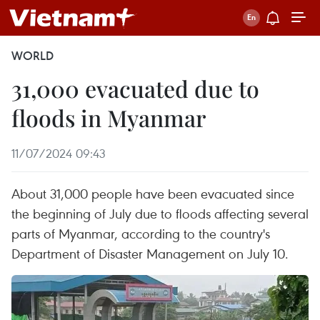
WORLD
31,000 evacuated due to
floods in Myanmar
11/07/2024 09:43
About 31,000 people have been evacuated since
the beginning of July due to floods affecting several
parts of Myanmar, according to the country's
Department of Disaster Management on July 10.