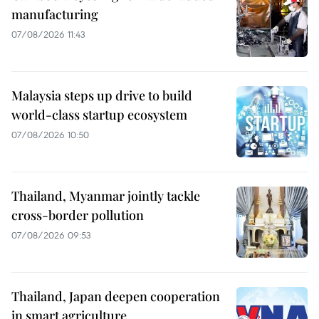
manufacturing
07/08/2026 11:43
Malaysia steps up drive to build
world-class startup ecosystem
07/08/2026 10:50
Thailand, Myanmar jointly tackle
cross-border pollution
07/08/2026 09:53
Thailand, Japan deepen cooperation
in smart agriculture