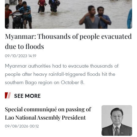
Myanmar: Thousands of people evacuated
due to floods
09/10/2023 14:19
Myanmar authorities had to evacuate thousands of
people after heavy rainfall-triggered floods hit the
southern Bago region on October 8.
SEE MORE
Special communiqué on passing of
Lao National Assembly President
09/08/2026 00:12