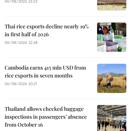
06/08/2026 23:23
Thai rice exports decline nearly 19%
in first half of 2026
06/08/2026 22:48
Cambodia earns 415 mln USD from
rice exports in seven months
06/08/2026 20:21
Thailand allows checked baggage
inspections in passengers’ absence
from October 16