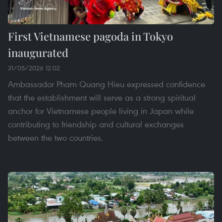
First Vietnamese pagoda in Tokyo
inaugurated
31/05/2026 12:02
Ambassador Pham Quang Hieu expressed confidence
that the establishment will serve as a strong spiritual
anchor for Vietnamese people living in Japan while
contributing to friendship and cultural exchanges
between the two countries.