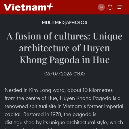
MULTIMEDIA
PHOTOS
A fusion of cultures: Unique
architecture of Huyen
Khong Pagoda in Hue
06/07/2026 01:00
Nestled in Kim Long ward, about 10 kilometres
from the centre of Hue, Huyen Khong Pagoda is a
renowned spiritual site in Vietnam’s former imperial
capital. Restored in 1978, the pagoda is
distinguished by its unique architectural style, which