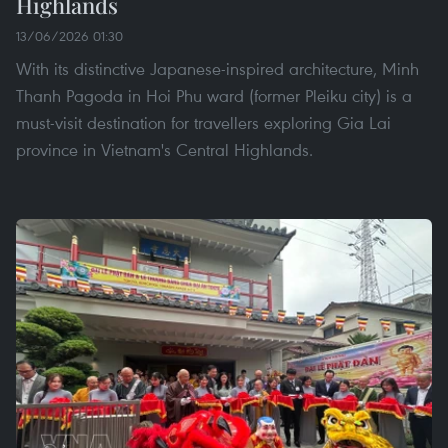
Highlands
13/06/2026 01:30
With its distinctive Japanese-inspired architecture, Minh
Thanh Pagoda in Hoi Phu ward (former Pleiku city) is a
must-visit destination for travellers exploring Gia Lai
province in Vietnam's Central Highlands.