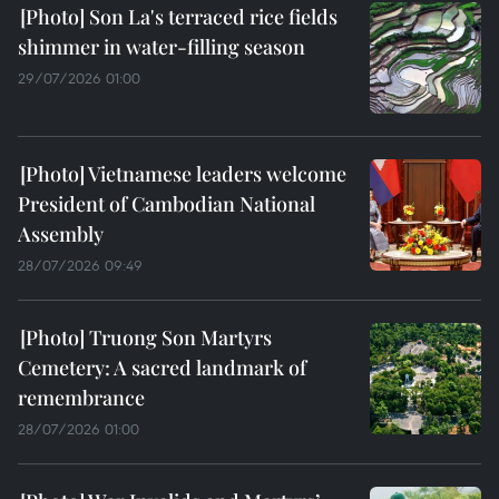
Son La's terraced rice fields
shimmer in water-filling season
29/07/2026 01:00
Vietnamese leaders welcome
President of Cambodian National
Assembly
28/07/2026 09:49
Truong Son Martyrs
Cemetery: A sacred landmark of
remembrance
28/07/2026 01:00