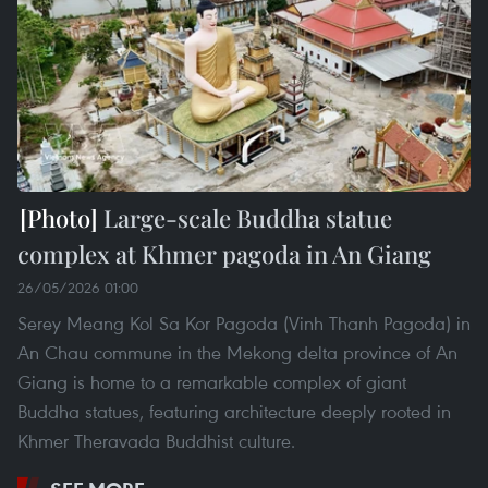
Large-scale Buddha statue
complex at Khmer pagoda in An Giang
26/05/2026 01:00
Serey Meang Kol Sa Kor Pagoda (Vinh Thanh Pagoda) in
An Chau commune in the Mekong delta province of An
Giang is home to a remarkable complex of giant
Buddha statues, featuring architecture deeply rooted in
Khmer Theravada Buddhist culture.