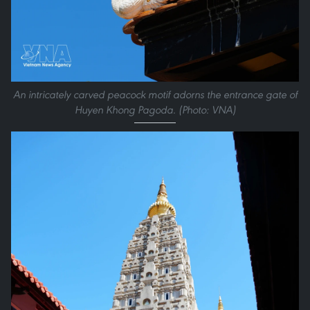
An intricately carved peacock motif adorns the entrance gate of
Huyen Khong Pagoda. (Photo: VNA)