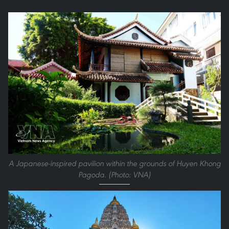
A Japanese-inspired pavilion within the grounds of Huyen Khong
Pagoda. (Photo: VNA)