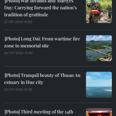
War Invalids and Martyrs’
Day: Carrying forward the nation’s
tradition of gratitude
27/07/2026 01:00
Long Dai: From wartime fire
zone to memorial site
26/07/2026 01:30
Tranquil beauty of Thuan An
estuary in Hue city
25/07/2026 01:30
Third meeting of the 14th