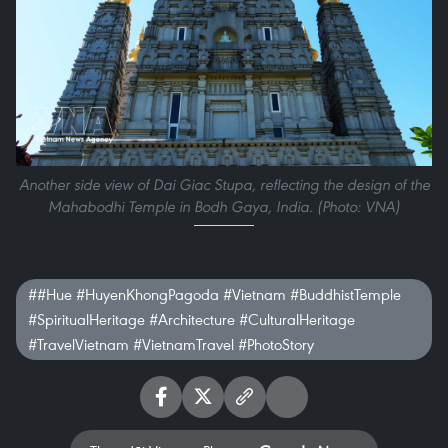
Another side view of Dai Giac Stupa, reflecting the design of the
Mahabodhi Temple in Bodh Gaya, India. (Photo: VNA)
##Hue #HuyenKhongPagoda #Vietnam #BuddhistTemple
#SpiritualHeritage #Architecture #CulturalHeritage
#TravelVietnam #VietnamTravel #PhotoStory