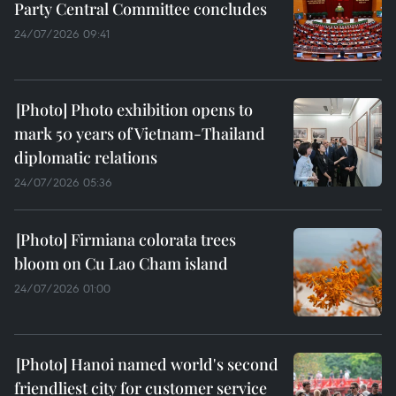
Party Central Committee concludes
24/07/2026 09:41
Photo exhibition opens to
mark 50 years of Vietnam-Thailand
diplomatic relations
24/07/2026 05:36
Firmiana colorata trees
bloom on Cu Lao Cham island
24/07/2026 01:00
Hanoi named world's second
friendliest city for customer service