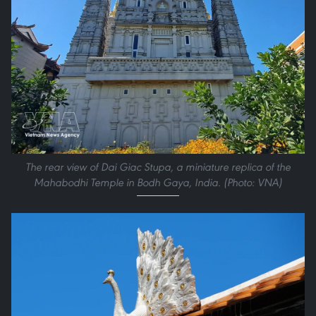
The rear view of Dai Giac Stupa, a miniature replica of the
Mahabodhi Temple in Bodh Gaya, India. (Photo: VNA)