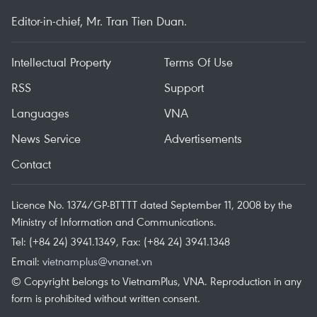
Editor-in-chief, Mr. Tran Tien Duan.
Intellectual Property
Terms Of Use
RSS
Support
Languages
VNA
News Service
Advertisements
Contact
Licence No. 1374/GP-BTTTT dated September 11, 2008 by the
Ministry of Information and Communications.
Tel: (+84 24) 3941.1349, Fax: (+84 24) 3941.1348
Email:
vietnamplus@vnanet.vn
© Copyright belongs to VietnamPlus, VNA. Reproduction in any
form is prohibited without written consent.