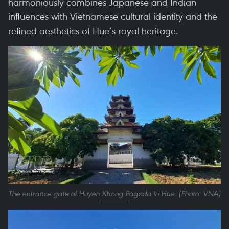
harmoniously combines Japanese and Indian
influences with Vietnamese cultural identity and the
refined aesthetics of Hue’s royal heritage.
The entrance gate of Huyen Khong Pagoda in Hue. (Photo: VNA)