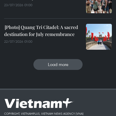
23/07/2026 01:00
Quang Tri Citadel: A sacred
destination for July remembrance
22/07/2026 01:00
Load more
COPYRIGHT, VIETNAMPLUS, VIETNAM NEWS AGENCY (VNA)