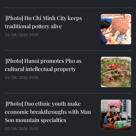
Ho Chi Minh City keeps
traditional pottery alive
04/08/2026 01:00
Hanoi promotes Pho as
cultural intellectual property
03/08/2026 01:00
Dao ethnic youth make
economic breakthroughs with Mau
Son mountain specialties
02/08/2026 01:30