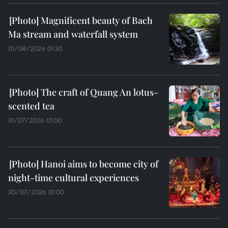
Magnificent beauty of Bach
Ma stream and waterfall system
01/08/2026 01:30
The craft of Quang An lotus-
scented tea
31/07/2026 01:00
Hanoi aims to become city of
night-time cultural experiences
30/07/2026 01:00