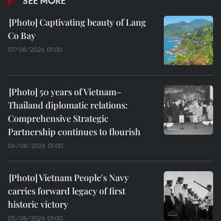
SEE MORE
Captivating beauty of Lang
Co Bay
07/08/2026 01:00
50 years of Vietnam–
Thailand diplomatic relations:
Comprehensive Strategic
Partnership continues to flourish
06/08/2026 01:00
Vietnam People's Navy
carries forward legacy of first
historic victory
05/08/2026 01:00