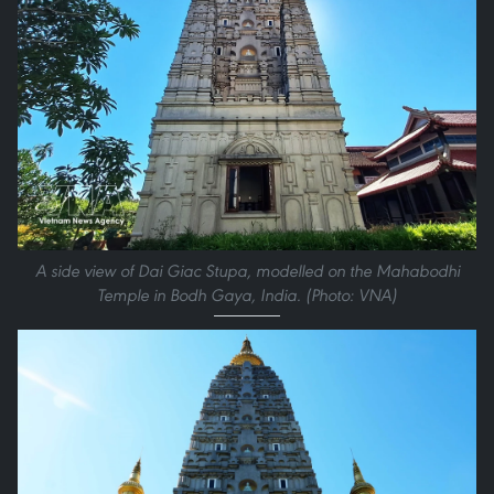
A side view of Dai Giac Stupa, modelled on the Mahabodhi
Temple in Bodh Gaya, India. (Photo: VNA)