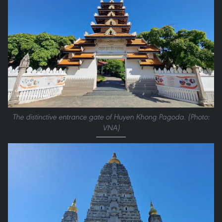
The distinctive entrance gate of Huyen Khong Pagoda. (Photo:
VNA)