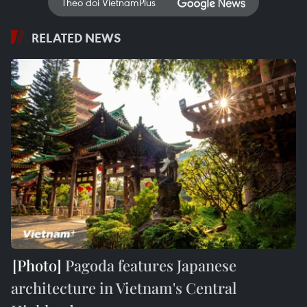
Theo dõi VietnamPlus
RELATED NEWS
Pagoda features Japanese
architecture in Vietnam's Central