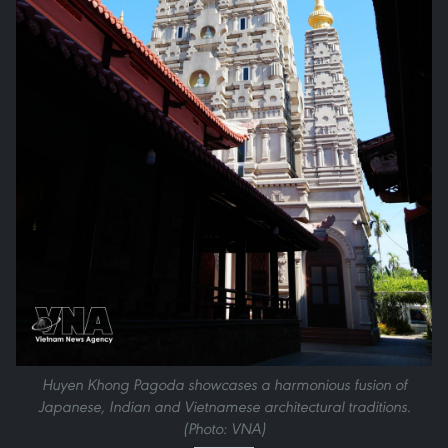
Huyen Khong Pagoda showcases a harmonious fusion of
Japanese, Indian and Vietnamese architectural traditions.
(Photo: VNA)