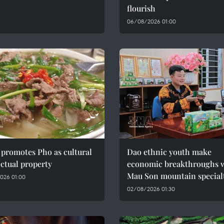
flourish
06/08/2026 01:00
promotes Pho as cultural
Dao ethnic youth make
ectual property
economic breakthroughs 
Mau Son mountain special
026 01:00
02/08/2026 01:30