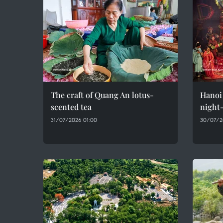
The craft of Quang An lotus-
Hanoi 
scented tea
night-
31/07/2026 01:00
30/07/2