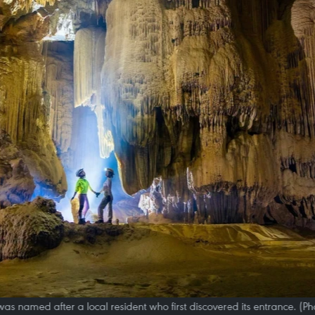
as named after a local resident who first discovered its entrance. (P