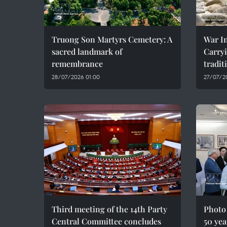
Truong Son Martyrs Cemetery: A
War In
sacred landmark of
Carryi
remembrance
tradit
28/07/2026 01:00
27/07/2
Third meeting of the 14th Party
Photo
Central Committee concludes
50 yea