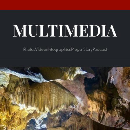
MULTIMEDIA
Photos
Videos
Infographics
Mega Story
Podcast