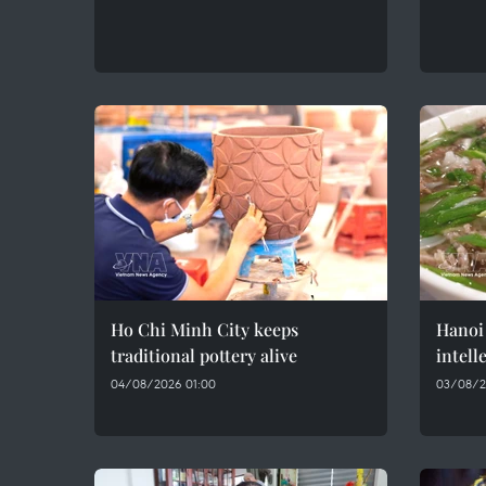
Ho Chi Minh City keeps
Hanoi 
traditional pottery alive
intell
04/08/2026 01:00
03/08/2