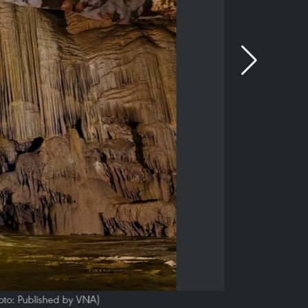
hoto: Published by VNA)