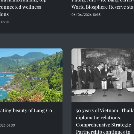
connected wellness
World Biosphere Reserve sta
ions
06/06/2026 10:35
 09:51
ating beauty of Lang Co
50 years of Vietnam–Thail
diplomatic relations:
Comprehensive Strategic
026 01:00
Partnership continues to