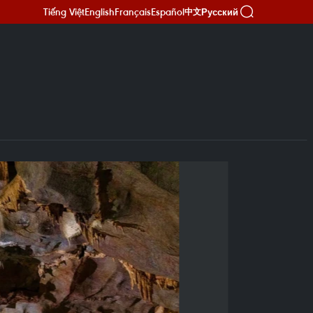
Tiếng Việt
English
Français
Español
Русский
中文