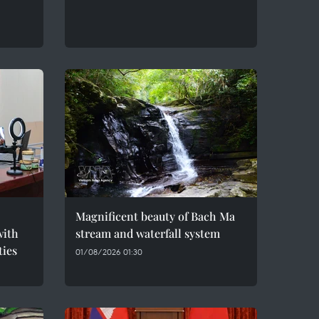
Magnificent beauty of Bach Ma
with
stream and waterfall system
ties
01/08/2026 01:30