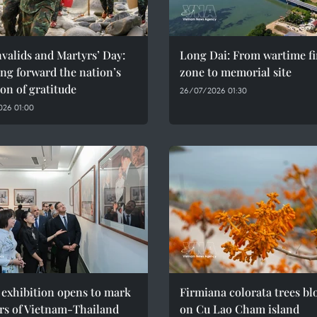
valids and Martyrs’ Day:
Long Dai: From wartime fi
ng forward the nation’s
zone to memorial site
ion of gratitude
26/07/2026 01:30
026 01:00
 exhibition opens to mark
Firmiana colorata trees b
rs of Vietnam-Thailand
on Cu Lao Cham island