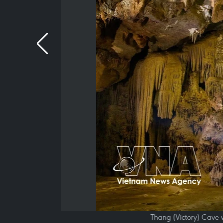
Thang (Victory) Cave w