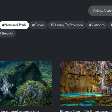
Follow Viet
#National Park
#Caves
#Quang Tri Province
#Vietnam
l Beauty
ha named among top
Phong Nha – Ke Bang earn