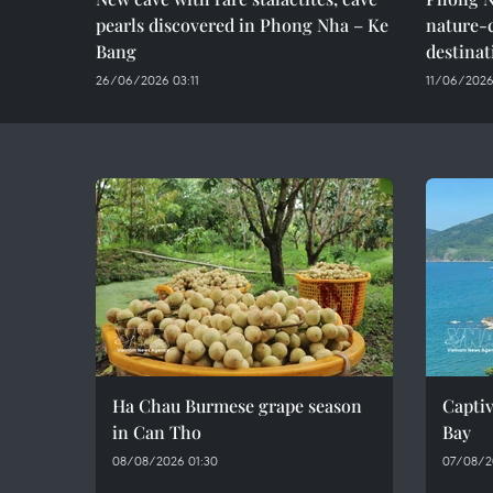
pearls discovered in Phong Nha – Ke
nature-
Bang
destinat
26/06/2026 03:11
11/06/2026
Ha Chau Burmese grape season
Captiv
in Can Tho
Bay
08/08/2026 01:30
07/08/2