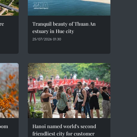
re
Tranquil beauty of Thuan An
estuary in Hue city
25/07/2026 01:30
loom
Hanoi named world's second
friendliest city for customer