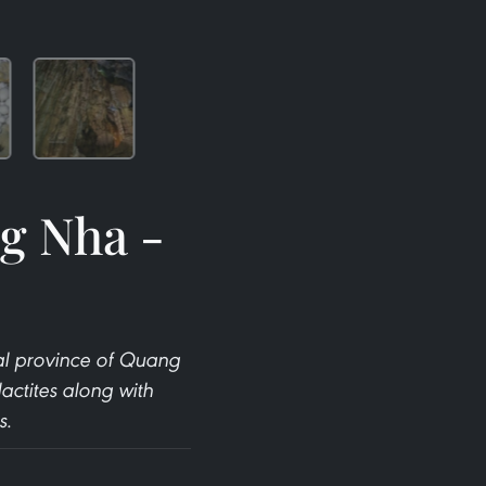
g Nha -
al province of Quang
actites along with
s.