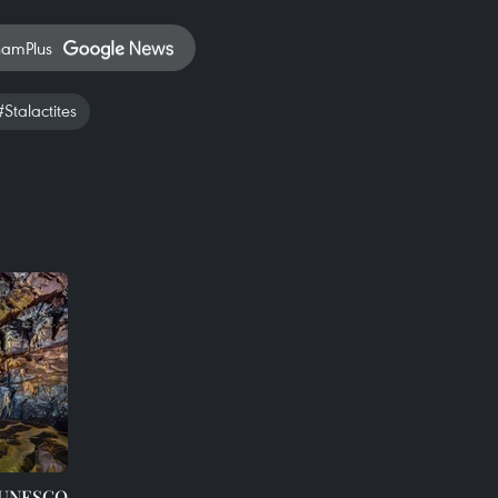
namPlus
#Stalactites
s UNESCO