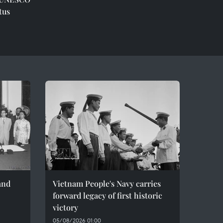
tus
and
Vietnam People's Navy carries
forward legacy of first historic
victory
05/08/2026 01:00