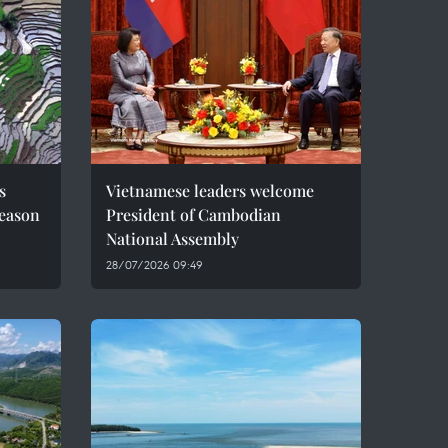
s
Vietnamese leaders welcome
season
President of Cambodian
National Assembly
28/07/2026 09:49