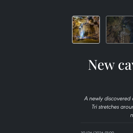
New ca
A newly discovered 
Tri stretches aro
n
30/06/2026 01:00