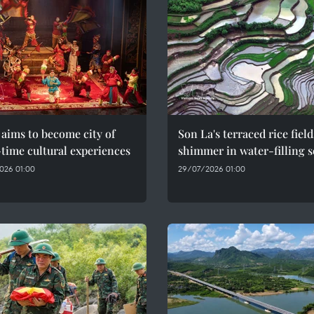
aims to become city of
Son La's terraced rice field
time cultural experiences
shimmer in water-filling 
026 01:00
29/07/2026 01:00