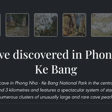
ve discovered in Phon
Ke Bang
cave in Phong Nha - Ke Bang National Park in the centr
und 3 kilometres and features a spectacular system of stal
umerous clusters of unusually large and rare cave pearl