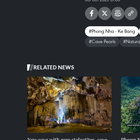
#Phong Nha - Ke Bang
#Cave Pearls
#Natura
RELATED NEWS
New cave with rare stalactites, cave
Phong N