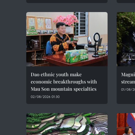
Dao ethnic youth make
Magni
economic breakthroughs with
stream
Mau Son mountain specialties
01/08/2
02/08/2026 01:30