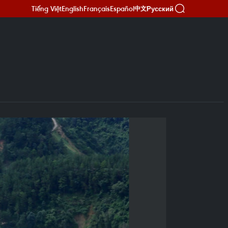
Tiếng Việt
English
Français
Español
Русский
中文