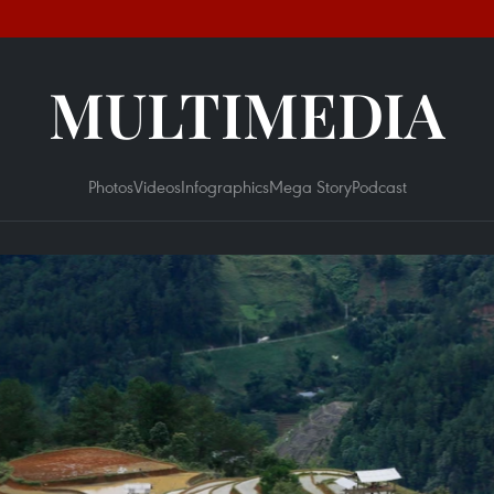
MULTIMEDIA
Photos
Videos
Infographics
Mega Story
Podcast