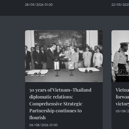
28/05/2026 01:00
22/05/2025
50 years of Vietnam–Thailand
Vietna
diplomatic relations:
forwar
Comprehensive Strategic
victor
Partnership continues to
05/08/2
flourish
06/08/2026 01:00