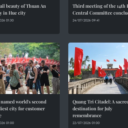
il beauty of Thuan An
Third meeting of the 14th 
y in Hue city
Central Committee conclu
026 01:30
24/07/2026 09:41
 named world's second
Quang Tri Citadel: A sacre
liest city for customer
destination for July
e
remembrance
026 01:00
22/07/2026 01:00