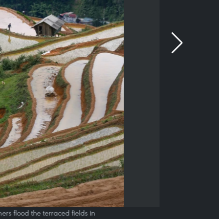
s flood the terraced fields in