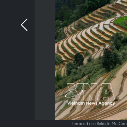
Terraced rice fields in Mu Ca