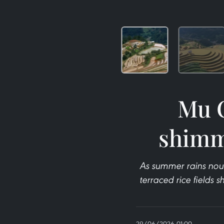
Mu C
shimm
As summer rains nou
terraced rice fields 
29/06/2026 01:00