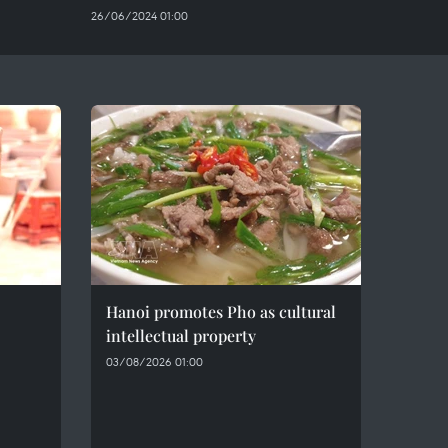
26/06/2024 01:00
Hanoi promotes Pho as cultural
intellectual property
03/08/2026 01:00