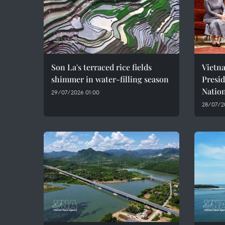
Son La's terraced rice fields
Vietn
shimmer in water-filling season
Presi
Natio
29/07/2026 01:00
28/07/2