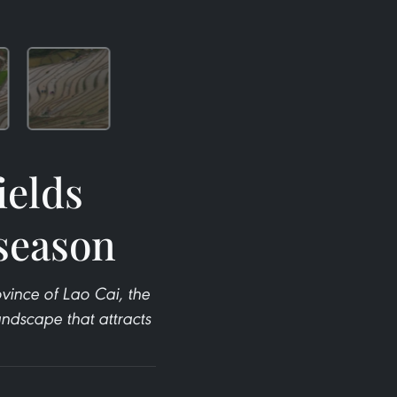
ields
season
ince of Lao Cai, the
andscape that attracts