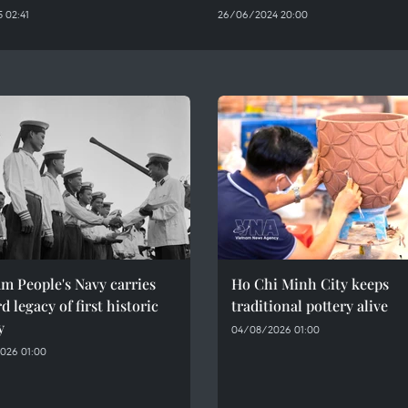
 02:41
26/06/2024 20:00
m People's Navy carries
Ho Chi Minh City keeps
d legacy of first historic
traditional pottery alive
y
04/08/2026 01:00
026 01:00