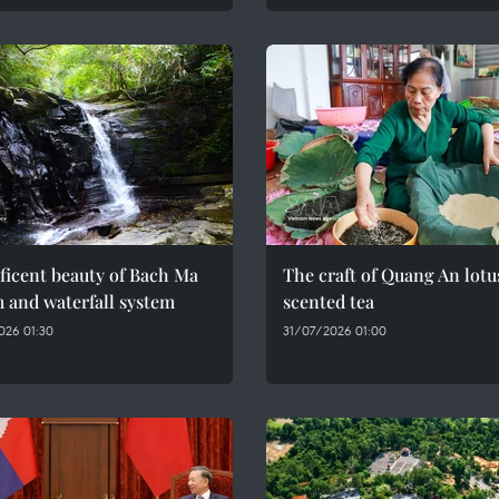
ficent beauty of Bach Ma
The craft of Quang An lotu
 and waterfall system
scented tea
026 01:30
31/07/2026 01:00