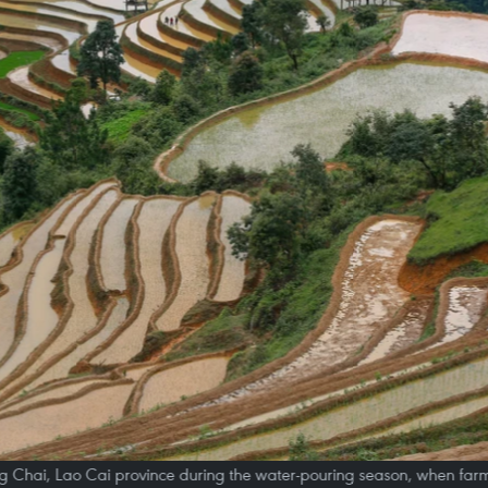
ng Chai, Lao Cai province during the water-pouring season, when farmer