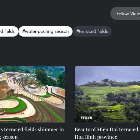
Follow Viet
 fields
#water-pouring season
#terraced fields
s terraced fields shimmer in
Beauty of Mien Doi terraced f
g season
Hoa Binh province