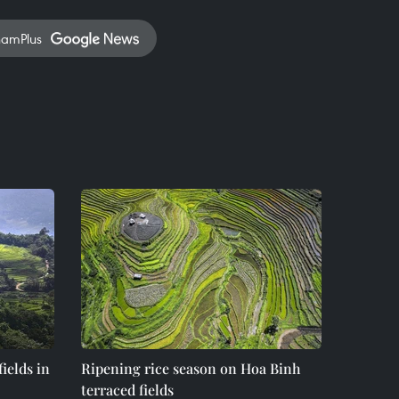
namPlus
ields in
Ripening rice season on Hoa Binh
terraced fields