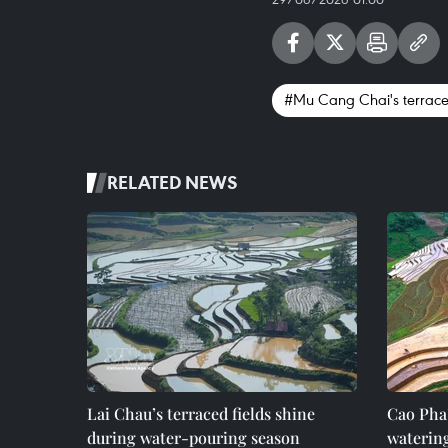
#Mu Cang Chai's terraced
RELATED NEWS
Lai Chau’s terraced fields shine
Cao Pha'
during water-pouring season
waterin