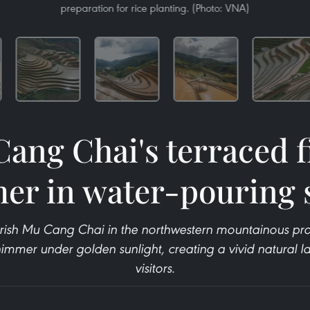
preparation for rice planting. (Photo: VNA)
ang Chai's terraced f
er in water-pouring 
rish Mu Cang Chai in the northwestern mountainous prov
shimmer under golden sunlight, creating a vivid natural l
visitors.