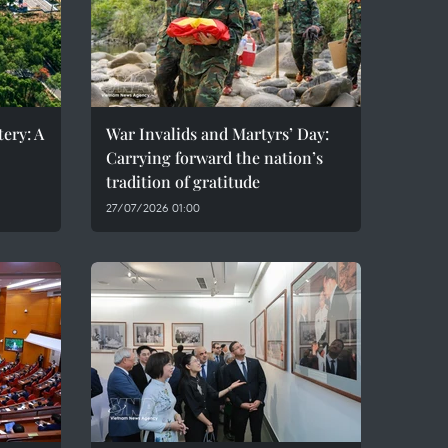
ery: A
War Invalids and Martyrs’ Day:
Carrying forward the nation’s
tradition of gratitude
27/07/2026 01:00