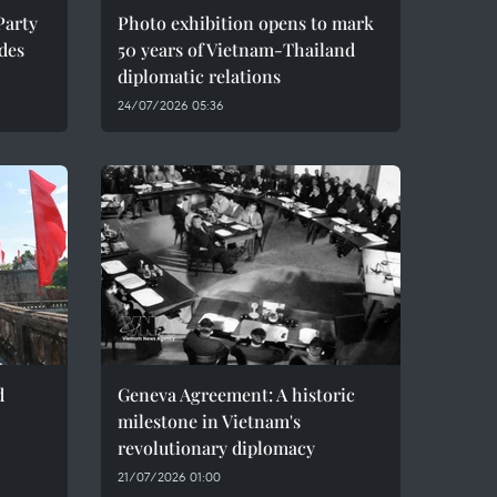
Party
Photo exhibition opens to mark
des
50 years of Vietnam-Thailand
diplomatic relations
24/07/2026 05:36
d
Geneva Agreement: A historic
milestone in Vietnam's
revolutionary diplomacy
21/07/2026 01:00