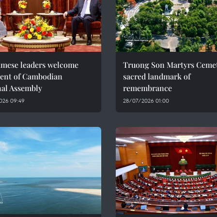
amese leaders welcome
Truong Son Martyrs Cemet
dent of Cambodian
sacred landmark of
nal Assembly
remembrance
026 09:49
28/07/2026 01:00