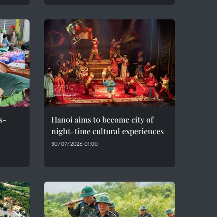
s-
Hanoi aims to become city of
night-time cultural experiences
30/07/2026 01:00