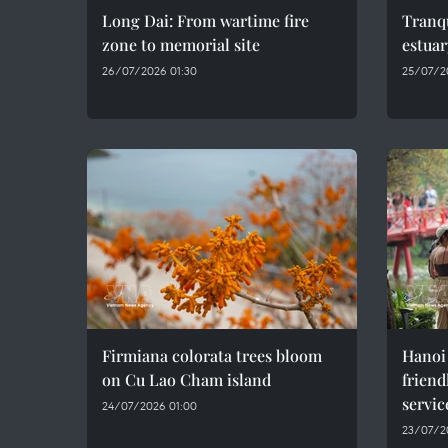
Long Dai: From wartime fire
Tranqu
zone to memorial site
estuar
26/07/2026 01:30
25/07/2
Firmiana colorata trees bloom
Hanoi
on Cu Lao Cham island
friend
servic
24/07/2026 01:00
23/07/2