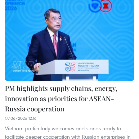
PM highlights supply chains, energy,
innovation as priorities for ASEAN-
Russia cooperation
17/06/2026 12:16
Vietnam particularly welcomes and stands ready to
facilitate deeper cooperation with Russian enterprises in