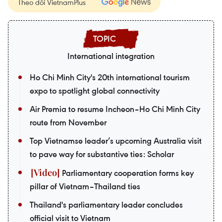
Theo dõi VietnamPlus
International integration
Ho Chi Minh City's 20th international tourism
expo to spotlight global connectivity
Air Premia to resume Incheon–Ho Chi Minh City
route from November
Top Vietnamse leader’s upcoming Australia visit
to pave way for substantive ties: Scholar
Parliamentary cooperation forms key
pillar of Vietnam–Thailand ties
Thailand's parliamentary leader concludes
official visit to Vietnam