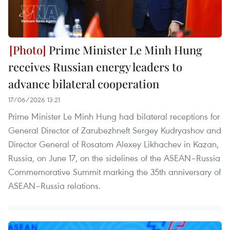
Prime Minister Le Minh Hung
receives Russian energy leaders to
advance bilateral cooperation
17/06/2026 13:21
Prime Minister Le Minh Hung had bilateral receptions for
General Director of Zarubezhneft Sergey Kudryashov and
Director General of Rosatom Alexey Likhachev in Kazan,
Russia, on June 17, on the sidelines of the ASEAN–Russia
Commemorative Summit marking the 35th anniversary of
ASEAN–Russia relations.