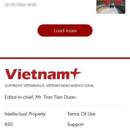
22/07/2026 01:00
Load more
COPYRIGHT, VIETNAMPLUS, VIETNAM NEWS AGENCY (VNA)
Editor-in-chief, Mr. Tran Tien Duan.
Intellectual Property
Terms Of Use
RSS
Support