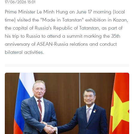
17/06/2026 15:01
Prime Minister Le Minh Hung on June 17 morning (local
time) visited the "Made in Tatarstan" exhibition in Kazan,
the capital of Russia's Republic of Tatarstan, as part of
his trip to Russia to attend a summit marking the 35th
anniversary of ASEAN-Russia relations and conduct
bilateral activities.