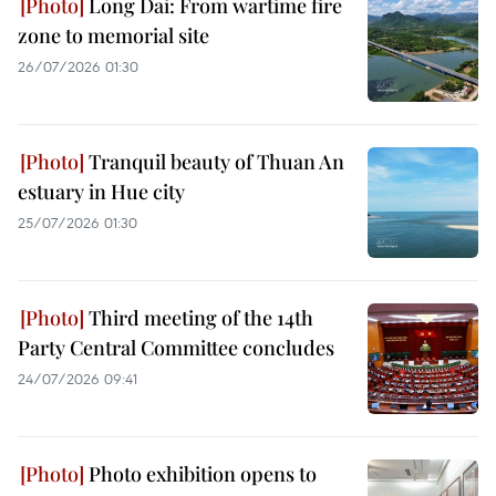
Long Dai: From wartime fire
zone to memorial site
26/07/2026 01:30
Tranquil beauty of Thuan An
estuary in Hue city
25/07/2026 01:30
Third meeting of the 14th
Party Central Committee concludes
24/07/2026 09:41
Photo exhibition opens to