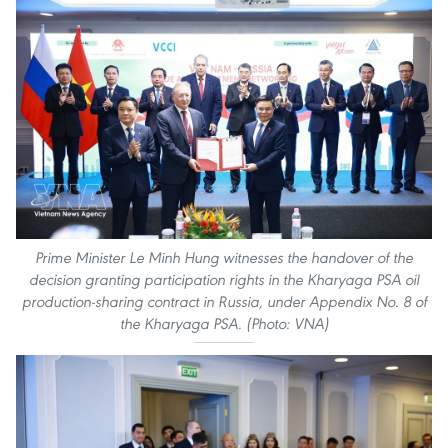
Prime Minister Le Minh Hung witnesses the handover of the
decision granting participation rights in the Kharyaga PSA oil
production-sharing contract in Russia, under Appendix No. 8 of
the Kharyaga PSA. (Photo: VNA)