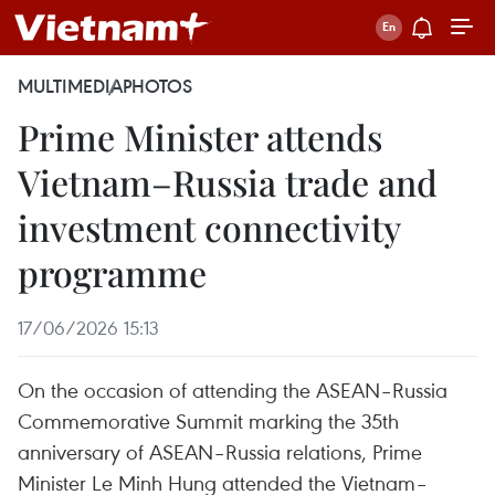
MULTIMEDIA
PHOTOS
Prime Minister attends
Vietnam–Russia trade and
investment connectivity
programme
17/06/2026 15:13
On the occasion of attending the ASEAN–Russia
Commemorative Summit marking the 35th
anniversary of ASEAN–Russia relations, Prime
Minister Le Minh Hung attended the Vietnam–