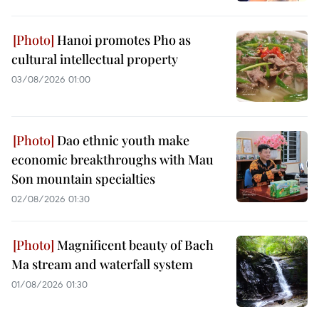
Hanoi promotes Pho as
cultural intellectual property
03/08/2026 01:00
Dao ethnic youth make
economic breakthroughs with Mau
Son mountain specialties
02/08/2026 01:30
Magnificent beauty of Bach
Ma stream and waterfall system
01/08/2026 01:30