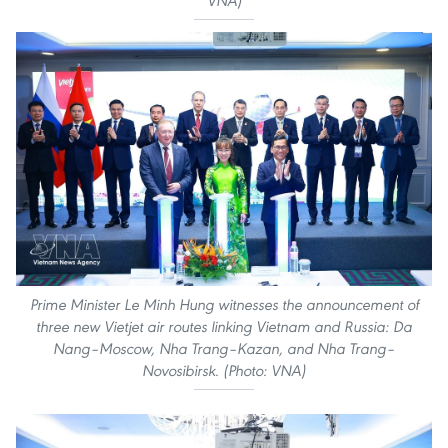
VNA)
Prime Minister Le Minh Hung witnesses the announcement of
three new Vietjet air routes linking Vietnam and Russia: Da
Nang–Moscow, Nha Trang–Kazan, and Nha Trang–
Novosibirsk. (Photo: VNA)