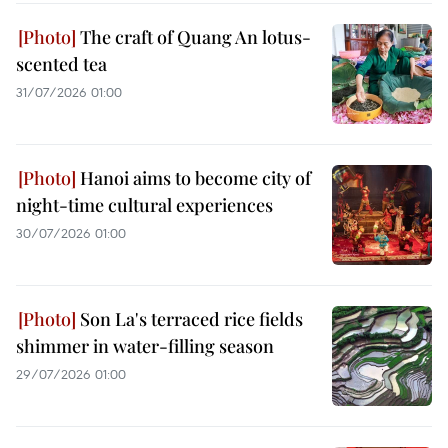
The craft of Quang An lotus-
scented tea
31/07/2026 01:00
Hanoi aims to become city of
night-time cultural experiences
30/07/2026 01:00
Son La's terraced rice fields
shimmer in water-filling season
29/07/2026 01:00