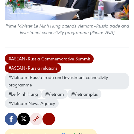
Prime Minister Le Minh Hung attends Vietnam–Russia trade and
investment connectivity programme (Photo: VNA)
#ASEAN–Russia Commemorative Summit
#ASEAN–Russia relations
#Vietnam–Russia trade and investment connectivity
programme
#Le Minh Hung
#Vietnam
#Vietnamplus
#Vietnam News Agency