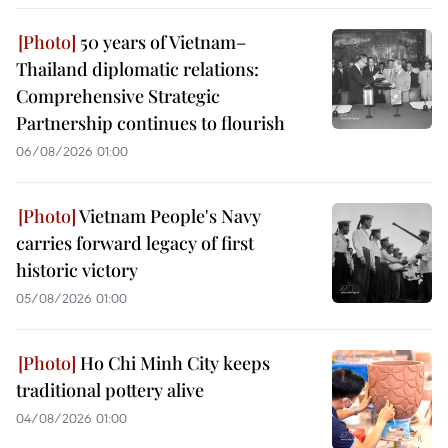
50 years of Vietnam–
Thailand diplomatic relations:
Comprehensive Strategic
Partnership continues to flourish
06/08/2026 01:00
Vietnam People's Navy
carries forward legacy of first
historic victory
05/08/2026 01:00
Ho Chi Minh City keeps
traditional pottery alive
04/08/2026 01:00