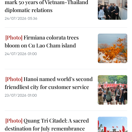
mark 50 years of Vietnam-Thailand
diplomatic relations
24/07/2026 05:36
Firmiana colorata trees
bloom on Cu Lao Cham island
24/07/2026 01:00
Hanoi named world's second
friendliest city for customer service
23/07/2026 01:00
Quang Tri Citadel: A sacred
destination for July remembrance