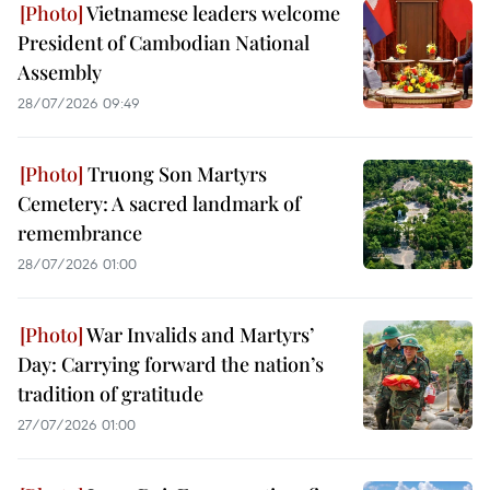
Vietnamese leaders welcome
President of Cambodian National
Assembly
28/07/2026 09:49
Truong Son Martyrs
Cemetery: A sacred landmark of
remembrance
28/07/2026 01:00
War Invalids and Martyrs’
Day: Carrying forward the nation’s
tradition of gratitude
27/07/2026 01:00