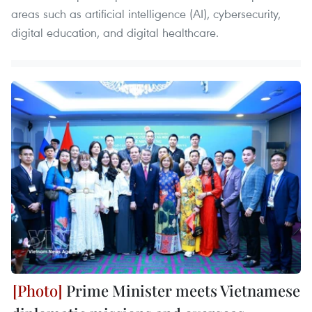
areas such as artificial intelligence (AI), cybersecurity,
digital education, and digital healthcare.
Prime Minister meets Vietnamese