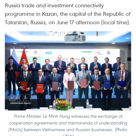
Russia trade and investment connectivity
programme in Kazan, the capital of the Republic of
Tatarstan, Russia, on June 17 afternoon (local time).
Prime Minister Le Minh Hung witnesses the exchange of
cooperation agreements and memoranda of understanding
(MoUs) between Vietnamese and Russian businesses. (Photo: