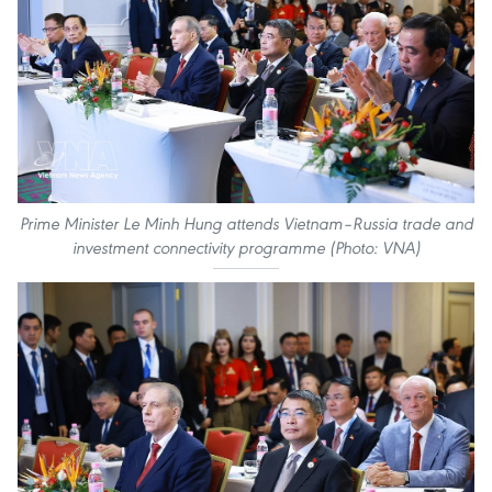
Prime Minister Le Minh Hung attends Vietnam–Russia trade and
investment connectivity programme (Photo: VNA)