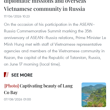
diplomatic missions and overseas
Vietnamese community in Russia
17/06/2026 10:23
On the occasion of his participation in the ASEAN–
Russia Commemorative Summit marking the 35th
anniversary of ASEAN–Russia relations, Prime Minister Le
Minh Hung met with staff of Vietnamese representative
agencies and members of the Vietnamese community in
Kazan, the capital of the Republic of Tatarstan, Russia,
on June 17 morning (local time).
SEE MORE
Captivating beauty of Lang
Co Bay
07/08/2026 01:00