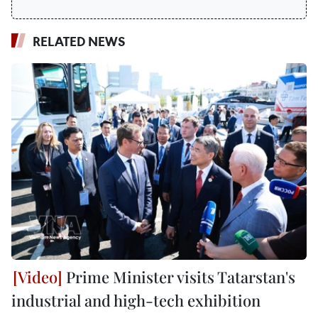
RELATED NEWS
Prime Minister visits Tatarstan's
industrial and high-tech exhibition