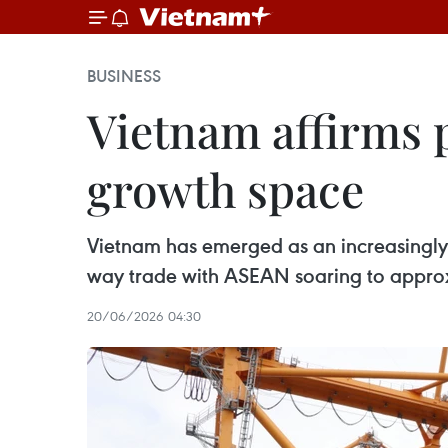
BUSINESS
Vietnam affirms 
growth space
Vietnam has emerged as an increasingly 
way trade with ASEAN soaring to approxi
20/06/2026 04:30