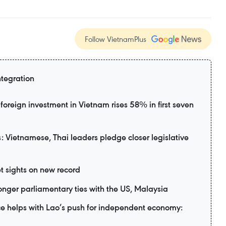
Follow VietnamPlus
ntegration
foreign investment in Vietnam rises 58% in first seven
 Vietnamese, Thai leaders pledge closer legislative
t sights on new record
nger parliamentary ties with the US, Malaysia
e helps with Lao’s push for independent economy: