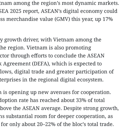
tnam among the region’s most dynamic markets.
SEA 2025 report, ASEAN’s digital economy could
oss merchandise value (GMV) this year, up 17%
y growth driver, with Vietnam among the
the region. Vietnam is also promoting
ector through efforts to conclude the ASEAN
 Agreement (DEFA), which is expected to
flows, digital trade and greater participation of
rprises in the regional digital ecosystem.
n is opening up new avenues for cooperation.
doption rate has reached about 33% of total
y above the ASEAN average. Despite strong growth,
ns substantial room for deeper cooperation, as
or only about 20–22% of the bloc’s total trade.