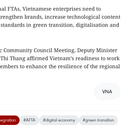
nal FTAs, Vietnamese enterprises need to
rengthen brands, increase technological content
standards in green transition, digitalisation and
c Community Council Meeting, Deputy Minister
 Thi Thang affirmed Vietnam’s readiness to work
mbers to enhance the resilience of the regional
VNA
tegration
#AFTA
#digital economy
#green transition