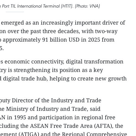
Port TIL International Terminal (HTIT). (Photo: VNA)
emerged as an increasingly important driver of
on over the past three decades, with two-way
o approximately 91 billion USD in 2025 from
5.
es economic connectivity, digital transformation
y is strengthening its position as a key
d digital trade hub, helping to create new growth
uty Director of the Industry and Trade
e Ministry of Industry and Trade, said
N in 1995 and participation in regional free
ncluding the ASEAN Free Trade Area (AFTA), the
ement (ATIGA) and the Regional Comprehensive