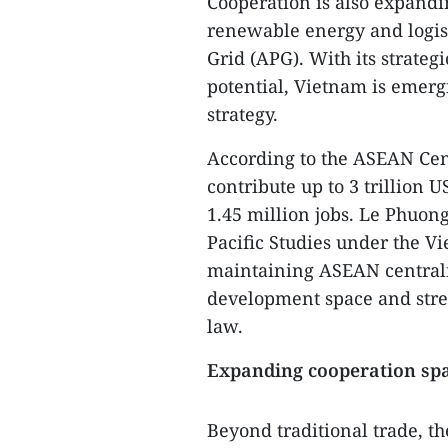
Cooperation is also expandin
renewable energy and logis
Grid (APG). With its strateg
potential, Vietnam is emergi
strategy.
According to the ASEAN Cent
contribute up to 3 trillion
1.45 million jobs. Le Phuong
Pacific Studies under the V
maintaining ASEAN centralit
development space and stre
law.
Expanding cooperation sp
Beyond traditional trade, t