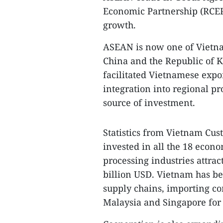
Economic Partnership (RCEP)
growth.
ASEAN is now one of Vietnam
China and the Republic of K
facilitated Vietnamese expo
integration into regional p
source of investment.
Statistics from Vietnam Cu
invested in all the 18 econ
processing industries attrac
billion USD. Vietnam has b
supply chains, importing c
Malaysia and Singapore for 