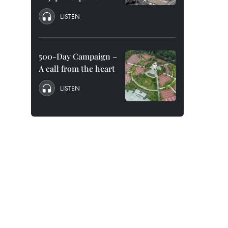
LISTEN
500-Day Campaign –
A call from the heart
LISTEN