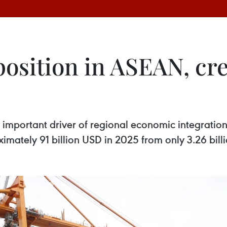
position in ASEAN, cr
important driver of regional economic integration 
mately 91 billion USD in 2025 from only 3.26 bill