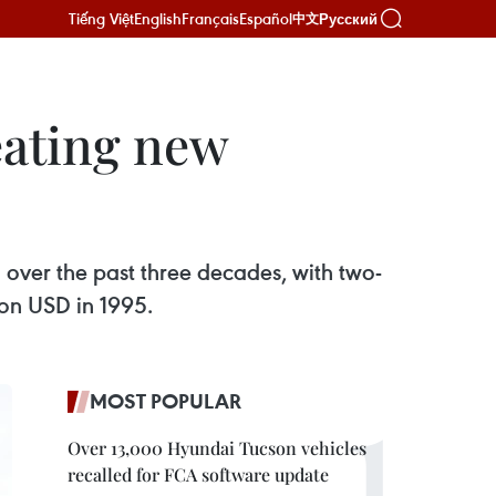
Tiếng Việt
English
Français
Español
Русский
中文
eating new
over the past three decades, with two-
ion USD in 1995.
MOST POPULAR
Over 13,000 Hyundai Tucson vehicles
recalled for FCA software update