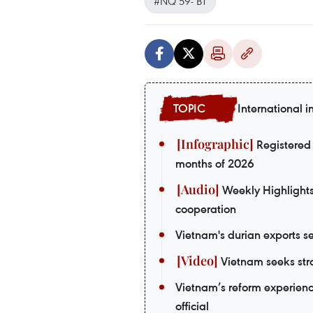
#NQ 59- BT
International i
Registered 
months of 2026
Weekly Highlights:
cooperation
Vietnam's durian exports se
Vietnam seeks stro
Vietnam’s reform experienc
official