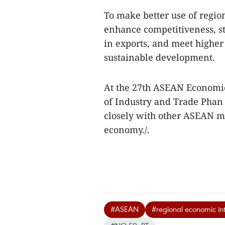
To make better use of regio
enhance competitiveness, st
in exports, and meet higher 
sustainable development.
At the 27th ASEAN Economi
of Industry and Trade Phan
closely with other ASEAN me
economy./.
#ASEAN
#regional economic in