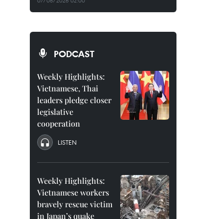
07/08/2026 02:00
PODCAST
Weekly Highlights:
Vietnamese, Thai
leaders pledge closer
legislative
cooperation
LISTEN
Weekly Highlights:
Vietnamese workers
bravely rescue victim
in Japan’s quake