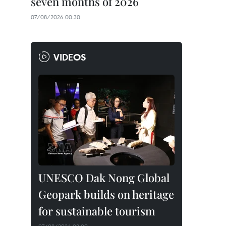
seven months of 2026
07/08/2026 00:30
VIDEOS
UNESCO Dak Nong Global
Geopark builds on heritage
for sustainable tourism