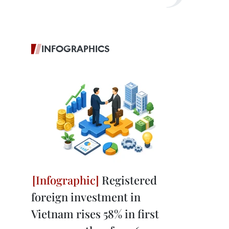
INFOGRAPHICS
Registered
foreign investment in
Vietnam rises 58% in first