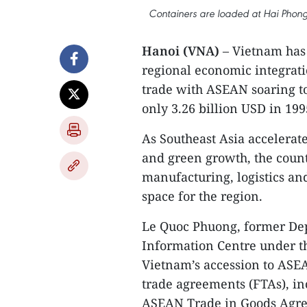
Containers are loaded at Hai Phong 
Hanoi (VNA)
– Vietnam has 
regional economic integrati
trade with ASEAN soaring t
only 3.26 billion USD in 199
As Southeast Asia accelerat
and green growth, the countr
manufacturing, logistics an
space for the region.
Le Quoc Phuong, former Dep
Information Centre under th
Vietnam’s accession to ASEA
trade agreements (FTAs), i
ASEAN Trade in Goods Agre