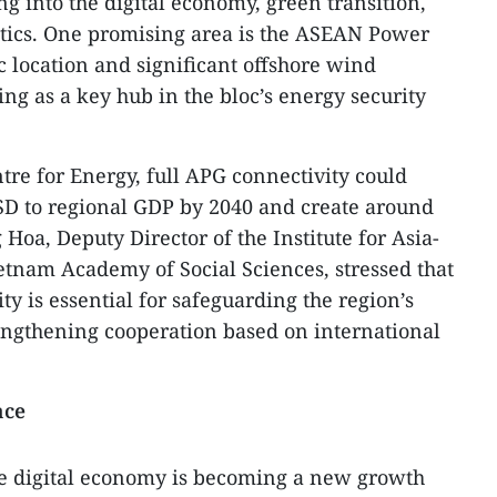
g into the digital economy, green transition,
tics. One promising area is the ASEAN Power
ic location and significant offshore wind
ng as a key hub in the bloc’s energy security
re for Energy, full APG connectivity could
 USD to regional GDP by 2040 and create around
 Hoa, Deputy Director of the Institute for Asia-
ietnam Academy of Social Sciences, stressed that
y is essential for safeguarding the region’s
ngthening cooperation based on international
ace
he digital economy is becoming a new growth