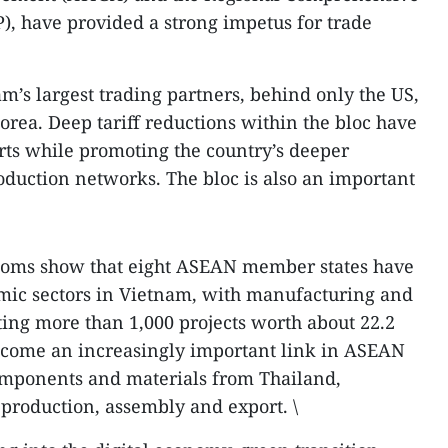
, have provided a strong impetus for trade
’s largest trading partners, behind only the US,
orea. Deep tariff reductions within the bloc have
rts while promoting the country’s deeper
roduction networks. The bloc is also an important
stoms show that eight ASEAN member states have
omic sectors in Vietnam, with manufacturing and
ting more than 1,000 projects worth about 22.2
ecome an increasingly important link in ASEAN
omponents and materials from Thailand,
production, assembly and export. \