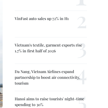
VinFast auto sales up 72% in H1
Vietnam's textile, garment exports rise
1.7% in first half of 2026
Da Nang, Vietnam Airlines expand
partnership to boost air connectivity,
tourism
Hanoi aims to raise tourists' night-time
spending to 30%