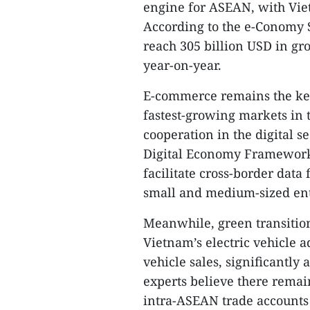
engine for ASEAN, with Vie
According to the e-Conomy 
reach 305 billion USD in gr
year-on-year.
E-commerce remains the ke
fastest-growing markets in 
cooperation in the digital s
Digital Economy Framework
facilitate cross-border data 
small and medium-sized ente
Meanwhile, green transitio
Vietnam’s electric vehicle a
vehicle sales, significantl
experts believe there remai
intra-ASEAN trade accounts f