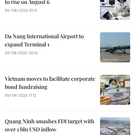
to rise on August 6
06/08/2026 01:51
Da Nang International Airport to
expand Terminal 1
05/08/2026 20:14
Vietnam moves to facilitate corporate
bond fundraising
05/08/2026 17:12
Quang Ninh smashes FDI target with
over 1 bln USD inflow