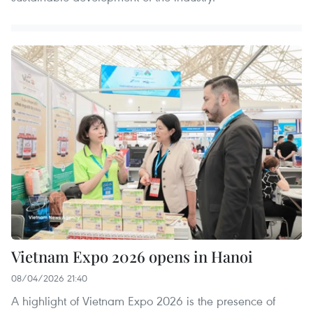
Vietnam Expo 2026 opens in Hanoi
08/04/2026 21:40
A highlight of Vietnam Expo 2026 is the presence of