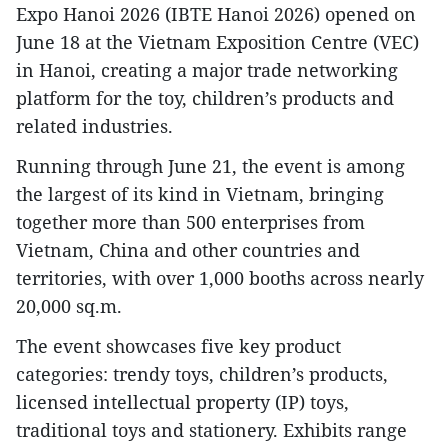
Expo Hanoi 2026 (IBTE Hanoi 2026) opened on
June 18 at the Vietnam Exposition Centre (VEC)
in Hanoi, creating a major trade networking
platform for the toy, children’s products and
related industries.
Running through June 21, the event is among
the largest of its kind in Vietnam, bringing
together more than 500 enterprises from
Vietnam, China and other countries and
territories, with over 1,000 booths across nearly
20,000 sq.m.
The event showcases five key product
categories: trendy toys, children’s products,
licensed intellectual property (IP) toys,
traditional toys and stationery. Exhibits range