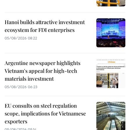
Hanoi builds attractive investment
ecosystem for FDI enterprises
05/08/2026 08:22
Argentine newspaper highlights
Vietnam's appeal for high-tech
materials investment
05/08/2026 06:23
EU consults on steel regulation
scope, implications for Vietnamese
exporters
05/08/2026 05:14