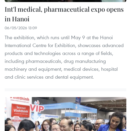
Int'l medical, pharmaceutical expo opens
in Hanoi
06/05/2026 13:09
The exhibition, which runs until May 9 at the Hanoi
International Centre for Exhibition, showcases advanced
products and technologies across a range of fields,
including pharmaceuticals, drug manufacturing
machinery and equipment, medical devices, hospital
and clinic services and dental equipment.