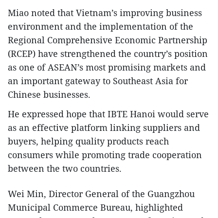
Miao noted that Vietnam’s improving business
environment and the implementation of the
Regional Comprehensive Economic Partnership
(RCEP) have strengthened the country’s position
as one of ASEAN’s most promising markets and
an important gateway to Southeast Asia for
Chinese businesses.
He expressed hope that IBTE Hanoi would serve
as an effective platform linking suppliers and
buyers, helping quality products reach
consumers while promoting trade cooperation
between the two countries.
Wei Min, Director General of the Guangzhou
Municipal Commerce Bureau, highlighted