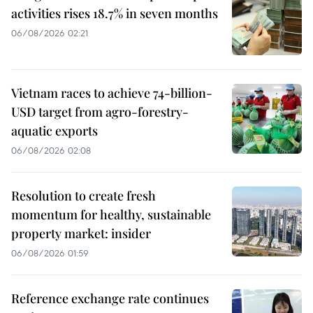
activities rises 18.7% in seven months
06/08/2026 02:21
Vietnam races to achieve 74-billion-
USD target from agro-forestry-
aquatic exports
06/08/2026 02:08
Resolution to create fresh
momentum for healthy, sustainable
property market: insider
06/08/2026 01:59
Reference exchange rate continues