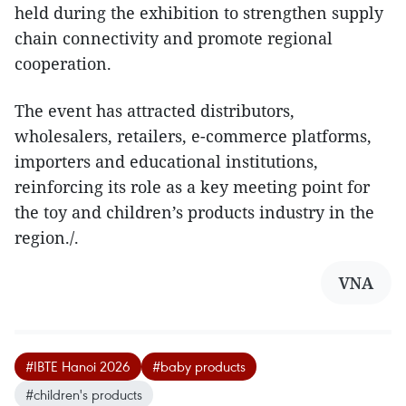
held during the exhibition to strengthen supply
chain connectivity and promote regional
cooperation.
The event has attracted distributors,
wholesalers, retailers, e-commerce platforms,
importers and educational institutions,
reinforcing its role as a key meeting point for
the toy and children’s products industry in the
region./.
VNA
#IBTE Hanoi 2026
#baby products
#children's products