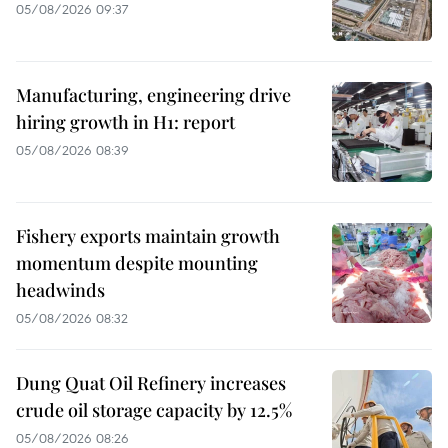
05/08/2026 09:37
Manufacturing, engineering drive
hiring growth in H1: report
05/08/2026 08:39
Fishery exports maintain growth
momentum despite mounting
headwinds
05/08/2026 08:32
Dung Quat Oil Refinery increases
crude oil storage capacity by 12.5%
05/08/2026 08:26