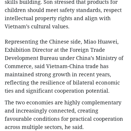
skills building. Son stressed that products for
children should meet safety standards, respect
intellectual property rights and align with
Vietnam’s cultural values.
Representing the Chinese side, Miao Huawei,
Exhibition Director at the Foreign Trade
Development Bureau under China’s Ministry of
Commerce, said Vietnam-China trade has
maintained strong growth in recent years,
reflecting the resilience of bilateral economic
ties and significant cooperation potential.
The two economies are highly complementary
and increasingly connected, creating
favourable conditions for practical cooperation
across multiple sectors, he said.