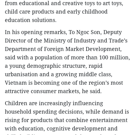
from educational and creative toys to art toys,
child care products and early childhood
education solutions.
In his opening remarks, To Ngoc Son, Deputy
Director of the Ministry of Industry and Trade’s
Department of Foreign Market Development,
said with a population of more than 100 million,
a young demographic structure, rapid
urbanisation and a growing middle class,
Vietnam is becoming one of the region’s most
attractive consumer markets, he said.
Children are increasingly influencing
household spending decisions, while demand is
rising for products that combine entertainment
with education, cognitive development and