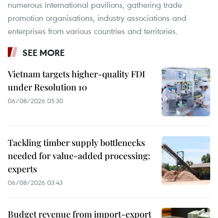
numerous international pavilions, gathering trade
promotion organisations, industry associations and
enterprises from various countries and territories.
SEE MORE
Vietnam targets higher-quality FDI
under Resolution 10
06/08/2026 05:30
Tackling timber supply bottlenecks
needed for value-added processing:
experts
06/08/2026 03:43
Budget revenue from import-export