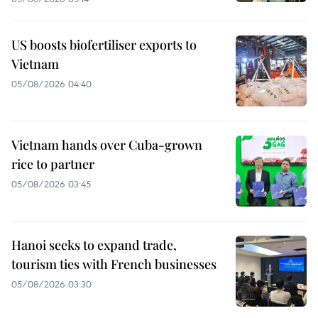
US boosts biofertiliser exports to
Vietnam
05/08/2026 04:40
Vietnam hands over Cuba-grown
rice to partner
05/08/2026 03:45
Hanoi seeks to expand trade,
tourism ties with French businesses
05/08/2026 03:30