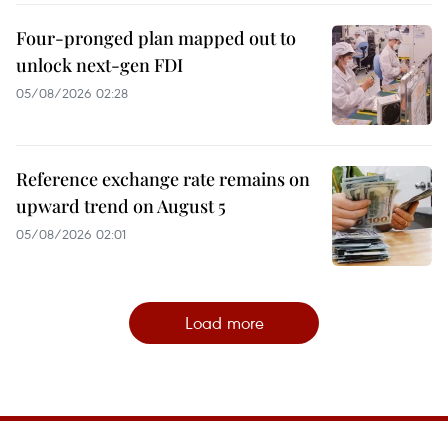
Four-pronged plan mapped out to
unlock next-gen FDI
05/08/2026 02:28
Reference exchange rate remains on
upward trend on August 5
05/08/2026 02:01
Load more