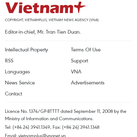
COPYRIGHT, VIETNAMPLUS, VIETNAM NEWS AGENCY (VNA)
Editor-in-chief, Mr. Tran Tien Duan.
Intellectual Property
Terms Of Use
RSS
Support
Languages
VNA
News Service
Advertisements
Contact
Licence No. 1374/GP-BTTTT dated September 11, 2008 by the
Ministry of Information and Communications.
Tel: (+84 24) 3941.1349, Fax: (+84 24) 3941.1348
Email:
vietnamplus@vnanet.vn