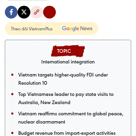
Theo dõi VietnamPlus
International integration
Vietnam targets higher-quality FDI under
Resolution 10
Top Vietnamese leader to pay state visits to
Australia, New Zealand
Vietnam reaffirms commitment to global peace,
nuclear disarmament
Budget revenue from import-export activities