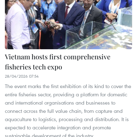
Vietnam hosts first comprehensive
fisheries tech expo
28/04/2026 07:54
The event marks the first exhibition of its kind to cover the
entire fisheries sector, providing a platform for domestic
and international organisations and businesses to
connect across the full value chain, from capture and
aquaculture to logistics, processing and distribution. It is
expected to accelerate integration and promote
sustainable development of the industry.