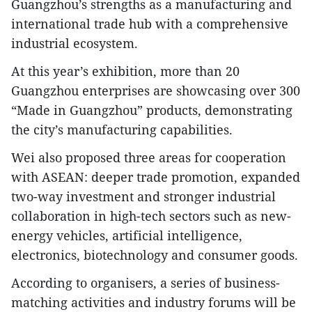
Guangzhou’s strengths as a manufacturing and
international trade hub with a comprehensive
industrial ecosystem.
At this year’s exhibition, more than 20
Guangzhou enterprises are showcasing over 300
“Made in Guangzhou” products, demonstrating
the city’s manufacturing capabilities.
Wei also proposed three areas for cooperation
with ASEAN: deeper trade promotion, expanded
two-way investment and stronger industrial
collaboration in high-tech sectors such as new-
energy vehicles, artificial intelligence,
electronics, biotechnology and consumer goods.
According to organisers, a series of business-
matching activities and industry forums will be