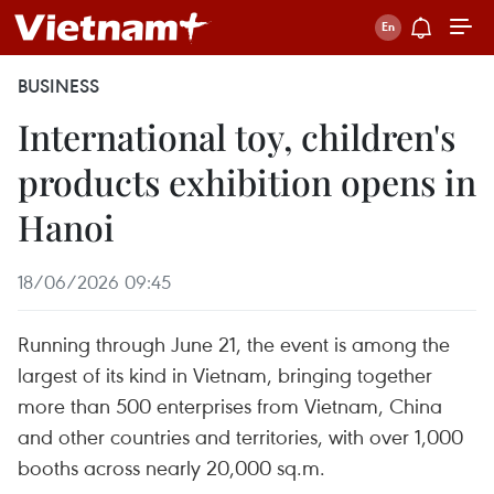
BUSINESS
International toy, children's
products exhibition opens in
Hanoi
18/06/2026 09:45
Running through June 21, the event is among the
largest of its kind in Vietnam, bringing together
more than 500 enterprises from Vietnam, China
and other countries and territories, with over 1,000
booths across nearly 20,000 sq.m.