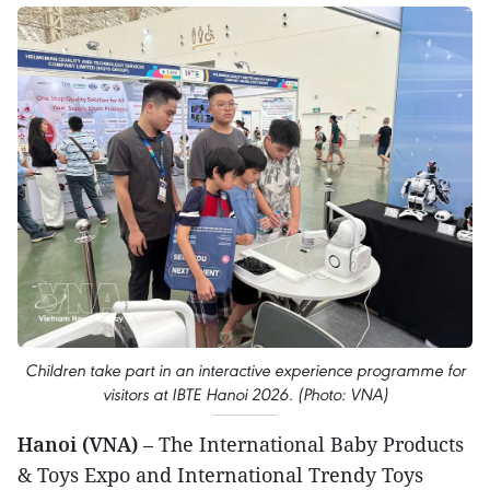
Children take part in an interactive experience programme for
visitors at IBTE Hanoi 2026. (Photo: VNA)
Hanoi (VNA)
– The International Baby Products
& Toys Expo and International Trendy Toys