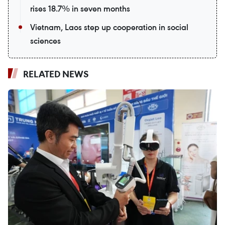
rises 18.7% in seven months
Vietnam, Laos step up cooperation in social
sciences
RELATED NEWS