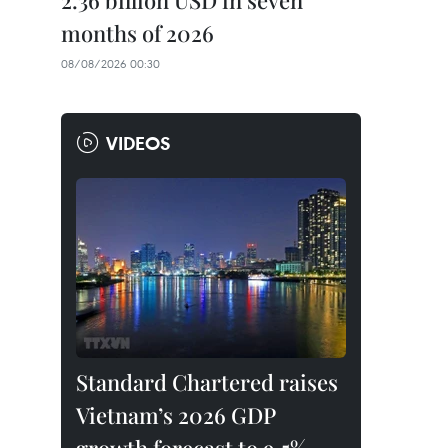
2.36 billion USD in seven
months of 2026
08/08/2026 00:30
VIDEOS
Standard Chartered raises
Vietnam’s 2026 GDP