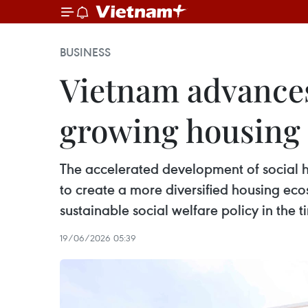
BUSINESS
Vietnam advances
growing housin
The accelerated development of social h
to create a more diversified housing eco
sustainable social welfare policy in the 
19/06/2026 05:39