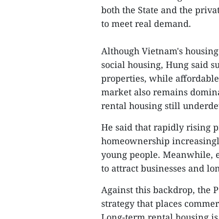
both the State and the priva
to meet real demand.
Although Vietnam's housing 
social housing, Hung said 
properties, while affordabl
market also remains dominat
rental housing still underd
He said that rapidly rising 
homeownership increasingly 
young people. Meanwhile, ex
to attract businesses and lo
Against this backdrop, the 
strategy that places commerc
Long-term rental housing is 