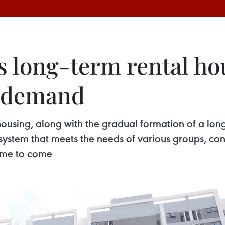
 long-term rental ho
g demand
ousing, along with the gradual formation of a long
system that meets the needs of various groups, co
time to come