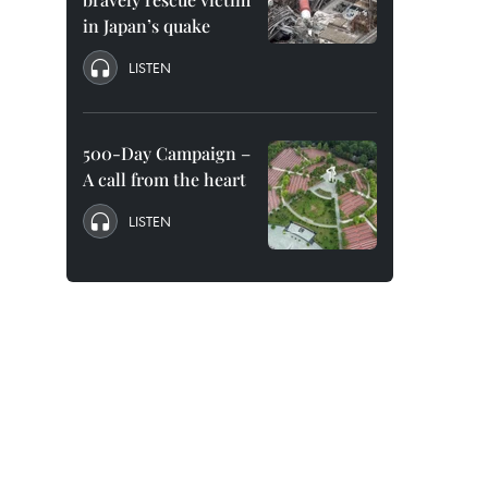
in Japan’s quake
LISTEN
500-Day Campaign –
A call from the heart
LISTEN