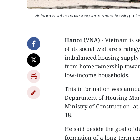
Vietnam is set to make long-term rental housing a key 
Hanoi (VNA) -
Vietnam is s
of its social welfare strate
imbalanced housing supply a
from homeownership toward
low-income households.
This information was annou
Department of Housing Man
Ministry of Construction, at
18.
He said beside the goal of d
formation of a long-term re