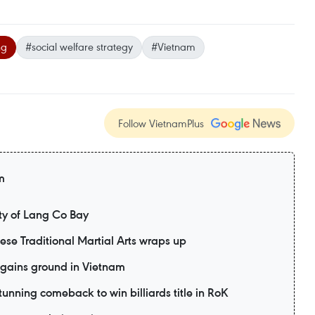
ng
#social welfare strategy
#Vietnam
Follow VietnamPlus
m
y of Lang Co Bay
mese Traditional Martial Arts wraps up
 gains ground in Vietnam
unning comeback to win billiards title in RoK