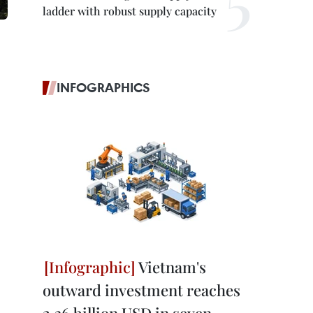
ladder with robust supply capacity
INFOGRAPHICS
Vietnam's
outward investment reaches