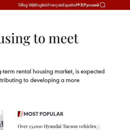
Tiếng Việt
English
Français
Español
Русский
中文
using to meet
-term rental housing market, is expected
ntributing to developing a more
MOST POPULAR
Over 13,000 Hyundai Tucson vehicles