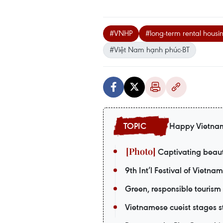
#VNHP
#long-term rental housi
#Việt Nam hạnh phúc-BT
Happy Vietna
Captivating beaut
9th Int’l Festival of Vietna
Green, responsible tourism
Vietnamese cueist stages st