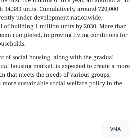
the first five months of this year, an additional 40
h 34,383 units. Cumulatively, around 720,000
urrently under development nationwide,
l of building 1 million units by 2030. More than
been completed, improving living conditions for
ouseholds.
 of social housing, along with the gradual
ntal housing market, is expected to create a more
em that meets the needs of various groups,
 more sustainable social welfare policy in the
VNA