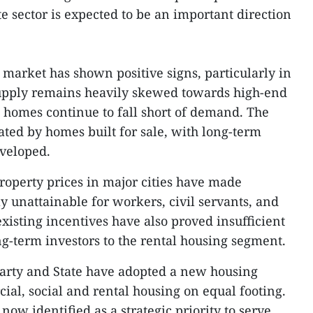
te sector is expected to be an important direction
market has shown positive signs, particularly in
supply remains heavily skewed towards high-end
e homes continue to fall short of demand. The
ed by homes built for sale, with long-term
eveloped.
property prices in major cities have made
unattainable for workers, civil servants, and
isting incentives have also proved insufficient
ng-term investors to the rental housing segment.
Party and State have adopted a new housing
ial, social and rental housing on equal footing.
now identified as a strategic priority to serve