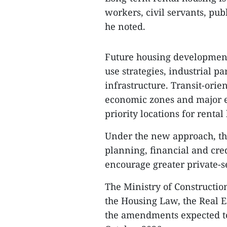
workers, civil servants, pu
he noted.
Future housing development 
use strategies, industrial 
infrastructure. Transit-ori
economic zones and major e
priority locations for rental
Under the new approach, the 
planning, financial and cred
encourage greater private-se
The Ministry of Construction
the Housing Law, the Real E
the amendments expected to