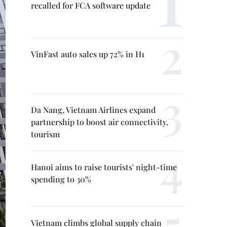
recalled for FCA software update
VinFast auto sales up 72% in H1
Da Nang, Vietnam Airlines expand
partnership to boost air connectivity,
tourism
Hanoi aims to raise tourists' night-time
spending to 30%
Vietnam climbs global supply chain