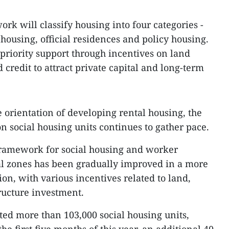
rk will classify housing into four categories -
housing, official residences and policy housing.
 priority support through incentives on land
d credit to attract private capital and long-term
 orientation of developing rental housing, the
n social housing units continues to gather pace.
 framework for social housing and worker
l zones has been gradually improved in a more
ion, with various incentives related to land,
tructure investment.
ted more than 103,000 social housing units,