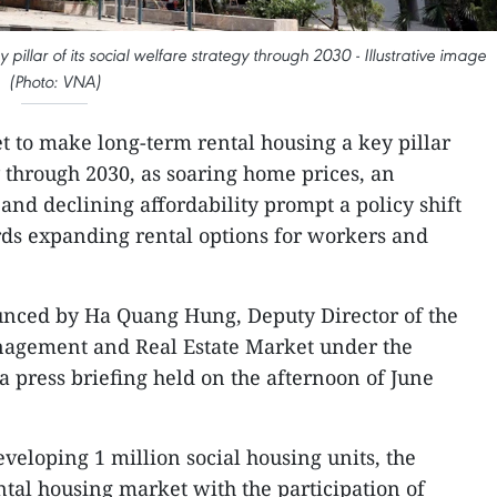
pillar of its social welfare strategy through 2030 - Illustrative image
(Photo: VNA)
et to make long-term rental housing a key pillar
gy through 2030, as soaring home prices, an
nd declining affordability prompt a policy shift
s expanding rental options for workers and
nced by Ha Quang Hung, Deputy Director of the
agement and Real Estate Market under the
 a press briefing held on the afternoon of June
eveloping 1 million social housing units, the
ntal housing market with the participation of