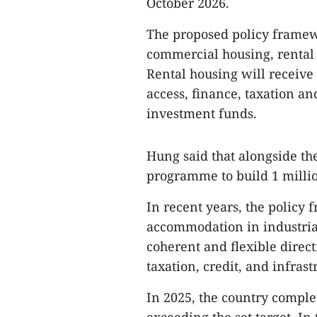
October 2026.
The proposed policy framewo
commercial housing, rental 
Rental housing will receive
access, finance, taxation an
investment funds.
Hung said that alongside the
programme to build 1 millio
In recent years, the policy
accommodation in industria
coherent and flexible direct
taxation, credit, and infras
In 2025, the country comple