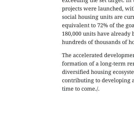
exceeding the set target. In 
projects were launched, wit
social housing units are c
equivalent to 72% of the goa
180,000 units have already 
hundreds of thousands of h
The accelerated development
formation of a long-term re
diversified housing ecosyst
contributing to developing a
time to come./.