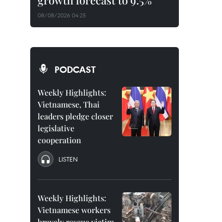
growth forecast to 9.5%
08/08/2026 04:25
PODCAST
Weekly Highlights:
Vietnamese, Thai
leaders pledge closer
legislative
cooperation
LISTEN
Weekly Highlights:
Vietnamese workers
bravely rescue victim