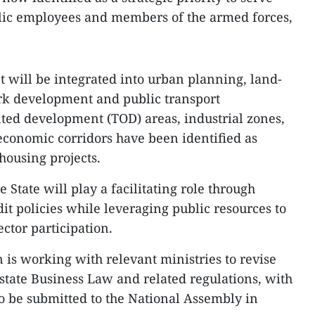
blic employees and members of the armed forces,
will be integrated into urban planning, land-
park development and public transport
ented development (TOD) areas, industrial zones,
conomic corridors have been identified as
 housing projects.
State will play a facilitating role through
it policies while leveraging public resources to
ctor participation.
 is working with relevant ministries to revise
state Business Law and related regulations, with
 be submitted to the National Assembly in