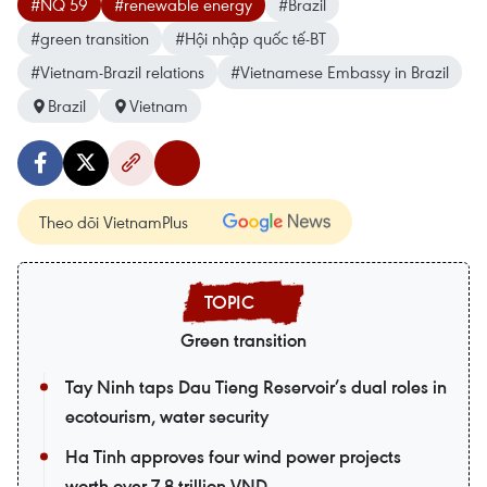
#NQ 59
#renewable energy
#Brazil
#green transition
#Hội nhập quốc tế-BT
#Vietnam-Brazil relations
#Vietnamese Embassy in Brazil
Brazil
Vietnam
Theo dõi VietnamPlus
Green transition
Tay Ninh taps Dau Tieng Reservoir’s dual roles in
ecotourism, water security
Ha Tinh approves four wind power projects
worth over 7.8 trillion VND