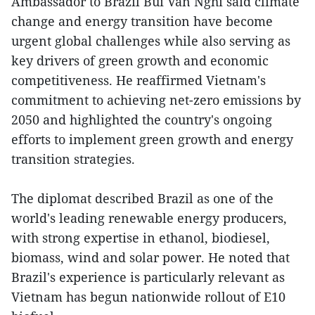
Ambassador to Brazil Bui Van Nghi said climate
change and energy transition have become
urgent global challenges while also serving as
key drivers of green growth and economic
competitiveness. He reaffirmed Vietnam's
commitment to achieving net-zero emissions by
2050 and highlighted the country's ongoing
efforts to implement green growth and energy
transition strategies.
The diplomat described Brazil as one of the
world's leading renewable energy producers,
with strong expertise in ethanol, biodiesel,
biomass, wind and solar power. He noted that
Brazil's experience is particularly relevant as
Vietnam has begun nationwide rollout of E10