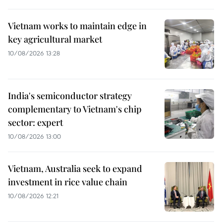
Vietnam works to maintain edge in
key agricultural market
10/08/2026 13:28
India's semiconductor strategy
complementary to Vietnam's chip
sector: expert
10/08/2026 13:00
Vietnam, Australia seek to expand
investment in rice value chain
10/08/2026 12:21