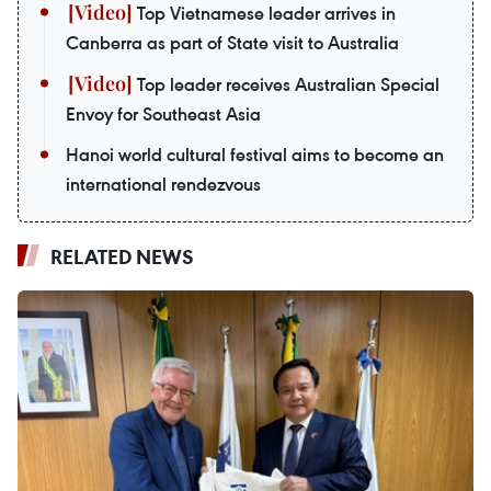
Top Vietnamese leader arrives in
Canberra as part of State visit to Australia
Top leader receives Australian Special
Envoy for Southeast Asia
Hanoi world cultural festival aims to become an
international rendezvous
RELATED NEWS