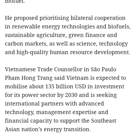
biofuel.
He proposed prioritising bilateral cooperation
in renewable energy technologies and biofuels,
sustainable agriculture, green finance and
carbon markets, as well as science, technology
and high-quality human resource development.
Vietnamese Trade Counsellor in São Paulo
Pham Hong Trang said Vietnam is expected to
mobilise about 135 billion USD in investment
for its power sector by 2030 and is seeking
international partners with advanced
technology, management expertise and
financial capacity to support the Southeast
Asian nation’s energy transition.