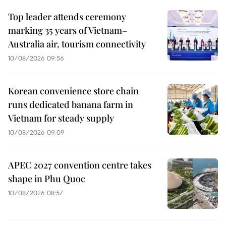
Top leader attends ceremony
marking 35 years of Vietnam–
Australia air, tourism connectivity
10/08/2026 09:56
Korean convenience store chain
runs dedicated banana farm in
Vietnam for steady supply
10/08/2026 09:09
APEC 2027 convention centre takes
shape in Phu Quoc
10/08/2026 08:57