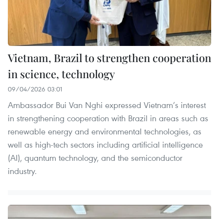
Vietnam, Brazil to strengthen cooperation
in science, technology
09/04/2026 03:01
Ambassador Bui Van Nghi expressed Vietnam’s interest
in strengthening cooperation with Brazil in areas such as
renewable energy and environmental technologies, as
well as high-tech sectors including artificial intelligence
(AI), quantum technology, and the semiconductor
industry.