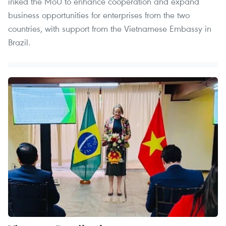
inked the MoU to enhance cooperation and expand
business opportunities for enterprises from the two
countries, with support from the Vietnamese Embassy in
Brazil.