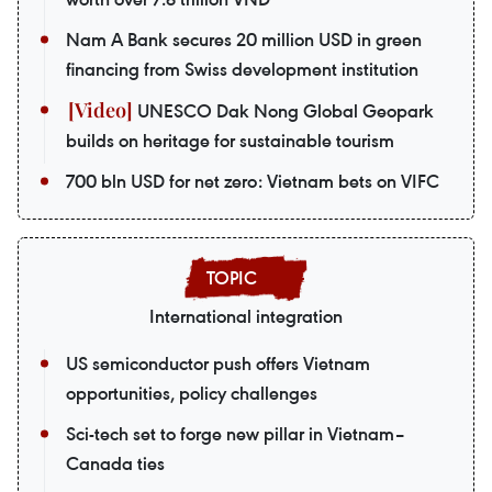
Nam A Bank secures 20 million USD in green
financing from Swiss development institution
UNESCO Dak Nong Global Geopark
builds on heritage for sustainable tourism
700 bln USD for net zero: Vietnam bets on VIFC
International integration
US semiconductor push offers Vietnam
opportunities, policy challenges
Sci-tech set to forge new pillar in Vietnam–
Canada ties