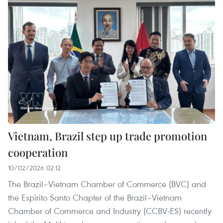
Vietnam, Brazil step up trade promotion
cooperation
10/02/2026 02:12
The Brazil–Vietnam Chamber of Commerce (BVC) and
the Espirito Santo Chapter of the Brazil–Vietnam
Chamber of Commerce and Industry (CCBV-ES) recently