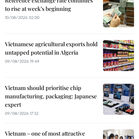
Reference exchange rate continues
to rise at week’s beginning
10/08/2026 02:00
Vietnamese agricultural exports hold
untapped potential in Algeria
09/08/2026 19:49
Vietnam should prioritise chip
manufacturing, packaging: Japanese
expert
09/08/2026 17:32
Vietnam – one of most attractive