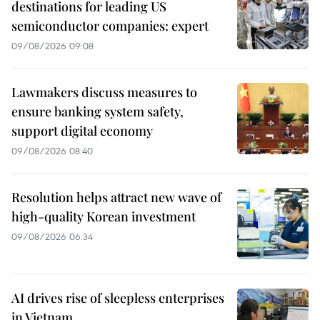
destinations for leading US
semiconductor companies: expert
09/08/2026 09:08
Lawmakers discuss measures to
ensure banking system safety,
support digital economy
09/08/2026 08:40
Resolution helps attract new wave of
high-quality Korean investment
09/08/2026 06:34
AI drives rise of sleepless enterprises
in Vietnam