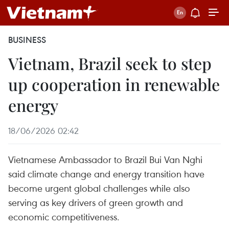
BUSINESS
Vietnam, Brazil seek to step
up cooperation in renewable
energy
18/06/2026 02:42
Vietnamese Ambassador to Brazil Bui Van Nghi
said climate change and energy transition have
become urgent global challenges while also
serving as key drivers of green growth and
economic competitiveness.