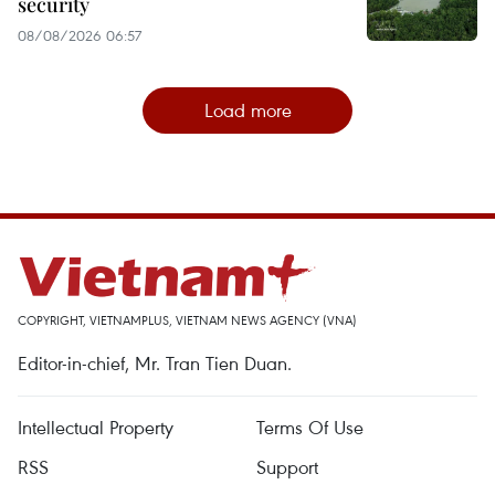
security
08/08/2026 06:57
Load more
COPYRIGHT, VIETNAMPLUS, VIETNAM NEWS AGENCY (VNA)
Editor-in-chief, Mr. Tran Tien Duan.
Intellectual Property
Terms Of Use
RSS
Support