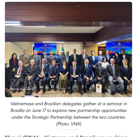
Vietnamese and Brazilian delegates gather at a seminar in
Brasília on June 17 to explore new partnership opportunities
under the Strategic Partnership between the two countries.
(Photo: VNA)