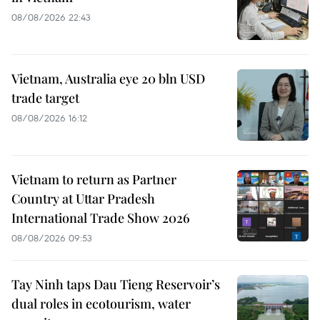
08/08/2026 22:43
Vietnam, Australia eye 20 bln USD
trade target
08/08/2026 16:12
Vietnam to return as Partner
Country at Uttar Pradesh
International Trade Show 2026
08/08/2026 09:53
Tay Ninh taps Dau Tieng Reservoir’s
dual roles in ecotourism, water