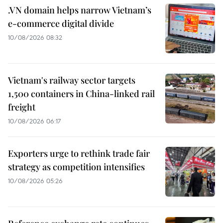
.VN domain helps narrow Vietnam’s
e-commerce digital divide
10/08/2026 08:32
Vietnam's railway sector targets
1,500 containers in China-linked rail
freight
10/08/2026 06:17
Exporters urge to rethink trade fair
strategy as competition intensifies
10/08/2026 05:26