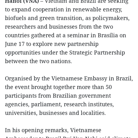
Hanoi (VNA)
– Vietnam and Brazil are seeking
to expand cooperation in renewable energy,
biofuels and green transition, as policymakers,
researchers and businesses from the two
countries gathered at a seminar in Brasília on
June 17 to explore new partnership
opportunities under the Strategic Partnership
between the two nations.
Organised by the Vietnamese Embassy in Brazil,
the event brought together more than 50
participants from Brazilian government
agencies, parliament, research institutes,
universities, businesses and localities.
In his opening remarks, Vietnamese