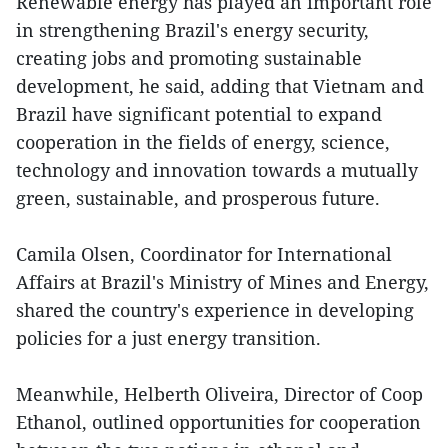
Renewable energy has played an important role
in strengthening Brazil's energy security,
creating jobs and promoting sustainable
development, he said, adding that Vietnam and
Brazil have significant potential to expand
cooperation in the fields of energy, science,
technology and innovation towards a mutually
green, sustainable, and prosperous future.
Camila Olsen, Coordinator for International
Affairs at Brazil's Ministry of Mines and Energy,
shared the country's experience in developing
policies for a just energy transition.
Meanwhile, Helberth Oliveira, Director of Coop
Ethanol, outlined opportunities for cooperation