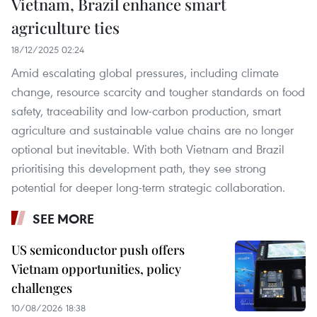
Vietnam, Brazil enhance smart
agriculture ties
18/12/2025 02:24
Amid escalating global pressures, including climate
change, resource scarcity and tougher standards on food
safety, traceability and low-carbon production, smart
agriculture and sustainable value chains are no longer
optional but inevitable. With both Vietnam and Brazil
prioritising this development path, they see strong
potential for deeper long-term strategic collaboration.
SEE MORE
US semiconductor push offers
Vietnam opportunities, policy
challenges
10/08/2026 18:38