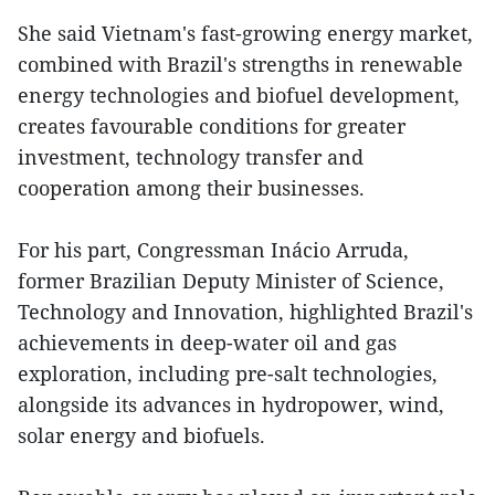
She said Vietnam's fast-growing energy market,
combined with Brazil's strengths in renewable
energy technologies and biofuel development,
creates favourable conditions for greater
investment, technology transfer and
cooperation among their businesses.
For his part, Congressman Inácio Arruda,
former Brazilian Deputy Minister of Science,
Technology and Innovation, highlighted Brazil's
achievements in deep-water oil and gas
exploration, including pre-salt technologies,
alongside its advances in hydropower, wind,
solar energy and biofuels.