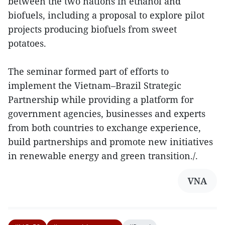
between the two nations in ethanol and
biofuels, including a proposal to explore pilot
projects producing biofuels from sweet
potatoes.
The seminar formed part of efforts to
implement the Vietnam–Brazil Strategic
Partnership while providing a platform for
government agencies, businesses and experts
from both countries to exchange experience,
build partnerships and promote new initiatives
in renewable energy and green transition./.
VNA