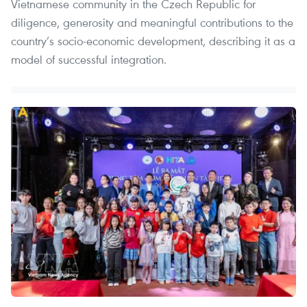
Vietnamese community in the Czech Republic for
diligence, generosity and meaningful contributions to the
country’s socio-economic development, describing it as a
model of successful integration.