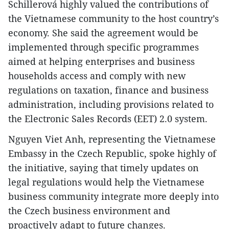
Schillerová highly valued the contributions of
the Vietnamese community to the host country’s
economy. She said the agreement would be
implemented through specific programmes
aimed at helping enterprises and business
households access and comply with new
regulations on taxation, finance and business
administration, including provisions related to
the Electronic Sales Records (EET) 2.0 system.
Nguyen Viet Anh, representing the Vietnamese
Embassy in the Czech Republic, spoke highly of
the initiative, saying that timely updates on
legal regulations would help the Vietnamese
business community integrate more deeply into
the Czech business environment and
proactively adapt to future changes.