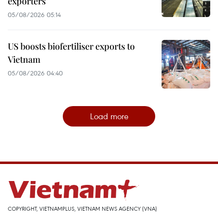
exporters
05/08/2026 05:14
US boosts biofertiliser exports to
Vietnam
05/08/2026 04:40
Load more
COPYRIGHT, VIETNAMPLUS, VIETNAM NEWS AGENCY (VNA)