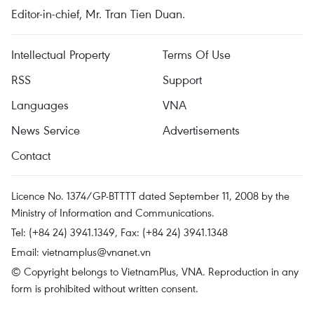
Editor-in-chief, Mr. Tran Tien Duan.
Intellectual Property
Terms Of Use
RSS
Support
Languages
VNA
News Service
Advertisements
Contact
Licence No. 1374/GP-BTTTT dated September 11, 2008 by the
Ministry of Information and Communications.
Tel: (+84 24) 3941.1349, Fax: (+84 24) 3941.1348
Email:
vietnamplus@vnanet.vn
© Copyright belongs to VietnamPlus, VNA. Reproduction in any
form is prohibited without written consent.