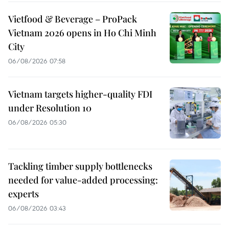
Vietfood & Beverage – ProPack
Vietnam 2026 opens in Ho Chi Minh
City
06/08/2026 07:58
Vietnam targets higher-quality FDI
under Resolution 10
06/08/2026 05:30
Tackling timber supply bottlenecks
needed for value-added processing:
experts
06/08/2026 03:43