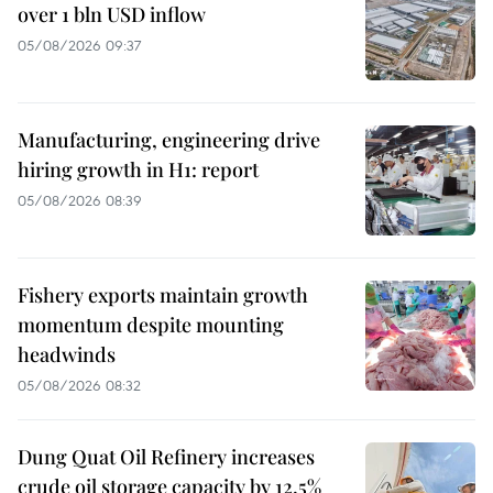
over 1 bln USD inflow
05/08/2026 09:37
Manufacturing, engineering drive
hiring growth in H1: report
05/08/2026 08:39
Fishery exports maintain growth
momentum despite mounting
headwinds
05/08/2026 08:32
Dung Quat Oil Refinery increases
crude oil storage capacity by 12.5%