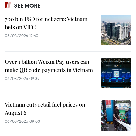
SEE MORE
700 bln USD for net zero: Vietnam
bets on VIFC
06/08/2026 12:40
Over 1 billion Weixin Pay users can
make QR code payments in Vietnam
06/08/2026 09:39
Vietnam cuts retail fuel prices on
August 6
06/08/2026 09:00