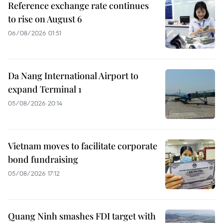
Reference exchange rate continues
to rise on August 6
06/08/2026 01:51
Da Nang International Airport to
expand Terminal 1
05/08/2026 20:14
Vietnam moves to facilitate corporate
bond fundraising
05/08/2026 17:12
Quang Ninh smashes FDI target with