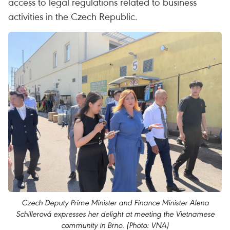
access to legal regulations related to business
activities in the Czech Republic.
Czech Deputy Prime Minister and Finance Minister Alena
Schillerová expresses her delight at meeting the Vietnamese
community in Brno. (Photo: VNA)