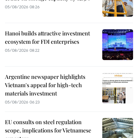
05/08/2026 08:26
Hanoi builds attractive investment
ecosystem for FDI enterprises
05/08/2026 08:22
Argentine newspaper highlights
Vietnam's appeal for high-tech
materials investment
05/08/2026 06:23
EU consults on steel regulation
scope, implications for Vietnamese