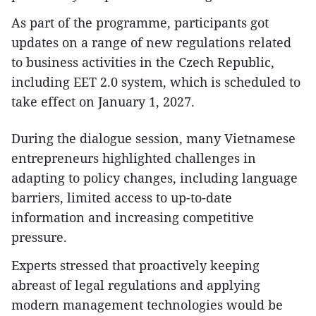
As part of the programme, participants got
updates on a range of new regulations related
to business activities in the Czech Republic,
including EET 2.0 system, which is scheduled to
take effect on January 1, 2027.
During the dialogue session, many Vietnamese
entrepreneurs highlighted challenges in
adapting to policy changes, including language
barriers, limited access to up-to-date
information and increasing competitive
pressure.
Experts stressed that proactively keeping
abreast of legal regulations and applying
modern management technologies would be