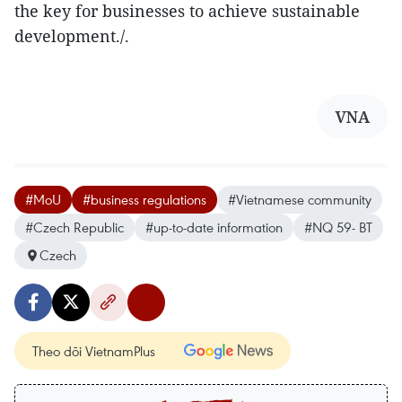
the key for businesses to achieve sustainable
development./.
VNA
#MoU
#business regulations
#Vietnamese community
#Czech Republic
#up-to-date information
#NQ 59- BT
Czech
Theo dõi VietnamPlus