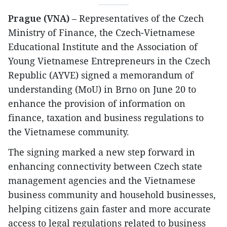
Prague (VNA)
– Representatives of the Czech
Ministry of Finance, the Czech-Vietnamese
Educational Institute and the Association of
Young Vietnamese Entrepreneurs in the Czech
Republic (AYVE) signed a memorandum of
understanding (MoU) in Brno on June 20 to
enhance the provision of information on
finance, taxation and business regulations to
the Vietnamese community.
The signing marked a new step forward in
enhancing connectivity between Czech state
management agencies and the Vietnamese
business community and household businesses,
helping citizens gain faster and more accurate
access to legal regulations related to business