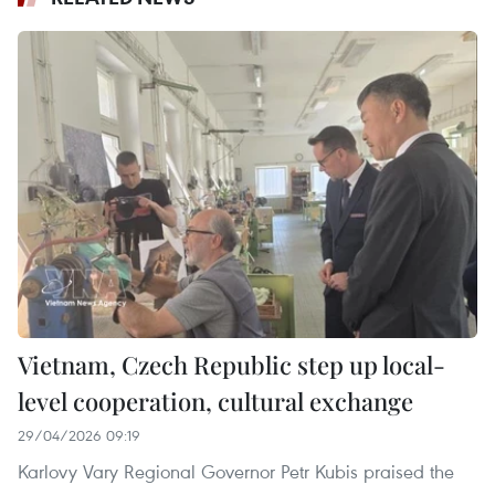
Vietnam, Czech Republic step up local-
level cooperation, cultural exchange
29/04/2026 09:19
Karlovy Vary Regional Governor Petr Kubis praised the