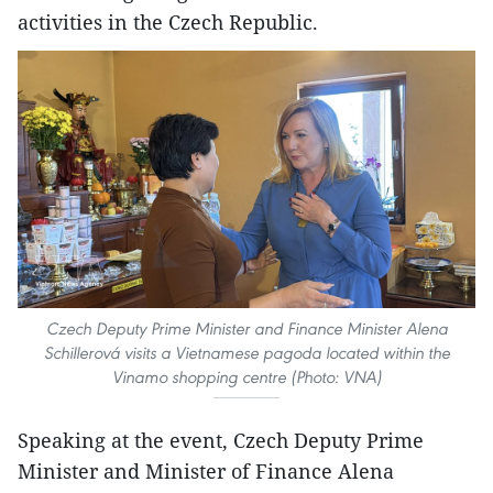
activities in the Czech Republic.
Czech Deputy Prime Minister and Finance Minister Alena
Schillerová visits a Vietnamese pagoda located within the
Vinamo shopping centre (Photo: VNA)
Speaking at the event, Czech Deputy Prime
Minister and Minister of Finance Alena