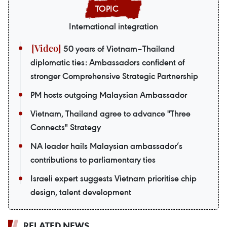
International integration
50 years of Vietnam–Thailand
diplomatic ties: Ambassadors confident of
stronger Comprehensive Strategic Partnership
PM hosts outgoing Malaysian Ambassador
Vietnam, Thailand agree to advance "Three
Connects" Strategy
NA leader hails Malaysian ambassador’s
contributions to parliamentary ties
Israeli expert suggests Vietnam prioritise chip
design, talent development
RELATED NEWS