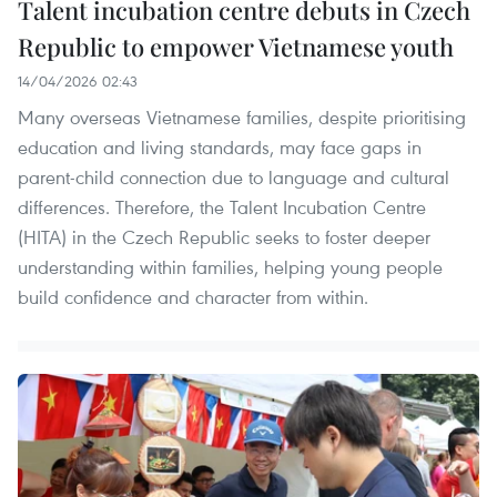
Talent incubation centre debuts in Czech
Republic to empower Vietnamese youth
14/04/2026 02:43
Many overseas Vietnamese families, despite prioritising
education and living standards, may face gaps in
parent-child connection due to language and cultural
differences. Therefore, the Talent Incubation Centre
(HITA) in the Czech Republic seeks to foster deeper
understanding within families, helping young people
build confidence and character from within.