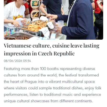
Vietnamese culture, cuisine leave lasting
impression in Czech Republic
08/06/2026 05:54
Featuring more than 100 booths representing diverse
cultures from around the world, the festival transformed
the heart of Prague into a vibrant multicultural space
where visitors could sample traditional dishes, enjoy folk
performances, listen to traditional music and experience
unique cultural showcases from different continents.