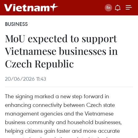
BUSINESS
MoU expected to support
Vietnamese businesses in
Czech Republic
20/06/2026 11:43
The signing marked a new step forward in
enhancing connectivity between Czech state
management agencies and the Vietnamese
business community and household businesses,
helping citizens gain faster and more accurate