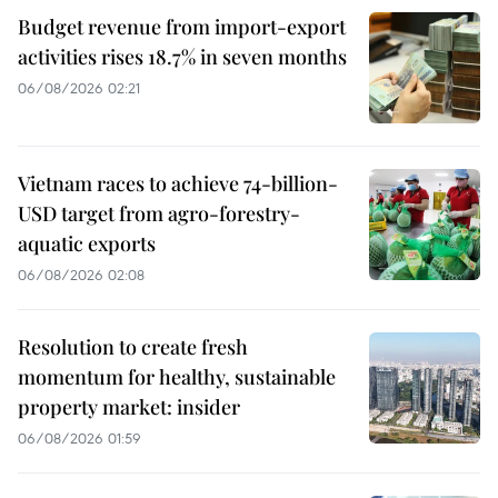
Budget revenue from import-export
activities rises 18.7% in seven months
06/08/2026 02:21
Vietnam races to achieve 74-billion-
USD target from agro-forestry-
aquatic exports
06/08/2026 02:08
Resolution to create fresh
momentum for healthy, sustainable
property market: insider
06/08/2026 01:59